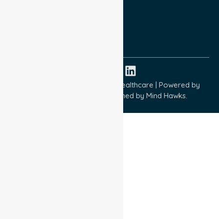
Terms and Conditions
Quality Commitment
ISO 9001:2015
ISO 14001:2015
ISO 45001:2018
Copyright © 2026 NurseLink Healthcare | Powered by
Wisely IT Services
& Designed by
Mind Hawks.