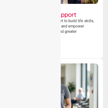
Lifestyle, Social &
Developmental Support
Providing guidance and support to build life skills,
encourage social participation and empower
individuals to achieve goals and greater
independence daily.