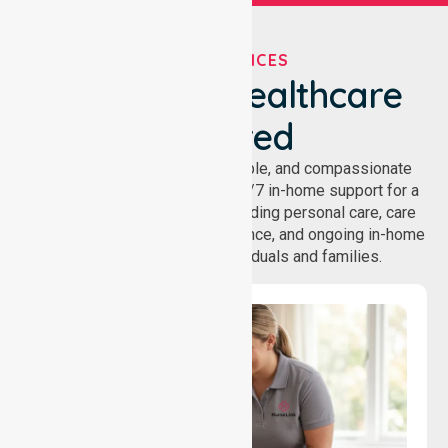
OUR SERVICES
We've Got Healthcare
Covered
NurseLink provides safe, reliable, and compassionate
homecare services, offering 24/7 in-home support for a
wide range of care needs, including personal care, care
coordination, daily living assistance, and ongoing in-home
support services for individuals and families.