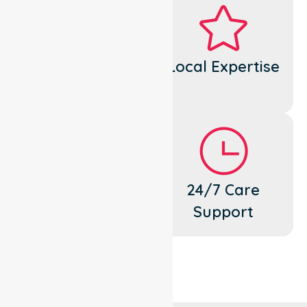
Dedicated
Local Expertise
Cares
Flexible
24/7 Care
Support
Support