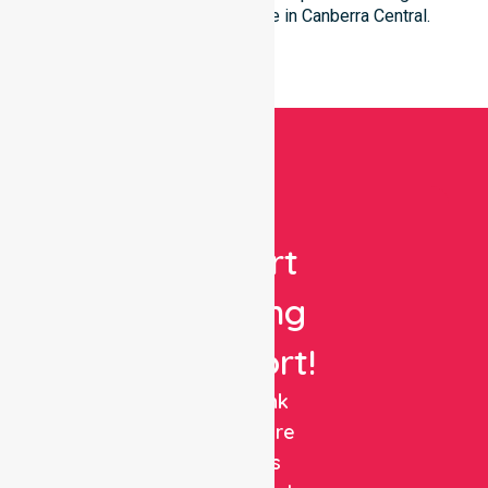
patient’s individual residence in Canberra Central.
Get
Expert
Nursing
Support!
NurseLink
Healthcare
delivers