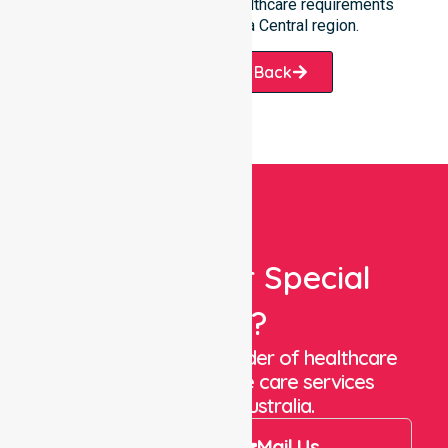
ready to assist with any healthcare requirements
throughout the Canberra Central region.
Request A Call Back
Looking For Special
Care?
We are a trusted provider of healthcare
staffing and in-home care services
throughout Australia.
Call Us
Mail Us