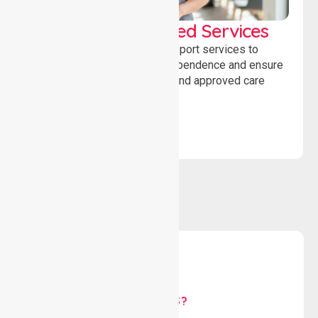
WorkSafe Approved Services
Delivering safe, compliant support services to
assist recovery, promote independence and ensure
wellbeing through structured and approved care
solutions.
WHY US?