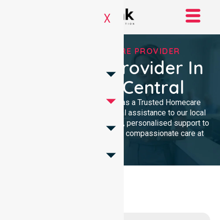
X
TRUSTED HOMECARE PROVIDER
Homecare Provider In
Canberra Central
NurseLink Healthcare serves as a Trusted Homecare
Provider, delivering professional assistance to our local
community. We offer high-quality, personalised support to
ensure every resident receives compassionate care at
home.