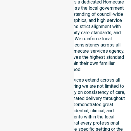
NurseLink Healthcare operates as a dedicated Homecare
Provider in Canberra Central across the local government
area. We possess a deep understanding of council-wide
healthcare needs, local demographics, and high service
expectations. Our team maintains strict alignment with
public health priorities, community care standards, and
regulated service delivery. We reinforce local
accountability, compliance, and consistency across all
suburbs. As an Australia-wide homecare services agency,
we ensure that every client receives the highest standard
of professional support within their own familiar
neighbourhood.
Our homecare and support services extend across all
suburbs within this council, ensuring we are not limited to
just one location. We focus heavily on consistency of care,
equal service access, and coordinated delivery throughout
the entire region. Our staff demonstrates great
adaptability to different residential, clinical, and
community-based environments within the local
government area. We ensure that every professional
standard is met regardless of the specific setting or the