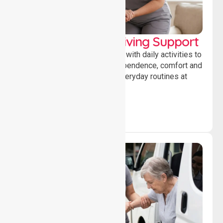
Personal & Daily Living Support
Offering essential assistance with daily activities to
help individuals maintain independence, comfort and
confidence while managing everyday routines at
home.