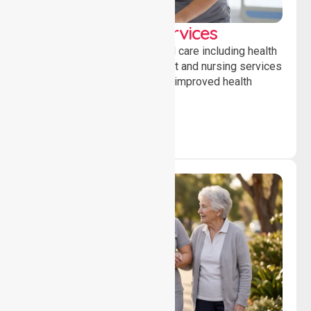
Clinical Nursing Services
Providing professional clinical care including health
monitoring, medication support and nursing services
to ensure safety, stability and improved health
outcomes daily.