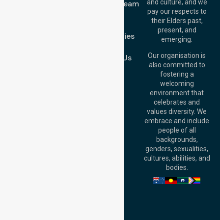
and culture, and we
Meet Our Team
Melton VIC 3337,
pay our respects to
Blog
Australia
their Elders past,
FAQs
Brisbane Office:
present, and
Case Studies
Level 19, 10 Eagle
emerging.
Street, Brisbane
Join Us
QLD 4000,
Our organisation is
Contact Us
Australia
also committed to
fostering a
Perth
welcoming
Office:
Level 28,
environment that
140 St Georges
celebrates and
Terrace, Perth, WA
values diversity. We
6000, Australia
embrace and include
Adelaide Office:
people of all
Level 30, 91 King
backgrounds,
William Street,
genders, sexualities,
Adelaide, SA 5000,
cultures, abilities, and
Australia
bodies.
Privacy Policy