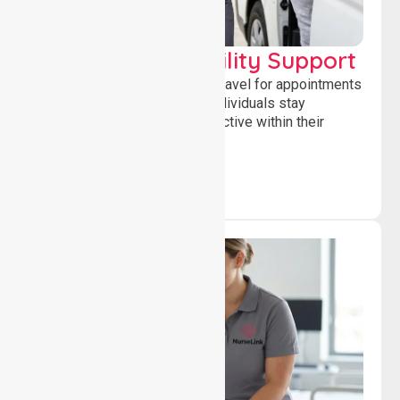
Transport & Mobility Support
Supporting safe and reliable travel for appointments
and daily activities, helping individuals stay
independent, connected and active within their
community.