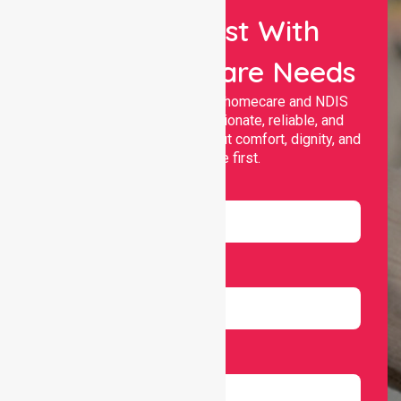
Let Us Assist With
Your Healthcare Needs
Nurselink provides trusted homecare and NDIS
support, offering compassionate, reliable, and
personalised services that put comfort, dignity, and
independence first.
Name
Email
Number