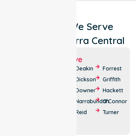
Locations We Serve
Around Canberra Central
Suburbs We Serve
Acton
Braddon
Deakin
Forrest
Ainslie
Campbell
Dickson
Griffith
Barton
Canberra
Downer
Hackett
Kingston
Lyneham
Narrabundah
O'Connor
Parkes
Red Hill
Reid
Turner
Watson
Yarralumla