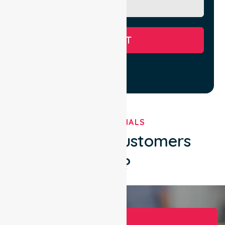
SUBMIT
TESTIMONIALS
What Our Customers
Say?