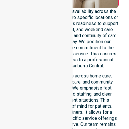
We emphasise genuine 24/7 availability across the
entire council area, not limited to specific locations or
timeframes. Our team highlights readiness to support
urgent, after-hours, overnight, and weekend care
needs. We reinforce reliability and continuity of care
regardless of the time or day. We position our
constant availability as a core commitment to the
community, not just an add-on service. This ensures
that every resident has access to a professional
Homecare Provider in Canberra Central.
Our 24/7 availability applies across home care,
clinical environments, aged care, and community
settings within the council. We emphasise fast
response times, coordinated staffing, and clear
communication during urgent situations. This
availability provides peace of mind for patients,
families, and healthcare partners. It allows for a
smooth transition into our specific service offerings
or the various suburbs we serve. Our team remains