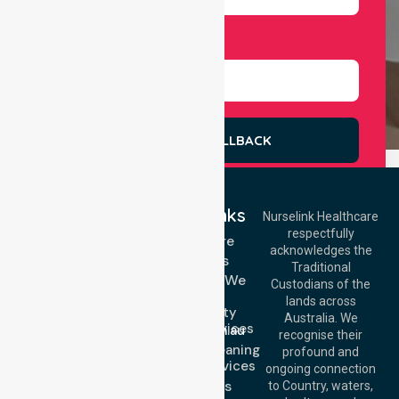
Select Services
REQUEST A CALLBACK
Quick Links
Nurselink Healthcare
respectfully
Get In Touch
Homecare
acknowledges the
Services
Call Us: 03 9913
Traditional
3023
Locations We
Custodians of the
Call Us: 1300
Serve
lands across
643 821
Community
Email:
Australia. We
Nursing Services
info@nurselinkhealthcare.com.au
recognise their
Domestic Cleaning
Offices
profound and
Support Services
ongoing connection
Melbourne (HQ):
About Us
to Country, waters,
1/29 Collins Rd,