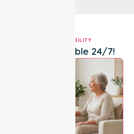
OUR AVAILABILITY
We're Available 24/7!