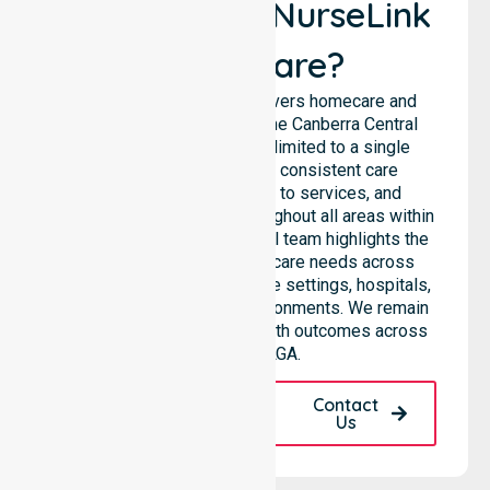
Why Choose NurseLink
Healthcare?
NurseLink Healthcare delivers homecare and
support services across the Canberra Central
council, rather than being limited to a single
location. We emphasise consistent care
standards, equal access to services, and
seamless coordination throughout all areas within
the council. Our professional team highlights the
ability to support diverse care needs across
residential homes, aged care settings, hospitals,
and community-based environments. We remain
dedicated to improving health outcomes across
the entire LGA.
Request A Call
Contact
Back
Us