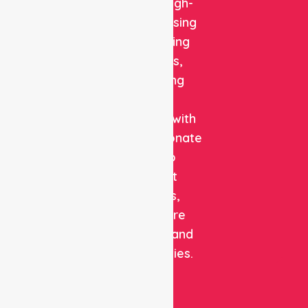
reliable, high-
quality nursing
and staffing
solutions,
combining
clinical
expertise with
compassionate
care to
support
patients,
healthcare
facilities, and
communities.