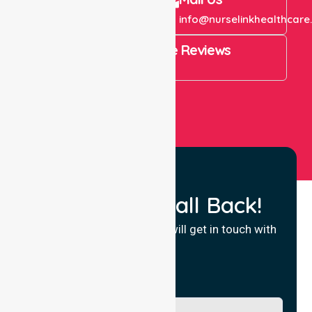
+61 1300 643 821
info@nurselinkhealthcare
4.9 Rating on Google Reviews
View All
Request a Call Back!
Fill in your details and we will get in touch with
you.
Name