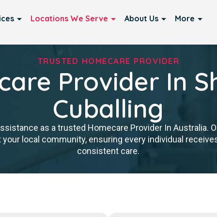
ices
Locations We Serve
About Us
More
TRUSTED HOMECARE PROVIDER
are Provider In Sh
Cuballing
istance as a trusted Homecare Provider In Australia. Our
 your local community, ensuring every individual receives 
consistent care.