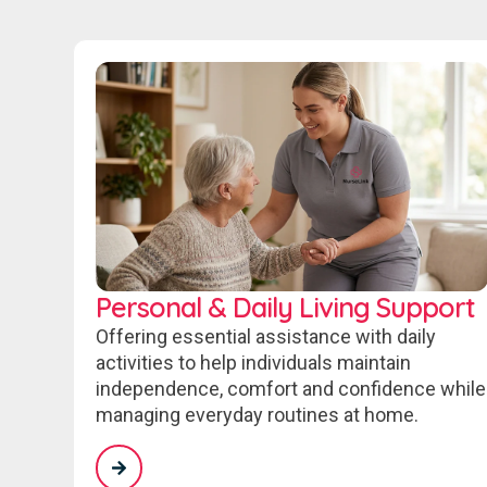
Personal & Daily Living Support
Offering essential assistance with daily
activities to help individuals maintain
independence, comfort and confidence while
managing everyday routines at home.