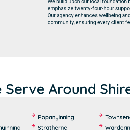
We build upon our local foundation 
emphasize twenty-four-hour support,
Our agency enhances wellbeing and 
community, ensuring every client fe
 Serve Around Shire
Popanyinning
Townsen
yinning
Stratherne
Warderi