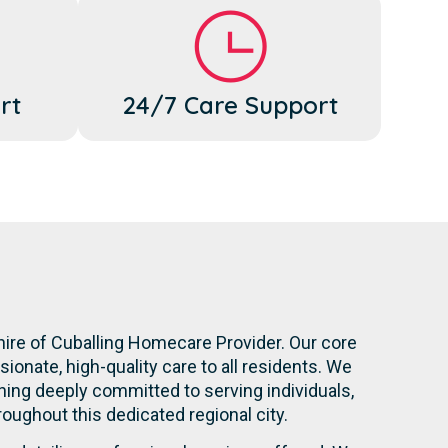
rt
24/7 Care Support
hire of Cuballing Homecare Provider. Our core
onate, high-quality care to all residents. We
ning deeply committed to serving individuals,
hroughout this dedicated regional city.