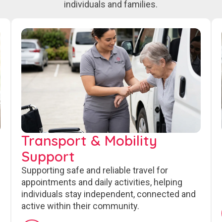
individuals and families.
Transport & Mobility
Support
Supporting safe and reliable travel for
appointments and daily activities, helping
individuals stay independent, connected and
active within their community.