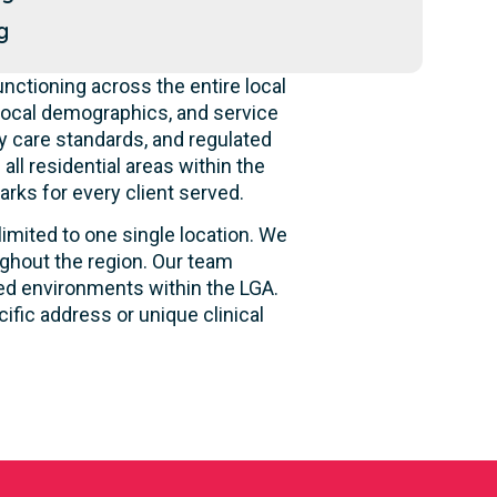
g
nctioning across the entire local
local demographics, and service
y care standards, and regulated
ll residential areas within the
rks for every client served.
limited to one single location. We
ughout the region. Our team
sed environments within the LGA.
fic address or unique clinical