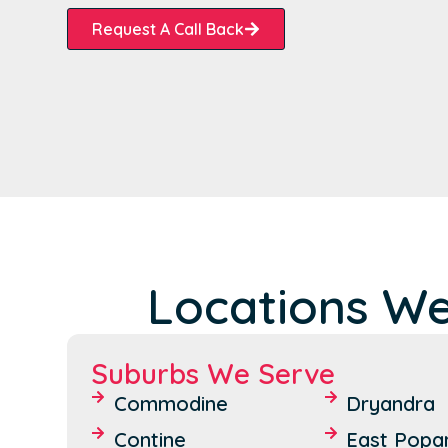
Request A Call Back
Locations We
Suburbs We Serve
Commodine
Dryandra
Contine
East Popan