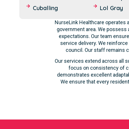
Cuballing
Lol Gray
NurseLink Healthcare operates as
government area. We possess a 
expectations. Our team ensures
service delivery. We reinforce
council. Our staff remains 
Our services extend across all su
focus on consistency of ca
demonstrates excellent adaptabi
We ensure that every resident