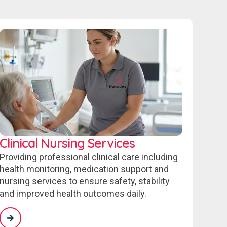
Clinical Nursing Services
Providing professional clinical care including
health monitoring, medication support and
nursing services to ensure safety, stability
and improved health outcomes daily.