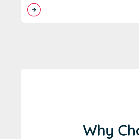
Why Cho