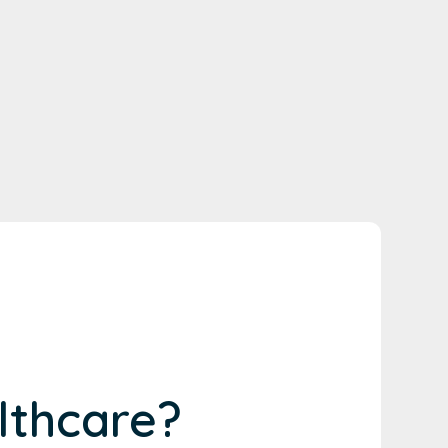
lthcare?