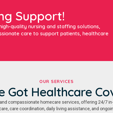
ng Support!
igh-quality nursing and staffing solutions,
ssionate care to support patients, healthcare
OUR SERVICES
e Got Healthcare Co
e, and compassionate homecare services, offering 24/7 in
care, care coordination, daily living assistance, and ongo