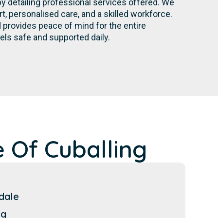
by detailing professional services offered. We
 personalised care, and a skilled workforce.
provides peace of mind for the entire
els safe and supported daily.
 Of Cuballing
dale
ng