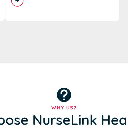
WHY US?
ose NurseLink Hea