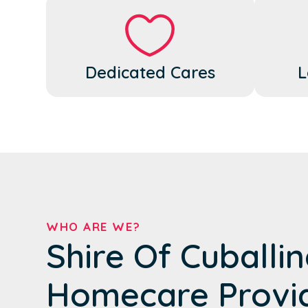
Dedicated Cares
L
WHO ARE WE?
Shire Of Cuballin
Homecare Provi