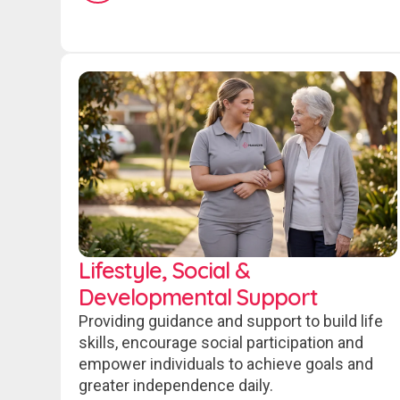
Lifestyle, Social &
Developmental Support
Providing guidance and support to build life
skills, encourage social participation and
empower individuals to achieve goals and
greater independence daily.