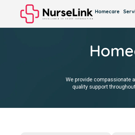
Homecare
Serv
Homec
We provide compassionate ass
quality support throughout