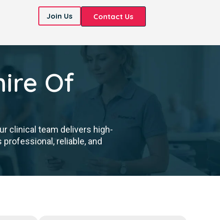
Join Us
Contact Us
ire Of
 clinical team delivers high-
professional, reliable, and