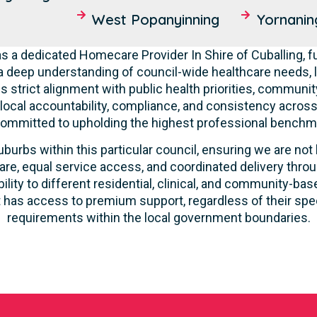
West Popanyinning
Yornanin
 a dedicated Homecare Provider In Shire of Cuballing, fu
deep understanding of council-wide healthcare needs, 
 strict alignment with public health priorities, communit
 local accountability, compliance, and consistency across a
committed to upholding the highest professional benchma
burbs within this particular council, ensuring we are not 
re, equal service access, and coordinated delivery thro
lity to different residential, clinical, and community-ba
 has access to premium support, regardless of their speci
requirements within the local government boundaries.