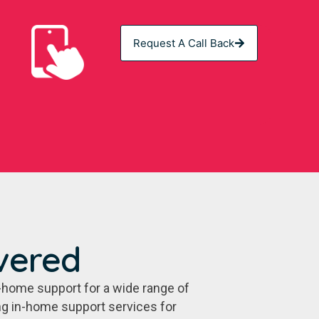
Request A Call Back
vered
-home support for a wide range of
ing in-home support services for