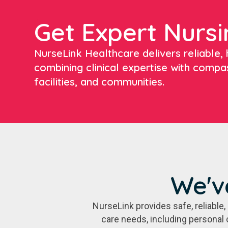
Get Expert Nursi
NurseLink Healthcare delivers reliable, h
combining clinical expertise with compa
facilities, and communities.
We'v
NurseLink provides safe, reliabl
care needs, including personal 