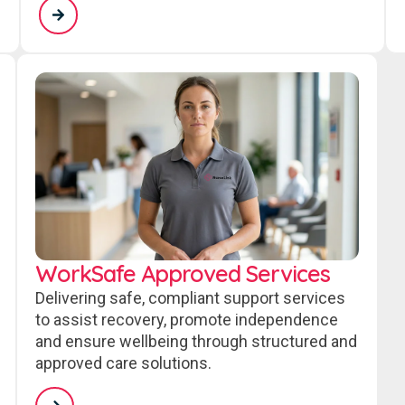
WorkSafe Approved Services
Delivering safe, compliant support services
to assist recovery, promote independence
and ensure wellbeing through structured and
approved care solutions.