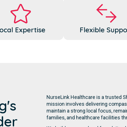
ocal Expertise
Flexible Suppo
NurseLink Healthcare is a trusted S
g's
mission involves delivering compassi
maintain a strong local focus, remai
der
families, and healthcare facilities t