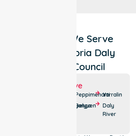
Locations We Serve
Around Victoria Daly
Regional Council
Suburbs We Serve
Pine
Wadeye
Peppimenarti
Yarralin
Creek
Nganmarriyanga
Belyuen
Daly
Timber
River
Creek