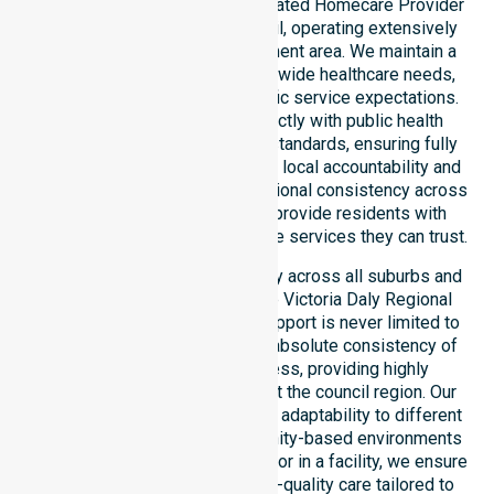
NurseLink Healthcare is a dedicated Homecare Provider
in Victoria Daly Regional Council, operating extensively
across the entire local government area. We maintain a
deep understanding of council-wide healthcare needs,
local demographics, and specific service expectations.
Our delivery model aligns strictly with public health
priorities and community care standards, ensuring fully
regulated support. We reinforce local accountability and
compliance, maintaining professional consistency across
all areas within the council to provide residents with
reliable, Australia-wide homecare services they can trust.
Our services extend seamlessly across all suburbs and
remote communities within the Victoria Daly Regional
Council, ensuring that expert support is never limited to
just one location. We focus on absolute consistency of
care and equal service access, providing highly
coordinated delivery throughout the council region. Our
team demonstrates exceptional adaptability to different
residential, clinical, and community-based environments
within the LGA. Whether at home or in a facility, we ensure
every participant receives high-quality care tailored to