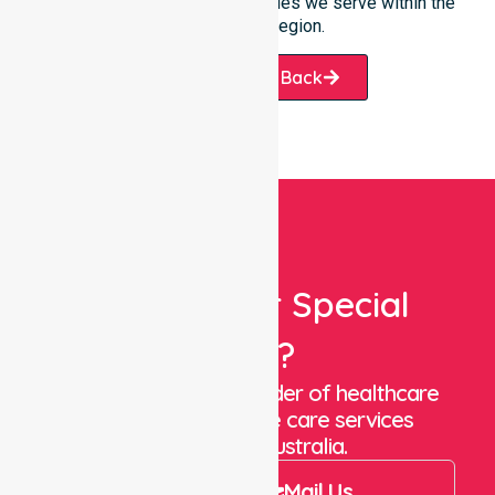
throughout the many communities we serve within the
Victoria Daly region.
Request A Call Back
Looking For Special
Care?
We are a trusted provider of healthcare
staffing and in-home care services
throughout Australia.
Call Us
Mail Us