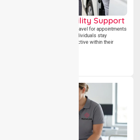
Transport & Mobility Support
Supporting safe and reliable travel for appointments
and daily activities, helping individuals stay
independent, connected and active within their
community.