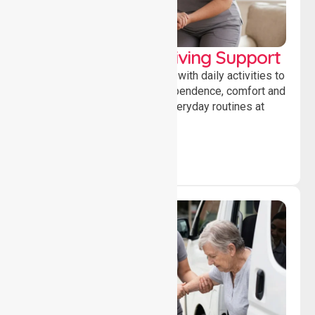
Personal & Daily Living Support
Offering essential assistance with daily activities to
help individuals maintain independence, comfort and
confidence while managing everyday routines at
home.