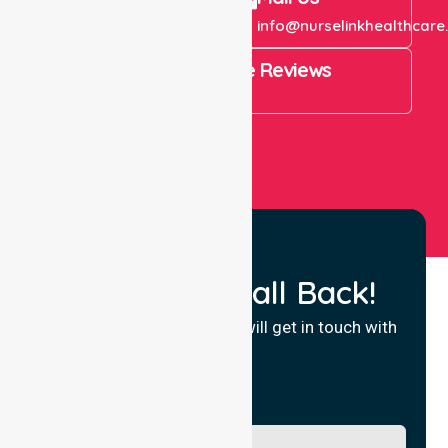
+61 1300 643 821
info@nurselinkhealthcare
4.9 Rating on Google Reviews
View All
Request a Call Back!
Fill in your details and we will get in touch with
you.
Name