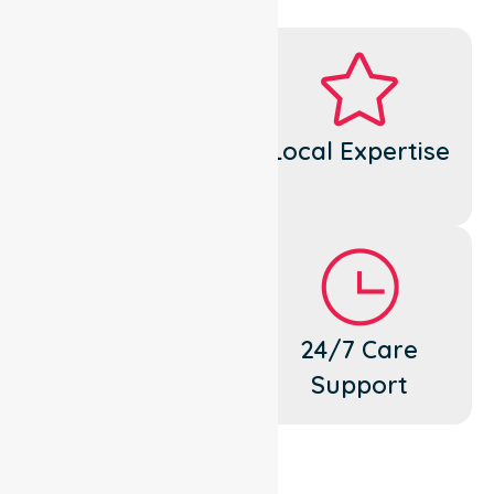
Dedicated
Local Expertise
Cares
Flexible
24/7 Care
Support
Support