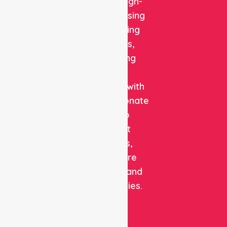
reliable, high-
quality nursing
and staffing
solutions,
combining
clinical
expertise with
compassionate
care to
support
patients,
healthcare
facilities, and
communities.