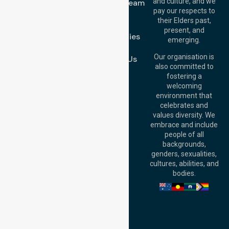
and culture, and we
Meet Our Team
Melton VIC 3337,
pay our respects to
Blog
Australia
their Elders past,
FAQs
Brisbane Office:
present, and
Case Studies
Level 19, 10 Eagle
emerging.
Street, Brisbane
Join Us
QLD 4000,
Our organisation is
Contact Us
Australia
also committed to
fostering a
Perth
welcoming
Office:
Level 28,
environment that
140 St Georges
celebrates and
Terrace, Perth, WA
values diversity. We
6000, Australia
embrace and include
Adelaide Office:
people of all
Level 30, 91 King
backgrounds,
William Street,
genders, sexualities,
Adelaide, SA 5000,
cultures, abilities, and
Australia
bodies.
Privacy Policy