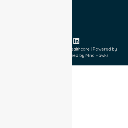
Terms and Conditions
Quality Commitment
ISO 9001:2015
ISO 14001:2015
ISO 45001:2018
Copyright © 2026 NurseLink Healthcare | Powered by
Wisely IT Services
& Designed by
Mind Hawks.