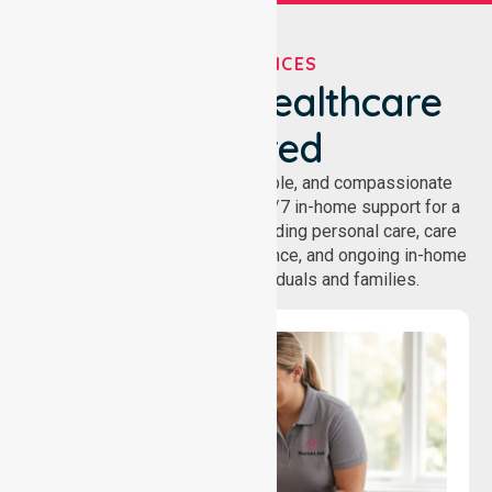
OUR SERVICES
We've Got Healthcare
Covered
NurseLink provides safe, reliable, and compassionate
homecare services, offering 24/7 in-home support for a
wide range of care needs, including personal care, care
coordination, daily living assistance, and ongoing in-home
support services for individuals and families.