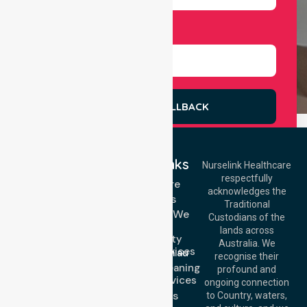
Select Services
REQUEST A CALLBACK
Quick Links
Nurselink Healthcare
respectfully
Get In Touch
Homecare
acknowledges the
Services
Call Us: 03 9913
Traditional
3023
Locations We
Custodians of the
Call Us: 1300
Serve
lands across
643 821
Community
Email:
Australia. We
Nursing Services
info@nurselinkhealthcare.com.au
recognise their
Domestic Cleaning
Offices
profound and
Support Services
ongoing connection
Melbourne (HQ):
About Us
to Country, waters,
1/29 Collins Rd,