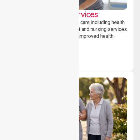
Clinical Nursing Services
Providing professional clinical care including health
monitoring, medication support and nursing services
to ensure safety, stability and improved health
outcomes daily.