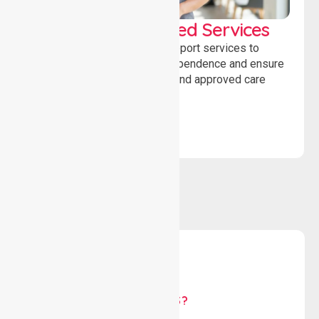
WorkSafe Approved Services
Delivering safe, compliant support services to
assist recovery, promote independence and ensure
wellbeing through structured and approved care
solutions.
WHY US?