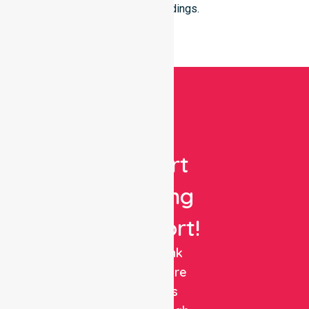
their surroundings.
Get
Expert
Nursing
Support!
NurseLink
Healthcare
delivers