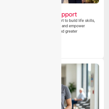
Lifestyle, Social &
Developmental Support
Providing guidance and support to build life skills,
encourage social participation and empower
individuals to achieve goals and greater
independence daily.