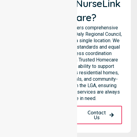
Why Choose NurseLink
Healthcare?
NurseLink Healthcare delivers comprehensive
support across the Victoria Daly Regional Council,
rather than being limited to a single location. We
emphasise consistent care standards and equal
access, ensuring seamless coordination
throughout the council. As a Trusted Homecare
Provider, we highlight our ability to support
complex care needs across residential homes,
aged care settings, hospitals, and community-
based environments within the LGA, ensuring
high-quality 24/7 homecare services are always
available to those in need.
Request A Call
Contact
Back
Us