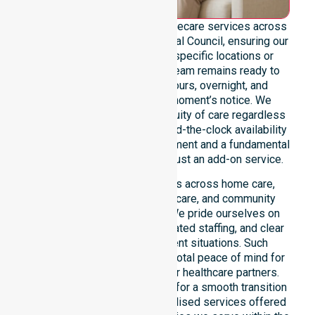
We provide genuine 24/7 homecare services across
the entire Victoria Daly Regional Council, ensuring our
support is never limited to specific locations or
restrictive timeframes. Our team remains ready to
assist with urgent, after-hours, overnight, and
weekend care needs at a moment’s notice. We
reinforce reliability and continuity of care regardless
of the time or day. For us, round-the-clock availability
is a core professional commitment and a fundamental
right for our participants, not just an add-on service.
This 24/7 availability applies across home care,
clinical environments, aged care, and community
settings within the council. We pride ourselves on
fast response times, coordinated staffing, and clear
communication during urgent situations. Such
constant availability ensures total peace of mind for
participants, families, and our healthcare partners.
This reliable presence allows for a smooth transition
into our wider range of specialised services offered