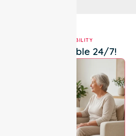
OUR AVAILABILITY
We're Available 24/7!