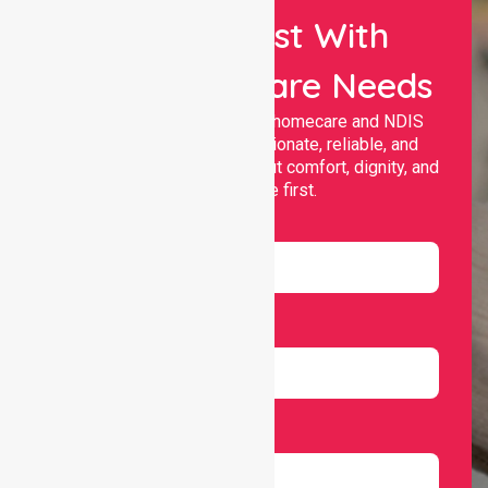
Let Us Assist With
Your Healthcare Needs
Nurselink provides trusted homecare and NDIS
support, offering compassionate, reliable, and
personalised services that put comfort, dignity, and
independence first.
Name
Email
Number