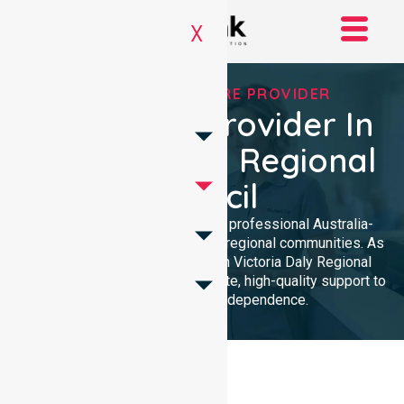
X
TRUSTED HOMECARE PROVIDER
Homecare Provider In
Victoria Daly Regional
Council
NurseLink Healthcare provides professional Australia-
wide homecare services across regional communities. As
a leading Homecare Provider in Victoria Daly Regional
Council, we deliver compassionate, high-quality support to
enhance your daily independence.