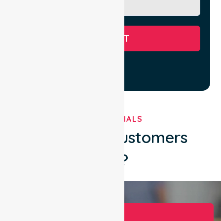
SUBMIT
TESTIMONIALS
What Our Customers
Say?