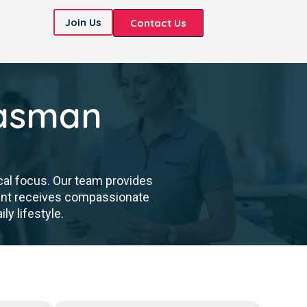
Join Us
Contact Us
Tasman
cal focus. Our team provides
dent receives compassionate
ly lifestyle.