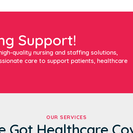
ng Support!
igh-quality nursing and staffing solutions,
ssionate care to support patients, healthcare
OUR SERVICES
e Got Healthcare Co