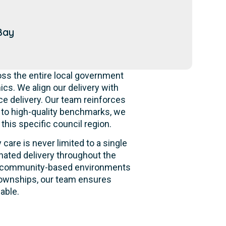
Bay
ss the entire local government
s. We align our delivery with
ce delivery. Our team reinforces
g to high-quality benchmarks, we
this specific council region.
care is never limited to a single
nated delivery throughout the
 and community-based environments
 townships, our team ensures
able.