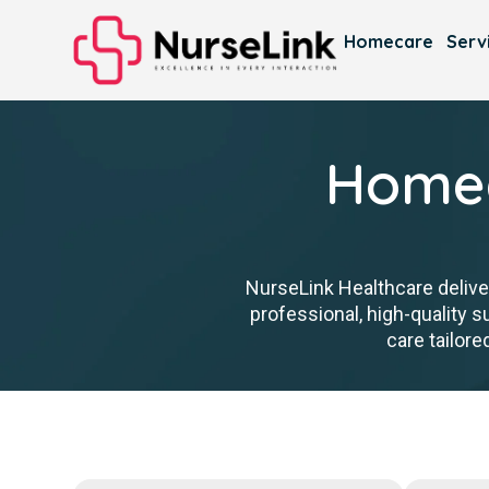
Homecare
Serv
Homec
NurseLink Healthcare delive
professional, high-quality
care tailore