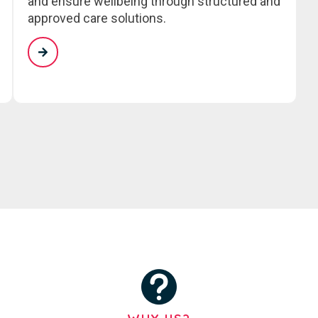
and ensure wellbeing through structured and
approved care solutions.