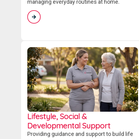
managing everyday routines at home.
Lifestyle, Social &
Developmental Support
Providing guidance and support to build life