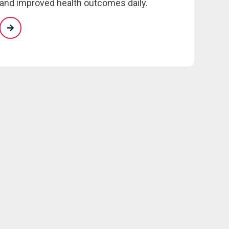
and improved health outcomes daily.