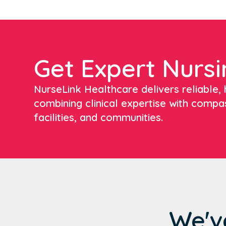
Get Expert Nursi
NurseLink Healthcare delivers reliable, h
combining clinical expertise with compa
facilities, and communities.
We'v