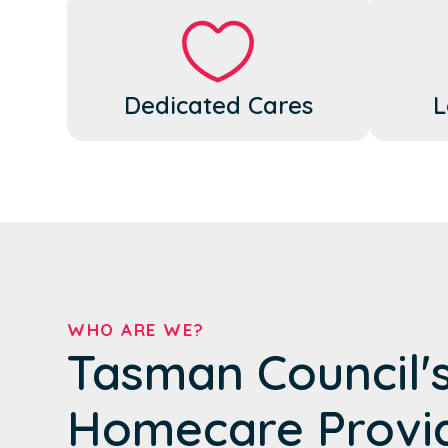
Dedicated Cares
L
WHO ARE WE?
Tasman Council'
Homecare Provi