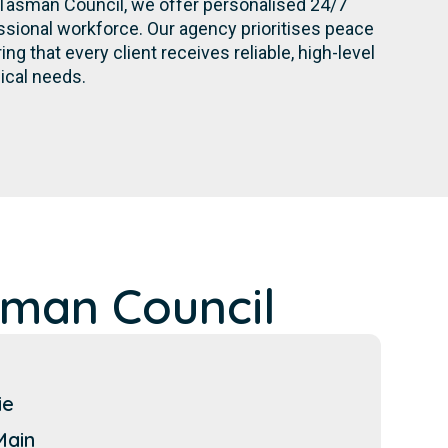
Tasman Council, we offer personalised 24/7
sional workforce. Our agency prioritises peace
g that every client receives reliable, high-level
nical needs.
sman Council
ie
Main