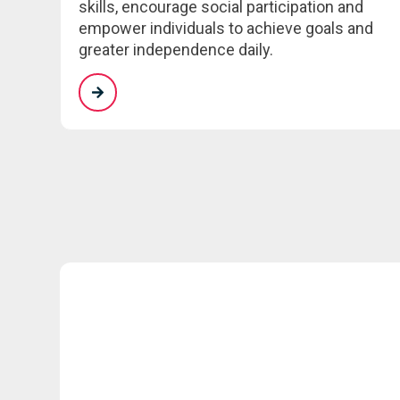
skills, encourage social participation and
empower individuals to achieve goals and
greater independence daily.