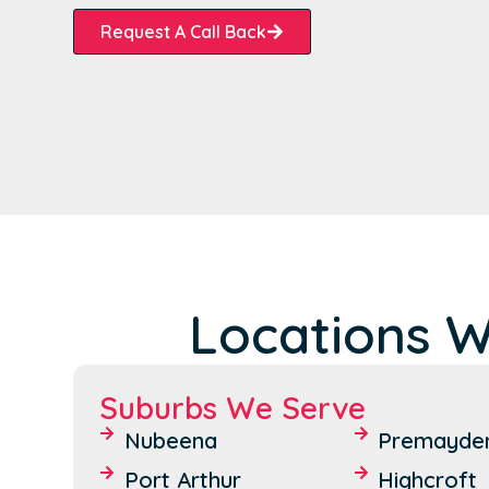
Request A Call Back
Locations W
Suburbs We Serve
Nubeena
Premayde
Port Arthur
Highcroft