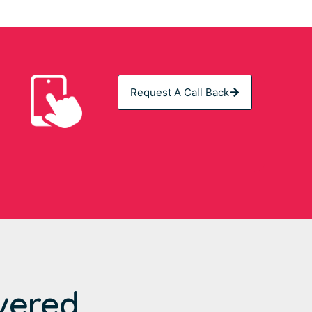
Request A Call Back
vered