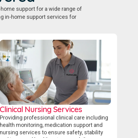
-home support for a wide range of
ing in-home support services for
Clinical Nursing Services
Providing professional clinical care including
health monitoring, medication support and
nursing services to ensure safety, stability