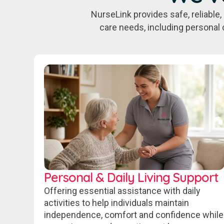
NurseLink provides safe, reliabl
care needs, including personal 
Personal & Daily Living Support
Offering essential assistance with daily
activities to help individuals maintain
independence, comfort and confidence while