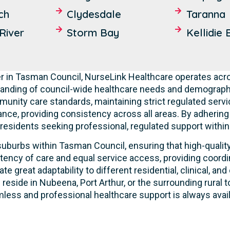
ch
Clydesdale
Taranna
River
Storm Bay
Kellidie 
r in Tasman Council, NurseLink Healthcare operates acro
tanding of council-wide healthcare needs and demographic
mmunity care standards, maintaining strict regulated servi
ance, providing consistency across all areas. By adherin
r residents seeking professional, regulated support within 
uburbs within Tasman Council, ensuring that high-quality 
tency of care and equal service access, providing coordi
ate great adaptability to different residential, clinical,
 reside in Nubeena, Port Arthur, or the surrounding rural
less and professional healthcare support is always avail