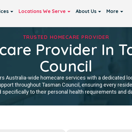
ices
Locations We Serve
About Us
More
TRUSTED HOMECARE PROVIDER
are Provider In 
Council
rs Australia-wide homecare services with a dedicated lo
 support throughout Tasman Council, ensuring every resi
d specifically to their personal health requirements and dai