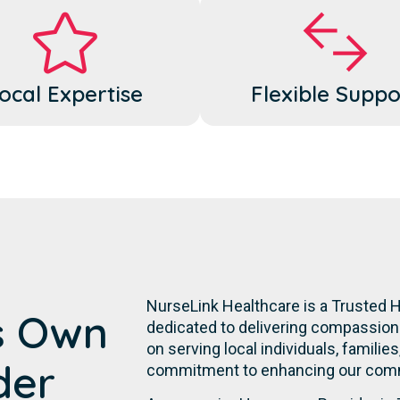
ocal Expertise
Flexible Suppo
NurseLink Healthcare is a Trusted 
s Own
dedicated to delivering compassiona
on serving local individuals, familie
der
commitment to enhancing our commu