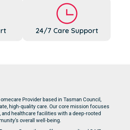
rt
24/7 Care Support
Homecare Provider based in Tasman Council,
te, high-quality care. Our core mission focuses
s, and healthcare facilities with a deep-rooted
nity’s overall well-being.