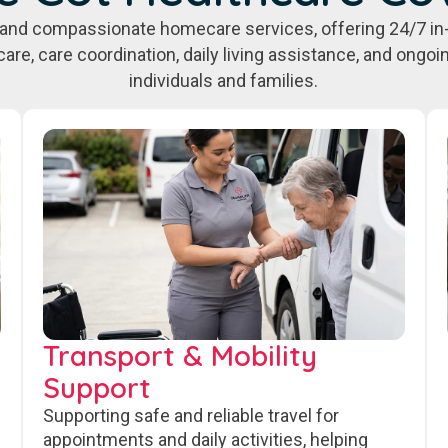
e, and compassionate homecare services, offering 24/7 in
care, care coordination, daily living assistance, and ongo
individuals and families.
Transport & Mobility
Support
Supporting safe and reliable travel for
appointments and daily activities, helping