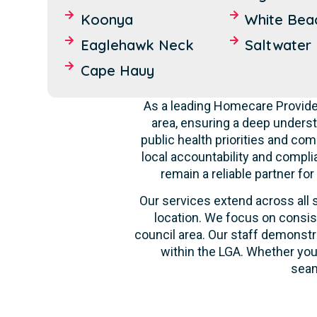
Koonya
White Bea
Eaglehawk Neck
Saltwater 
Cape Hauy
As a leading Homecare Provide
area, ensuring a deep unders
public health priorities and co
local accountability and compli
remain a reliable partner fo
Our services extend across all s
location. We focus on consis
council area. Our staff demonstr
within the LGA. Whether you
seam