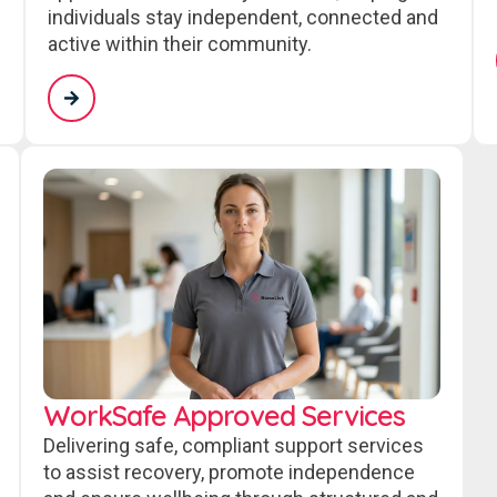
individuals stay independent, connected and
active within their community.
WorkSafe Approved Services
Delivering safe, compliant support services
to assist recovery, promote independence