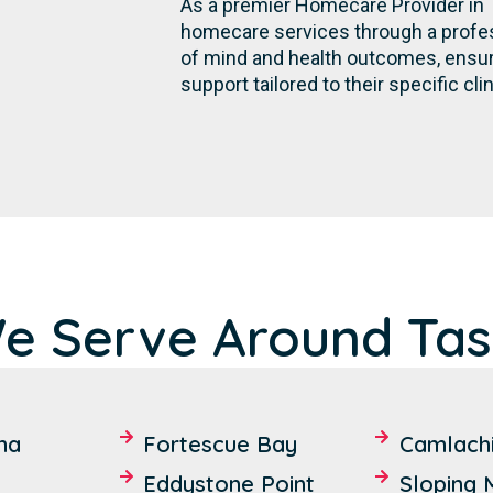
As a premier Homecare Provider in 
homecare services through a profes
of mind and health outcomes, ensurin
support tailored to their specific cli
e Serve Around Ta
na
Fortescue Bay
Camlach
Eddystone Point
Sloping 