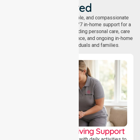
Covered
NurseLink provides safe, reliable, and compassionate
homecare services, offering 24/7 in-home support for a
wide range of care needs, including personal care, care
coordination, daily living assistance, and ongoing in-home
support services for individuals and families.
Personal & Daily Living Support
Offering essential assistance with daily activities to