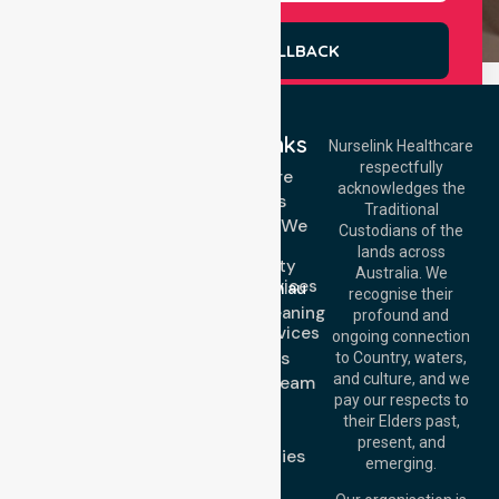
REQUEST A CALLBACK
Quick Links
Nurselink Healthcare
respectfully
Get In Touch
Homecare
acknowledges the
Services
Call Us: 03 9913
Traditional
3023
Locations We
Custodians of the
Call Us: 1300
Serve
lands across
643 821
Community
Email:
Australia. We
Nursing Services
info@nurselinkhealthcare.com.au
recognise their
Domestic Cleaning
Offices
profound and
Support Services
ongoing connection
Melbourne (HQ):
About Us
to Country, waters,
1/29 Collins Rd,
and culture, and we
Meet Our Team
Melton VIC 3337,
pay our respects to
Blog
Australia
their Elders past,
FAQs
Brisbane Office:
present, and
Case Studies
Level 19, 10 Eagle
emerging.
Street, Brisbane
Join Us