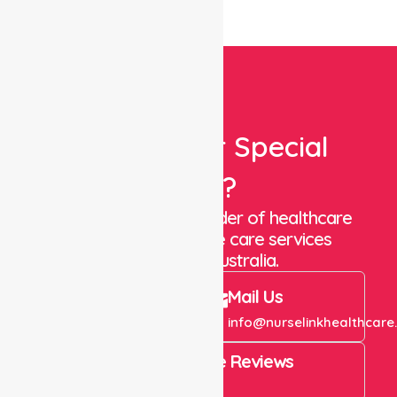
Looking For Special
Care?
We are a trusted provider of healthcare
staffing and in-home care services
throughout Australia.
Call Us
Mail Us
+61 1300 643 821
info@nurselinkhealthcare
4.9 Rating on Google Reviews
View All