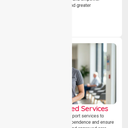
individuals to achieve goals and greater
independence daily.
WorkSafe Approved Services
Delivering safe, compliant support services to
assist recovery, promote independence and ensure