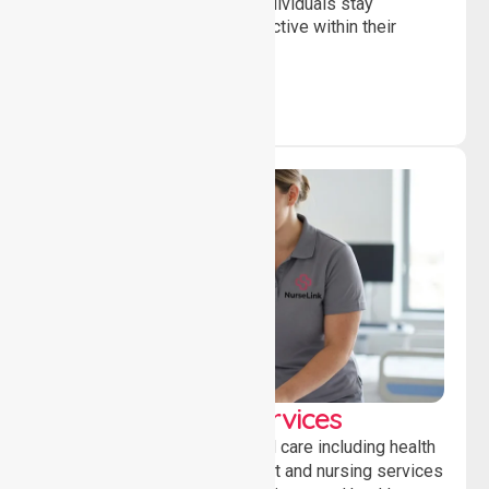
and daily activities, helping individuals stay
independent, connected and active within their
community.
Clinical Nursing Services
Providing professional clinical care including health
monitoring, medication support and nursing services