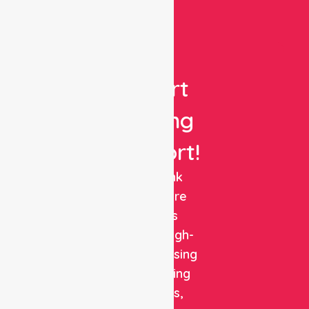
Get
Expert
Nursing
Support!
NurseLink
Healthcare
delivers
reliable, high-
quality nursing
and staffing
solutions,