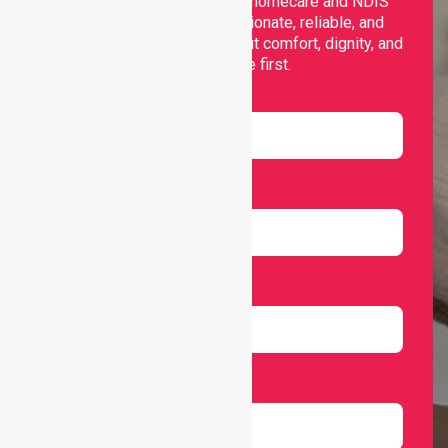
Nurselink provides trusted homecare and NDIS
support, offering compassionate, reliable, and
personalised services that put comfort, dignity, and
independence first.
Name
Email
Number
Select Services