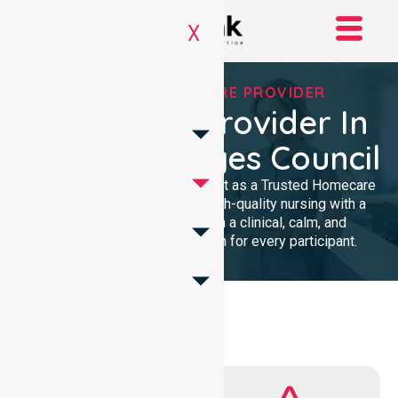
X
TRUSTED HOMECARE PROVIDER
Homecare Provider In
Flinders Ranges Council
We provide professional support as a Trusted Homecare
Provider. Our team delivers high-quality nursing with a
local presence. We maintain a clinical, calm, and
community-focused approach for every participant.