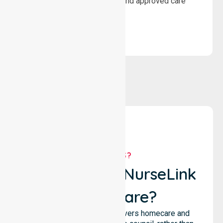
wellbeing through structured and approved care
solutions.
WHY US?
Why Choose NurseLink
Healthcare?
NurseLink Healthcare delivers homecare and