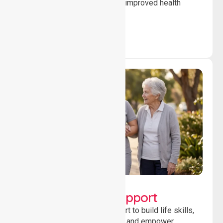
to ensure safety, stability and improved health
outcomes daily.
Lifestyle, Social &
Developmental Support
Providing guidance and support to build life skills,
encourage social participation and empower