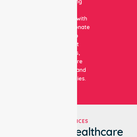
combining
clinical
expertise with
compassionate
care to
support
patients,
healthcare
facilities, and
communities.
OUR SERVICES
We've Got Healthcare