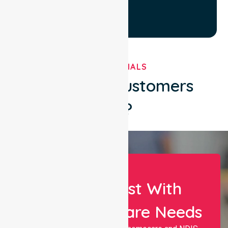
TESTIMONIALS
What Our Customers
Say?
Let Us Assist With
Your Healthcare Needs