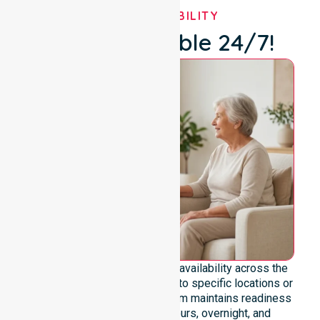
OUR AVAILABILITY
We're Available 24/7!
We emphasise genuine 24/7 availability across the
entire council area, not limited to specific locations or
restricted timeframes. Our team maintains readiness
to support urgent, after-hours, overnight, and