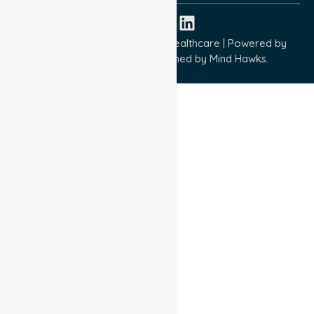
Copyright © 2026 NurseLink Healthcare | Powered by
Wisely IT Services
& Designed by
Mind Hawks.