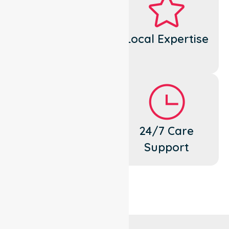
Dedicated
Local Expertise
Cares
Flexible
24/7 Care
Support
Support