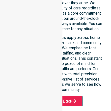
weekend care needs whenever they arise. We
reinforce reliability and continuity of care regardless
of the time or day. Positioned as a core commitment
rather than an add-on service, our around-the-clock
support ensures that help is always available. You can
depend on our constant presence for any situation.
These 24/7 homecare services apply across home
care, clinical environments, aged care, and community
settings within the council. We emphasise fast
response, coordinated staffing, and clear
communication during urgent situations. This constant
support connects directly to peace of mind for
participants, families, and healthcare partners. Our
team manages every request with total precision.
Please explore our comprehensive list of services
offered or the specific suburbs we serve to see how
we help our local community.
Request A Call Back