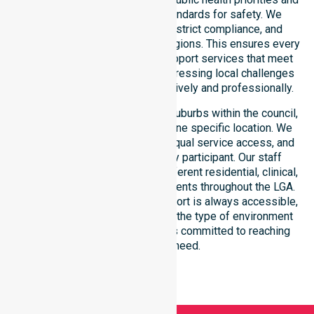
regulated community care standards for safety. We
reinforce local accountability, strict compliance, and
clinical consistency across all regions. This ensures every
participant receives reliable support services that meet
national requirements while addressing local challenges
within the council district effectively and professionally.
Our services extend across all suburbs within the council,
ensuring we are not limited to one specific location. We
focus on consistency of care, equal service access, and
coordinated delivery for every participant. Our staff
demonstrates adaptability to different residential, clinical,
and community-based environments throughout the LGA.
We ensure that high-quality support is always accessible,
regardless of where you live or the type of environment
you reside in. Our team remains committed to reaching
everyone in need.