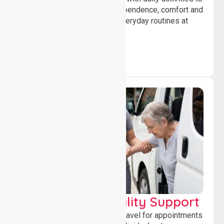
help individuals maintain independence, comfort and
confidence while managing everyday routines at
home.
Transport & Mobility Support
Supporting safe and reliable travel for appointments