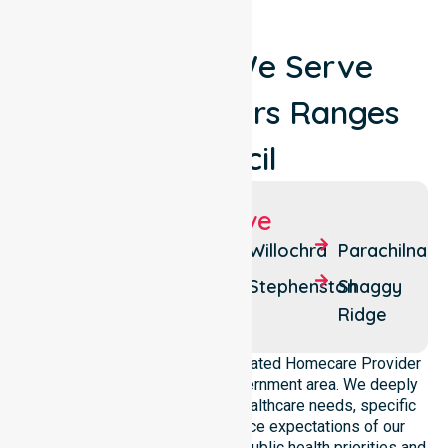
Locations We Serve
Around Flinders Ranges
Council
Suburbs We Serve
Quorn
Flinders
Willochra
Parachilna
Ranges
Hawker
Stephenston
Shaggy
Stokes
Ridge
NurseLink Healthcare is a dedicated Homecare Provider
operating across this local government area. We deeply
understand the council-wide healthcare needs, specific
demographics, and high service expectations of our
residents. Our team aligns with public health priorities and