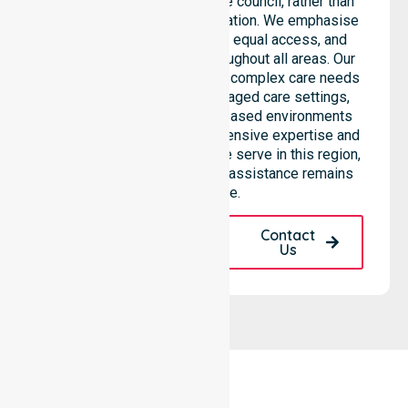
support services across the council, rather than
being limited to a single location. We emphasise
consistent care standards, equal access, and
seamless coordination throughout all areas. Our
professional team supports complex care needs
across residential homes, aged care settings,
hospitals, and community-based environments
within the LGA. We bring extensive expertise and
reliability to every person we serve in this region,
ensuring our high-standard assistance remains
accessible.
Request A Call
Contact
Back
Us