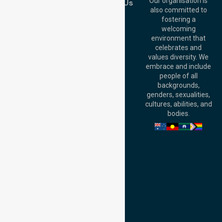
QLD 4000,
Our organisation is
Contact Us
Australia
also committed to
fostering a
Perth
welcoming
Office:
Level 28,
environment that
140 St Georges
celebrates and
Terrace, Perth, WA
values diversity. We
6000, Australia
embrace and include
Adelaide Office:
people of all
Level 30, 91 King
backgrounds,
William Street,
genders, sexualities,
Adelaide, SA 5000,
cultures, abilities, and
Australia
bodies.
Privacy Policy
Terms and Conditions
Quality Commitment
ISO 9001:2015
ISO 14001:2015
ISO 45001:2018