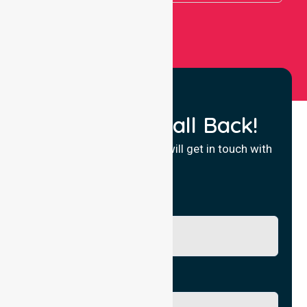
Request a Call Back!
Fill in your details and we will get in touch with
you.
Name
Phone No.