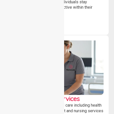
and daily activities, helping individuals stay
independent, connected and active within their
community.
Clinical Nursing Services
Providing professional clinical care including health
monitoring, medication support and nursing services