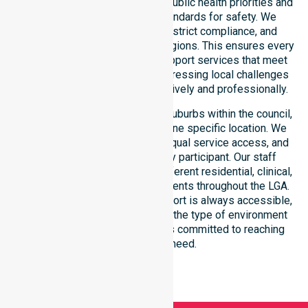
residents. Our team aligns with public health priorities and
regulated community care standards for safety. We
reinforce local accountability, strict compliance, and
clinical consistency across all regions. This ensures every
participant receives reliable support services that meet
national requirements while addressing local challenges
within the council district effectively and professionally.
Our services extend across all suburbs within the council,
ensuring we are not limited to one specific location. We
focus on consistency of care, equal service access, and
coordinated delivery for every participant. Our staff
demonstrates adaptability to different residential, clinical,
and community-based environments throughout the LGA.
We ensure that high-quality support is always accessible,
regardless of where you live or the type of environment
you reside in. Our team remains committed to reaching
everyone in need.