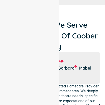
Locations We Serve
Around Council Of Coober
Pedy
Suburbs We Serve
Coober
Olympic
Barbara
Mabel
Pedy
Dam
NurseLink Healthcare is a dedicated Homecare Provider
operating across this local government area. We deeply
understand the council-wide healthcare needs, specific
demographics, and high service expectations of our