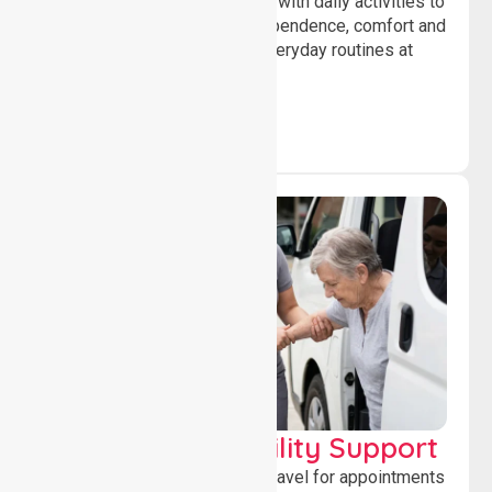
Offering essential assistance with daily activities to
help individuals maintain independence, comfort and
confidence while managing everyday routines at
home.
Transport & Mobility Support
Supporting safe and reliable travel for appointments