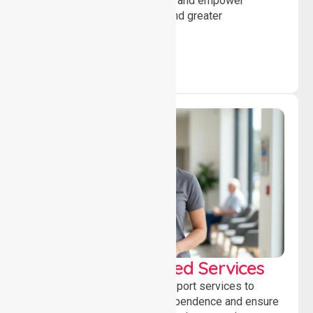
encourage social participation and empower
individuals to achieve goals and greater
independence daily.
WorkSafe Approved Services
Delivering safe, compliant support services to
assist recovery, promote independence and ensure