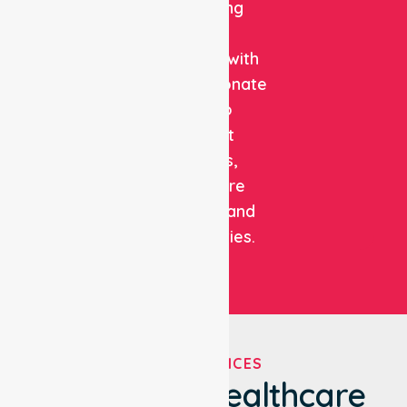
combining
clinical
expertise with
compassionate
care to
support
patients,
healthcare
facilities, and
communities.
OUR SERVICES
We've Got Healthcare