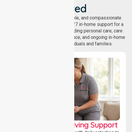
Covered
NurseLink provides safe, reliable, and compassionate
homecare services, offering 24/7 in-home support for a
wide range of care needs, including personal care, care
coordination, daily living assistance, and ongoing in-home
support services for individuals and families.
Personal & Daily Living Support