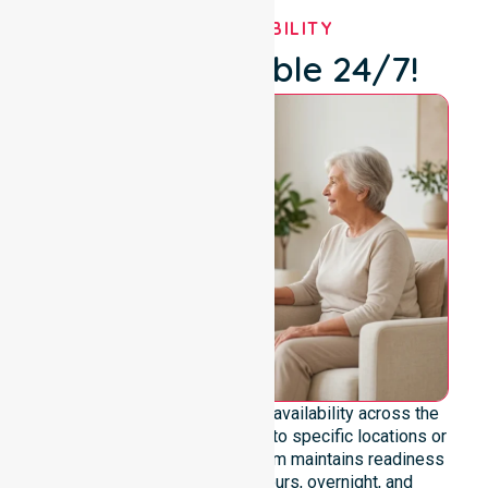
OUR AVAILABILITY
We're Available 24/7!
We emphasise genuine 24/7 availability across the
entire council area, not limited to specific locations or
restricted timeframes. Our team maintains readiness
to support urgent, after-hours, overnight, and