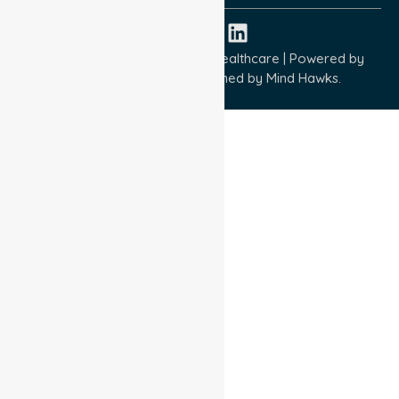
Copyright © 2026 NurseLink Healthcare | Powered by
Wisely IT Services
& Designed by
Mind Hawks.