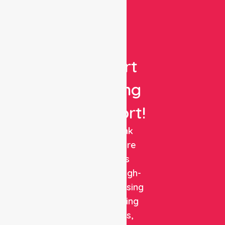
Get
Expert
Nursing
Support!
NurseLink
Healthcare
delivers
reliable, high-
quality nursing
and staffing
solutions,