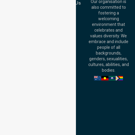
QLD 4000,
Our organisation is
Contact Us
Australia
also committed to
fostering a
Perth
welcoming
Office:
Level 28,
environment that
140 St Georges
celebrates and
Terrace, Perth, WA
values diversity. We
6000, Australia
embrace and include
Adelaide Office:
people of all
Level 30, 91 King
backgrounds,
William Street,
genders, sexualities,
Adelaide, SA 5000,
cultures, abilities, and
Australia
bodies.
Privacy Policy
Terms and Conditions
Quality Commitment
ISO 9001:2015
ISO 14001:2015
ISO 45001:2018