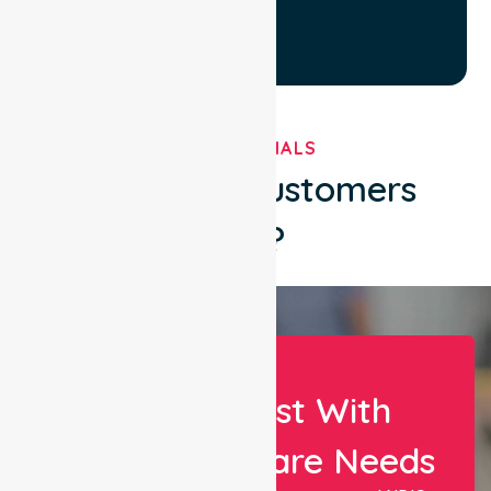
TESTIMONIALS
What Our Customers
Say?
Let Us Assist With
Your Healthcare Needs