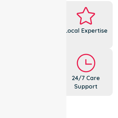
Dedicated
Local Expertise
Cares
Flexible
24/7 Care
Support
Support