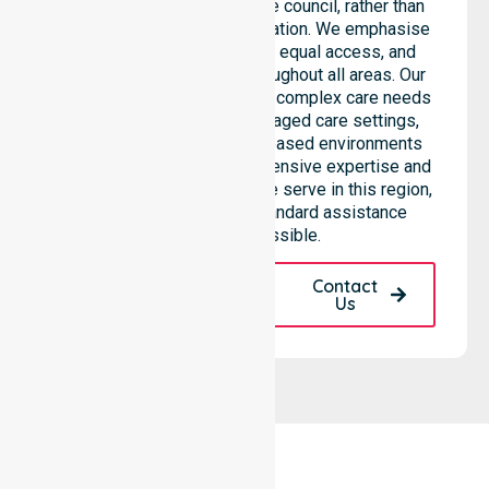
support services across the council, rather than
being limited to a single location. We emphasise
consistent care standards, equal access, and
seamless coordination throughout all areas. Our
professional team supports complex care needs
across residential homes, aged care settings,
hospitals, and community-based environments
within the LGA. We bring extensive expertise and
reliability to every person we serve in this region,
ensuring that our high-standard assistance
remains accessible.
Request A Call
Contact
Back
Us