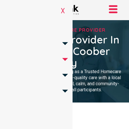
X
TRUSTED HOMECARE PROVIDER
Homecare Provider In
Council Of Coober
Pedy
We provide professional nursing as a Trusted Homecare
Provider. Our team delivers high-quality care with a local
presence. We maintain a clinical, calm, and community-
focused approach for all participants.