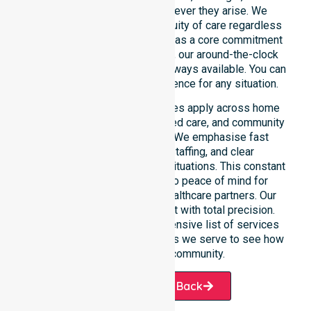
weekend care needs whenever they arise. We
reinforce reliability and continuity of care regardless
of the time or day. Positioned as a core commitment
rather than an add-on service, our around-the-clock
support ensures that help is always available. You can
depend on our constant presence for any situation.
These 24/7 homecare services apply across home
care, clinical environments, aged care, and community
settings within the council. We emphasise fast
response, coordinated staffing, and clear
communication during urgent situations. This constant
support connects directly to peace of mind for
participants, families, and healthcare partners. Our
team manages every request with total precision.
Please explore our comprehensive list of services
offered or the specific suburbs we serve to see how
we help our local community.
Request A Call Back