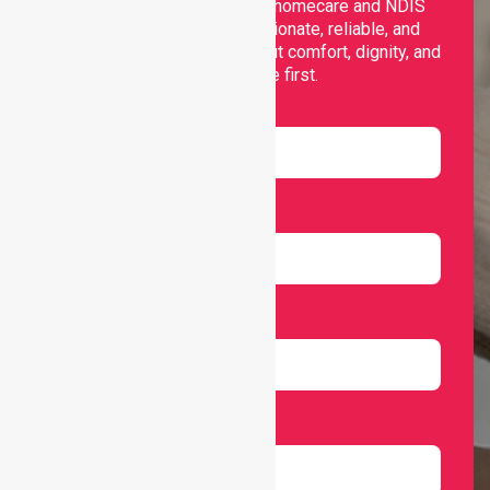
Nurselink provides trusted homecare and NDIS
support, offering compassionate, reliable, and
personalised services that put comfort, dignity, and
independence first.
Name
Email
Number
Select Services