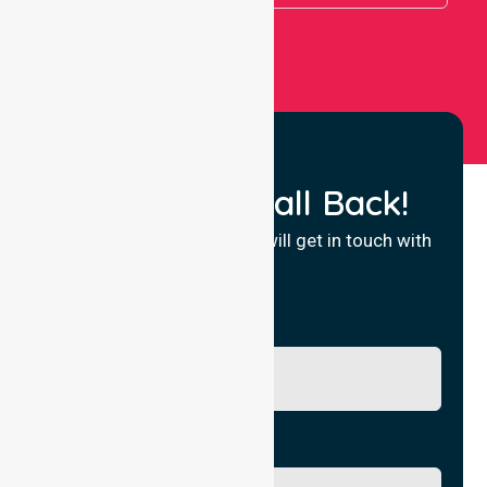
Request a Call Back!
Fill in your details and we will get in touch with
you.
Name
Phone No.