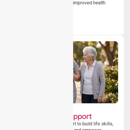
to ensure safety, stability and improved health
outcomes daily.
Lifestyle, Social &
Developmental Support
Providing guidance and support to build life skills,