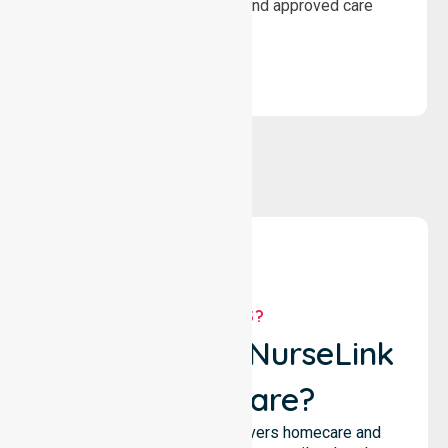
wellbeing through structured and approved care
solutions.
WHY US?
Why Choose NurseLink
Healthcare?
NurseLink Healthcare delivers homecare and