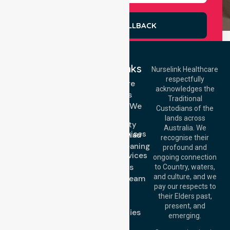
REQUEST A CALLBACK
Quick Links
Nurselink Healthcare
respectfully
Get In Touch
Homecare
acknowledges the
Services
Call Us: 03 9913
Traditional
3023
Locations We
Custodians of the
Call Us: 1300
Serve
lands across
643 821
Community
Email:
Australia. We
Nursing Services
info@nurselinkhealthcare.com.au
recognise their
Domestic Cleaning
Offices
profound and
Support Services
ongoing connection
Melbourne (HQ):
About Us
to Country, waters,
1/29 Collins Rd,
and culture, and we
Meet Our Team
Melton VIC 3337,
pay our respects to
Blog
Australia
their Elders past,
FAQs
Brisbane Office:
present, and
Case Studies
Level 19, 10 Eagle
emerging.
Street, Brisbane
Join Us