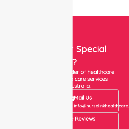
Looking For Special
Care?
We are a trusted provider of healthcare
staffing and in-home care services
throughout Australia.
Call Us
Mail Us
+61 1300 643 821
info@nurselinkhealthcare
4.9 Rating on Google Reviews
View All