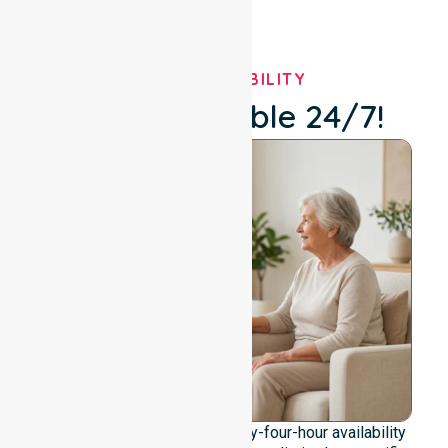
OUR AVAILABILITY
We're Available 24/7!
We emphasise genuine twenty-four-hour availability