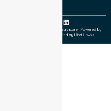
ISO 14001:2015
ISO 45001:2018
Copyright © 2026 NurseLink Healthcare | Powered by
Wisely IT Services
& Designed by
Mind Hawks.