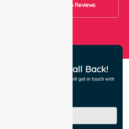
4.9 Rating on Google Reviews
View All
Request a Call Back!
Fill in your details and we will get in touch with
you.
Name