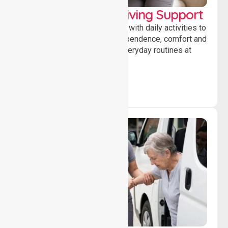
Personal & Daily Living Support
Offering essential assistance with daily activities to
help individuals maintain independence, comfort and
confidence while managing everyday routines at
home.