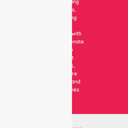
and staffing
solutions,
combining
clinical
expertise with
compassionate
care to
support
patients,
healthcare
facilities, and
communities.