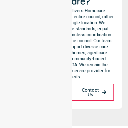
Healthcare?
NurseLink Healthcare delivers Homecare
Provider services across the entire council, rather
than being limited to a single location. We
emphasise consistent care standards, equal
access to services, and seamless coordination
throughout all areas within the council. Our team
highlights the ability to support diverse care
needs across residential homes, aged care
settings, hospitals, and community-based
environments within the LGA. We remain the
premier Australia-Wide Homecare provider for
your local needs.
Request A Call
Contact
Back
Us