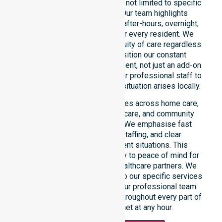
across the entire council area, not limited to specific
locations or timeframes. Our team highlights
readiness to support urgent, after-hours, overnight,
and weekend care needs for every resident. We
reinforce reliability and continuity of care regardless
of the time or day. We position our constant
availability as a core commitment, not just an add-on
service. You can depend on our professional staff to
be there whenever an urgent situation arises locally.
Our constant availability applies across home care,
clinical environments, aged care, and community
settings within the council. We emphasise fast
response, coordinated staffing, and clear
communication during urgent situations. This
reliability connects availability to peace of mind for
participants, families, and healthcare partners. We
ensure a smooth transition into our specific services
and the suburbs we serve. Our professional team
remains ready to assist you throughout every part of
the Shire of Plantagenet at any hour.