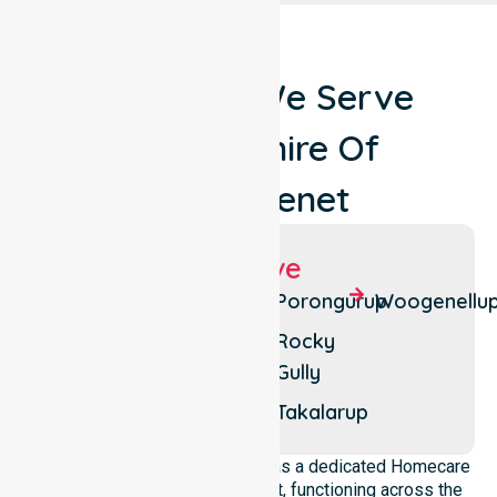
Locations We Serve
Around Shire Of
Plantagenet
Suburbs We Serve
Denbarker
Mount
Porongurup
Woogenellu
Barker
Forest
Rocky
Hill
Narrikup
Gully
Kendenup
Perillup
Takalarup
NurseLink Healthcare operates as a dedicated Homecare
Provider In Shire of Plantagenet, functioning across the