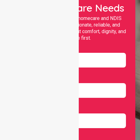
Your Healthcare Needs
Nurselink provides trusted homecare and NDIS
support, offering compassionate, reliable, and
personalised services that put comfort, dignity, and
independence first.
Name
Email
Number
Select Services