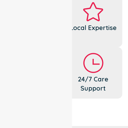
Dedicated
Local Expertise
Cares
Flexible
24/7 Care
Support
Support