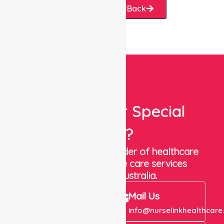
Request A Call Back
Looking For Special
Care?
We are a trusted provider of healthcare
staffing and in-home care services
throughout Australia.
Call Us
Mail Us
+61 1300 643 821
info@nurselinkhealthcare