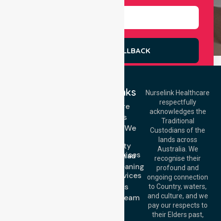
REQUEST A CALLBACK
Quick Links
Nurselink Healthcare
respectfully
Get In Touch
Homecare
acknowledges the
Services
Call Us: 03 9913
Traditional
3023
Locations We
Custodians of the
Call Us: 1300
Serve
lands across
643 821
Community
Email:
Australia. We
Nursing Services
info@nurselinkhealthcare.com.au
recognise their
Domestic Cleaning
Offices
profound and
Support Services
ongoing connection
Melbourne (HQ):
About Us
to Country, waters,
1/29 Collins Rd,
and culture, and we
Meet Our Team
Melton VIC 3337,
pay our respects to
Blog
Australia
their Elders past,
FAQs