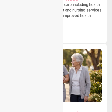
Providing professional clinical care including health
monitoring, medication support and nursing services
to ensure safety, stability and improved health
outcomes daily.
Lifestyle, Social &