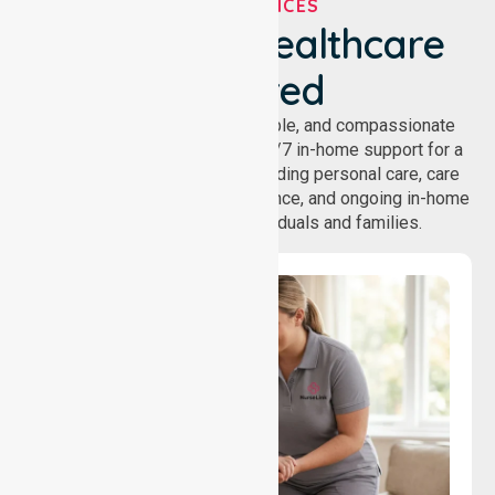
OUR SERVICES
We've Got Healthcare
Covered
NurseLink provides safe, reliable, and compassionate
homecare services, offering 24/7 in-home support for a
wide range of care needs, including personal care, care
coordination, daily living assistance, and ongoing in-home
support services for individuals and families.