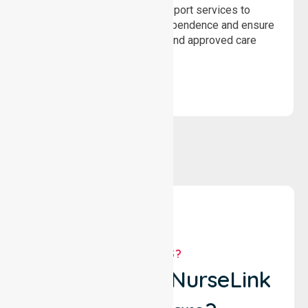
Delivering safe, compliant support services to
assist recovery, promote independence and ensure
wellbeing through structured and approved care
solutions.
WHY US?
Why Choose NurseLink