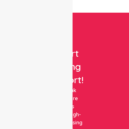
Get
Expert
Nursing
Support!
NurseLink
Healthcare
delivers
reliable, high-
quality nursing