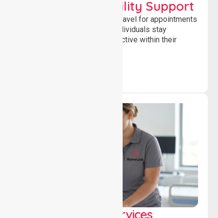
Transport & Mobility Support
Supporting safe and reliable travel for appointments
and daily activities, helping individuals stay
independent, connected and active within their
community.
Clinical Nursing Services