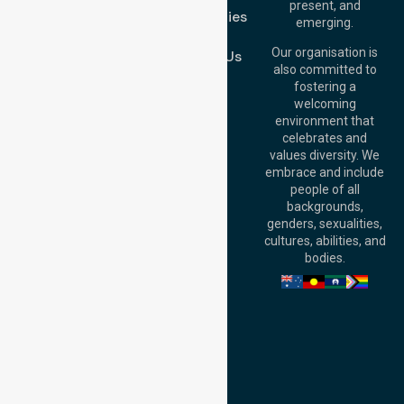
Brisbane Office:
present, and
Case Studies
Level 19, 10 Eagle
emerging.
Street, Brisbane
Join Us
QLD 4000,
Our organisation is
Contact Us
Australia
also committed to
fostering a
Perth
welcoming
Office:
Level 28,
environment that
140 St Georges
celebrates and
Terrace, Perth, WA
values diversity. We
6000, Australia
embrace and include
Adelaide Office:
people of all
Level 30, 91 King
backgrounds,
William Street,
genders, sexualities,
Adelaide, SA 5000,
cultures, abilities, and
Australia
bodies.
Privacy Policy
Terms and Conditions
Quality Commitment
ISO 9001:2015