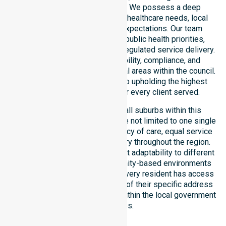
entire local government area. We possess a deep
understanding of council-wide healthcare needs, local
demographics, and service expectations. Our team
ensures strict alignment with public health priorities,
community care standards, and regulated service delivery.
We reinforce local accountability, compliance, and
consistency across all residential areas within the council.
Our staff remains committed to upholding the highest
professional benchmarks for every client served.
Our services extend across all suburbs within this
particular council, ensuring we are not limited to one single
location. We focus on consistency of care, equal service
access, and coordinated delivery throughout the region.
Our team demonstrates excellent adaptability to different
residential, clinical, and community-based environments
within the LGA. We ensure that every resident has access
to premium support, regardless of their specific address
or unique clinical requirements within the local government
boundaries.