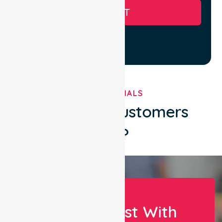
SUBMIT
TESTIMONIALS
What Our Customers
Say?
Let Us Assist With