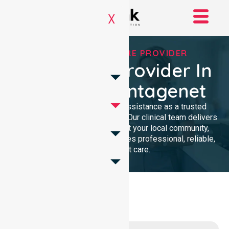
X
TRUSTED HOMECARE PROVIDER
Homecare Provider In
Shire Of Plantagenet
We provide compassionate assistance as a trusted
Homecare Provider In Australia. Our clinical team delivers
high-quality support throughout your local community,
ensuring every individual receives professional, reliable,
and consistent care.