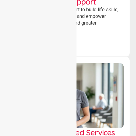
Developmental Support
Providing guidance and support to build life skills,
encourage social participation and empower
individuals to achieve goals and greater
independence daily.
WorkSafe Approved Services