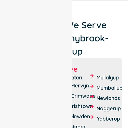
Locations We Serve
Around Donnybrook-
Balingup
Suburbs We Serve
Argyle
Brookhampton
Glen
Mullalyup
Mervyn
Balingup
Charley
Mumballup
Creek
Grimwade
Beelerup
Newlands
Cundinup
Irishtown
Brazier
Noggerup
Donnybrook
Lowden
Paynedale
Yabberup
Southampton
Upper