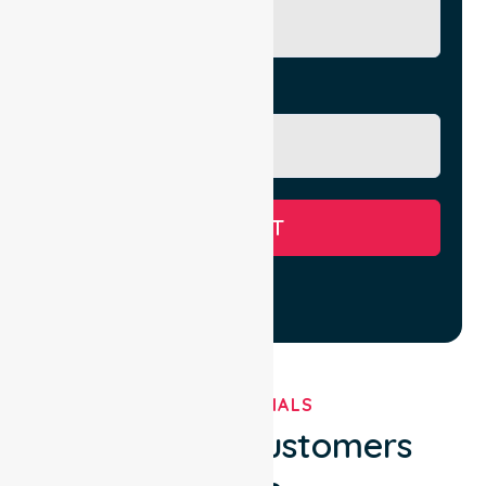
Message
SUBMIT
TESTIMONIALS
What Our Customers