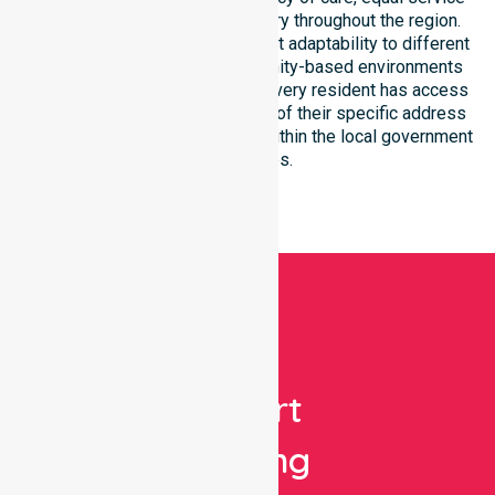
access, and coordinated delivery throughout the region.
Our team demonstrates excellent adaptability to different
residential, clinical, and community-based environments
within the LGA. We ensure that every resident has access
to premium support, regardless of their specific address
or unique clinical requirements within the local government
boundaries.
Get
Expert
Nursing