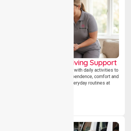
Personal & Daily Living Support
Offering essential assistance with daily activities to
help individuals maintain independence, comfort and
confidence while managing everyday routines at
home.