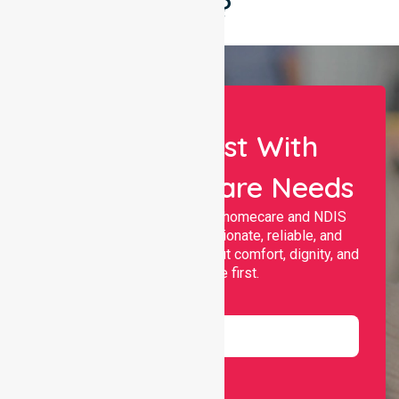
Say?
Let Us Assist With
Your Healthcare Needs
Nurselink provides trusted homecare and NDIS
support, offering compassionate, reliable, and
personalised services that put comfort, dignity, and
independence first.
Name
Email