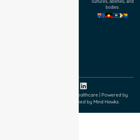
cultures, abilities, and
Australia
bodies.
Privacy Policy
Terms and Conditions
Quality Commitment
ISO 9001:2015
ISO 14001:2015
ISO 45001:2018
Copyright © 2026 NurseLink Healthcare | Powered by
Wisely IT Services
& Designed by
Mind Hawks.