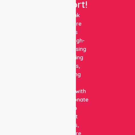
Support!
NurseLink
Healthcare
delivers
reliable, high-
quality nursing
and staffing
solutions,
combining
clinical
expertise with
compassionate
care to
support
patients,
healthcare