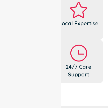
Dedicated
Local Expertise
Cares
Flexible
24/7 Care
Support
Support