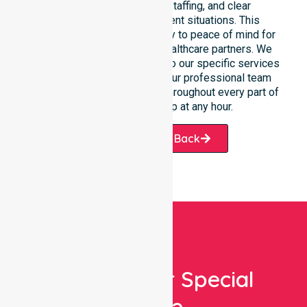
response, coordinated staffing, and clear
communication during urgent situations. This
reliability connects availability to peace of mind for
participants, families, and healthcare partners. We
ensure a smooth transition into our specific services
and the suburbs we serve. Our professional team
remains ready to assist you throughout every part of
Donnybrook-Balingup at any hour.
Request A Call Back
Looking For Special