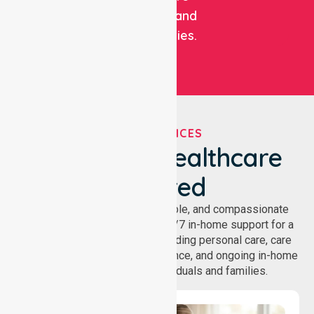
facilities, and
communities.
OUR SERVICES
We've Got Healthcare
Covered
NurseLink provides safe, reliable, and compassionate
homecare services, offering 24/7 in-home support for a
wide range of care needs, including personal care, care
coordination, daily living assistance, and ongoing in-home
support services for individuals and families.