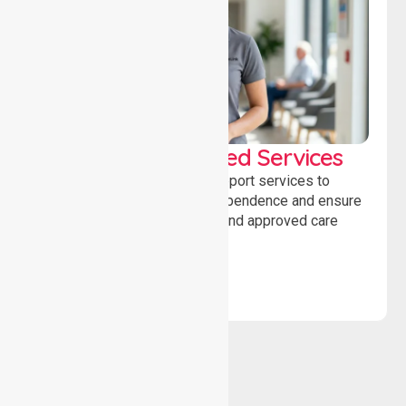
WorkSafe Approved Services
Delivering safe, compliant support services to
assist recovery, promote independence and ensure
wellbeing through structured and approved care
solutions.