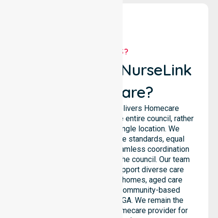
WHY US?
Why Choose NurseLink
Healthcare?
NurseLink Healthcare delivers Homecare
Provider services across the entire council, rather
than being limited to a single location. We
emphasise consistent care standards, equal
access to services, and seamless coordination
throughout all areas within the council. Our team
highlights the ability to support diverse care
needs across residential homes, aged care
settings, hospitals, and community-based
environments within the LGA. We remain the
premier Australia-Wide Homecare provider for