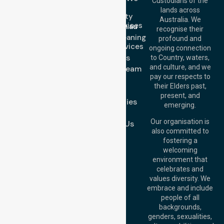
Custodians of the
Call Us: 1300
Serve
lands across
643 821
Community
Email:
Australia. We
Nursing Services
info@nurselinkhealthcare.com.au
recognise their
Domestic Cleaning
Offices
profound and
Support Services
ongoing connection
Melbourne (HQ):
About Us
to Country, waters,
1/29 Collins Rd,
and culture, and we
Meet Our Team
Melton VIC 3337,
pay our respects to
Blog
Australia
their Elders past,
FAQs
Brisbane Office:
present, and
Case Studies
Level 19, 10 Eagle
emerging.
Street, Brisbane
Join Us
QLD 4000,
Our organisation is
Contact Us
Australia
also committed to
fostering a
Perth
welcoming
Office:
Level 28,
environment that
140 St Georges
celebrates and
Terrace, Perth, WA
values diversity. We
6000, Australia
embrace and include
Adelaide Office:
people of all
Level 30, 91 King
backgrounds,
William Street,
genders, sexualities,
Adelaide, SA 5000,