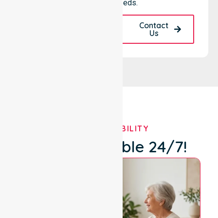
your local needs.
Request A Call
Contact
Back
Us
OUR AVAILABILITY
We're Available 24/7!