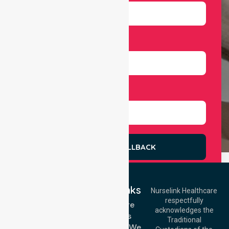
Number
Select Services
REQUEST A CALLBACK
Quick Links
Nurselink Healthcare
respectfully
Get In Touch
Homecare
acknowledges the
Services
Call Us: 03 9913
Traditional
3023
Locations We