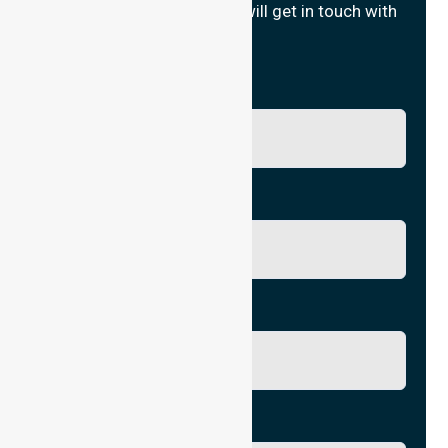
Fill in your details and we will get in touch with
you.
Name
Phone No.
Email
City/Suburb