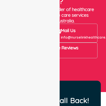
Care?
We are a trusted provider of healthcare
staffing and in-home care services
throughout Australia.
Call Us
Mail Us
+61 1300 643 821
info@nurselinkhealthcare
4.9 Rating on Google Reviews
View All
Request a Call Back!