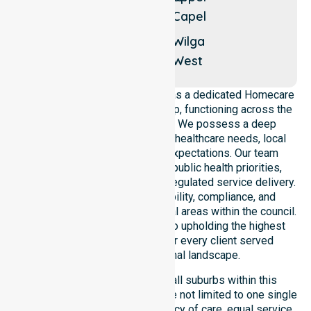
Queenwood
Capel
Thomson
Brook
Wilga
West
NurseLink Healthcare operates as a dedicated Homecare
Provider In Donnybrook-Balingup, functioning across the
entire local government area. We possess a deep
understanding of council-wide healthcare needs, local
demographics, and service expectations. Our team
ensures strict alignment with public health priorities,
community care standards, and regulated service delivery.
We reinforce local accountability, compliance, and
consistency across all residential areas within the council.
Our staff remains committed to upholding the highest
professional benchmarks for every client served
throughout this regional landscape.
Our services extend across all suburbs within this
particular council, ensuring we are not limited to one single
location. We focus on consistency of care, equal service