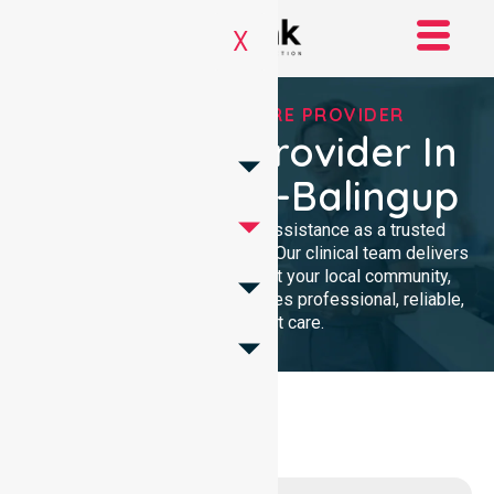
X
TRUSTED HOMECARE PROVIDER
Homecare Provider In
Donnybrook-Balingup
We provide compassionate assistance as a trusted
Homecare Provider In Australia. Our clinical team delivers
high-quality support throughout your local community,
ensuring every individual receives professional, reliable,
and consistent care.