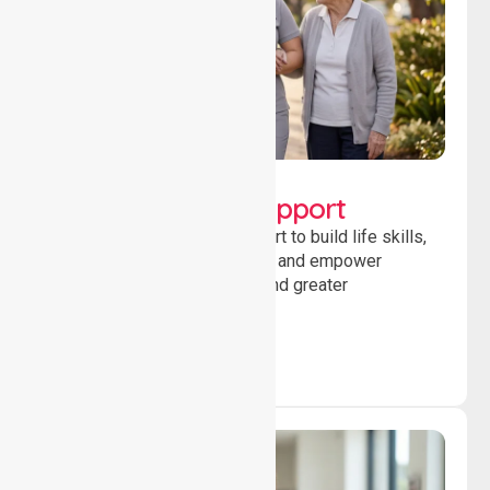
Lifestyle, Social &
Developmental Support
Providing guidance and support to build life skills,
encourage social participation and empower
individuals to achieve goals and greater
independence daily.