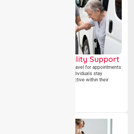
Transport & Mobility Support
Supporting safe and reliable travel for appointments
and daily activities, helping individuals stay
independent, connected and active within their
community.