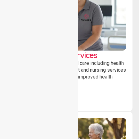
Clinical Nursing Services
Providing professional clinical care including health
monitoring, medication support and nursing services
to ensure safety, stability and improved health
outcomes daily.