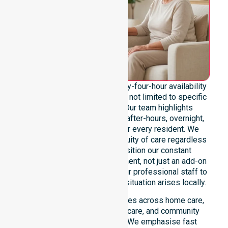
We emphasise genuine twenty-four-hour availability
across the entire council area, not limited to specific
locations or timeframes. Our team highlights
readiness to support urgent, after-hours, overnight,
and weekend care needs for every resident. We
reinforce reliability and continuity of care regardless
of the time or day. We position our constant
availability as a core commitment, not just an add-on
service. You can depend on our professional staff to
be there whenever an urgent situation arises locally.
Our constant availability applies across home care,
clinical environments, aged care, and community
settings within the council. We emphasise fast