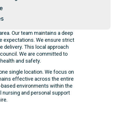
le
es
area. Our team maintains a deep
e expectations. We ensure strict
e delivery. This local approach
e council. We are committed to
 health and safety.
 one single location. We focus on
ains effective across the entire
ity-based environments within the
al nursing and personal support
ire.