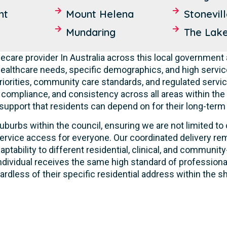
nt
Mount Helena
Stonevil
Mundaring
The Lak
care provider In Australia across this local government 
ealthcare needs, specific demographics, and high servic
riorities, community care standards, and regulated servic
, compliance, and consistency across all areas within th
 support that residents can depend on for their long-term
uburbs within the council, ensuring we are not limited to
ervice access for everyone. Our coordinated delivery rem
aptability to different residential, clinical, and commun
ndividual receives the same high standard of profession
ardless of their specific residential address within the sh