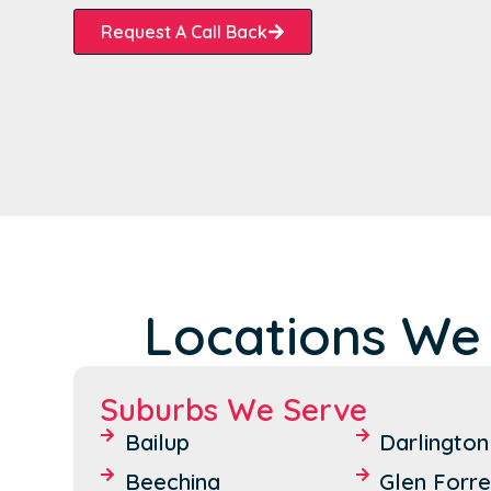
Request A Call Back
Locations We
Suburbs We Serve
Bailup
Darlington
Beechina
Glen Forre