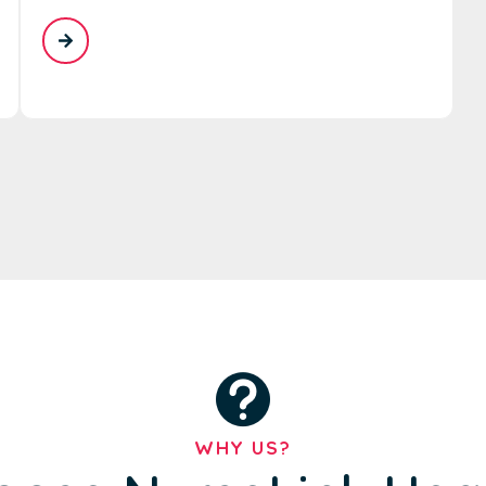
WHY US?