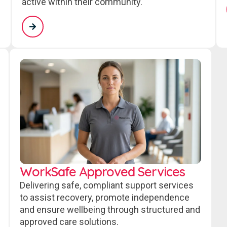
active within their community.
WorkSafe Approved Services
Delivering safe, compliant support services
to assist recovery, promote independence
and ensure wellbeing through structured and
approved care solutions.