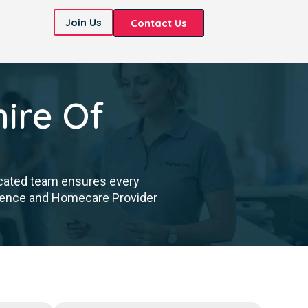
Join Us
Contact Us
ire Of
icated team ensures every
cellence and Homecare Provider