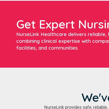
Get Expert Nursi
NurseLink Healthcare delivers reliable, h
combining clinical expertise with compa
facilities, and communities.
We'v
NurseLink provides safe, reliabl