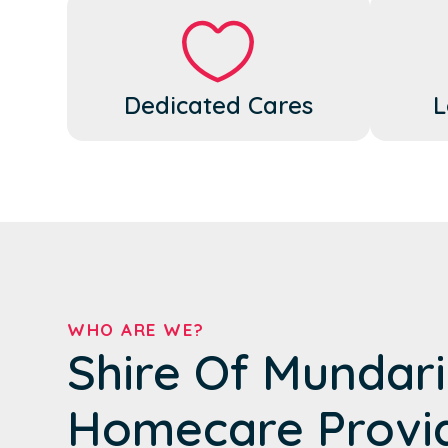
Dedicated Cares
L
WHO ARE WE?
Shire Of Mundari
Homecare Provi