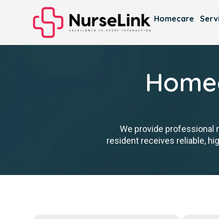
Homecare
Serv
Homec
We provide professional 
resident receives reliable, h