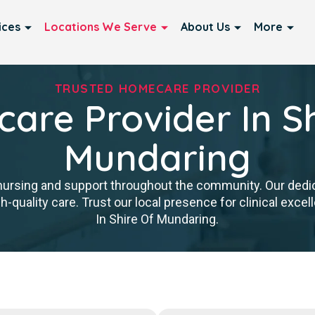
ices
Locations We Serve
About Us
More
TRUSTED HOMECARE PROVIDER
are Provider In Sh
Mundaring
nursing and support throughout the community. Our ded
igh-quality care. Trust our local presence for clinical ex
In Shire Of Mundaring.