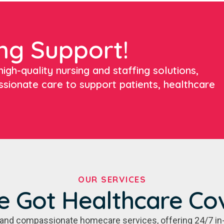
ng Support!
igh-quality nursing and staffing solutions,
ssionate care to support patients, healthcare
OUR SERVICES
e Got Healthcare Co
e, and compassionate homecare services, offering 24/7 in