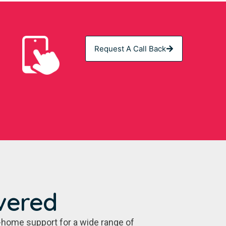
Request A Call Back
vered
-home support for a wide range of