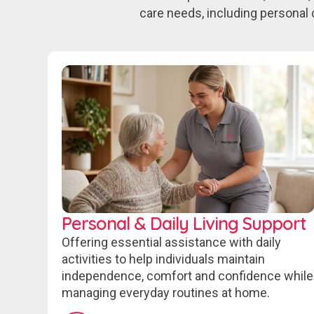
care needs, including personal 
Personal & Daily Living Support
Offering essential assistance with daily
activities to help individuals maintain
independence, comfort and confidence while
managing everyday routines at home.