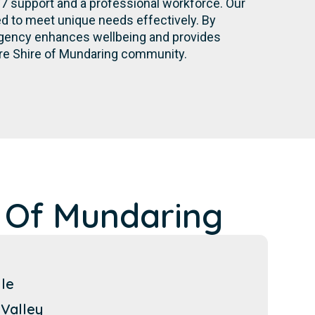
/7 support and a professional workforce. Our
d to meet unique needs effectively. By
r agency enhances wellbeing and provides
ire Shire of Mundaring community.
 Of Mundaring
lle
Valley