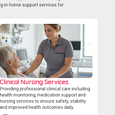
ing in-home support services for
Clinical Nursing Services
Providing professional clinical care including
health monitoring, medication support and
nursing services to ensure safety, stability
and improved health outcomes daily.