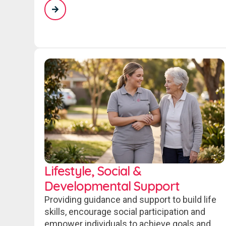
Lifestyle, Social &
Developmental Support
Providing guidance and support to build life
skills, encourage social participation and
empower individuals to achieve goals and