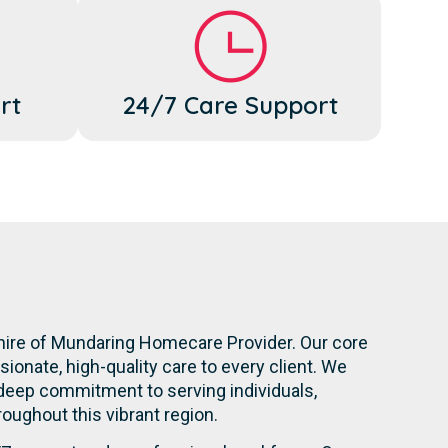
rt
24/7 Care Support
Shire of Mundaring Homecare Provider. Our core
onate, high-quality care to every client. We
 deep commitment to serving individuals,
hroughout this vibrant region.