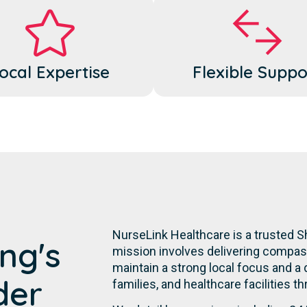
ocal Expertise
Flexible Suppo
NurseLink Healthcare is a trusted 
ng's
mission involves delivering compassi
maintain a strong local focus and a
der
families, and healthcare facilities t