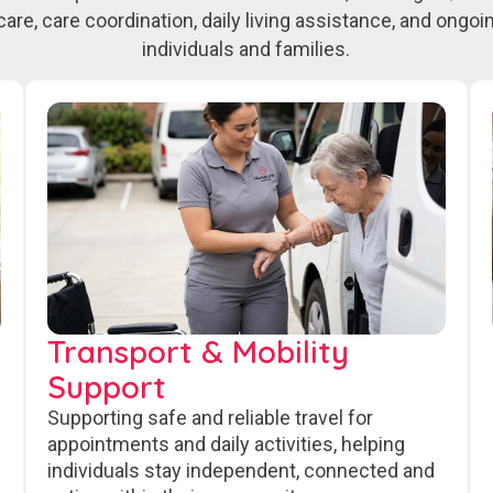
care, care coordination, daily living assistance, and ongo
individuals and families.
Transport & Mobility
Support
Supporting safe and reliable travel for
appointments and daily activities, helping
individuals stay independent, connected and