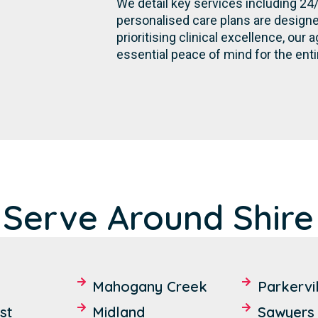
We detail key services including 24
personalised care plans are designe
prioritising clinical excellence, ou
essential peace of mind for the ent
 Serve Around Shire
Mahogany Creek
Parkervi
st
Midland
Sawyers 