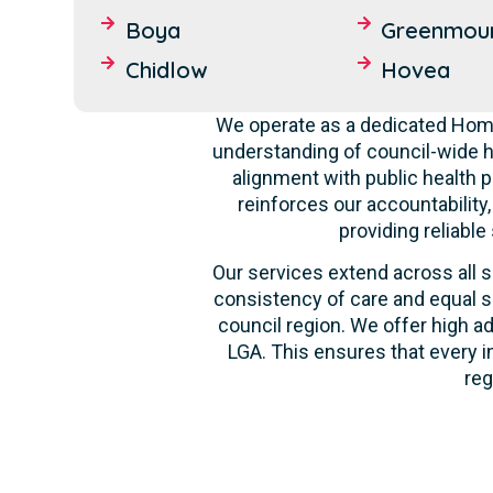
Boya
Greenmou
Chidlow
Hovea
We operate as a dedicated Home
understanding of council-wide h
alignment with public health p
reinforces our accountability
providing reliable
Our services extend across all s
consistency of care and equal s
council region. We offer high ad
LGA. This ensures that every i
reg