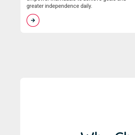
greater independence daily.