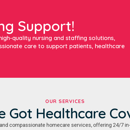
ng Support!
igh-quality nursing and staffing solutions,
ssionate care to support patients, healthcare
OUR SERVICES
e Got Healthcare Co
e, and compassionate homecare services, offering 24/7 in