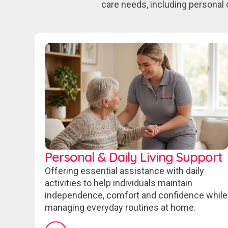
care needs, including personal 
Personal & Daily Living Support
Offering essential assistance with daily
activities to help individuals maintain
independence, comfort and confidence while
managing everyday routines at home.