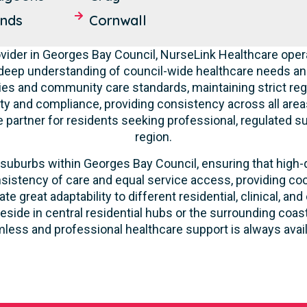
ands
Cornwall
ider in Georges Bay Council, NurseLink Healthcare opera
deep understanding of council-wide healthcare needs a
ities and community care standards, maintaining strict re
ity and compliance, providing consistency across all areas
partner for residents seeking professional, regulated su
region.
suburbs within Georges Bay Council, ensuring that high-qu
sistency of care and equal service access, providing coo
ate great adaptability to different residential, clinical,
eside in central residential hubs or the surrounding coa
less and professional healthcare support is always avail