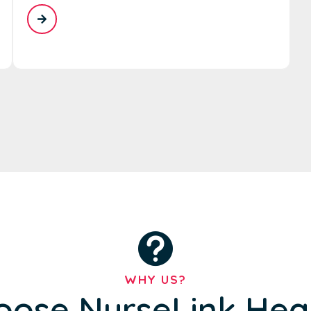
WHY US?
ose NurseLink Hea