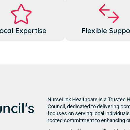
ocal Expertise
Flexible Suppo
NurseLink Healthcare is a Trusted
ncil's
Council, dedicated to delivering co
focuses on serving local individuals,
rooted commitment to enhancing our