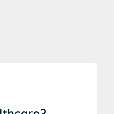
lthcare?