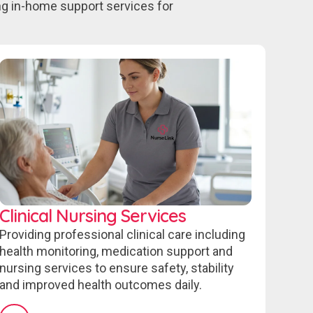
ing in-home support services for
Clinical Nursing Services
Providing professional clinical care including
health monitoring, medication support and
nursing services to ensure safety, stability
and improved health outcomes daily.