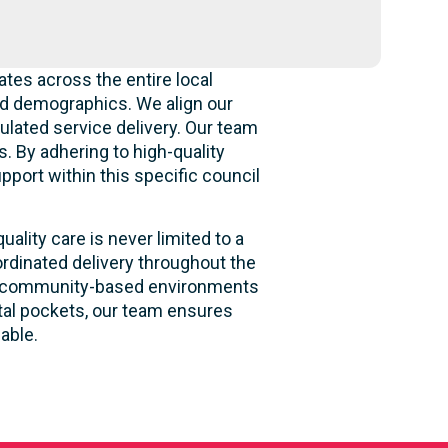
tes across the entire local
nd demographics. We align our
gulated service delivery. Our team
. By adhering to high-quality
pport within this specific council
ality care is never limited to a
rdinated delivery throughout the
 and community-based environments
stal pockets, our team ensures
able.