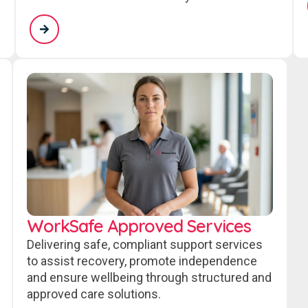
WorkSafe Approved Services
Delivering safe, compliant support services
to assist recovery, promote independence
and ensure wellbeing through structured and
approved care solutions.