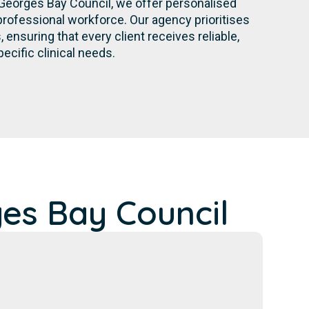
Georges Bay Council, we offer personalised
rofessional workforce. Our agency prioritises
nsuring that every client receives reliable,
pecific clinical needs.
es Bay Council