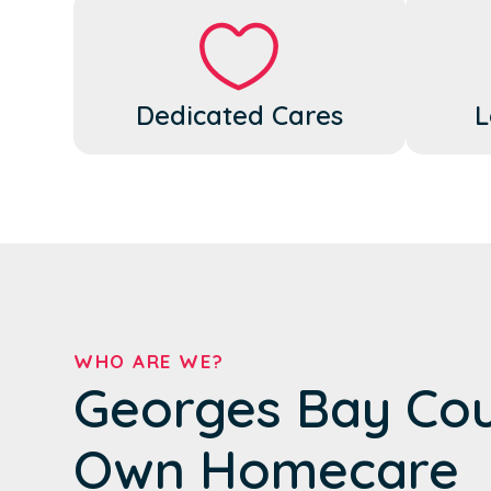
Dedicated Cares
L
WHO ARE WE?
Georges Bay Cou
Own Homecare