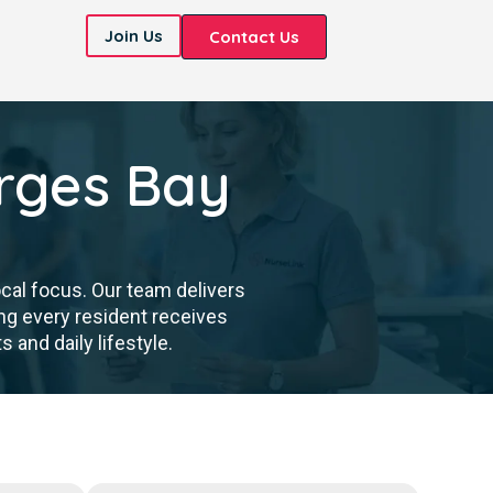
Join Us
Contact Us
rges Bay
cal focus. Our team delivers
ng every resident receives
 and daily lifestyle.