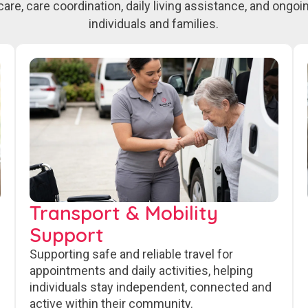
care, care coordination, daily living assistance, and ongo
individuals and families.
Transport & Mobility
Support
Supporting safe and reliable travel for
appointments and daily activities, helping
individuals stay independent, connected and
active within their community.