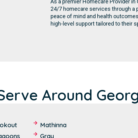
As a premier Homecare Provider in 
24/7 homecare services through a p
peace of mind and health outcomes, e
high-level support tailored to their s
Serve Around Georg
ookout
Mathinna
Lagoons
Gray