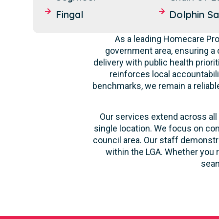
Fingal
Dolphin S
As a leading Homecare Prov
government area, ensuring a 
delivery with public health prior
reinforces local accountabil
benchmarks, we remain a reliable 
Our services extend across all 
single location. We focus on con
council area. Our staff demonstr
within the LGA. Whether you r
seam