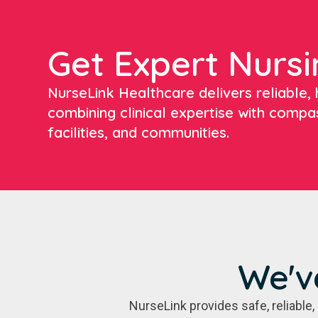
Get Expert Nursi
NurseLink Healthcare delivers reliable, h
combining clinical expertise with compa
facilities, and communities.
We'v
NurseLink provides safe, reliabl