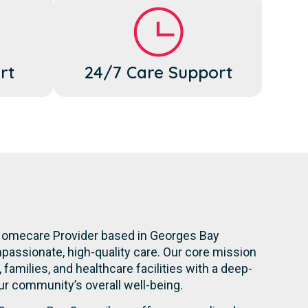
rt
24/7 Care Support
 Homecare Provider based in Georges Bay
mpassionate, high-quality care. Our core mission
 families, and healthcare facilities with a deep-
 community’s overall well-being.