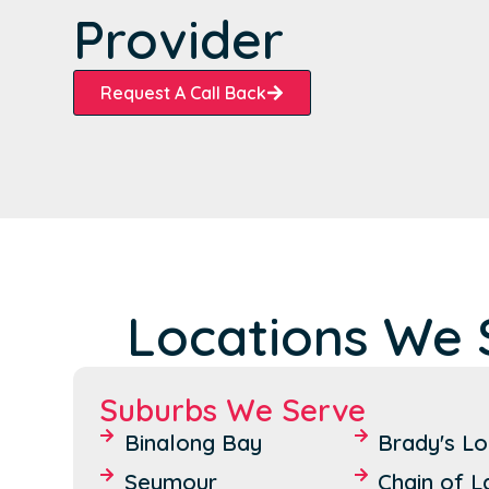
Provider
Request A Call Back
Locations We 
Suburbs We Serve
Binalong Bay
Brady's L
Seymour
Chain of 