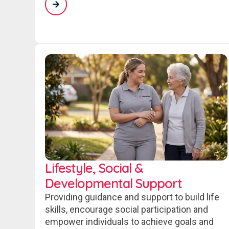
Lifestyle, Social &
Developmental Support
Providing guidance and support to build life
skills, encourage social participation and
empower individuals to achieve goals and