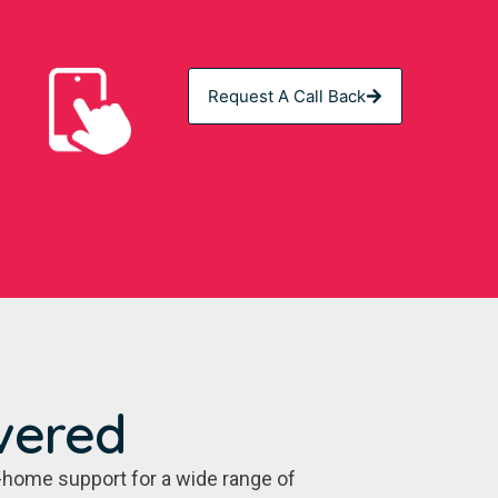
Request A Call Back
vered
-home support for a wide range of