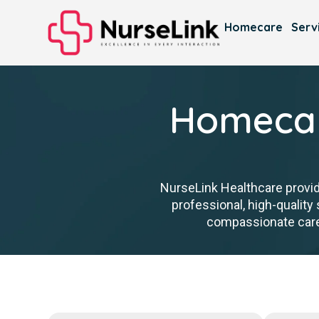
Homecare
Serv
Homecar
NurseLink Healthcare provid
professional, high-qualit
compassionate care t