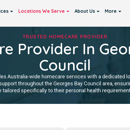
ices
Locations We Serve
About Us
More
TRUSTED HOMECARE PROVIDER
e Provider In Geo
Council
es Australia-wide homecare services with a dedicated lo
y support throughout the Georges Bay Council area, ensuri
ailored specifically to their personal health requirements