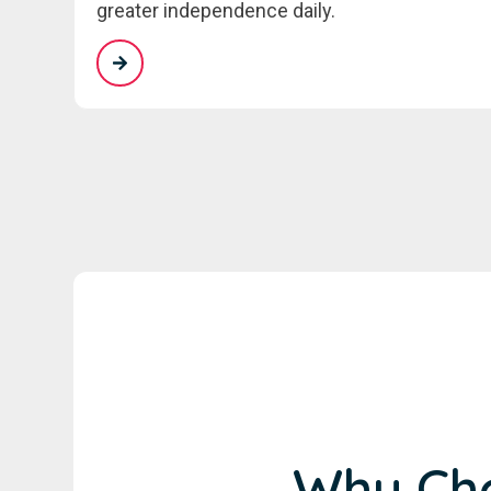
greater independence daily.
Why Cho