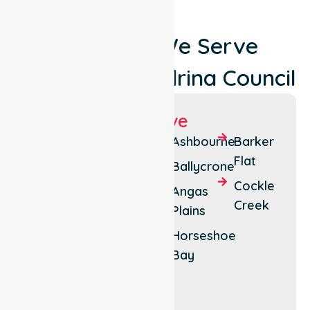
Locations We Serve
Around Alexandrina Council
Suburbs We Serve
Strathalbyn
Clayton
Ashbourne
Barker
Bay
Flat
Goolwa
Ballycrone
Langhorne
Cockle
Hindmarsh
Angas
Creek
Creek
Island
Plains
Port
Milang
Horseshoe
Elliot
Bay
Mount
Compass