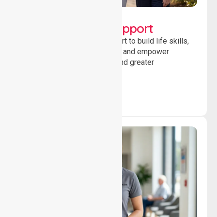
Lifestyle, Social &
Developmental Support
Providing guidance and support to build life skills,
encourage social participation and empower
individuals to achieve goals and greater
independence daily.