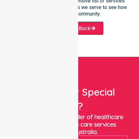
Please explore our comprehensive list of services
offered or the specific suburbs we serve to see how
we help our local community.
Request A Call Back
Looking For Special
Care?
We are a trusted provider of healthcare
staffing and in-home care services
throughout Australia.