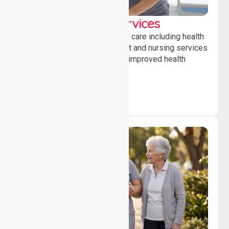
Clinical Nursing Services
Providing professional clinical care including health
monitoring, medication support and nursing services
to ensure safety, stability and improved health
outcomes daily.