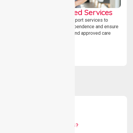
WorkSafe Approved Services
Delivering safe, compliant support services to
assist recovery, promote independence and ensure
wellbeing through structured and approved care
solutions.
WHY US?