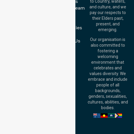
About Us
to Country, waters,
1/29 Collins Rd,
and culture, and we
Meet Our Team
Melton VIC 3337,
pay our respects to
Blog
Australia
their Elders past,
FAQs
Brisbane Office:
present, and
Case Studies
Level 19, 10 Eagle
emerging.
Street, Brisbane
Join Us
QLD 4000,
Our organisation is
Contact Us
Australia
also committed to
fostering a
Perth
welcoming
Office:
Level 28,
environment that
140 St Georges
celebrates and
Terrace, Perth, WA
values diversity. We
6000, Australia
embrace and include
Adelaide Office:
people of all
Level 30, 91 King
backgrounds,
William Street,
genders, sexualities,
Adelaide, SA 5000,
cultures, abilities, and
Australia
bodies.
Privacy Policy