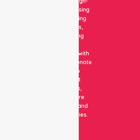
reliable, high-
quality nursing
and staffing
solutions,
combining
clinical
expertise with
compassionate
care to
support
patients,
healthcare
facilities, and
communities.