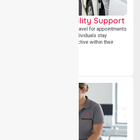
Transport & Mobility Support
Supporting safe and reliable travel for appointments
and daily activities, helping individuals stay
independent, connected and active within their
community.