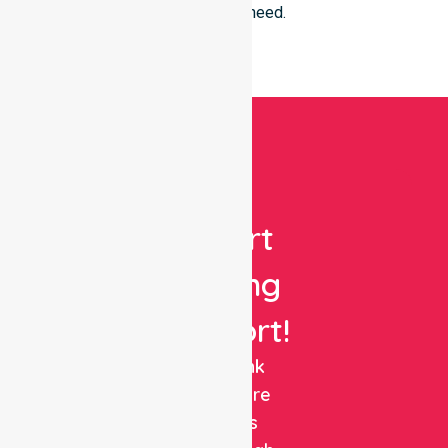
everyone in need.
Get
Expert
Nursing
Support!
NurseLink
Healthcare
delivers