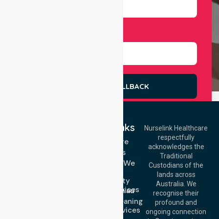
Select Services
REQUEST A CALLBACK
Quick Links
Nurselink Healthcare
respectfully
Get In Touch
Homecare
acknowledges the
Services
Call Us: 03 9913
Traditional
3023
Locations We
Custodians of the
Call Us: 1300
Serve
lands across
643 821
Community
Email:
Australia. We
Nursing Services
info@nurselinkhealthcare.com.au
recognise their
Domestic Cleaning
Offices
profound and
Support Services
ongoing connection
Melbourne (HQ):