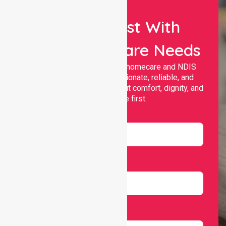
Let Us Assist With
Your Healthcare Needs
Nurselink provides trusted homecare and NDIS
support, offering compassionate, reliable, and
personalised services that put comfort, dignity, and
independence first.
Name
Email
Number