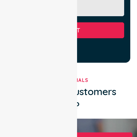
SUBMIT
TESTIMONIALS
What Our Customers
Say?