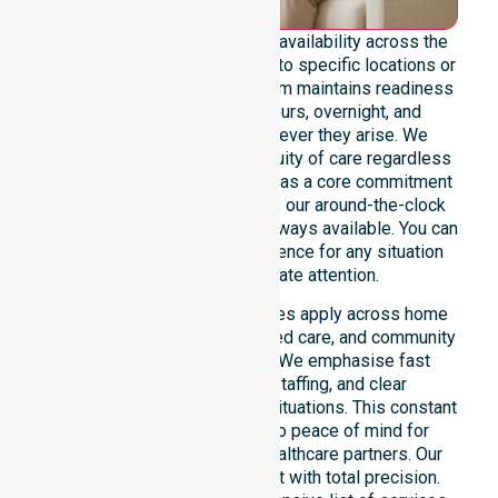
We emphasise genuine 24/7 availability across the
entire council area, not limited to specific locations or
restricted timeframes. Our team maintains readiness
to support urgent, after-hours, overnight, and
weekend care needs whenever they arise. We
reinforce reliability and continuity of care regardless
of the time or day. Positioned as a core commitment
rather than an add-on service, our around-the-clock
support ensures that help is always available. You can
depend on our constant presence for any situation
that requires immediate attention.
These 24/7 homecare services apply across home
care, clinical environments, aged care, and community
settings within the council. We emphasise fast
response, coordinated staffing, and clear
communication during urgent situations. This constant
support connects directly to peace of mind for
participants, families, and healthcare partners. Our
team manages every request with total precision.