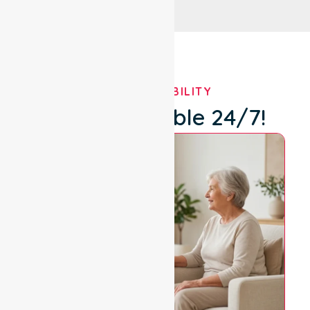
OUR AVAILABILITY
We're Available 24/7!