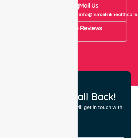
Call Us
Mail Us
+61 1300 643 821
info@nurselinkhealthcare
4.9 Rating on Google Reviews
View All
Request a Call Back!
Fill in your details and we will get in touch with
you.
Name