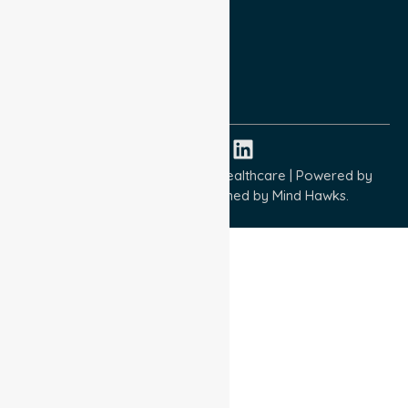
Terms and Conditions
Quality Commitment
ISO 9001:2015
ISO 14001:2015
ISO 45001:2018
Copyright © 2026 NurseLink Healthcare | Powered by
Wisely IT Services
& Designed by
Mind Hawks.