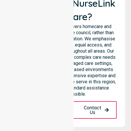
Why Choose NurseLink
Healthcare?
NurseLink Healthcare delivers homecare and
support services across the council, rather than
being limited to a single location. We emphasise
consistent care standards, equal access, and
seamless coordination throughout all areas. Our
professional team supports complex care needs
across residential homes, aged care settings,
hospitals, and community-based environments
within the LGA. We bring extensive expertise and
reliability to every person we serve in this region,
ensuring that our high-standard assistance
remains accessible.
Request A Call
Contact
Back
Us