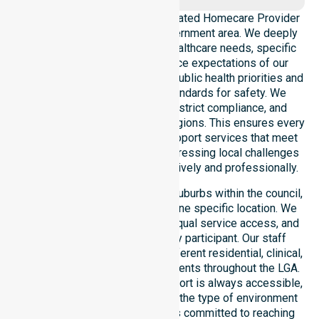
NurseLink Healthcare is a dedicated Homecare Provider
operating across this local government area. We deeply
understand the council-wide healthcare needs, specific
demographics, and high service expectations of our
residents. Our team aligns with public health priorities and
regulated community care standards for safety. We
reinforce local accountability, strict compliance, and
clinical consistency across all regions. This ensures every
participant receives reliable support services that meet
national requirements while addressing local challenges
within the council district effectively and professionally.
Our services extend across all suburbs within the council,
ensuring we are not limited to one specific location. We
focus on consistency of care, equal service access, and
coordinated delivery for every participant. Our staff
demonstrates adaptability to different residential, clinical,
and community-based environments throughout the LGA.
We ensure that high-quality support is always accessible,
regardless of where you live or the type of environment
you reside in. Our team remains committed to reaching