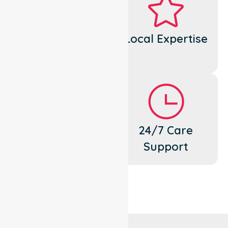
Dedicated
Local Expertise
Cares
Flexible
24/7 Care
Support
Support