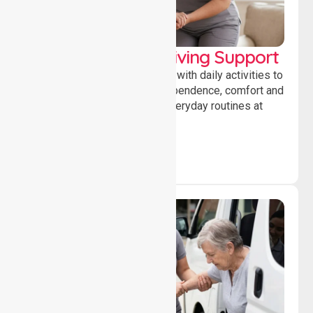
Personal & Daily Living Support
Offering essential assistance with daily activities to
help individuals maintain independence, comfort and
confidence while managing everyday routines at
home.