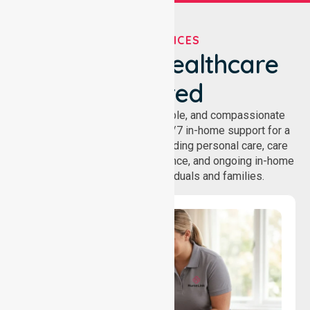
OUR SERVICES
We've Got Healthcare
Covered
NurseLink provides safe, reliable, and compassionate
homecare services, offering 24/7 in-home support for a
wide range of care needs, including personal care, care
coordination, daily living assistance, and ongoing in-home
support services for individuals and families.