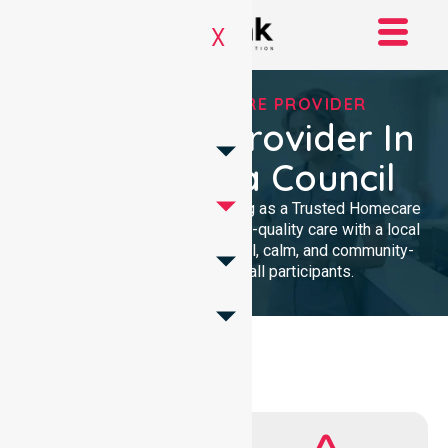
X
TRUSTED HOMECARE PROVIDER
Homecare Provider In
Alexandrina Council
We provide professional nursing as a Trusted Homecare
Provider. Our team delivers high-quality care with a local
presence. We maintain a clinical, calm, and community-
focused approach for all participants.