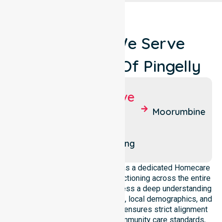
Locations We Serve
Around Shire Of Pingelly
Suburbs We Serve
Pingelly
West
Moorumbine
Pingelly
East
Pingelly
Dattening
NurseLink Healthcare operates as a dedicated Homecare
Provider In Shire of Pingelly, functioning across the entire
local government area. We possess a deep understanding
of council-wide healthcare needs, local demographics, and
service expectations. Our team ensures strict alignment
with public health priorities, community care standards,