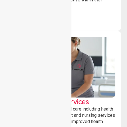
community.
Clinical Nursing Services
Providing professional clinical care including health
monitoring, medication support and nursing services
to ensure safety, stability and improved health