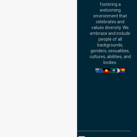
fostering a
Perth
welcoming
Office:
Level 28,
environment that
140 St Georges
celebrates and
Terrace, Perth, WA
values diversity. We
6000, Australia
embrace and include
Adelaide Office:
people of all
Level 30, 91 King
backgrounds,
William Street,
genders, sexualities,
Adelaide, SA 5000,
cultures, abilities, and
Australia
bodies.
Privacy Policy
Terms and Conditions
Quality Commitment
ISO 9001:2015
ISO 14001:2015
ISO 45001:2018