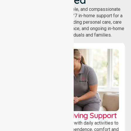
NurseLink provides safe, reliable, and compassionate
homecare services, offering 24/7 in-home support for a
wide range of care needs, including personal care, care
coordination, daily living assistance, and ongoing in-home
support services for individuals and families.
Personal & Daily Living Support
Offering essential assistance with daily activities to
help individuals maintain independence, comfort and