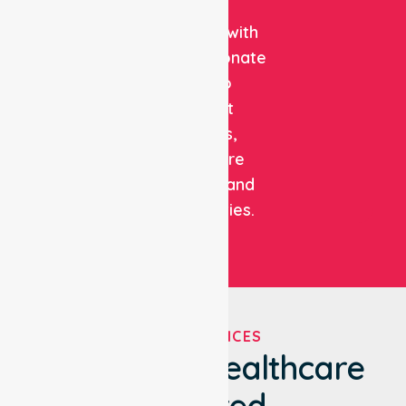
clinical
expertise with
compassionate
care to
support
patients,
healthcare
facilities, and
communities.
OUR SERVICES
We've Got Healthcare
Covered