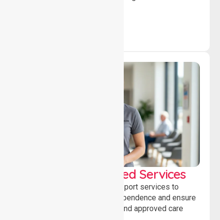
independence daily.
WorkSafe Approved Services
Delivering safe, compliant support services to
assist recovery, promote independence and ensure
wellbeing through structured and approved care
solutions.