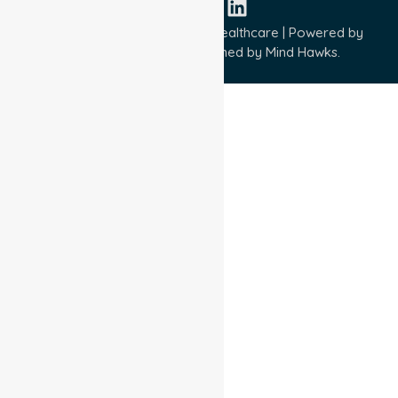
Copyright © 2026 NurseLink Healthcare | Powered by
Wisely IT Services
& Designed by
Mind Hawks.