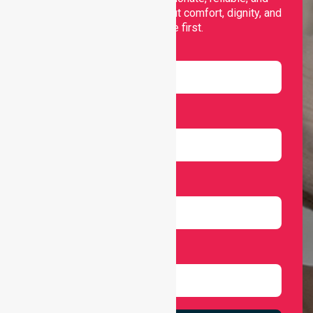
personalised services that put comfort, dignity, and
independence first.
Name
Email
Number
Select Services