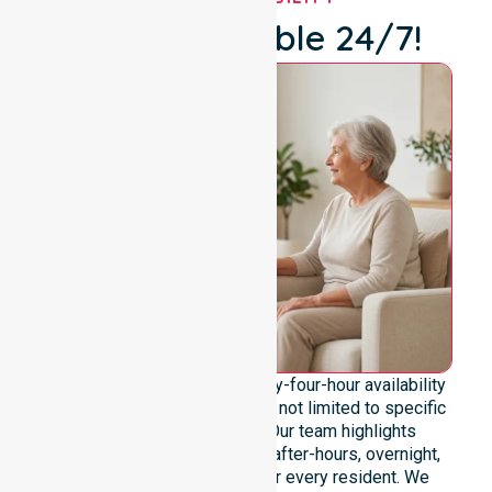
We're Available 24/7!
We emphasise genuine twenty-four-hour availability
across the entire council area, not limited to specific
locations or timeframes. Our team highlights
readiness to support urgent, after-hours, overnight,
and weekend care needs for every resident. We