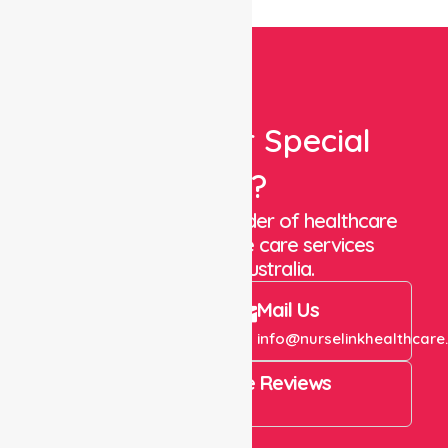
Looking For Special
Care?
We are a trusted provider of healthcare
staffing and in-home care services
throughout Australia.
Call Us
Mail Us
+61 1300 643 821
info@nurselinkhealthcare
4.9 Rating on Google Reviews
View All