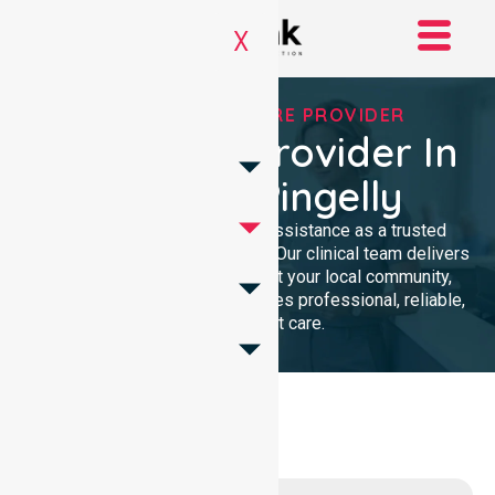
X
TRUSTED HOMECARE PROVIDER
Homecare Provider In
Shire Of Pingelly
We provide compassionate assistance as a trusted
Homecare Provider In Australia. Our clinical team delivers
high-quality support throughout your local community,
ensuring every individual receives professional, reliable,
and consistent care.