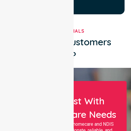
TESTIMONIALS
What Our Customers
Say?
Let Us Assist With
Your Healthcare Needs
Nurselink provides trusted homecare and NDIS
support, offering compassionate, reliable, and