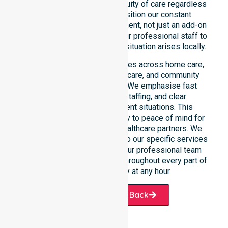
reinforce reliability and continuity of care regardless
of the time or day. We position our constant
availability as a core commitment, not just an add-on
service. You can depend on our professional staff to
be there whenever an urgent situation arises locally.
Our constant availability applies across home care,
clinical environments, aged care, and community
settings within the council. We emphasise fast
response, coordinated staffing, and clear
communication during urgent situations. This
reliability connects availability to peace of mind for
participants, families, and healthcare partners. We
ensure a smooth transition into our specific services
and the suburbs we serve. Our professional team
remains ready to assist you throughout every part of
the Shire of Pingelly at any hour.
Request A Call Back