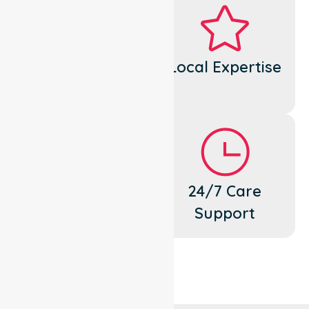
Dedicated
Local Expertise
Cares
Flexible
24/7 Care
Support
Support