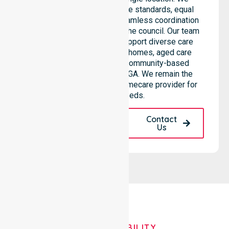
emphasise consistent care standards, equal
access to services, and seamless coordination
throughout all areas within the council. Our team
highlights the ability to support diverse care
needs across residential homes, aged care
settings, hospitals, and community-based
environments within the LGA. We remain the
premier Australia-Wide Homecare provider for
your local needs.
Request A Call
Contact
Back
Us
OUR AVAILABILITY