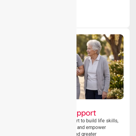
outcomes daily.
Lifestyle, Social &
Developmental Support
Providing guidance and support to build life skills,
encourage social participation and empower
individuals to achieve goals and greater