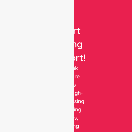
Get
Expert
Nursing
Support!
NurseLink
Healthcare
delivers
reliable, high-
quality nursing
and staffing
solutions,
combining