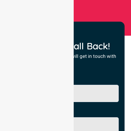
Request a Call Back!
Fill in your details and we will get in touch with
you.
Name
Phone No.