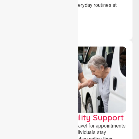
confidence while managing everyday routines at
home.
Transport & Mobility Support
Supporting safe and reliable travel for appointments
and daily activities, helping individuals stay
independent, connected and active within their