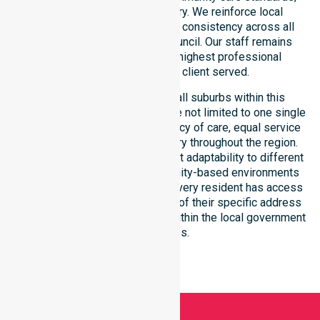
and regulated service delivery. We reinforce local
accountability, compliance, and consistency across all
residential areas within the council. Our staff remains
committed to upholding the highest professional
benchmarks for every client served.
Our services extend across all suburbs within this
particular council, ensuring we are not limited to one single
location. We focus on consistency of care, equal service
access, and coordinated delivery throughout the region.
Our team demonstrates excellent adaptability to different
residential, clinical, and community-based environments
within the LGA. We ensure that every resident has access
to premium support, regardless of their specific address
or unique clinical requirements within the local government
boundaries.