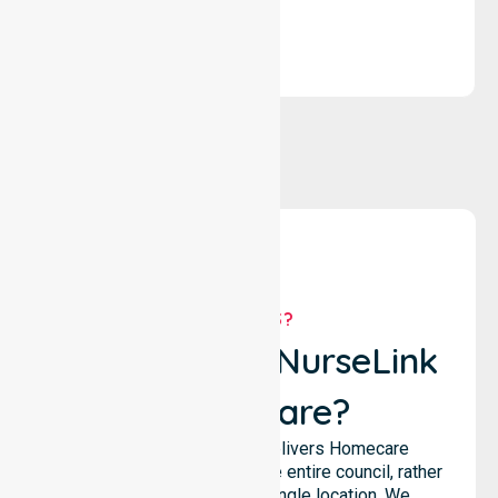
WHY US?
Why Choose NurseLink
Healthcare?
NurseLink Healthcare delivers Homecare
Provider services across the entire council, rather
than being limited to a single location. We