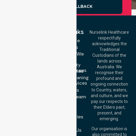
REQUEST A CALLBACK
Quick Links
Nurselink Healthcare
respectfully
Get In Touch
Homecare
acknowledges the
Services
Call Us: 03 9913
Traditional
3023
Locations We
Custodians of the
Call Us: 1300
Serve
lands across
643 821
Community
Email:
Australia. We
Nursing Services
info@nurselinkhealthcare.com.au
recognise their
Domestic Cleaning
Offices
profound and
Support Services
ongoing connection
Melbourne (HQ):
About Us
to Country, waters,
1/29 Collins Rd,
and culture, and we
Meet Our Team
Melton VIC 3337,
pay our respects to
Blog
Australia
their Elders past,
FAQs
Brisbane Office:
present, and
Case Studies
Level 19, 10 Eagle
emerging.
Street, Brisbane
Join Us
QLD 4000,
Our organisation is
Contact Us
Australia
also committed to