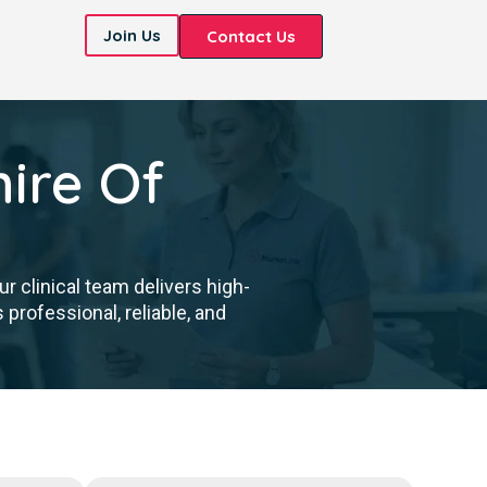
Join Us
Contact Us
ire Of
 clinical team delivers high-
professional, reliable, and