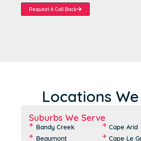
Request A Call Back
Locations We
Suburbs We Serve
Bandy Creek
Cape Arid
Beaumont
Cape Le G