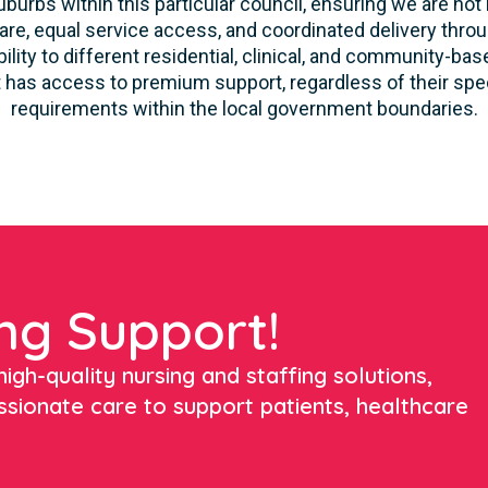
burbs within this particular council, ensuring we are not 
re, equal service access, and coordinated delivery thro
lity to different residential, clinical, and community-ba
 has access to premium support, regardless of their speci
requirements within the local government boundaries.
ng Support!
igh-quality nursing and staffing solutions,
ssionate care to support patients, healthcare