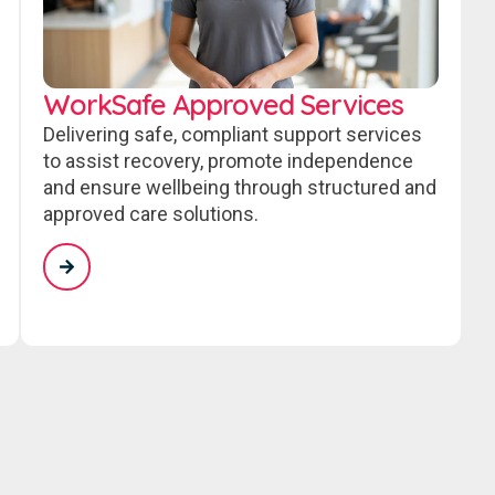
WorkSafe Approved Services
Delivering safe, compliant support services
to assist recovery, promote independence
and ensure wellbeing through structured and
approved care solutions.