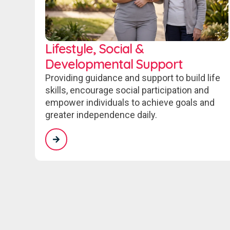
Lifestyle, Social &
Developmental Support
Providing guidance and support to build life
skills, encourage social participation and
empower individuals to achieve goals and
greater independence daily.