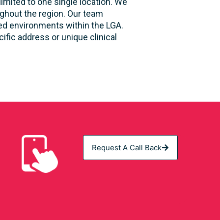
limited to one single location. We
ughout the region. Our team
sed environments within the LGA.
fic address or unique clinical
Request A Call Back