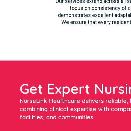
Our services extend across all su
focus on consistency of ca
demonstrates excellent adaptabi
We ensure that every resident
Get Expert Nursi
NurseLink Healthcare delivers reliable, h
combining clinical expertise with compa
facilities, and communities.