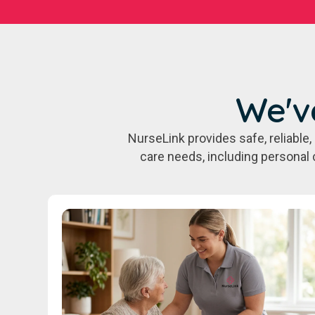
We'v
NurseLink provides safe, reliabl
care needs, including personal 