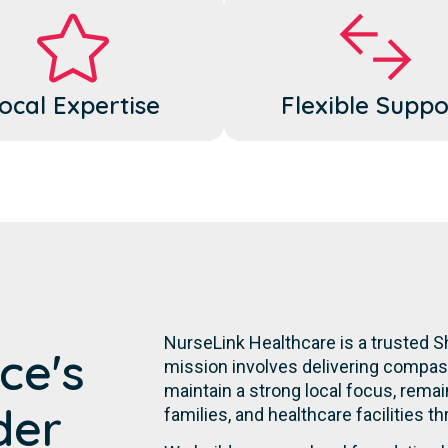
ocal Expertise
Flexible Suppo
NurseLink Healthcare is a trusted 
ce's
mission involves delivering compassi
maintain a strong local focus, remai
der
families, and healthcare facilities t