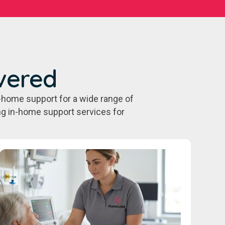
vered
-home support for a wide range of
ing in-home support services for