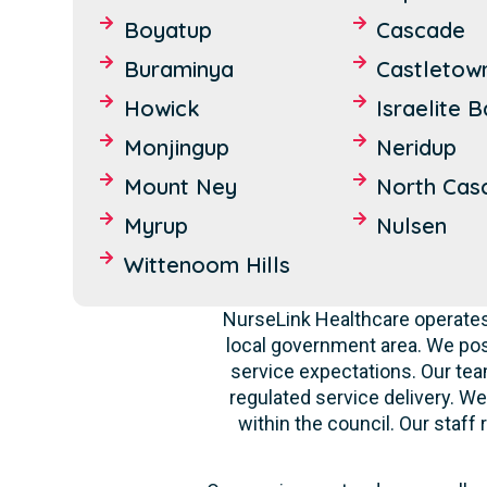
Boyatup
Cascade
Buraminya
Castletow
Howick
Israelite 
Monjingup
Neridup
Mount Ney
North Cas
Myrup
Nulsen
Wittenoom Hills
NurseLink Healthcare operates
local government area. We po
service expectations. Our tea
regulated service delivery. We
within the council. Our staf