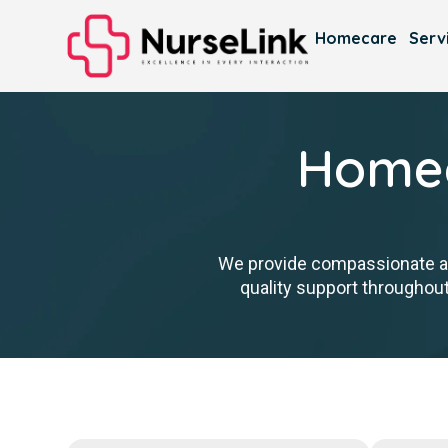
Homecare
Serv
Homec
We provide compassionate ass
quality support throughout