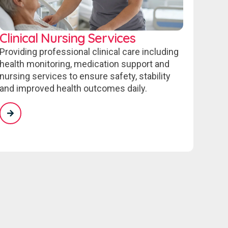
Clinical Nursing Services
Providing professional clinical care including
health monitoring, medication support and
nursing services to ensure safety, stability
and improved health outcomes daily.