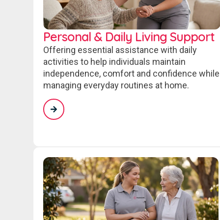
Personal & Daily Living Support
Offering essential assistance with daily
activities to help individuals maintain
independence, comfort and confidence while
managing everyday routines at home.