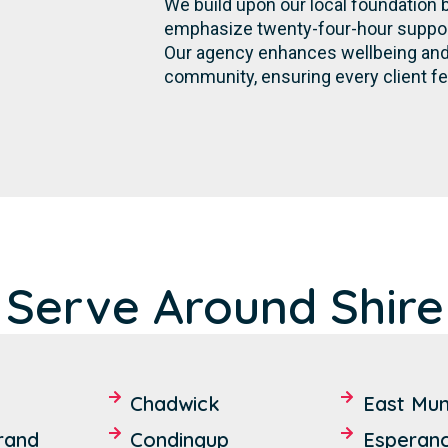
We build upon our local foundation 
emphasize twenty-four-hour support,
Our agency enhances wellbeing and 
community, ensuring every client fe
 Serve Around Shire
Chadwick
East Mun
rand
Condingup
Esperan