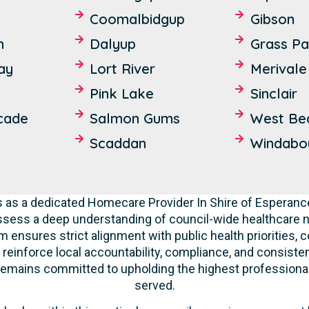
Coomalbidgup
Gibson
n
Dalyup
Grass Pa
Bay
Lort River
Merivale
Pink Lake
Sinclair
cade
Salmon Gums
West Be
Scaddan
Windabo
 as a dedicated Homecare Provider In Shire of Esperance,
ssess a deep understanding of council-wide healthcare n
m ensures strict alignment with public health priorities,
 reinforce local accountability, compliance, and consisten
f remains committed to upholding the highest professiona
served.