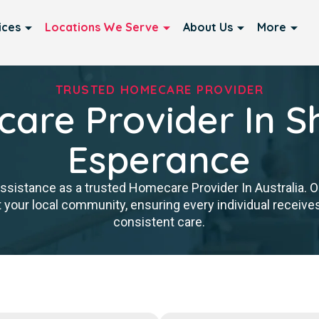
ices
Locations We Serve
About Us
More
TRUSTED HOMECARE PROVIDER
are Provider In Sh
Esperance
istance as a trusted Homecare Provider In Australia. Our
 your local community, ensuring every individual receives 
consistent care.