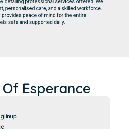
by detailing professional services offered. We
 personalised care, and a skilled workforce.
provides peace of mind for the entire
els safe and supported daily.
 Of Esperance
glinup
ce