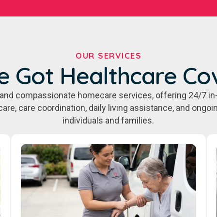
OUR SERVICES
e Got Healthcare Co
e, and compassionate homecare services, offering 24/7 in
care, care coordination, daily living assistance, and ongo
individuals and families.