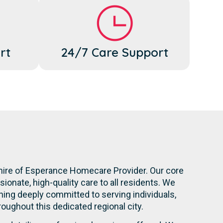
rt
24/7 Care Support
Shire of Esperance Homecare Provider. Our core
onate, high-quality care to all residents. We
ning deeply committed to serving individuals,
hroughout this dedicated regional city.