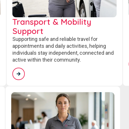
Transport & Mobility
Support
Supporting safe and reliable travel for
appointments and daily activities, helping
individuals stay independent, connected and
active within their community.