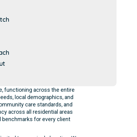
tch
ach
ut
 functioning across the entire
eeds, local demographics, and
 community care standards, and
cy across all residential areas
l benchmarks for every client