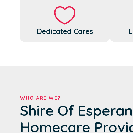
Dedicated Cares
L
WHO ARE WE?
Shire Of Esperan
Homecare Provi