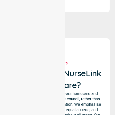
WHY US?
Why Choose NurseLink
Healthcare?
NurseLink Healthcare delivers homecare and
support services across the council, rather than
being limited to a single location. We emphasise
consistent care standards, equal access, and