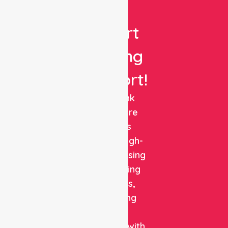
Get
Expert
Nursing
Support!
NurseLink
Healthcare
delivers
reliable, high-
quality nursing
and staffing
solutions,
combining
clinical
expertise with