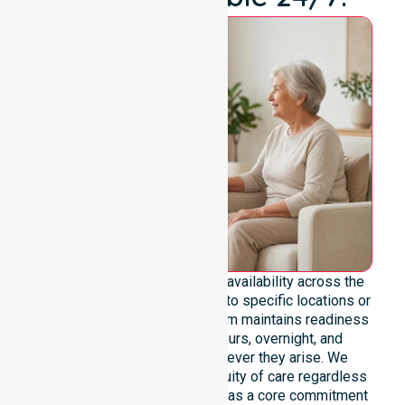
We emphasise genuine 24/7 availability across the
entire council area, not limited to specific locations or
restricted timeframes. Our team maintains readiness
to support urgent, after-hours, overnight, and
weekend care needs whenever they arise. We
reinforce reliability and continuity of care regardless
of the time or day. Positioned as a core commitment