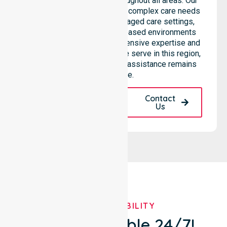
seamless coordination throughout all areas. Our
professional team supports complex care needs
across residential homes, aged care settings,
hospitals, and community-based environments
within the LGA. We bring extensive expertise and
reliability to every person we serve in this region,
ensuring our high-standard assistance remains
accessible.
Request A Call
Contact
Back
Us
OUR AVAILABILITY
We're Available 24/7!