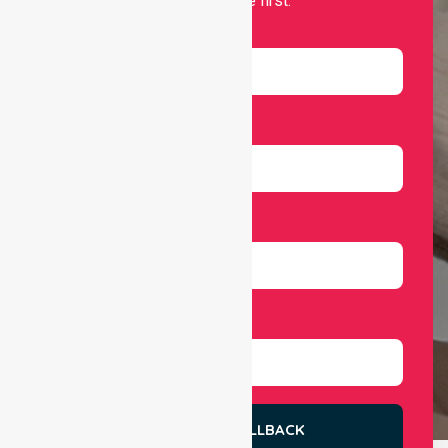
independence first.
Name
Email
Number
Select Services
REQUEST A CALLBACK