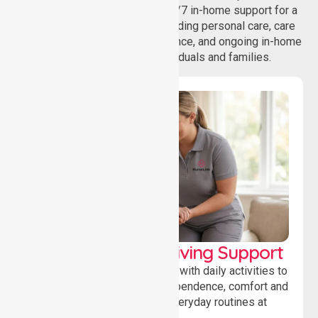
homecare services, offering 24/7 in-home support for a
wide range of care needs, including personal care, care
coordination, daily living assistance, and ongoing in-home
support services for individuals and families.
Personal & Daily Living Support
Offering essential assistance with daily activities to
help individuals maintain independence, comfort and
confidence while managing everyday routines at
home.