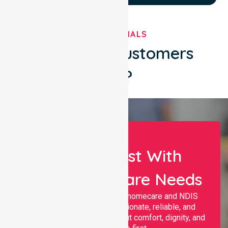
TESTIMONIALS
What Our Customers
Say?
Let Us Assist With
Your Healthcare Needs
Nurselink provides trusted homecare and NDIS
support, offering compassionate, reliable, and
personalised services that put comfort, dignity, and