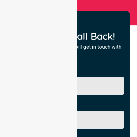
Request a Call Back!
Fill in your details and we will get in touch with
you.
Name
Phone No.