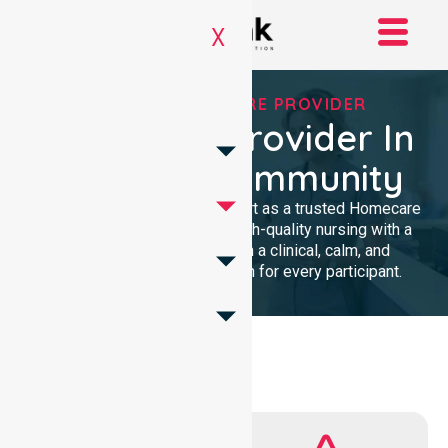
X
TRUSTED HOMECARE PROVIDER
Homecare Provider In
Raukkan Community
We provide professional support as a trusted Homecare
Provider. Our team delivers high-quality nursing with a
local presence. We maintain a clinical, calm, and
community-focused approach for every participant.