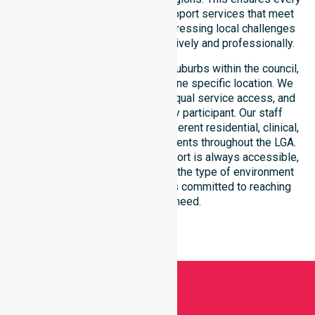
participant receives reliable support services that meet
national requirements while addressing local challenges
within the council district effectively and professionally.
Our services extend across all suburbs within the council,
ensuring we are not limited to one specific location. We
focus on consistency of care, equal service access, and
coordinated delivery for every participant. Our staff
demonstrates adaptability to different residential, clinical,
and community-based environments throughout the LGA.
We ensure that high-quality support is always accessible,
regardless of where you live or the type of environment
you reside in. Our team remains committed to reaching
everyone in need.