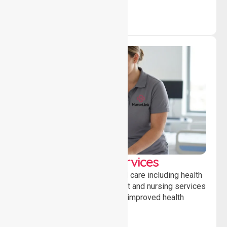
Clinical Nursing Services
Providing professional clinical care including health
monitoring, medication support and nursing services
to ensure safety, stability and improved health
outcomes daily.