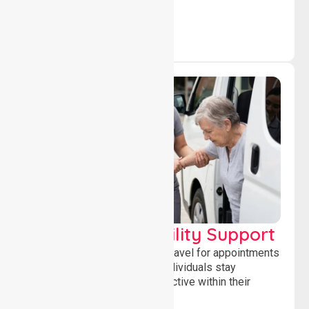
Transport & Mobility Support
Supporting safe and reliable travel for appointments
and daily activities, helping individuals stay
independent, connected and active within their
community.