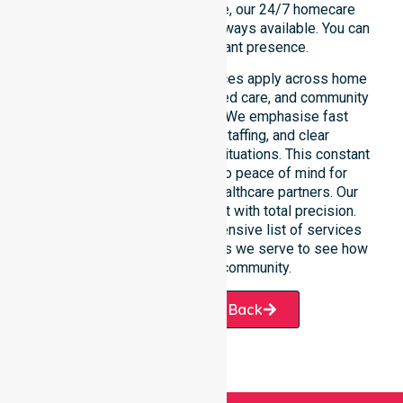
rather than an add-on service, our 24/7 homecare
services ensure that help is always available. You can
depend on our constant presence.
These around-the-clock services apply across home
care, clinical environments, aged care, and community
settings within the council. We emphasise fast
response, coordinated staffing, and clear
communication during urgent situations. This constant
support connects directly to peace of mind for
participants, families, and healthcare partners. Our
team manages every request with total precision.
Please explore our comprehensive list of services
offered or the specific suburbs we serve to see how
we help our local community.
Request A Call Back