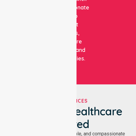
compassionate
care to
support
patients,
healthcare
facilities, and
communities.
OUR SERVICES
We've Got Healthcare
Covered
NurseLink provides safe, reliable, and compassionate