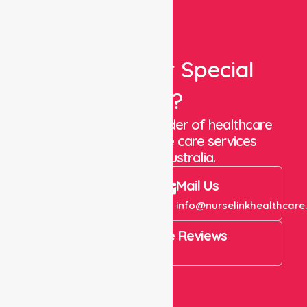
Looking For Special
Care?
We are a trusted provider of healthcare
staffing and in-home care services
throughout Australia.
Call Us
Mail Us
+61 1300 643 821
info@nurselinkhealthcare
4.9 Rating on Google Reviews
View All