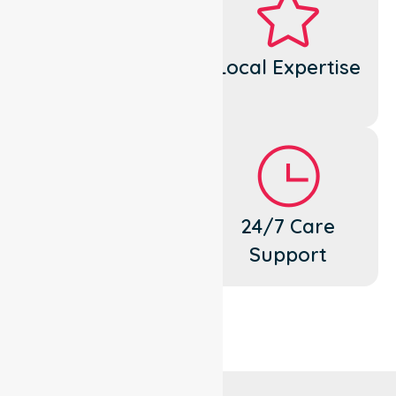
Dedicated
Local Expertise
Cares
Flexible
24/7 Care
Support
Support