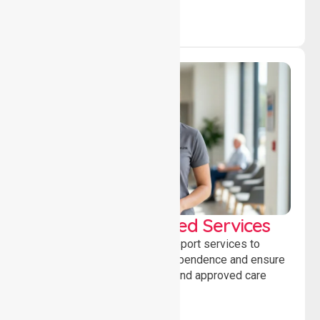
WorkSafe Approved Services
Delivering safe, compliant support services to
assist recovery, promote independence and ensure
wellbeing through structured and approved care
solutions.