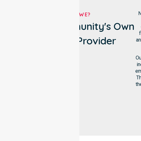
N
WHO ARE WE?
Raukkan Community's Own
Homecare Provider
an
Ou
in
em
Th
th