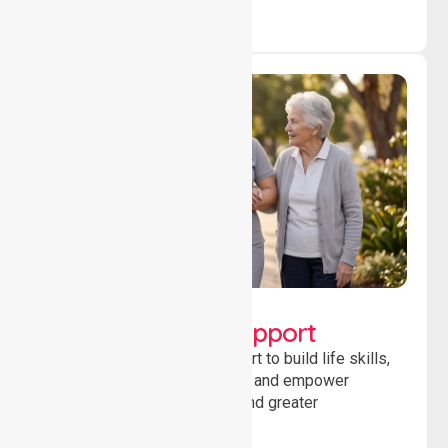
Lifestyle, Social &
Developmental Support
Providing guidance and support to build life skills,
encourage social participation and empower
individuals to achieve goals and greater
independence daily.