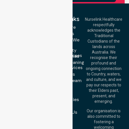
Quick Links
Nurselink Healthcare
respectfully
Get In Touch
Homecare
acknowledges the
Services
Call Us: 03 9913
Traditional
3023
Locations We
Custodians of the
Call Us: 1300
Serve
lands across
643 821
Community
Email:
Australia. We
Nursing Services
info@nurselinkhealthcare.com.au
recognise their
Domestic Cleaning
Offices
profound and
Support Services
ongoing connection
Melbourne (HQ):
About Us
to Country, waters,
1/29 Collins Rd,
and culture, and we
Meet Our Team
Melton VIC 3337,
pay our respects to
Blog
Australia
their Elders past,
FAQs
Brisbane Office:
present, and
Case Studies
Level 19, 10 Eagle
emerging.
Street, Brisbane
Join Us
QLD 4000,
Our organisation is
Contact Us
Australia
also committed to
fostering a
Perth
welcoming
Office:
Level 28,