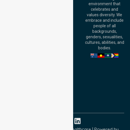
environment that
140 St Georges
celebrates and
Terrace, Perth, WA
values diversity. We
6000, Australia
embrace and include
Adelaide Office:
people of all
Level 30, 91 King
backgrounds,
William Street,
genders, sexualities,
Adelaide, SA 5000,
cultures, abilities, and
Australia
bodies.
Privacy Policy
Terms and Conditions
Quality Commitment
ISO 9001:2015
ISO 14001:2015
ISO 45001:2018
Copyright © 2026 NurseLink Healthcare | Powered by