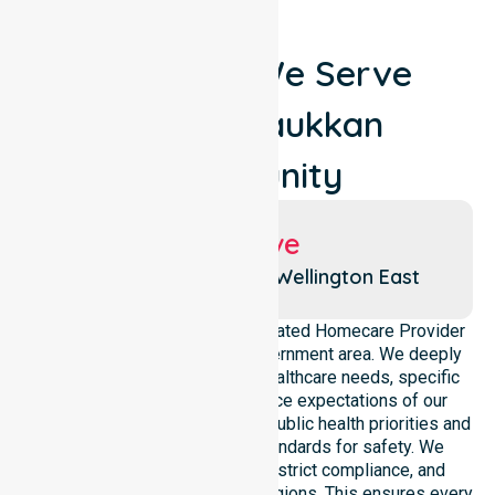
Locations We Serve
Around Raukkan
Community
Suburbs We Serve
Coorong Lakes
Wellington East
NurseLink Healthcare is a dedicated Homecare Provider
operating across this local government area. We deeply
understand the council-wide healthcare needs, specific
demographics, and high service expectations of our
residents. Our team aligns with public health priorities and
regulated community care standards for safety. We
reinforce local accountability, strict compliance, and
clinical consistency across all regions. This ensures every