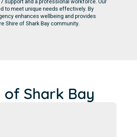
/7 support and a professional workforce. Our
d to meet unique needs effectively. By
r agency enhances wellbeing and provides
ire Shire of Shark Bay community.
 of Shark Bay