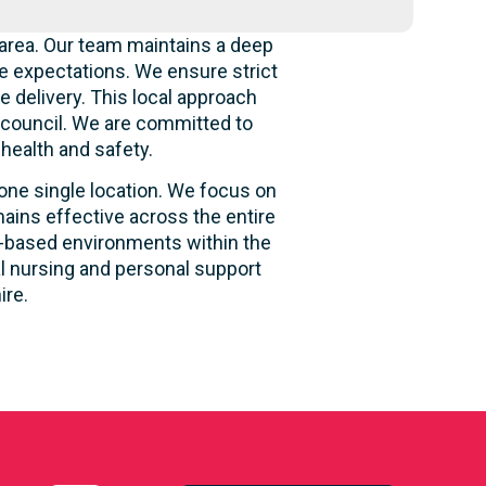
area. Our team maintains a deep
e expectations. We ensure strict
e delivery. This local approach
e council. We are committed to
 health and safety.
 one single location. We focus on
ains effective across the entire
ity-based environments within the
al nursing and personal support
ire.