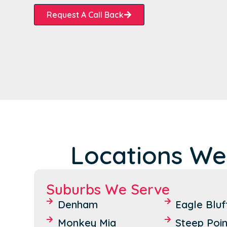
Request A Call Back
Locations We
Suburbs We Serve
Denham
Eagle Bluf
Monkey Mia
Steep Poin