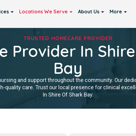
ices
Locations We Serve
About Us
More
TRUSTED HOMECARE PROVIDER
 Provider In Shire
Bay
nursing and support throughout the community. Our ded
igh-quality care. Trust our local presence for clinical ex
In Shire Of Shark Bay.