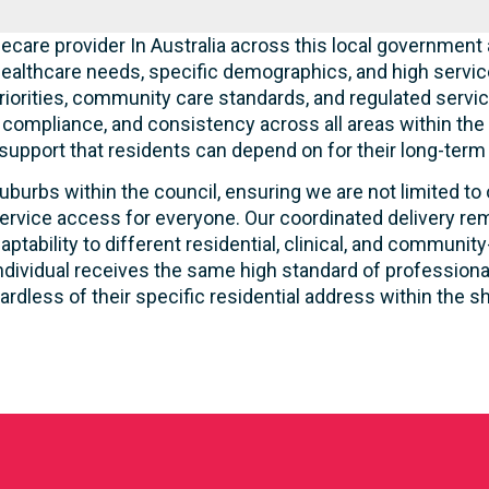
care provider In Australia across this local government 
ealthcare needs, specific demographics, and high servic
riorities, community care standards, and regulated servic
, compliance, and consistency across all areas within th
 support that residents can depend on for their long-term
uburbs within the council, ensuring we are not limited to
ervice access for everyone. Our coordinated delivery rem
aptability to different residential, clinical, and commun
ndividual receives the same high standard of profession
ardless of their specific residential address within the sh