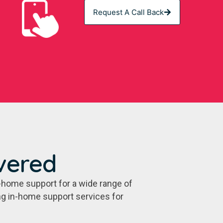
Request A Call Back
vered
-home support for a wide range of
ing in-home support services for