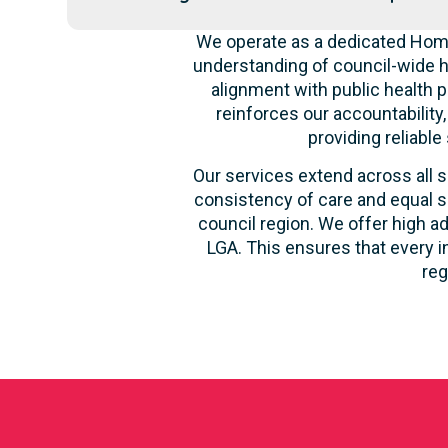
We operate as a dedicated Home
understanding of council-wide h
alignment with public health p
reinforces our accountability
providing reliable
Our services extend across all s
consistency of care and equal s
council region. We offer high ad
LGA. This ensures that every i
reg