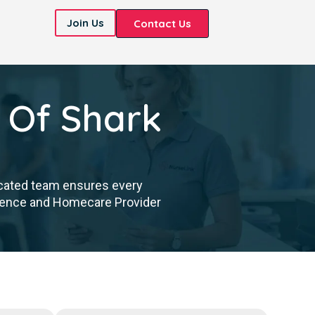
Join Us
Contact Us
 Of Shark
icated team ensures every
cellence and Homecare Provider