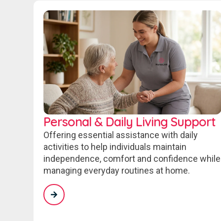
Personal & Daily Living Support
Offering essential assistance with daily
activities to help individuals maintain
independence, comfort and confidence while
managing everyday routines at home.