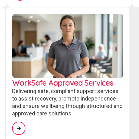
WorkSafe Approved Services
Delivering safe, compliant support services
to assist recovery, promote independence
and ensure wellbeing through structured and
approved care solutions.