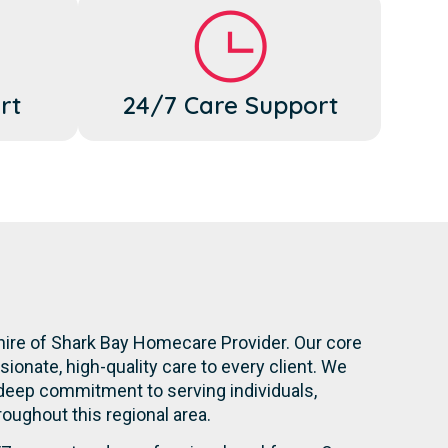
rt
24/7 Care Support
hire of Shark Bay Homecare Provider. Our core
onate, high-quality care to every client. We
 deep commitment to serving individuals,
hroughout this regional area.