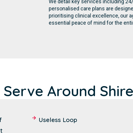
We detail key services including 24
personalised care plans are designe
prioritising clinical excellence, ou
essential peace of mind for the ent
 Serve Around Shire
f
Useless Loop
t