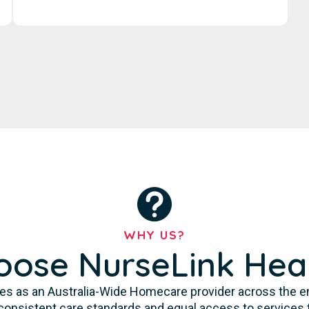
WHY US?
ose NurseLink Hea
es as an Australia-Wide Homecare provider across the enti
consistent care standards and equal access to services 