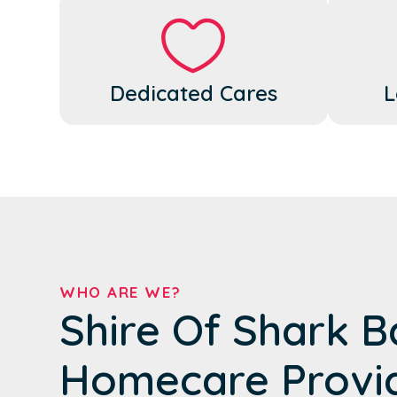
Dedicated Cares
L
WHO ARE WE?
Shire Of Shark B
Homecare Provi