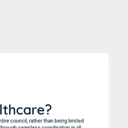
lthcare?
re council, rather than being limited
through seamless coordination in all