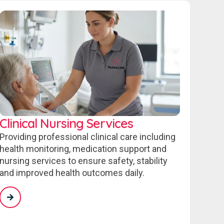
Clinical Nursing Services
Providing professional clinical care including
health monitoring, medication support and
nursing services to ensure safety, stability
and improved health outcomes daily.