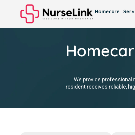
Homecare
Serv
Homecare
We provide professional 
resident receives reliable, h