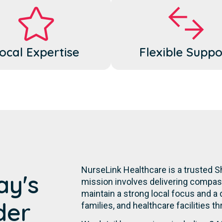
ocal Expertise
Flexible Suppo
NurseLink Healthcare is a trusted S
ay's
mission involves delivering compassi
maintain a strong local focus and a
der
families, and healthcare facilities t