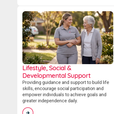
Lifestyle, Social &
Developmental Support
Providing guidance and support to build life
skills, encourage social participation and
empower individuals to achieve goals and
greater independence daily.