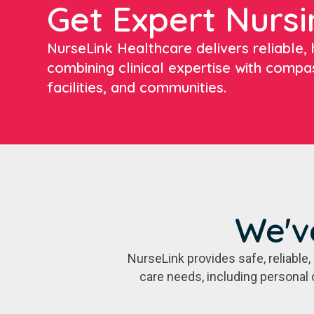
Get Expert Nursi
NurseLink Healthcare delivers reliable, h
combining clinical expertise with compa
facilities, and communities.
We'v
NurseLink provides safe, reliabl
care needs, including personal 