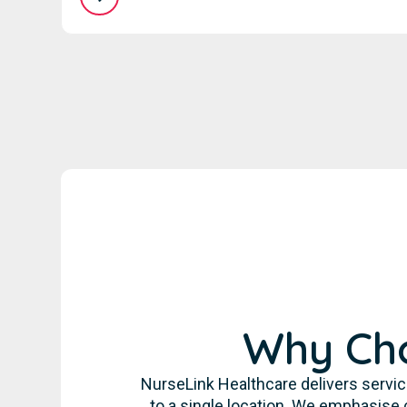
Why Cho
NurseLink Healthcare delivers servic
to a single location. We emphasise 