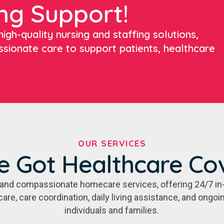
ng Support!
igh-quality nursing and staffing solutions,
ssionate care to support patients, healthcare
OUR SERVICES
e Got Healthcare Co
e, and compassionate homecare services, offering 24/7 in
care, care coordination, daily living assistance, and ongo
individuals and families.