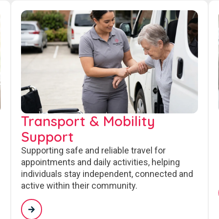
Transport & Mobility
Support
Supporting safe and reliable travel for
appointments and daily activities, helping
individuals stay independent, connected and
active within their community.