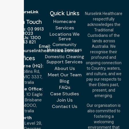
Quick Links
Nurselink Healthcare
respectfully
Get In Touch
Homecare
acknowledges the
Services
Call Us: 03 9913
Traditional
3023
Locations We
Custodians of the
Call Us: 1300
Serve
lands across
643 821
Community
Email:
Australia. We
Nursing Services
info@nurselinkhealthcare.com.au
recognise their
Domestic Cleaning
Offices
profound and
Support Services
ongoing connection
Melbourne (HQ):
About Us
to Country, waters,
1/29 Collins Rd,
and culture, and we
Meet Our Team
Melton VIC 3337,
pay our respects to
Blog
Australia
their Elders past,
FAQs
Brisbane Office:
present, and
Case Studies
Level 19, 10 Eagle
emerging.
Street, Brisbane
Join Us
QLD 4000,
Our organisation is
Contact Us
Australia
also committed to
fostering a
Perth
welcoming
Office:
Level 28,
environment that
140 St Georges