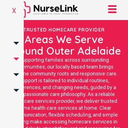
X
TRUSTED HOMECARE PROVIDER
Areas We Serve
Around Outer Adelaide
Supporting families across surrounding
communities, our locally based team brings
genuine community roots and responsive care.
Support is tailored to individual routines,
preferences, and changing needs, guided by a
compassionate care philosophy. As a reliable
homecare services provider, we deliver trusted
home health care services at home. Clear
communication, flexible scheduling, and simple
booking make accessing homecare services in