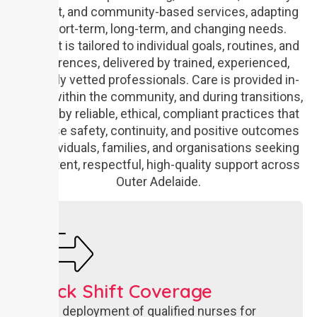
support, and community-based services, adapting
to short-term, long-term, and changing needs.
Support is tailored to individual goals, routines, and
preferences, delivered by trained, experienced,
carefully vetted professionals. Care is provided in-
home, within the community, and during transitions,
guided by reliable, ethical, compliant practices that
prioritise safety, continuity, and positive outcomes
for individuals, families, and organisations seeking
consistent, respectful, high-quality support across
Outer Adelaide.
Quick Shift Coverage​
Rapid deployment of qualified nurses for