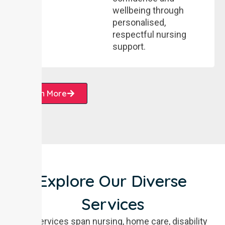
wellbeing through
personalised,
respectful nursing
support.
Learn More
Explore Our Diverse
Services
Our services span nursing, home care, disability