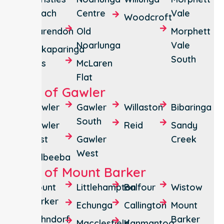
Beach
Centre
Vale
Woodcroft
Clarendon
Old
Morphett
Noarlunga
Vale
Onkaparinga
South
Hills
McLaren
Flat
City of Gawler
Gawler
Gawler
Willaston
Bibaringa
South
Gawler
Reid
Sandy
East
Gawler
Creek
West
Kalbeeba
City of Mount Barker
Mount
Littlehampton
Balfour
Wistow
Barker
Echunga
Callington
Mount
Hahndorf
Barker
Macclesfield
Kanmantoo