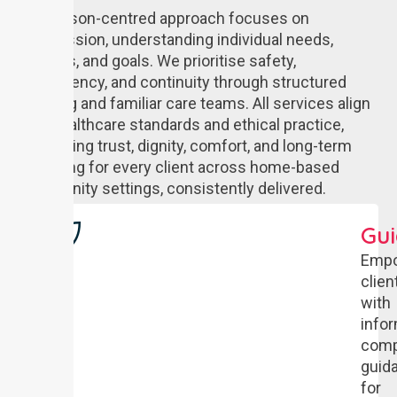
Our person-centred approach focuses on
compassion, understanding individual needs,
routines, and goals. We prioritise safety,
consistency, and continuity through structured
planning and familiar care teams. All services align
with healthcare standards and ethical practice,
supporting trust, dignity, comfort, and long-term
wellbeing for every client across home-based
community settings, consistently delivered.
Gu
Empo
clien
with
info
comp
guid
for