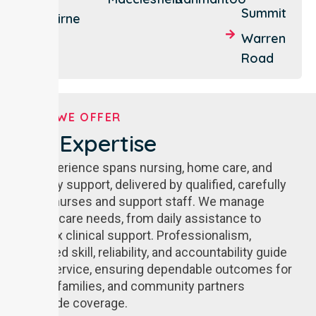
Summit
Nairne
Warren
Road
WHAT WE OFFER
Our Expertise
Our experience spans nursing, home care, and
disability support, delivered by qualified, carefully
vetted nurses and support staff. We manage
diverse care needs, from daily assistance to
complex clinical support. Professionalism,
advanced skill, reliability, and accountability guide
every service, ensuring dependable outcomes for
clients, families, and community partners
statewide coverage.