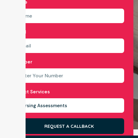
Name
Email
Number
Select Services
REQUEST A CALLBACK