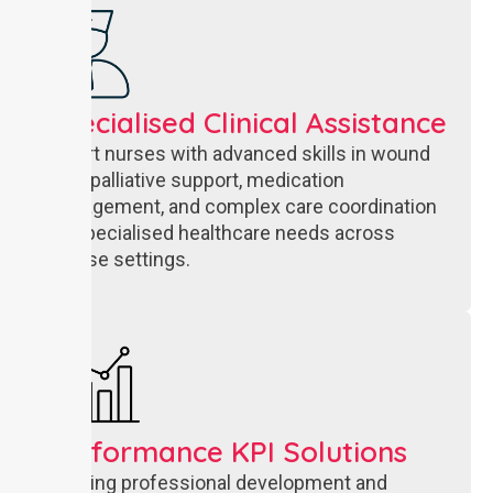
Specialised Clinical Assistance
Expert nurses with advanced skills in wound
care, palliative support, medication
management, and complex care coordination
for specialised healthcare needs across
diverse settings.
Performance KPI Solutions
Ongoing professional development and