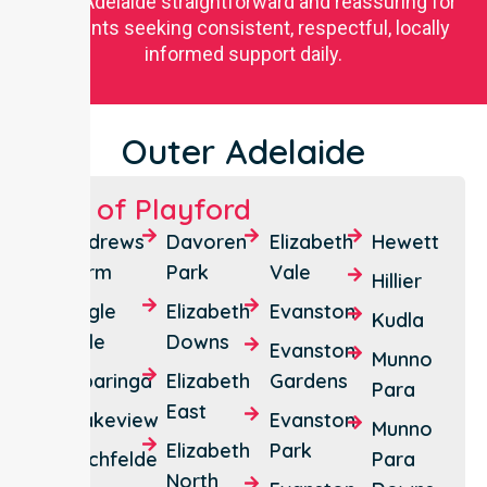
Outer Adelaide straightforward and reassuring for
residents seeking consistent, respectful, locally
informed support daily.
Outer Adelaide
City of Playford
Andrews
Davoren
Elizabeth
Hewett
Farm
Park
Vale
Hillier
Angle
Elizabeth
Evanston
Kudla
Vale
Downs
Evanston
Munno
Bibaringa
Elizabeth
Gardens
Para
East
Blakeview
Evanston
Munno
Elizabeth
Park
Buchfelde
Para
North