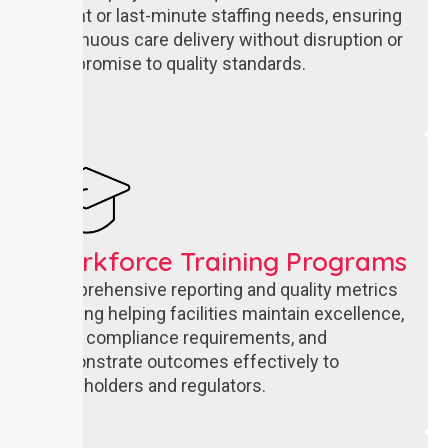
urgent or last-minute staffing needs, ensuring
continuous care delivery without disruption or
compromise to quality standards.
Workforce Training Programs
Comprehensive reporting and quality metrics
tracking helping facilities maintain excellence,
meet compliance requirements, and
demonstrate outcomes effectively to
stakeholders and regulators.