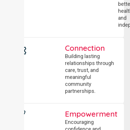
bette
healt
and
inde
Connection
Building lasting
relationships through
care, trust, and
meaningful
community
partnerships.
Empowerment
Encouraging
confidence and