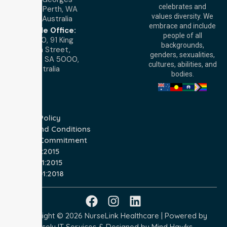
celebrates and
Terrace, Perth, WA
values diversity. We
6000, Australia
embrace and include
Adelaide Office:
people of all
Level 30, 91 King
backgrounds,
William Street,
genders, sexualities,
Adelaide, SA 5000,
cultures, abilities, and
Australia
bodies.
Privacy Policy
Terms and Conditions
Quality Commitment
ISO 9001:2015
ISO 14001:2015
ISO 45001:2018
Copyright © 2026 NurseLink Healthcare | Powered by
Wisely IT Services
& Designed by
Mind Hawks.