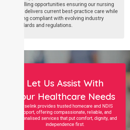
upskilling opportunities ensuring our nursing
team delivers current best-practice care while
staying compliant with evolving industry
standards and regulations.
Let Us Assist With
Your Healthcare Needs
Nurselink provides trusted homecare and NDIS
support, offering compassionate, reliable, and
personalised services that put comfort, dignity, and
independence first.