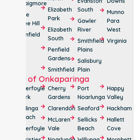
Evanston
Downs
Craigmore
Elizabeth
South
Munno
One
Park
Gawler
Para
Tree Hill
Elizabeth
River
West
Penfield
South
Smithfield
Virginia
Penfield
Plains
Gardens
Salisbury
Smithfield
Plain
City of Onkaparinga
Aberfoyle
Cherry
Port
Happy
Park
Gardens
Noarlunga
Valley
Aldinga
Clarendon
Seaford
Hackham
Beach
McLaren
Sellicks
Hallett
Aberfoyle
Vale
Beach
Cove
Christies
Noarlunga
Willunga
Morphett