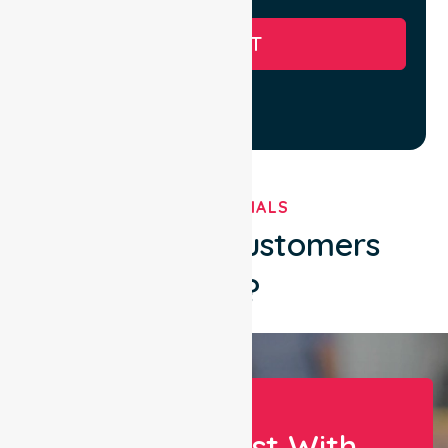
SUBMIT
TESTIMONIALS
What Our Customers
Say?
Let Us Assist With