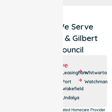
Locations We Serve
Around Clare & Gilbert
Valleys Council
Suburbs We Serve
Balaklava
Everard
Leasingham
Whitwarta
West
Bowmans
Port
Watchman
Halbury
Wakefield
Everard
Central
Hoyleton
Undalya
NurseLink Healthcare is a dedicated Homecare Provider