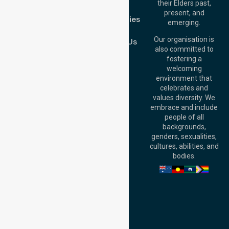
their Elders past,
FAQs
Brisbane Office:
present, and
Case Studies
Level 19, 10 Eagle
emerging.
Street, Brisbane
Join Us
QLD 4000,
Our organisation is
Contact Us
Australia
also committed to
fostering a
Perth
welcoming
Office:
Level 28,
environment that
140 St Georges
celebrates and
Terrace, Perth, WA
values diversity. We
6000, Australia
embrace and include
Adelaide Office:
people of all
Level 30, 91 King
backgrounds,
William Street,
genders, sexualities,
Adelaide, SA 5000,
cultures, abilities, and
Australia
bodies.
Privacy Policy
Terms and Conditions
Quality Commitment