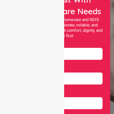
Your Healthcare Needs
Nurselink provides trusted homecare and NDIS
support, offering compassionate, reliable, and
personalised services that put comfort, dignity, and
independence first.
Name
Email
Number