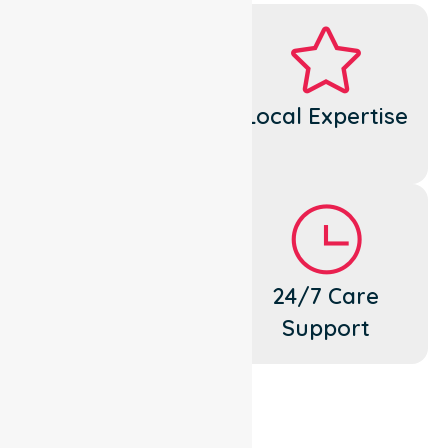
Dedicated
Local Expertise
Cares
Flexible
24/7 Care
Support
Support