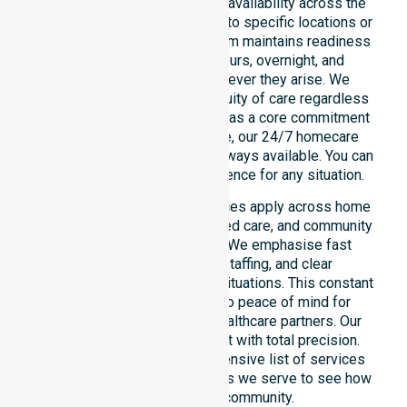
We emphasise genuine 24/7 availability across the
entire council area, not limited to specific locations or
restricted timeframes. Our team maintains readiness
to support urgent, after-hours, overnight, and
weekend care needs whenever they arise. We
reinforce reliability and continuity of care regardless
of the time or day. Positioned as a core commitment
rather than an add-on service, our 24/7 homecare
services ensure that help is always available. You can
depend on our constant presence for any situation.
These around-the-clock services apply across home
care, clinical environments, aged care, and community
settings within the council. We emphasise fast
response, coordinated staffing, and clear
communication during urgent situations. This constant
support connects directly to peace of mind for
participants, families, and healthcare partners. Our
team manages every request with total precision.
Please explore our comprehensive list of services
offered or the specific suburbs we serve to see how
we help our local community.