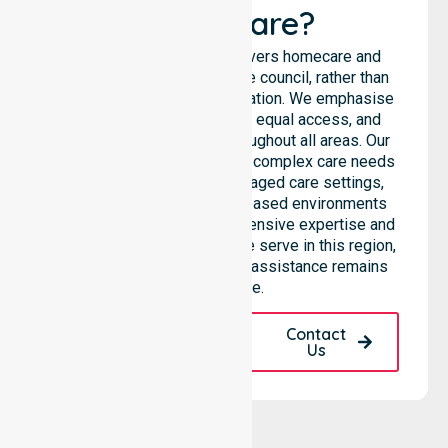
Healthcare?
NurseLink Healthcare delivers homecare and
support services across the council, rather than
being limited to a single location. We emphasise
consistent care standards, equal access, and
seamless coordination throughout all areas. Our
professional team supports complex care needs
across residential homes, aged care settings,
hospitals, and community-based environments
within the LGA. We bring extensive expertise and
reliability to every person we serve in this region,
ensuring our high-standard assistance remains
accessible.
Request A Call
Contact
Back
Us