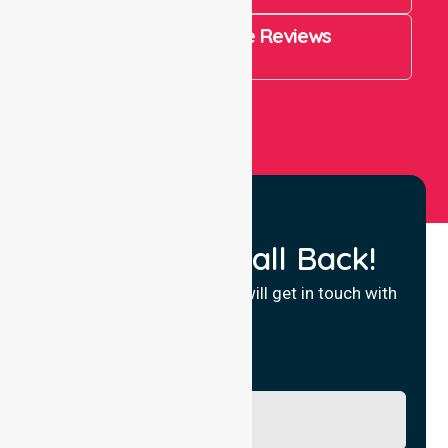
4.9 Rating on Google Reviews
View All
Request a Call Back!
Fill in your details and we will get in touch with
you.
Name