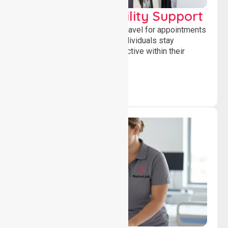
Transport & Mobility Support
Supporting safe and reliable travel for appointments
and daily activities, helping individuals stay
independent, connected and active within their
community.