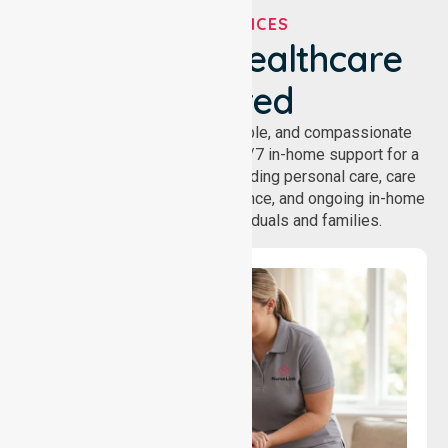
OUR SERVICES
We've Got Healthcare
Covered
NurseLink provides safe, reliable, and compassionate
homecare services, offering 24/7 in-home support for a
wide range of care needs, including personal care, care
coordination, daily living assistance, and ongoing in-home
support services for individuals and families.