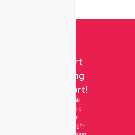
Get
Expert
Nursing
Support!
NurseLink
Healthcare
delivers
reliable, high-
quality nursing