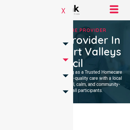
X
TRUSTED HOMECARE PROVIDER
Homecare Provider In
Clare & Gilbert Valleys
Council
We provide professional nursing as a Trusted Homecare
Provider. Our team delivers high-quality care with a local
presence. We maintain a clinical, calm, and community-
focused approach for all participants.