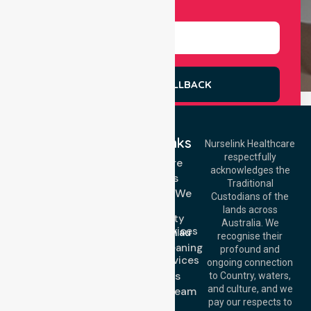
Select Services
REQUEST A CALLBACK
Quick Links
Nurselink Healthcare
respectfully
Get In Touch
Homecare
acknowledges the
Services
Call Us: 03 9913
Traditional
3023
Locations We
Custodians of the
Call Us: 1300
Serve
lands across
643 821
Community
Email:
Australia. We
Nursing Services
info@nurselinkhealthcare.com.au
recognise their
Domestic Cleaning
Offices
profound and
Support Services
ongoing connection
Melbourne (HQ):
About Us
to Country, waters,
1/29 Collins Rd,
and culture, and we
Meet Our Team
Melton VIC 3337,
pay our respects to
Blog
Australia