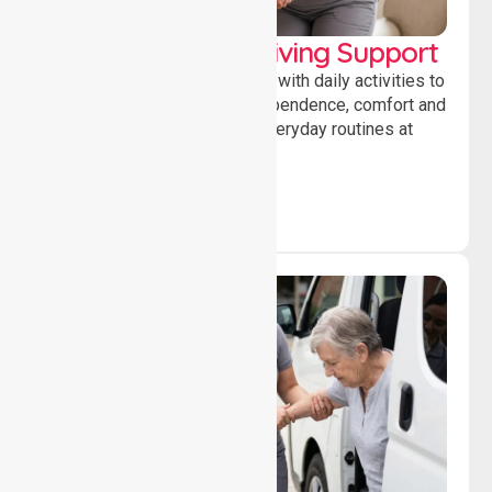
Personal & Daily Living Support
Offering essential assistance with daily activities to
help individuals maintain independence, comfort and
confidence while managing everyday routines at
home.