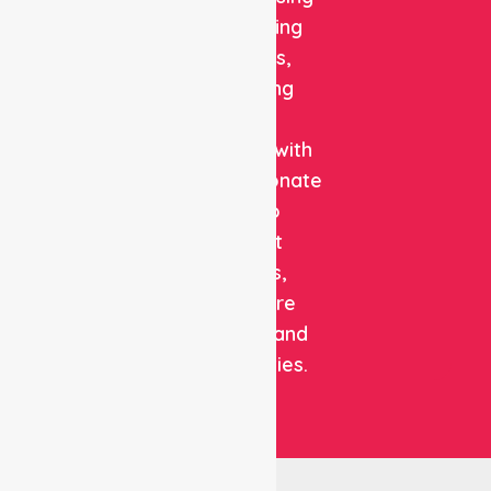
and staffing
solutions,
combining
clinical
expertise with
compassionate
care to
support
patients,
healthcare
facilities, and
communities.