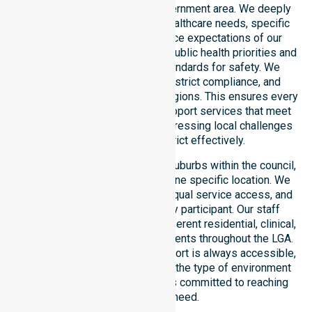
operating across this local government area. We deeply
understand the council-wide healthcare needs, specific
demographics, and high service expectations of our
residents. Our team aligns with public health priorities and
regulated community care standards for safety. We
reinforce local accountability, strict compliance, and
clinical consistency across all regions. This ensures every
participant receives reliable support services that meet
national requirements while addressing local challenges
within the council district effectively.
Our services extend across all suburbs within the council,
ensuring we are not limited to one specific location. We
focus on consistency of care, equal service access, and
coordinated delivery for every participant. Our staff
demonstrates adaptability to different residential, clinical,
and community-based environments throughout the LGA.
We ensure that high-quality support is always accessible,
regardless of where you live or the type of environment
you reside in. Our team remains committed to reaching
everyone in need.