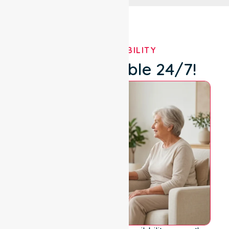
OUR AVAILABILITY
We're Available 24/7!