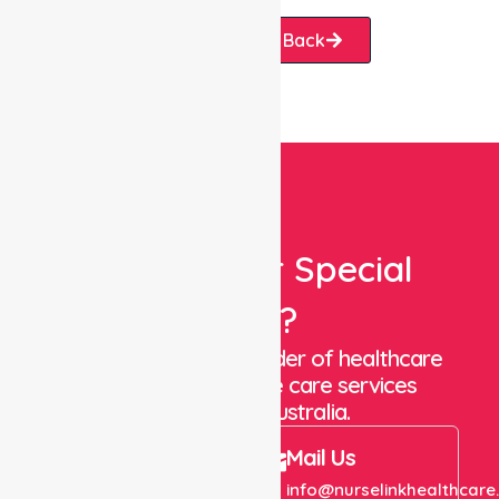
Request A Call Back
Looking For Special
Care?
We are a trusted provider of healthcare
staffing and in-home care services
throughout Australia.
Call Us
Mail Us
+61 1300 643 821
info@nurselinkhealthcare