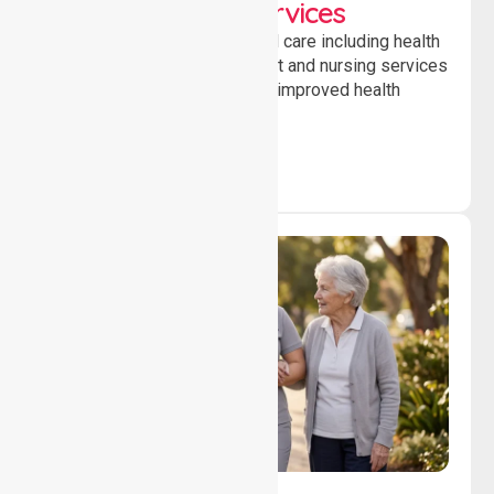
Clinical Nursing Services
Providing professional clinical care including health
monitoring, medication support and nursing services
to ensure safety, stability and improved health
outcomes daily.
Lifestyle, Social &