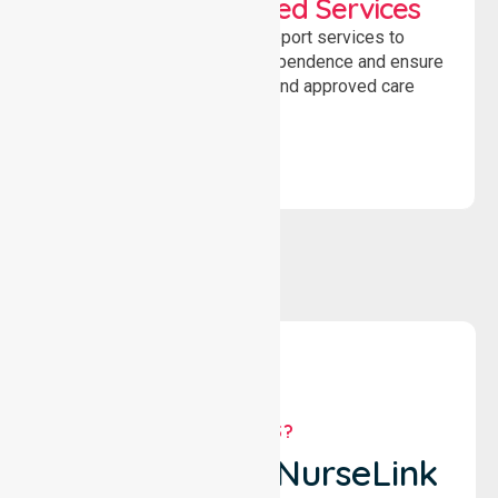
WorkSafe Approved Services
Delivering safe, compliant support services to
assist recovery, promote independence and ensure
wellbeing through structured and approved care
solutions.
WHY US?
Why Choose NurseLink