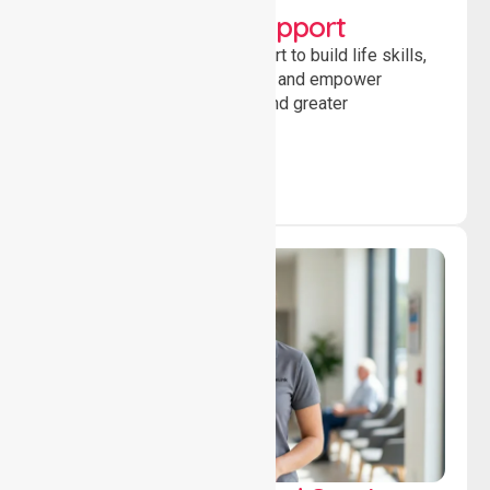
Developmental Support
Providing guidance and support to build life skills,
encourage social participation and empower
individuals to achieve goals and greater
independence daily.