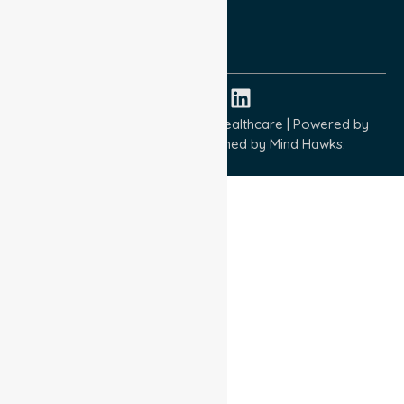
ISO 9001:2015
ISO 14001:2015
ISO 45001:2018
Copyright © 2026 NurseLink Healthcare | Powered by
Wisely IT Services
& Designed by
Mind Hawks.