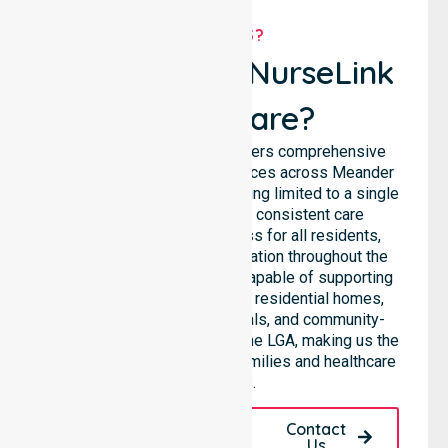
WHY US?
Why Choose NurseLink
Healthcare?
NurseLink Healthcare delivers comprehensive
homecare and support services across Meander
Valley Council, rather than being limited to a single
location. We emphasise consistent care
standards and equal access for all residents,
ensuring seamless coordination throughout the
council. Our team is highly capable of supporting
diverse care needs across residential homes,
aged care settings, hospitals, and community-
based environments within the LGA, making us the
preferred choice for local families and healthcare
facilities.
Request A Call
Contact
Back
Us