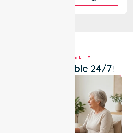
OUR AVAILABILITY
We're Available 24/7!