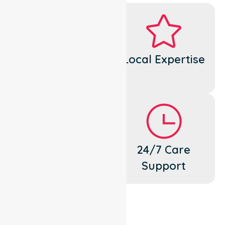
Dedicated
Local Expertise
Cares
Flexible
24/7 Care
Support
Support