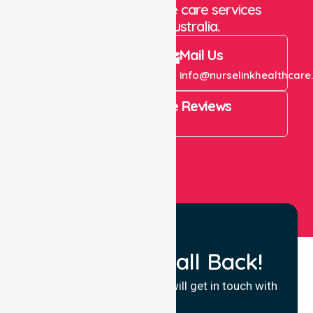
staffing and in-home care services
throughout Australia.
Call Us
Mail Us
+61 1300 643 821
info@nurselinkhealthcare
4.9 Rating on Google Reviews
View All
Request a Call Back!
Fill in your details and we will get in touch with
you.