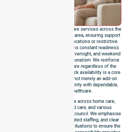
We offer genuine 24/7 homecare services across the
entire Meander Valley Council area, ensuring support
is never limited by specific locations or restrictive
timeframes. Our team maintains constant readiness
to handle urgent, after-hours, overnight, and weekend
care needs with total professionalism. We reinforce
reliability and continuity of care regardless of the
time or day. This round-the-clock availability is a core
commitment of our mission, not merely an add-on
service, providing the community with dependable,
life-enhancing healthcare.
This 24/7 availability applies across home care,
clinical environments, aged care, and various
community settings within the council. We emphasise
fast response times, coordinated staffing, and clear
communication during urgent situations to ensure the