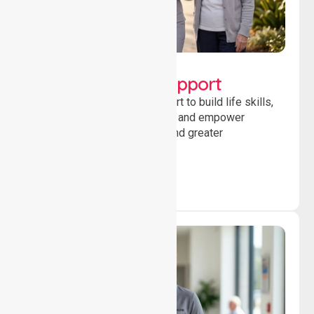
Lifestyle, Social &
Developmental Support
Providing guidance and support to build life skills,
encourage social participation and empower
individuals to achieve goals and greater
independence daily.