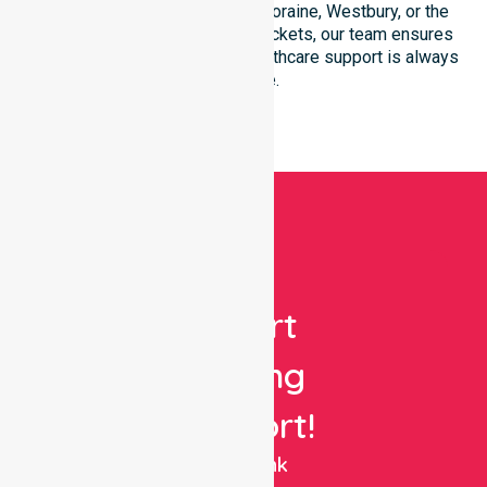
LGA. Whether you reside in Deloraine, Westbury, or the
surrounding rural-residential pockets, our team ensures
seamless and professional healthcare support is always
available.
Get
Expert
Nursing
Support!
NurseLink