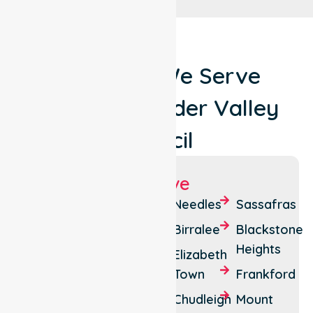
Locations We Serve
Around Meander Valley
Council
Suburbs We Serve
Deloraine
Weegena
Needles
Sassafras
Westbury
Quamby
Birralee
Blackstone
Bend
Heights
Perth
Elizabeth
Carrick
Town
Frankford
Bracknell
Reedy
Chudleigh
Mount
Birralee