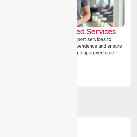
WorkSafe Approved Services
Delivering safe, compliant support services to
assist recovery, promote independence and ensure
wellbeing through structured and approved care
solutions.