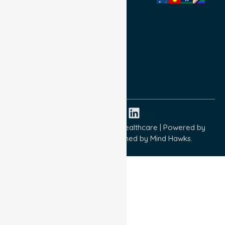
Privacy Policy
Terms and Conditions
Quality Commitment
ISO 9001:2015
ISO 14001:2015
ISO 45001:2018
Copyright © 2026 NurseLink Healthcare | Powered by
Wisely IT Services
& Designed by
Mind Hawks.