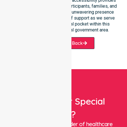
best outcomes. Such constant accessibility provides
essential peace of mind for participants, families, and
healthcare partners alike. Our unwavering presence
ensures a smooth transition of support as we serve
every suburb and residential pocket within this
expansive and diverse local government area.
Request A Call Back
Looking For Special
Care?
We are a trusted provider of healthcare