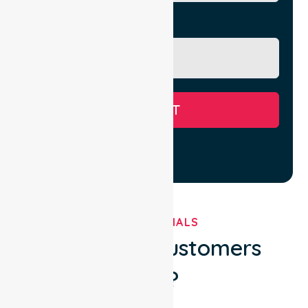
Message
SUBMIT
TESTIMONIALS
What Our Customers
Say?