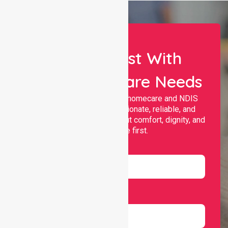
Let Us Assist With
Your Healthcare Needs
Nurselink provides trusted homecare and NDIS
support, offering compassionate, reliable, and
personalised services that put comfort, dignity, and
independence first.
Name
Email