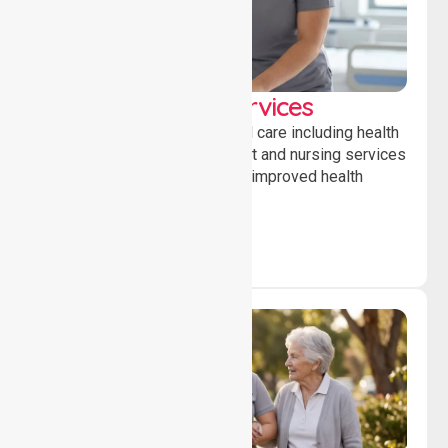
Clinical Nursing Services
Providing professional clinical care including health
monitoring, medication support and nursing services
to ensure safety, stability and improved health
outcomes daily.