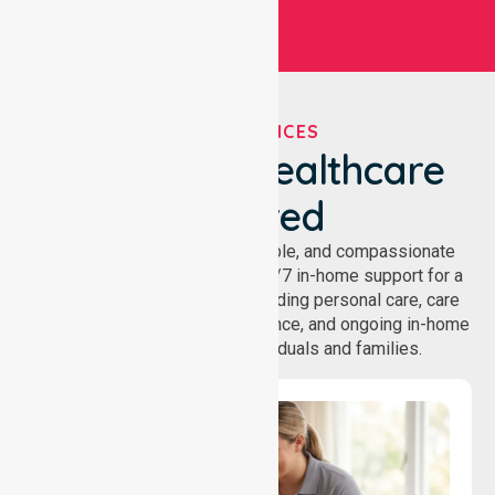
OUR SERVICES
We've Got Healthcare
Covered
NurseLink provides safe, reliable, and compassionate
homecare services, offering 24/7 in-home support for a
wide range of care needs, including personal care, care
coordination, daily living assistance, and ongoing in-home
support services for individuals and families.