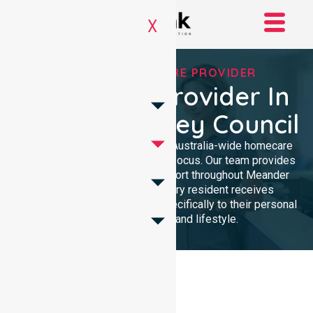
X
TRUSTED HOMECARE PROVIDER
Homecare Provider In
Meander Valley Council
NurseLink Healthcare delivers Australia-wide homecare
services with a dedicated local focus. Our team provides
professional, high-quality support throughout Meander
Valley Council, ensuring every resident receives
compassionate care tailored specifically to their personal
health requirements and lifestyle.