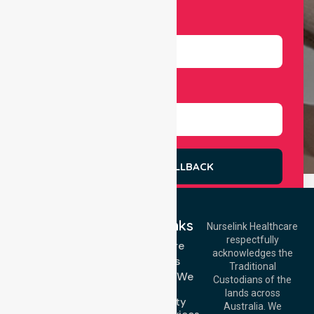
Number
Select Services
REQUEST A CALLBACK
Quick Links
Nurselink Healthcare
respectfully
Get In Touch
Homecare
acknowledges the
Services
Call Us: 03 9913
Traditional
3023
Locations We
Custodians of the
Call Us: 1300
Serve
lands across
643 821
Community
Email:
Australia. We