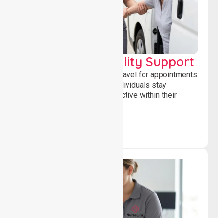
Transport & Mobility Support
Supporting safe and reliable travel for appointments
and daily activities, helping individuals stay
independent, connected and active within their
community.