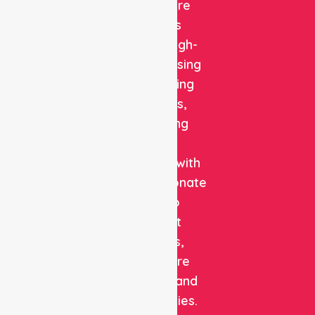
Healthcare
delivers
reliable, high-
quality nursing
and staffing
solutions,
combining
clinical
expertise with
compassionate
care to
support
patients,
healthcare
facilities, and
communities.