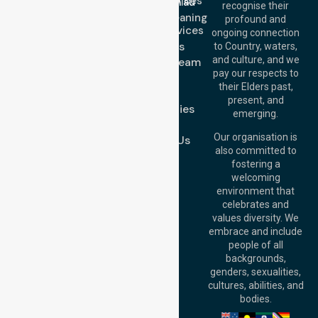
Nursing Services
info@nurselinkhealthcare.com.au
recognise their
Domestic Cleaning
Offices
profound and
Support Services
ongoing connection
Melbourne (HQ):
About Us
to Country, waters,
1/29 Collins Rd,
and culture, and we
Meet Our Team
Melton VIC 3337,
pay our respects to
Blog
Australia
their Elders past,
FAQs
Brisbane Office:
present, and
Case Studies
Level 19, 10 Eagle
emerging.
Street, Brisbane
Join Us
QLD 4000,
Our organisation is
Contact Us
Australia
also committed to
fostering a
Perth
welcoming
Office:
Level 28,
environment that
140 St Georges
celebrates and
Terrace, Perth, WA
values diversity. We
6000, Australia
embrace and include
Adelaide Office:
people of all
Level 30, 91 King
backgrounds,
William Street,
genders, sexualities,
Adelaide, SA 5000,
cultures, abilities, and
Australia
bodies.