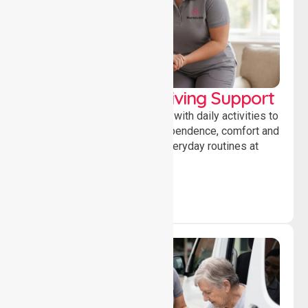
Personal & Daily Living Support
Offering essential assistance with daily activities to
help individuals maintain independence, comfort and
confidence while managing everyday routines at
home.