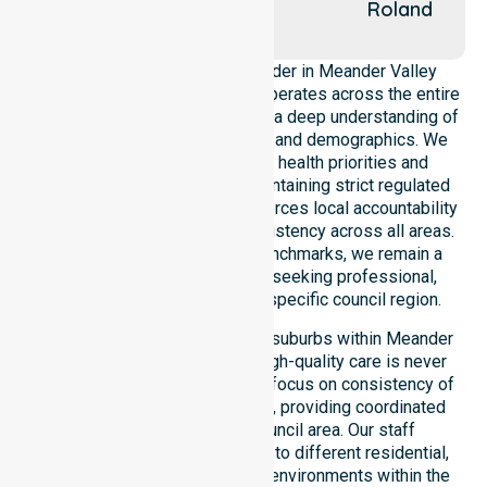
Marsh
Roland
Creek
As a leading Homecare Provider in Meander Valley
Council, NurseLink Healthcare operates across the entire
local government area, ensuring a deep understanding of
council-wide healthcare needs and demographics. We
align our delivery with public health priorities and
community care standards, maintaining strict regulated
service delivery. Our team reinforces local accountability
and compliance, providing consistency across all areas.
By adhering to high-quality benchmarks, we remain a
reliable partner for residents seeking professional,
regulated support within this specific council region.
Our services extend across all suburbs within Meander
Valley Council, ensuring that high-quality care is never
limited to a single location. We focus on consistency of
care and equal service access, providing coordinated
delivery throughout the council area. Our staff
demonstrate great adaptability to different residential,
clinical, and community-based environments within the