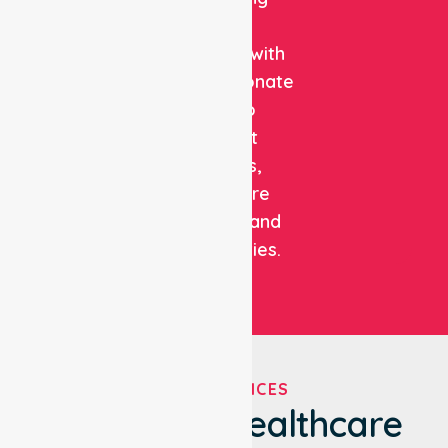
clinical
expertise with
compassionate
care to
support
patients,
healthcare
facilities, and
communities.
OUR SERVICES
We've Got Healthcare