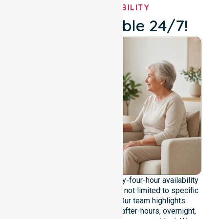
OUR AVAILABILITY
We're Available 24/7!
We emphasise genuine twenty-four-hour availability
across the entire council area, not limited to specific
locations or timeframes. Our team highlights
readiness to support urgent, after-hours, overnight,