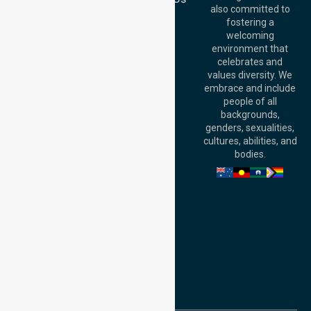
Australia
also committed to
fostering a
Perth
welcoming
Office:
Level 28,
environment that
140 St Georges
celebrates and
Terrace, Perth, WA
values diversity. We
6000, Australia
embrace and include
Adelaide Office:
people of all
Level 30, 91 King
backgrounds,
William Street,
genders, sexualities,
Adelaide, SA 5000,
cultures, abilities, and
Australia
bodies.
Privacy Policy
Terms and Conditions
Quality Commitment
ISO 9001:2015
ISO 14001:2015
ISO 45001:2018