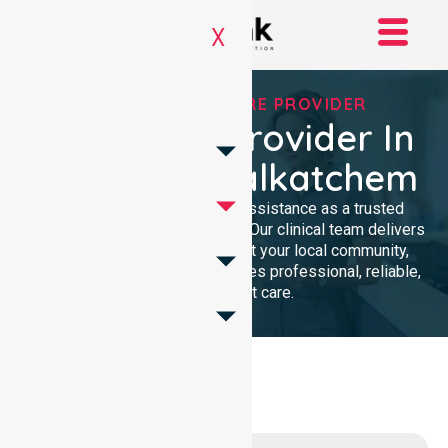
X
TRUSTED HOMECARE PROVIDER
Homecare Provider In
Shire Of Wyalkatchem
We provide compassionate assistance as a trusted
Homecare Provider In Australia. Our clinical team delivers
high-quality support throughout your local community,
ensuring every individual receives professional, reliable,
and consistent care.