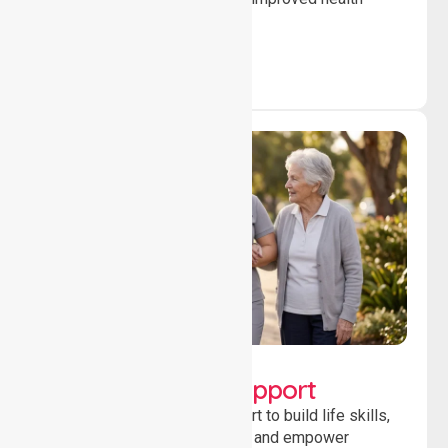
outcomes daily.
Lifestyle, Social &
Developmental Support
Providing guidance and support to build life skills,
encourage social participation and empower