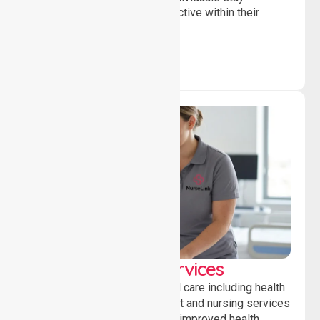
independent, connected and active within their
community.
Clinical Nursing Services
Providing professional clinical care including health
monitoring, medication support and nursing services
to ensure safety, stability and improved health