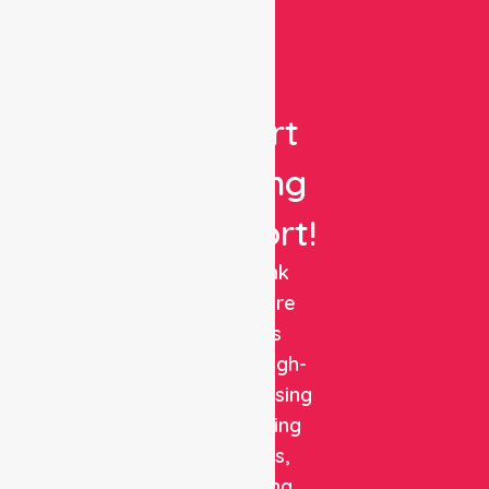
Get
Expert
Nursing
Support!
NurseLink
Healthcare
delivers
reliable, high-
quality nursing
and staffing
solutions,
combining