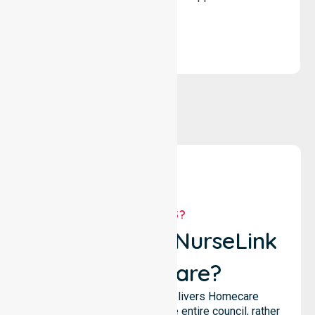
solutions.
WHY US?
Why Choose NurseLink
Healthcare?
NurseLink Healthcare delivers Homecare
Provider services across the entire council, rather