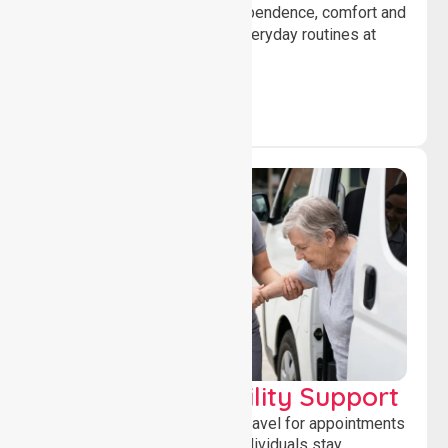
help individuals maintain independence, comfort and
confidence while managing everyday routines at
home.
Transport & Mobility Support
Supporting safe and reliable travel for appointments
and daily activities, helping individuals stay