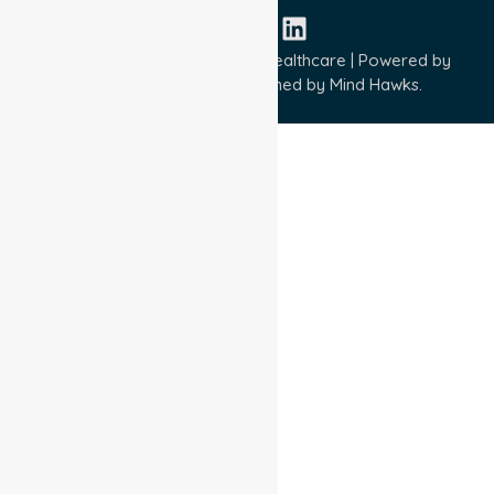
Copyright © 2026 NurseLink Healthcare | Powered by
Wisely IT Services
& Designed by
Mind Hawks.