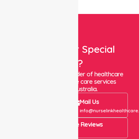
Looking For Special
Care?
We are a trusted provider of healthcare
staffing and in-home care services
throughout Australia.
Call Us
Mail Us
+61 1300 643 821
info@nurselinkhealthcare
4.9 Rating on Google Reviews
View All