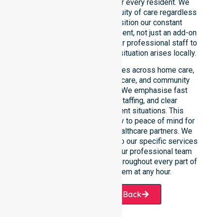
and weekend care needs for every resident. We
reinforce reliability and continuity of care regardless
of the time or day. We position our constant
availability as a core commitment, not just an add-on
service. You can depend on our professional staff to
be there whenever an urgent situation arises locally.
Our constant availability applies across home care,
clinical environments, aged care, and community
settings within the council. We emphasise fast
response, coordinated staffing, and clear
communication during urgent situations. This
reliability connects availability to peace of mind for
participants, families, and healthcare partners. We
ensure a smooth transition into our specific services
and the suburbs we serve. Our professional team
remains ready to assist you throughout every part of
the Shire of Wyalkatchem at any hour.
Request A Call Back