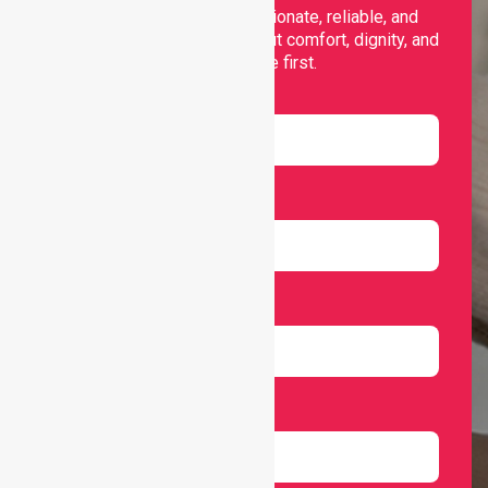
support, offering compassionate, reliable, and
personalised services that put comfort, dignity, and
independence first.
Name
Email
Number
Select Services