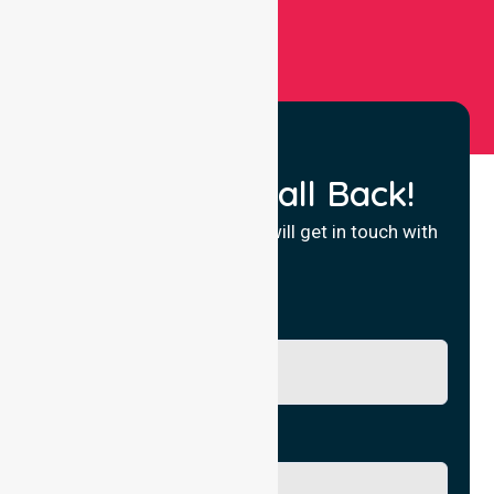
Request a Call Back!
Fill in your details and we will get in touch with
you.
Name
Phone No.