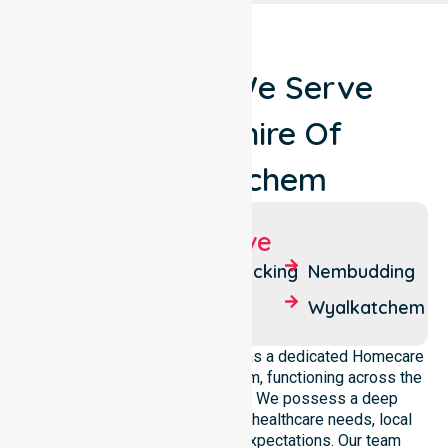
Locations We Serve
Around Shire Of
Wyalkatchem
Suburbs We Serve
Benjabbering
Korrelocking
Nembudding
Cowcowing
Nalkain
Wyalkatchem
NurseLink Healthcare operates as a dedicated Homecare
Provider In Shire of Wyalkatchem, functioning across the
entire local government area. We possess a deep
understanding of council-wide healthcare needs, local
demographics, and service expectations. Our team