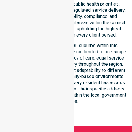
ensures strict alignment with public health priorities,
community care standards, and regulated service delivery.
We reinforce local accountability, compliance, and
consistency across all residential areas within the council.
Our staff remains committed to upholding the highest
professional benchmarks for every client served.
Our services extend across all suburbs within this
particular council, ensuring we are not limited to one single
location. We focus on consistency of care, equal service
access, and coordinated delivery throughout the region.
Our team demonstrates excellent adaptability to different
residential, clinical, and community-based environments
within the LGA. We ensure that every resident has access
to premium support, regardless of their specific address
or unique clinical requirements within the local government
boundaries.