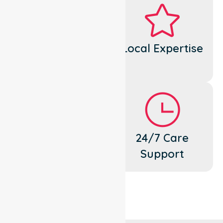
Dedicated
Local Expertise
Cares
Flexible
24/7 Care
Support
Support