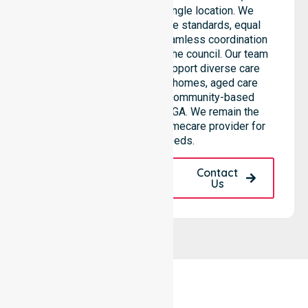
than being limited to a single location. We
emphasise consistent care standards, equal
access to services, and seamless coordination
throughout all areas within the council. Our team
highlights the ability to support diverse care
needs across residential homes, aged care
settings, hospitals, and community-based
environments within the LGA. We remain the
premier Australia-Wide Homecare provider for
your local needs.
Request A Call
Contact
Back
Us