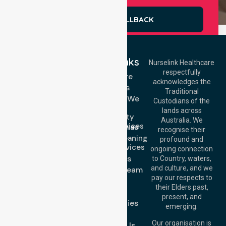
REQUEST A CALLBACK
Quick Links
Nurselink Healthcare
respectfully
Get In Touch
Homecare
acknowledges the
Services
Call Us: 03 9913
Traditional
3023
Locations We
Custodians of the
Call Us: 1300
Serve
lands across
643 821
Community
Email:
Australia. We
Nursing Services
info@nurselinkhealthcare.com.au
recognise their
Domestic Cleaning
Offices
profound and
Support Services
ongoing connection
Melbourne (HQ):
About Us
to Country, waters,
1/29 Collins Rd,
and culture, and we
Meet Our Team
Melton VIC 3337,
pay our respects to
Blog
Australia
their Elders past,
FAQs
Brisbane Office:
present, and
Case Studies
Level 19, 10 Eagle
emerging.
Street, Brisbane
Join Us
QLD 4000,
Our organisation is
Contact Us