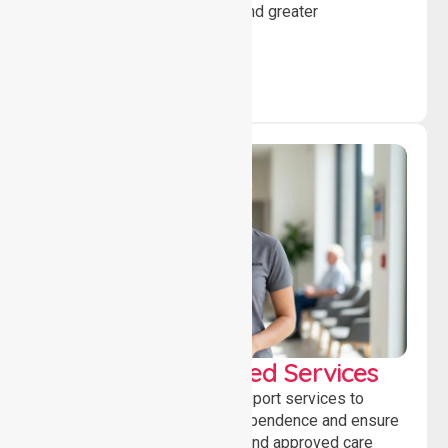
individuals to achieve goals and greater
independence daily.
WorkSafe Approved Services
Delivering safe, compliant support services to
assist recovery, promote independence and ensure
wellbeing through structured and approved care