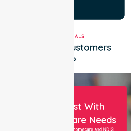
TESTIMONIALS
What Our Customers
Say?
Let Us Assist With
Your Healthcare Needs
Nurselink provides trusted homecare and NDIS