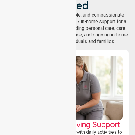
Covered
NurseLink provides safe, reliable, and compassionate
homecare services, offering 24/7 in-home support for a
wide range of care needs, including personal care, care
coordination, daily living assistance, and ongoing in-home
support services for individuals and families.
Personal & Daily Living Support
Offering essential assistance with daily activities to