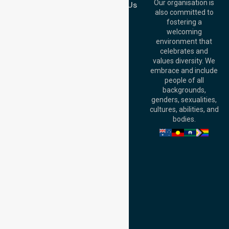
QLD 4000,
Our organisation is
Contact Us
Australia
also committed to
fostering a
Perth
welcoming
Office:
Level 28,
environment that
140 St Georges
celebrates and
Terrace, Perth, WA
values diversity. We
6000, Australia
embrace and include
Adelaide Office:
people of all
Level 30, 91 King
backgrounds,
William Street,
genders, sexualities,
Adelaide, SA 5000,
cultures, abilities, and
Australia
bodies.
Privacy Policy
Terms and Conditions
Quality Commitment
ISO 9001:2015
ISO 14001:2015
ISO 45001:2018