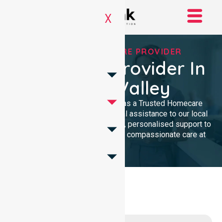
X
TRUSTED HOMECARE PROVIDER
Homecare Provider In
Woden Valley
NurseLink Healthcare serves as a Trusted Homecare
Provider, delivering professional assistance to our local
community. We offer high-quality, personalised support to
ensure every resident receives compassionate care at
home.