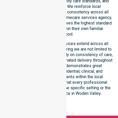
public health priorities, community care standards, and
regulated service delivery. We reinforce local
accountability, compliance, and consistency across all
suburbs. As an Australia-wide homecare services agency,
we ensure that every client receives the highest standard
of professional support within their own familiar
neighbourhood.
Our homecare and support services extend across all
suburbs within this council, ensuring we are not limited to
just one location. We focus heavily on consistency of care,
equal service access, and coordinated delivery throughout
the entire region. Our staff demonstrates great
adaptability to different residential, clinical, and
community-based environments within the local
government area. We ensure that every professional
standard is met regardless of the specific setting or the
patient’s individual residence in Woden Valley.