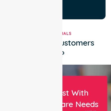
TESTIMONIALS
What Our Customers
Say?
Let Us Assist With
Your Healthcare Needs