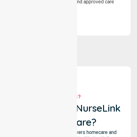
wellbeing through structured and approved care
solutions.
WHY US?
Why Choose NurseLink
Healthcare?
NurseLink Healthcare delivers homecare and