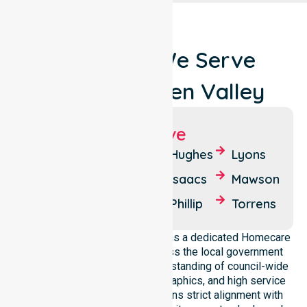
Locations We Serve
Around Woden Valley
Suburbs We Serve
Chifley
Farrer
Hughes
Lyons
Curtin
Garran
Isaacs
Mawson
O'Malley
Pearce
Phillip
Torrens
NurseLink Healthcare operates as a dedicated Homecare
Provider in Woden Valley across the local government
area. We possess a deep understanding of council-wide
healthcare needs, local demographics, and high service
expectations. Our team maintains strict alignment with