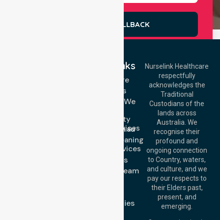
REQUEST A CALLBACK
Quick Links
Nurselink Healthcare
respectfully
Get In Touch
Homecare
acknowledges the
Services
Call Us: 03 9913
Traditional
3023
Locations We
Custodians of the
Call Us: 1300
Serve
lands across
643 821
Community
Email:
Australia. We
Nursing Services
info@nurselinkhealthcare.com.au
recognise their
Domestic Cleaning
Offices
profound and
Support Services
ongoing connection
Melbourne (HQ):
About Us
to Country, waters,
1/29 Collins Rd,
and culture, and we
Meet Our Team
Melton VIC 3337,
pay our respects to
Blog
Australia
their Elders past,
FAQs
Brisbane Office:
present, and
Case Studies
Level 19, 10 Eagle
emerging.
Street, Brisbane
Join Us