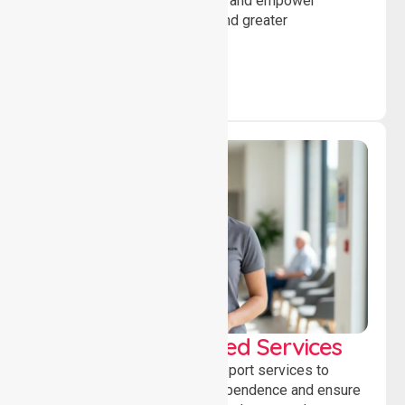
encourage social participation and empower
individuals to achieve goals and greater
independence daily.
WorkSafe Approved Services
Delivering safe, compliant support services to
assist recovery, promote independence and ensure