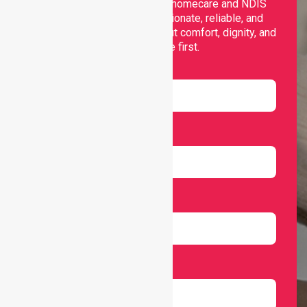
Nurselink provides trusted homecare and NDIS
support, offering compassionate, reliable, and
personalised services that put comfort, dignity, and
independence first.
Name
Email
Number
Select Services