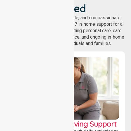
Covered
NurseLink provides safe, reliable, and compassionate
homecare services, offering 24/7 in-home support for a
wide range of care needs, including personal care, care
coordination, daily living assistance, and ongoing in-home
support services for individuals and families.
Personal & Daily Living Support