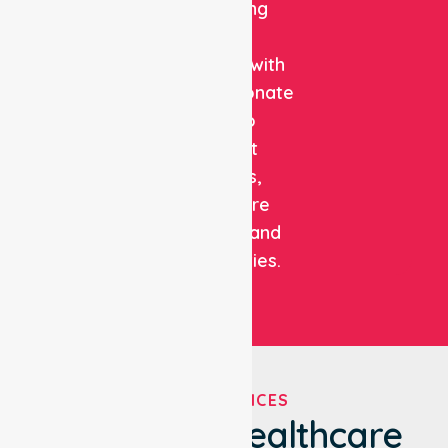
combining
clinical
expertise with
compassionate
care to
support
patients,
healthcare
facilities, and
communities.
OUR SERVICES
We've Got Healthcare