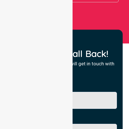
Request a Call Back!
Fill in your details and we will get in touch with
you.
Name
Phone No.