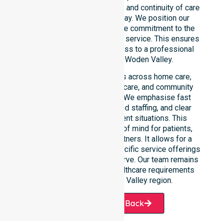
needs. We reinforce reliability and continuity of care
regardless of the time or day. We position our
constant availability as a core commitment to the
community, not just an add-on service. This ensures
that every resident has access to a professional
Homecare Provider in Woden Valley.
Our 24/7 availability applies across home care,
clinical environments, aged care, and community
settings within the council. We emphasise fast
response times, coordinated staffing, and clear
communication during urgent situations. This
availability provides peace of mind for patients,
families, and healthcare partners. It allows for a
smooth transition into our specific service offerings
or the various suburbs we serve. Our team remains
ready to assist with any healthcare requirements
throughout the Woden Valley region.
Request A Call Back