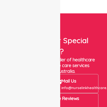
Looking For Special
Care?
We are a trusted provider of healthcare
staffing and in-home care services
throughout Australia.
Call Us
Mail Us
+61 1300 643 821
info@nurselinkhealthcare
4.9 Rating on Google Reviews
View All