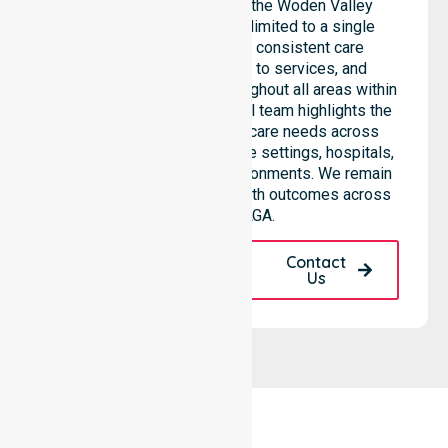
support services across the Woden Valley
council, rather than being limited to a single
location. We emphasise consistent care
standards, equal access to services, and
seamless coordination throughout all areas within
the council. Our professional team highlights the
ability to support diverse care needs across
residential homes, aged care settings, hospitals,
and community-based environments. We remain
dedicated to improving health outcomes across
the entire LGA.
Request A Call
Contact
Back
Us