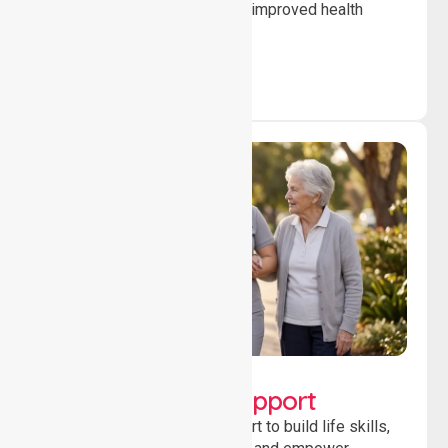
to ensure safety, stability and improved health
outcomes daily.
Lifestyle, Social &
Developmental Support
Providing guidance and support to build life skills,