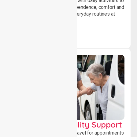
Offering essential assistance with daily activities to
help individuals maintain independence, comfort and
confidence while managing everyday routines at
home.
Transport & Mobility Support
Supporting safe and reliable travel for appointments