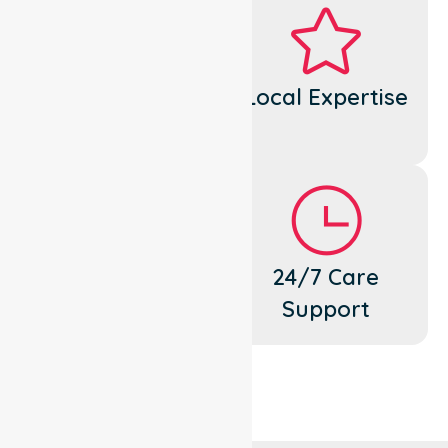
Dedicated
Local Expertise
Cares
Flexible
24/7 Care
Support
Support