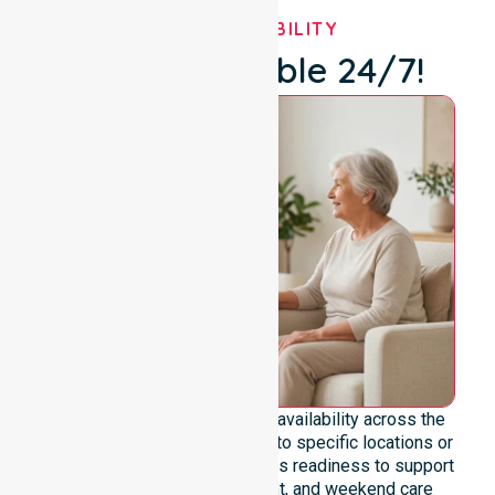
OUR AVAILABILITY
We're Available 24/7!
We emphasise genuine 24/7 availability across the
entire council area, not limited to specific locations or
timeframes. Our team highlights readiness to support
urgent, after-hours, overnight, and weekend care