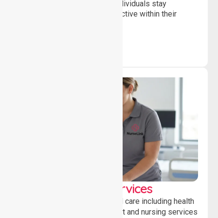
and daily activities, helping individuals stay
independent, connected and active within their
community.
Clinical Nursing Services
Providing professional clinical care including health
monitoring, medication support and nursing services