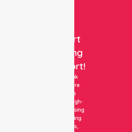
Get
Expert
Nursing
Support!
NurseLink
Healthcare
delivers
reliable, high-
quality nursing
and staffing
solutions,