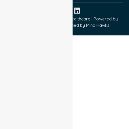
Copyright © 2026 NurseLink Healthcare | Powered by
Wisely IT Services
& Designed by
Mind Hawks.