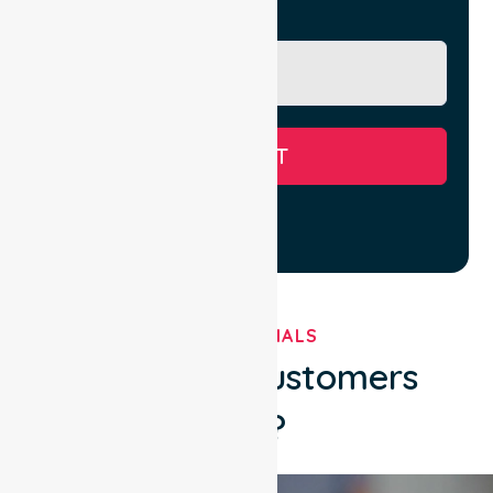
Message
SUBMIT
TESTIMONIALS
What Our Customers
Say?