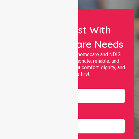
Let Us Assist With
Your Healthcare Needs
Nurselink provides trusted homecare and NDIS
support, offering compassionate, reliable, and
personalised services that put comfort, dignity, and
independence first.
Name
Email