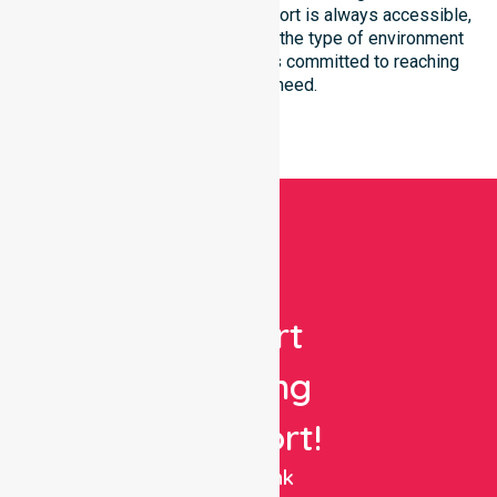
We ensure that high-quality support is always accessible,
regardless of where you live or the type of environment
you reside in. Our team remains committed to reaching
everyone in need.
Get
Expert
Nursing
Support!
NurseLink