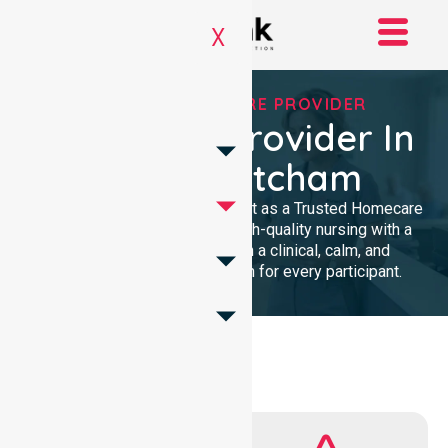
X
TRUSTED HOMECARE PROVIDER
Homecare Provider In
City Of Mitcham
We provide professional support as a Trusted Homecare
Provider. Our team delivers high-quality nursing with a
local presence. We maintain a clinical, calm, and
community-focused approach for every participant.