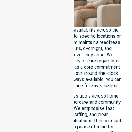
We emphasise genuine 24/7 availability across the
entire council area, not limited to specific locations or
restricted timeframes. Our team maintains readiness
to support urgent, after-hours, overnight, and
weekend care needs whenever they arise. We
reinforce reliability and continuity of care regardless
of the time or day. Positioned as a core commitment
rather than an add-on service, our around-the-clock
support ensures that help is always available. You can
depend on our constant presence for any situation.
These 24/7 homecare services apply across home
care, clinical environments, aged care, and community
settings within the council. We emphasise fast
response, coordinated staffing, and clear
communication during urgent situations. This constant
support connects directly to peace of mind for