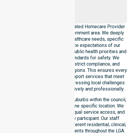
Craigburn
Farm
NurseLink Healthcare is a dedicated Homecare Provider
operating across this local government area. We deeply
understand the council-wide healthcare needs, specific
demographics, and high service expectations of our
residents. Our team aligns with public health priorities and
regulated community care standards for safety. We
reinforce local accountability, strict compliance, and
clinical consistency across all regions. This ensures every
participant receives reliable support services that meet
national requirements while addressing local challenges
within the council district effectively and professionally.
Our services extend across all suburbs within the council,
ensuring we are not limited to one specific location. We
focus on consistency of care, equal service access, and
coordinated delivery for every participant. Our staff
demonstrates adaptability to different residential, clinical,
and community-based environments throughout the LGA.