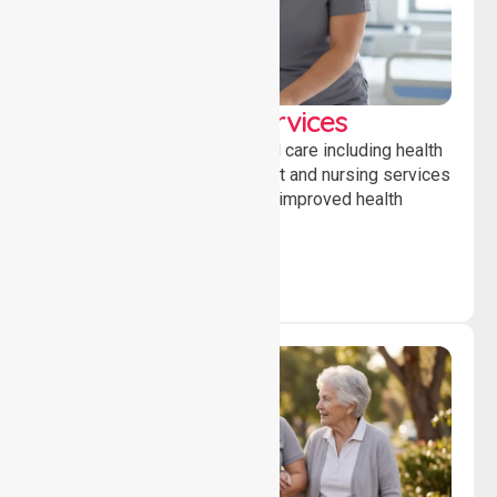
Clinical Nursing Services
Providing professional clinical care including health
monitoring, medication support and nursing services
to ensure safety, stability and improved health
outcomes daily.