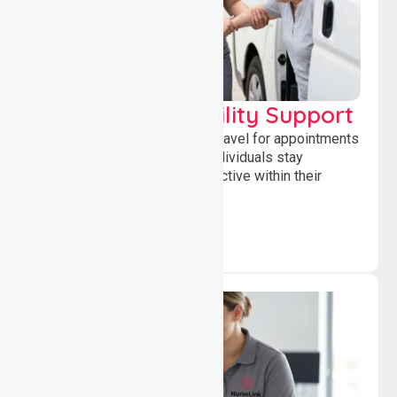
Transport & Mobility Support
Supporting safe and reliable travel for appointments
and daily activities, helping individuals stay
independent, connected and active within their
community.