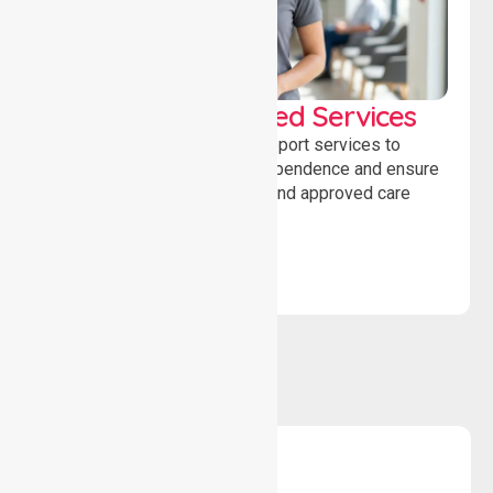
WorkSafe Approved Services
Delivering safe, compliant support services to
assist recovery, promote independence and ensure
wellbeing through structured and approved care
solutions.