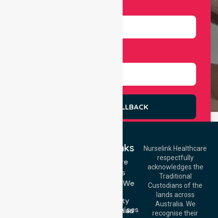
Number
Select Services
REQUEST A CALLBACK
Quick Links
Nurselink Healthcare
respectfully
Get In Touch
Homecare
acknowledges the
Services
Call Us: 03 9913
Traditional
3023
Locations We
Custodians of the
Call Us: 1300
Serve
lands across
643 821
Community
Email:
Australia. We
Nursing Services
info@nurselinkhealthcare.com.au
recognise their