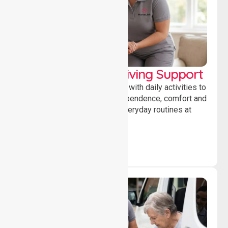
Personal & Daily Living Support
Offering essential assistance with daily activities to
help individuals maintain independence, comfort and
confidence while managing everyday routines at
home.