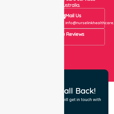
throughout Australia.
Call Us
Mail Us
+61 1300 643 821
info@nurselinkhealthcare
4.9 Rating on Google Reviews
View All
Request a Call Back!
Fill in your details and we will get in touch with
you.