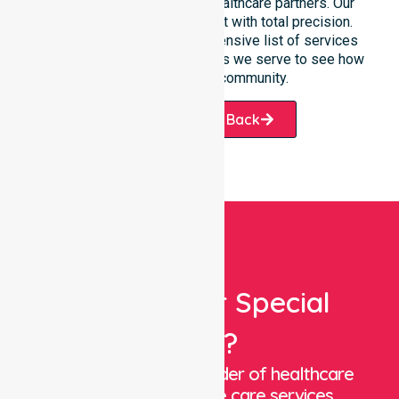
participants, families, and healthcare partners. Our
team manages every request with total precision.
Please explore our comprehensive list of services
offered or the specific suburbs we serve to see how
we help our local community.
Request A Call Back
Looking For Special
Care?
We are a trusted provider of healthcare
staffing and in-home care services