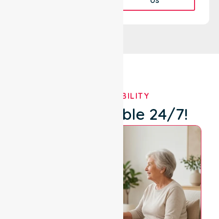
OUR AVAILABILITY
We're Available 24/7!