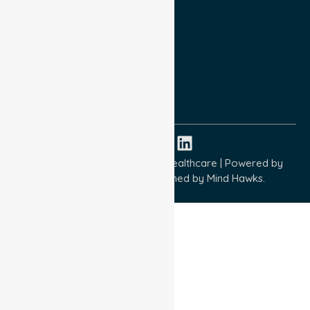
Privacy Policy
Terms and Conditions
Quality Commitment
ISO 9001:2015
ISO 14001:2015
ISO 45001:2018
Copyright © 2026 NurseLink Healthcare | Powered by
Wisely IT Services
& Designed by
Mind Hawks.