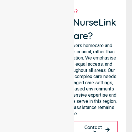
WHY US?
Why Choose NurseLink
Healthcare?
NurseLink Healthcare delivers homecare and
support services across the council, rather than
being limited to a single location. We emphasise
consistent care standards, equal access, and
seamless coordination throughout all areas. Our
professional team supports complex care needs
across residential homes, aged care settings,
hospitals, and community-based environments
within the LGA. We bring extensive expertise and
reliability to every person we serve in this region,
ensuring our high-standard assistance remains
accessible.
Request A Call
Contact
Back
Us