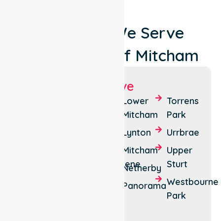
Locations We Serve
Around City Of Mitcham
Suburbs We Serve
Belair
Daw
Lower
Torrens
Park
Mitcham
Park
Brown
Hill
Eden
Lynton
Urrbrae
Creek
Hills
Mitcham
Upper
Clapham
Hawthorndene
Sturt
Netherby
Colonel
Kingswood
Westbourne
Panorama
Light
Park
Springfield
Gardens