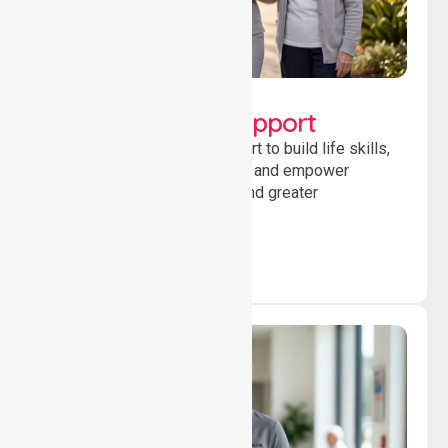
Lifestyle, Social &
Developmental Support
Providing guidance and support to build life skills,
encourage social participation and empower
individuals to achieve goals and greater
independence daily.