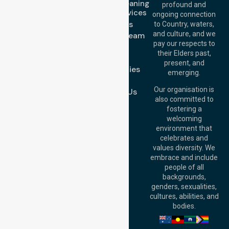
Domestic Cleaning
Offices
profound and
Support Services
ongoing connection
Melbourne (HQ):
About Us
to Country, waters,
1/29 Collins Rd,
and culture, and we
Meet Our Team
Melton VIC 3337,
pay our respects to
Blog
Australia
their Elders past,
FAQs
Brisbane Office:
present, and
Case Studies
Level 19, 10 Eagle
emerging.
Street, Brisbane
Join Us
QLD 4000,
Our organisation is
Contact Us
Australia
also committed to
fostering a
Perth
welcoming
Office:
Level 28,
environment that
140 St Georges
celebrates and
Terrace, Perth, WA
values diversity. We
6000, Australia
embrace and include
Adelaide Office:
people of all
Level 30, 91 King
backgrounds,
William Street,
genders, sexualities,
Adelaide, SA 5000,
cultures, abilities, and
Australia
bodies.