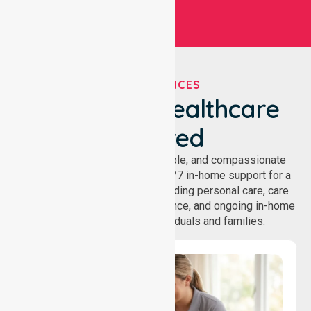
OUR SERVICES
We've Got Healthcare
Covered
NurseLink provides safe, reliable, and compassionate
homecare services, offering 24/7 in-home support for a
wide range of care needs, including personal care, care
coordination, daily living assistance, and ongoing in-home
support services for individuals and families.