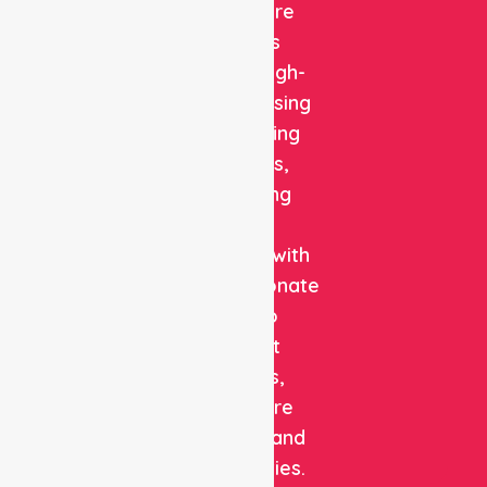
Healthcare
delivers
reliable, high-
quality nursing
and staffing
solutions,
combining
clinical
expertise with
compassionate
care to
support
patients,
healthcare
facilities, and
communities.