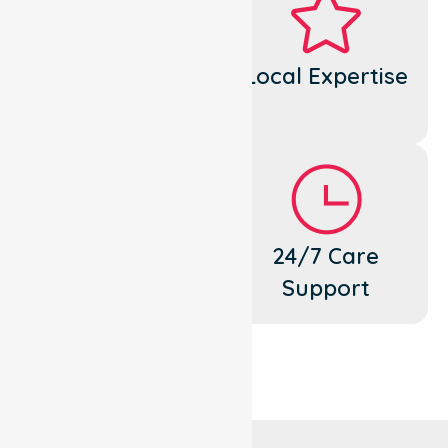
Dedicated
Local Expertise
Cares
Flexible
24/7 Care
Support
Support