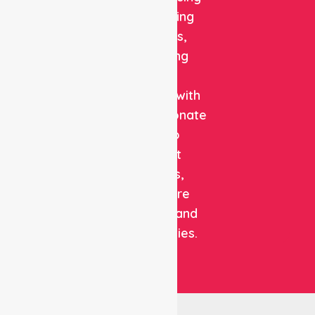
and staffing
solutions,
combining
clinical
expertise with
compassionate
care to
support
patients,
healthcare
facilities, and
communities.