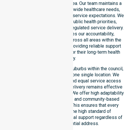
across this local government area. Our team maintains a
deep understanding of council-wide healthcare needs,
specific demographics, and high service expectations. We
ensure strict alignment with public health priorities,
community care standards, and regulated service delivery.
This local approach reinforces our accountability,
compliance, and consistency across all areas within the
council. We are committed to providing reliable support
that residents can depend on for their long-term health
and safety.
Our services extend across all suburbs within the council,
ensuring we are not limited to one single location. We
focus on consistency of care and equal service access
for everyone. Our coordinated delivery remains effective
across the entire council region. We offer high adaptability
to different residential, clinical, and community-based
environments within the LGA. This ensures that every
individual receives the same high standard of
professional nursing and personal support regardless of
their specific residential address.