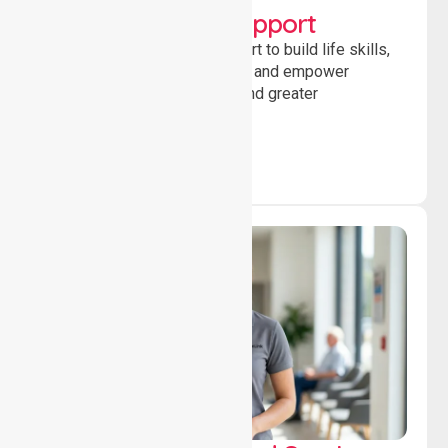
Developmental Support
Providing guidance and support to build life skills,
encourage social participation and empower
individuals to achieve goals and greater
independence daily.