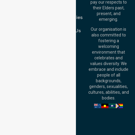
pay our respects to
Blog
Australia
their Elders past,
FAQs
Brisbane Office:
present, and
Case Studies
Level 19, 10 Eagle
emerging.
Street, Brisbane
Join Us
QLD 4000,
Our organisation is
Contact Us
Australia
also committed to
fostering a
Perth
welcoming
Office:
Level 28,
environment that
140 St Georges
celebrates and
Terrace, Perth, WA
values diversity. We
6000, Australia
embrace and include
Adelaide Office:
people of all
Level 30, 91 King
backgrounds,
William Street,
genders, sexualities,
Adelaide, SA 5000,
cultures, abilities, and
Australia
bodies.
Privacy Policy
Terms and Conditions