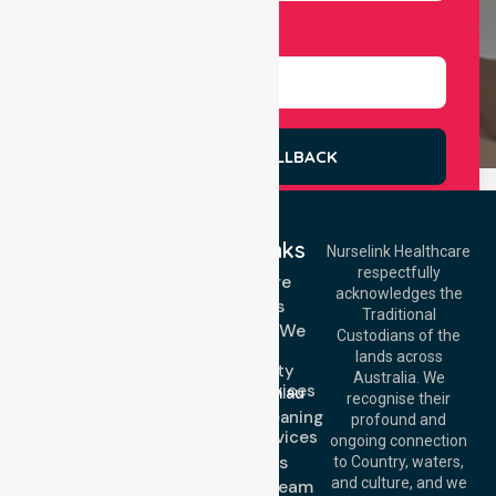
Select Services
REQUEST A CALLBACK
Quick Links
Nurselink Healthcare
respectfully
Get In Touch
Homecare
acknowledges the
Services
Call Us: 03 9913
Traditional
3023
Locations We
Custodians of the
Call Us: 1300
Serve
lands across
643 821
Community
Email:
Australia. We
Nursing Services
info@nurselinkhealthcare.com.au
recognise their
Domestic Cleaning
Offices
profound and
Support Services
ongoing connection
Melbourne (HQ):
About Us
to Country, waters,
1/29 Collins Rd,
and culture, and we
Meet Our Team
Melton VIC 3337,