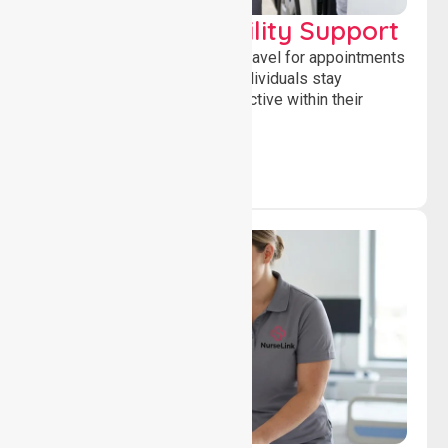
Transport & Mobility Support
Supporting safe and reliable travel for appointments
and daily activities, helping individuals stay
independent, connected and active within their
community.