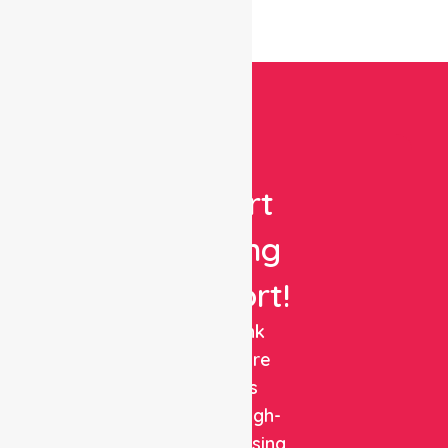
Get
Expert
Nursing
Support!
NurseLink
Healthcare
delivers
reliable, high-
quality nursing