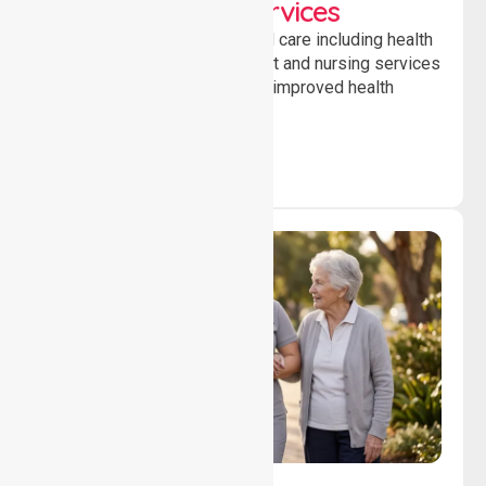
Clinical Nursing Services
Providing professional clinical care including health
monitoring, medication support and nursing services
to ensure safety, stability and improved health
outcomes daily.
Lifestyle, Social &