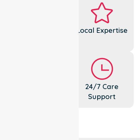
Dedicated
Local Expertise
Cares
Flexible
24/7 Care
Support
Support