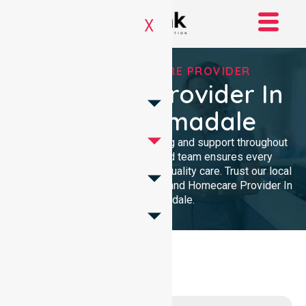
X
TRUSTED HOMECARE PROVIDER
Homecare Provider In
City Of Armadale
We provide professional nursing and support throughout
the community. Our dedicated team ensures every
resident receives reliable, high-quality care. Trust our local
presence for clinical excellence and Homecare Provider In
City Of Armadale.