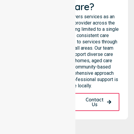
Healthcare?
NurseLink Healthcare delivers services as an
Australia-Wide Homecare provider across the
entire council, rather than being limited to a single
location. We emphasise consistent care
standards and equal access to services through
seamless coordination in all areas. Our team
highlights the ability to support diverse care
needs across residential homes, aged care
settings, hospitals, and community-based
environments. This comprehensive approach
ensures that high-quality, professional support is
always available locally.
Request A Call
Contact
Back
Us