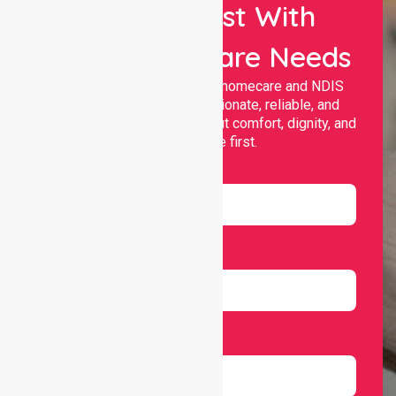
Let Us Assist With
Your Healthcare Needs
Nurselink provides trusted homecare and NDIS
support, offering compassionate, reliable, and
personalised services that put comfort, dignity, and
independence first.
Name
Email
Number