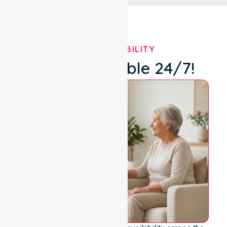
OUR AVAILABILITY
We're Available 24/7!