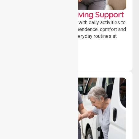
Personal & Daily Living Support
Offering essential assistance with daily activities to
help individuals maintain independence, comfort and
confidence while managing everyday routines at
home.