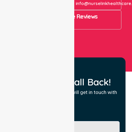
+61 1300 643 821
info@nurselinkhealthcare
4.9 Rating on Google Reviews
View All
Request a Call Back!
Fill in your details and we will get in touch with
you.
Name