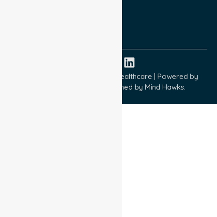
Quality Commitment
ISO 9001:2015
ISO 14001:2015
ISO 45001:2018
Copyright © 2026 NurseLink Healthcare | Powered by
Wisely IT Services
& Designed by
Mind Hawks.