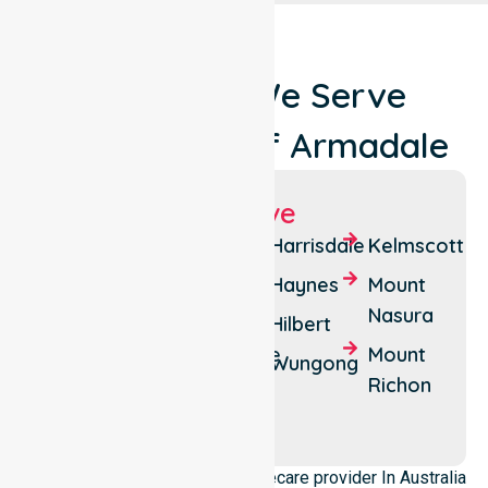
Locations We Serve
Around City Of Armadale
Suburbs We Serve
Armadale
Camillo
Harrisdale
Kelmscott
Bedfordale
Champion
Haynes
Mount
Lakes
Nasura
Brookdale
Hilbert
Forrestdale
Mount
Roleystone
Wungong
Richon
Seville
Grove
We operate as a dedicated Homecare provider In Australia