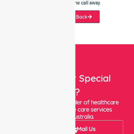
always just one phone call away.
Request A Call Back
Looking For Special
Care?
We are a trusted provider of healthcare
staffing and in-home care services
throughout Australia.
Call Us
Mail Us