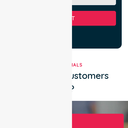
SUBMIT
TESTIMONIALS
What Our Customers
Say?