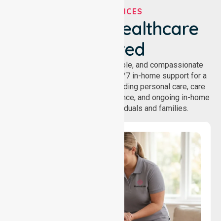
OUR SERVICES
We've Got Healthcare
Covered
NurseLink provides safe, reliable, and compassionate
homecare services, offering 24/7 in-home support for a
wide range of care needs, including personal care, care
coordination, daily living assistance, and ongoing in-home
support services for individuals and families.