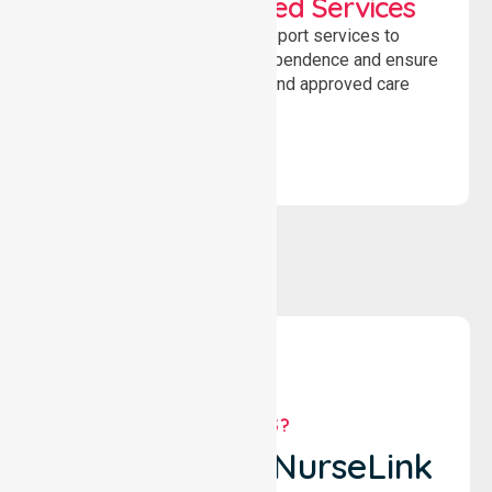
WorkSafe Approved Services
Delivering safe, compliant support services to
assist recovery, promote independence and ensure
wellbeing through structured and approved care
solutions.
WHY US?
Why Choose NurseLink