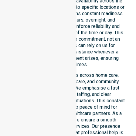
We emphasise genuine 24/7 availability across the
entire council area, not limited to specific locations or
timeframes. Our team maintains constant readiness
to support urgent, after-hours, overnight, and
weekend care needs. We reinforce reliability and
continuity of care regardless of the time or day. This
constant availability is a core commitment, not an
add-on service. Residents can rely on us for
immediate professional assistance whenever a
medical or support requirement arises, ensuring
safety at all times.
This 24/7 availability applies across home care,
clinical environments, aged care, and community
settings within the council. We emphasise a fast
response, coordinated staffing, and clear
communication during urgent situations. This constant
support connects directly to peace of mind for
participants, families, and healthcare partners. As a
dedicated local provider, we ensure a smooth
transition into our diverse services. Our presence
across all suburbs ensures that professional help is