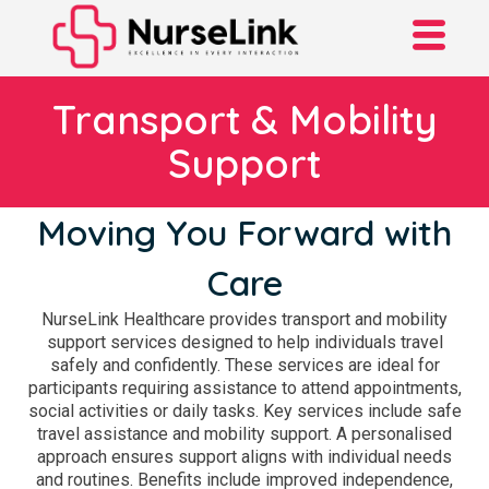
Transport & Mobility
Support
Moving You Forward with
Care
NurseLink Healthcare provides transport and mobility
support services designed to help individuals travel
safely and confidently. These services are ideal for
participants requiring assistance to attend appointments,
social activities or daily tasks. Key services include safe
travel assistance and mobility support. A personalised
approach ensures support aligns with individual needs
and routines. Benefits include improved independence,