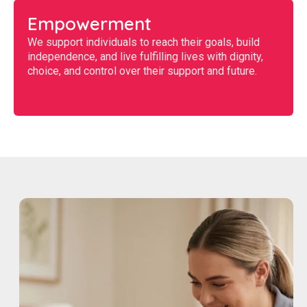
Empowerment
We support individuals to reach their goals, build
independence, and live fulfilling lives with dignity,
choice, and control over their support and future.