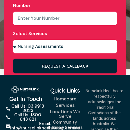
Number
Select Services
REQUEST A CALLBACK
Quick Links
Nurselink Healthcare
respectfully
Get In Touch
Homecare
acknowledges the
Services
Call Us: 03 9913
Traditional
3023
Locations We
Custodians of the
Call Us: 1300
Serve
lands across
643 821
Community
Email:
Australia. We
Nursing Services
info@nurselinkhealthcare.com.au
recognise their