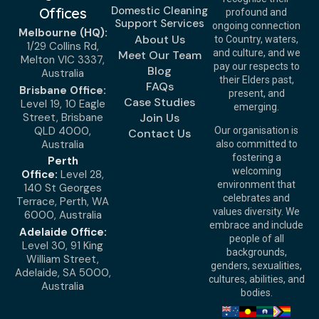
Domestic Cleaning
Offices
profound and
Support Services
ongoing connection
Melbourne (HQ):
About Us
to Country, waters,
1/29 Collins Rd,
and culture, and we
Meet Our Team
Melton VIC 3337,
pay our respects to
Blog
Australia
their Elders past,
FAQs
Brisbane Office:
present, and
Case Studies
Level 19, 10 Eagle
emerging.
Street, Brisbane
Join Us
QLD 4000,
Our organisation is
Contact Us
Australia
also committed to
fostering a
Perth
welcoming
Office:
Level 28,
environment that
140 St Georges
celebrates and
Terrace, Perth, WA
values diversity. We
6000, Australia
embrace and include
Adelaide Office:
people of all
Level 30, 91 King
backgrounds,
William Street,
genders, sexualities,
Adelaide, SA 5000,
cultures, abilities, and
Australia
bodies.