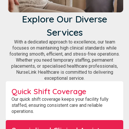
Explore Our Diverse
Services
With a dedicated approach to excellence, our team
focuses on maintaining high clinical standards while
fostering smooth, efficient, and stress-free operations.
Whether you need temporary staffing, permanent
placements, or specialised healthcare professionals,
NurseLink Healthcare is committed to delivering
exceptional service.
Quick Shift Coverage
Our quick shift coverage keeps your facility fully
staffed, ensuring consistent care and reliable
operations.