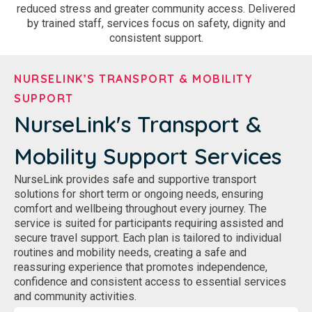
reduced stress and greater community access. Delivered
by trained staff, services focus on safety, dignity and
consistent support.
NURSELINK’S TRANSPORT & MOBILITY
SUPPORT
NurseLink's Transport &
Mobility Support Services
NurseLink provides safe and supportive transport
solutions for short term or ongoing needs, ensuring
comfort and wellbeing throughout every journey. The
service is suited for participants requiring assisted and
secure travel support. Each plan is tailored to individual
routines and mobility needs, creating a safe and
reassuring experience that promotes independence,
confidence and consistent access to essential services
and community activities.