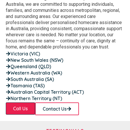
Australia, we are committed to supporting individuals,
families, and communities across metropolitan, regional,
and surrounding areas. Our experienced care
professionals deliver personalised homecare assistance
in Australia, providing consistent, compassionate support
wherever care is needed. No matter your location, our
focus remains the same – continuity of care, dignity at
home, and dependable professionals you can trust.
Victoria (VIC)
New South Wales (NSW)
Queensland (QLD)
Western Australia (WA)
South Australia (SA)
Tasmania (TAS)
Australian Capital Territory (ACT)
Northern Territory (NT)
Call Us
Contact Us