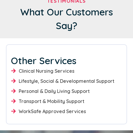
TESTIMONIALS
What Our Customers
Say?
Other Services
Clinical Nursing Services
Lifestyle, Social & Developmental Support
Personal & Daily Living Support
Transport & Mobility Support
WorkSafe Approved Services