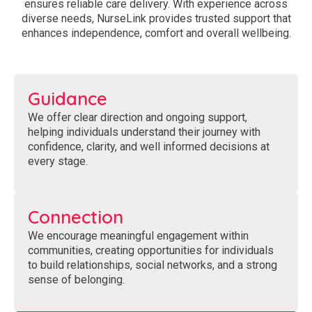
ensures reliable care delivery. With experience across
diverse needs, NurseLink provides trusted support that
enhances independence, comfort and overall wellbeing.
Guidance
We offer clear direction and ongoing support,
helping individuals understand their journey with
confidence, clarity, and well informed decisions at
every stage.
Connection
We encourage meaningful engagement within
communities, creating opportunities for individuals
to build relationships, social networks, and a strong
sense of belonging.