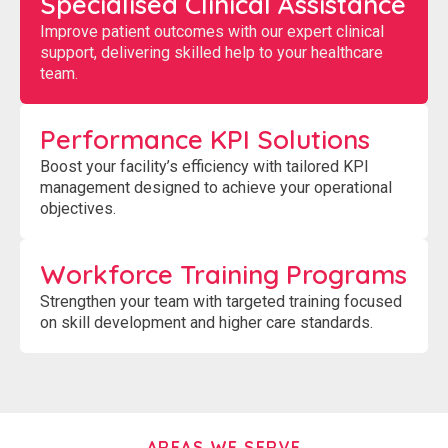
Specialised Clinical Assistance
Improve patient outcomes with our expert clinical
support, delivering skilled help to your healthcare
team.
Performance KPI Solutions
Boost your facility’s efficiency with tailored KPI
management designed to achieve your operational
objectives.
Workforce Training Programs
Strengthen your team with targeted training focused
on skill development and higher care standards.
AREAS WE SERVE