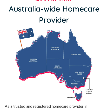
Australia-wide Homecare
Provider
As a trusted and registered homecare provider in