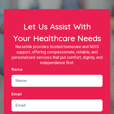
Let Us Assist With
Your Healthcare Needs
Nurselink provides trusted homecare and NDIS
support, offering compassionate, reliable, and
personalised services that put comfort, dignity, and
independence first.
Name
Email