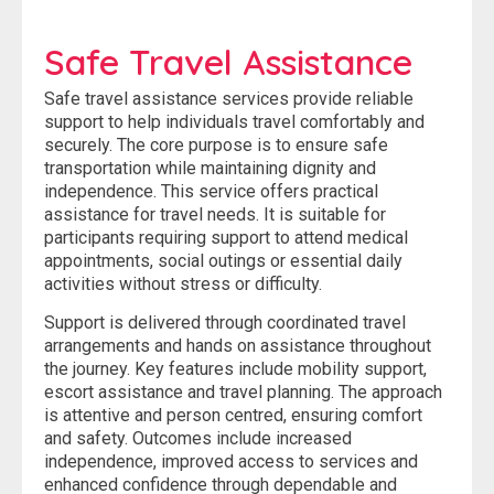
Safe Travel Assistance
Safe travel assistance services provide reliable
support to help individuals travel comfortably and
securely. The core purpose is to ensure safe
transportation while maintaining dignity and
independence. This service offers practical
assistance for travel needs. It is suitable for
participants requiring support to attend medical
appointments, social outings or essential daily
activities without stress or difficulty.
Support is delivered through coordinated travel
arrangements and hands on assistance throughout
the journey. Key features include mobility support,
escort assistance and travel planning. The approach
is attentive and person centred, ensuring comfort
and safety. Outcomes include increased
independence, improved access to services and
enhanced confidence through dependable and