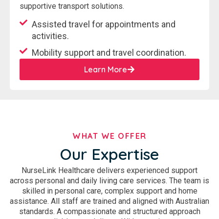
supportive transport solutions.
Assisted travel for appointments and
activities.
Mobility support and travel coordination.
Learn More
WHAT WE OFFER
Our Expertise
NurseLink Healthcare delivers experienced support
across personal and daily living care services. The team is
skilled in personal care, complex support and home
assistance. All staff are trained and aligned with Australian
standards. A compassionate and structured approach