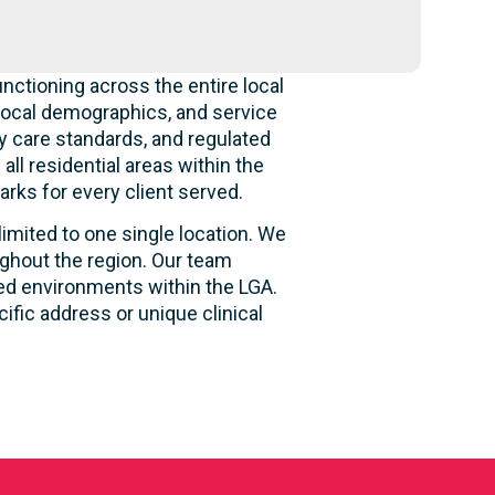
nctioning across the entire local
local demographics, and service
y care standards, and regulated
ll residential areas within the
rks for every client served.
limited to one single location. We
ughout the region. Our team
sed environments within the LGA.
fic address or unique clinical