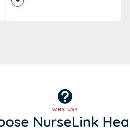
WHY US?
ose NurseLink Hea