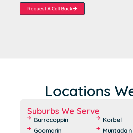
Request A Call Back
Locations We
Suburbs We Serve
Burracoppin
Korbel
Goomarin
Muntadgin