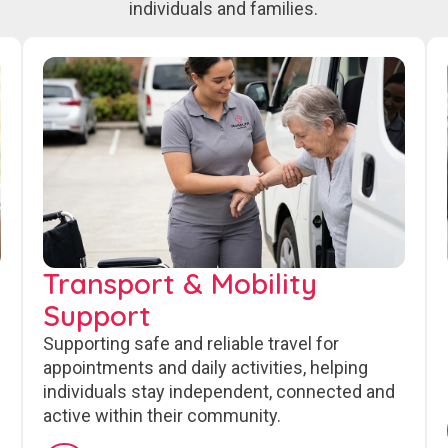
individuals and families.
Transport & Mobility
Support
Supporting safe and reliable travel for
appointments and daily activities, helping
individuals stay independent, connected and
active within their community.