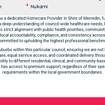
n
Nukarni
 a dedicated Homecare Provider In Shire of Merredin, fu
deep understanding of council-wide healthcare needs, 
 strict alignment with public health priorities, communit
 local accountability, compliance, and consistency across a
committed to upholding the highest professional benchma
burbs within this particular council, ensuring we are not 
re, equal service access, and coordinated delivery thro
lity to different residential, clinical, and community-ba
 has access to premium support, regardless of their speci
requirements within the local government boundaries.