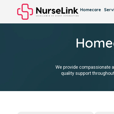
Homecare
Serv
Homec
We provide compassionate ass
quality support throughout