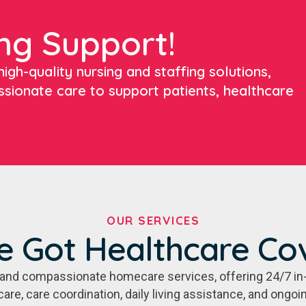
ng Support!
igh-quality nursing and staffing solutions,
ssionate care to support patients, healthcare
OUR SERVICES
e Got Healthcare Co
e, and compassionate homecare services, offering 24/7 in
care, care coordination, daily living assistance, and ongo