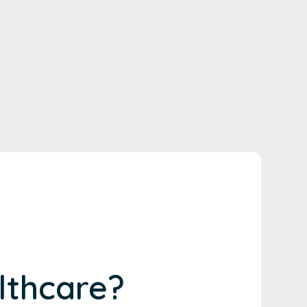
lthcare?