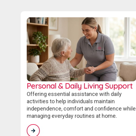
Personal & Daily Living Support
Offering essential assistance with daily
activities to help individuals maintain
independence, comfort and confidence while
managing everyday routines at home.