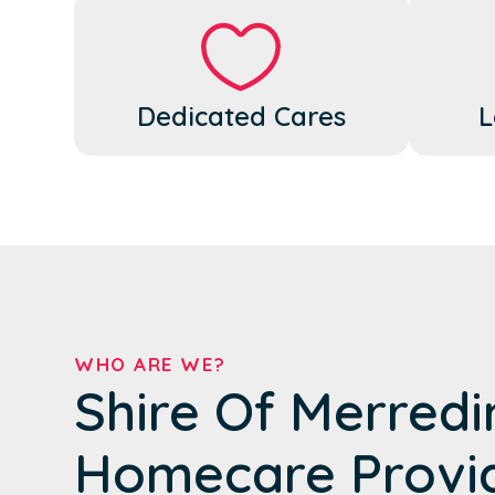
Dedicated Cares
L
WHO ARE WE?
Shire Of Merredi
Homecare Provi