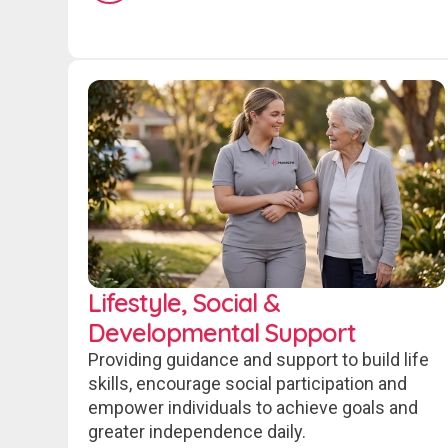
Lifestyle, Social &
Developmental Support
Providing guidance and support to build life
skills, encourage social participation and
empower individuals to achieve goals and
greater independence daily.