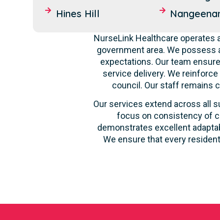
Hines Hill
Nangeena
NurseLink Healthcare operates as
government area. We possess a 
expectations. Our team ensures
service delivery. We reinforce
council. Our staff remains 
Our services extend across all su
focus on consistency of ca
demonstrates excellent adaptabi
We ensure that every resident