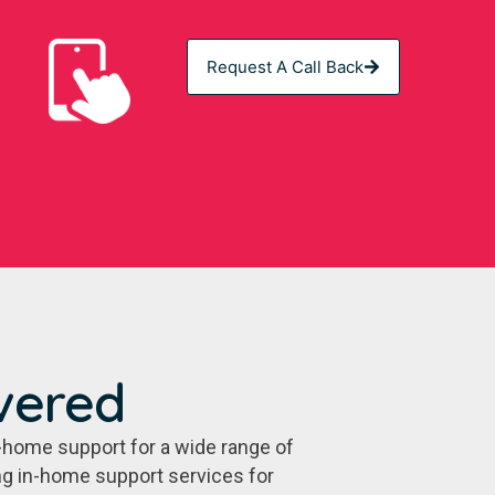
Request A Call Back
vered
-home support for a wide range of
ing in-home support services for