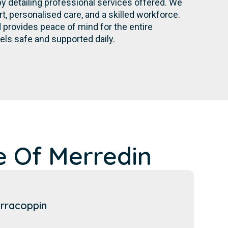
by detailing professional services offered. We
 personalised care, and a skilled workforce.
provides peace of mind for the entire
els safe and supported daily.
e Of Merredin
rracoppin