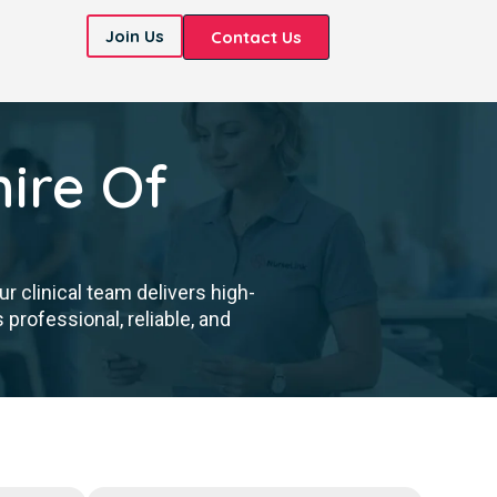
Join Us
Contact Us
ire Of
 clinical team delivers high-
professional, reliable, and