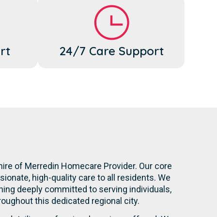
rt
24/7 Care Support
hire of Merredin Homecare Provider. Our core
onate, high-quality care to all residents. We
ning deeply committed to serving individuals,
hroughout this dedicated regional city.