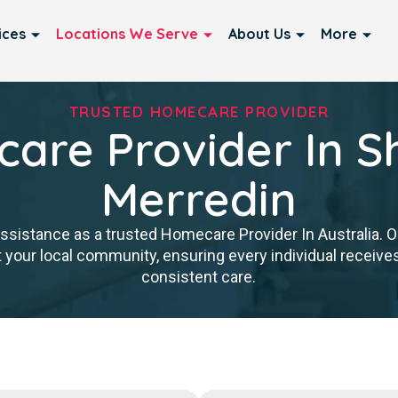
ices
Locations We Serve
About Us
More
TRUSTED HOMECARE PROVIDER
are Provider In Sh
Merredin
istance as a trusted Homecare Provider In Australia. Our
 your local community, ensuring every individual receives 
consistent care.