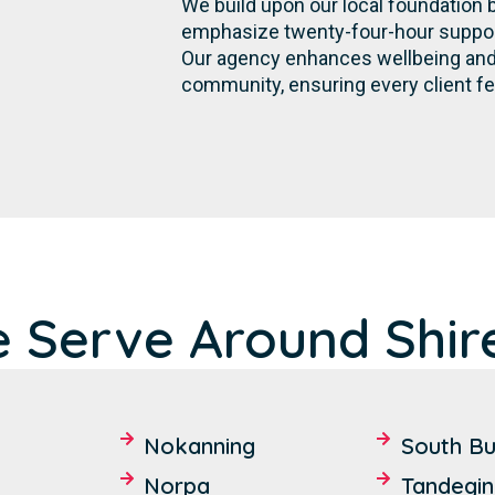
We build upon our local foundation 
emphasize twenty-four-hour support,
Our agency enhances wellbeing and 
community, ensuring every client fe
 Serve Around Shir
Nokanning
South Bu
Norpa
Tandegin