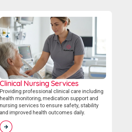
Clinical Nursing Services
Providing professional clinical care including
health monitoring, medication support and
nursing services to ensure safety, stability
and improved health outcomes daily.