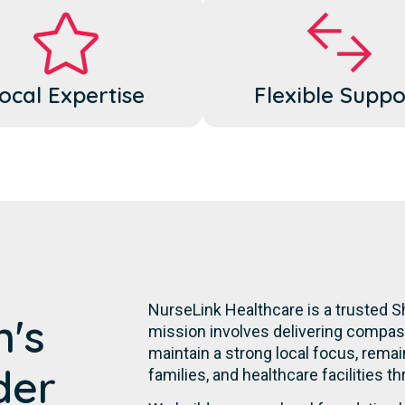
ocal Expertise
Flexible Suppo
NurseLink Healthcare is a trusted S
n's
mission involves delivering compassi
maintain a strong local focus, remai
der
families, and healthcare facilities t