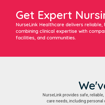
Get Expert Nursi
NurseLink Healthcare delivers reliable, h
combining clinical expertise with compa
facilities, and communities.
We'v
NurseLink provides safe, reliabl
care needs, including personal 