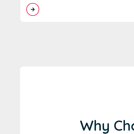
Why Cho