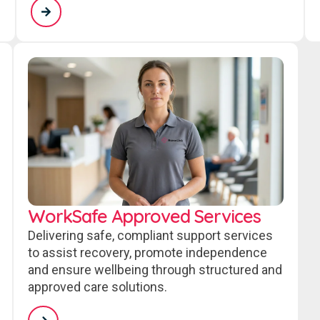
WorkSafe Approved Services
Delivering safe, compliant support services
to assist recovery, promote independence
and ensure wellbeing through structured and
approved care solutions.