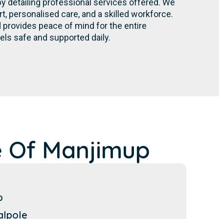
by detailing professional services offered. We
 personalised care, and a skilled workforce.
provides peace of mind for the entire
els safe and supported daily.
e Of Manjimup
p
alpole