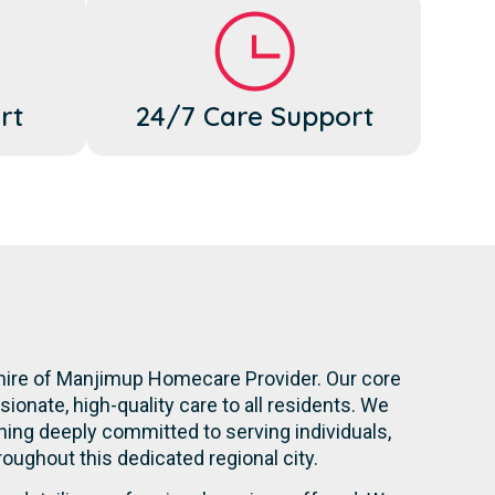
rt
24/7 Care Support
Shire of Manjimup Homecare Provider. Our core
onate, high-quality care to all residents. We
ning deeply committed to serving individuals,
hroughout this dedicated regional city.