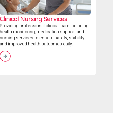
Clinical Nursing Services
Providing professional clinical care including
health monitoring, medication support and
nursing services to ensure safety, stability
and improved health outcomes daily.