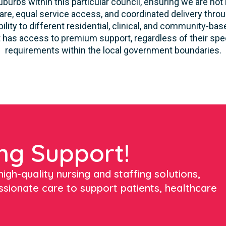
burbs within this particular council, ensuring we are not 
re, equal service access, and coordinated delivery thro
lity to different residential, clinical, and community-ba
 has access to premium support, regardless of their speci
requirements within the local government boundaries.
ng Support!
igh-quality nursing and staffing solutions,
ssionate care to support patients, healthcare