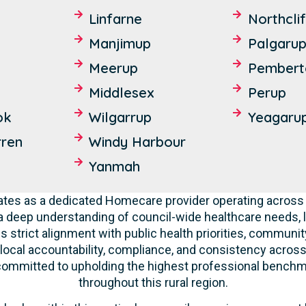
Linfarne
Northcli
Manjimup
Palgaru
Meerup
Pembert
Middlesex
Perup
ok
Wilgarrup
Yeagaru
ren
Windy Harbour
Yanmah
tes as a dedicated Homecare provider operating across 
deep understanding of council-wide healthcare needs, 
 strict alignment with public health priorities, communit
 local accountability, compliance, and consistency across a
 committed to upholding the highest professional benchma
throughout this rural region.