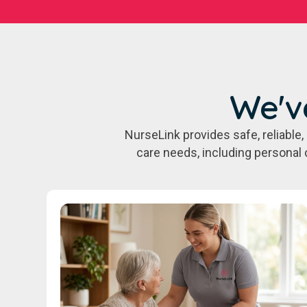
We'v
NurseLink provides safe, reliabl
care needs, including personal 