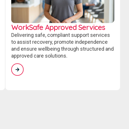
WorkSafe Approved Services
Delivering safe, compliant support services
to assist recovery, promote independence
and ensure wellbeing through structured and
approved care solutions.