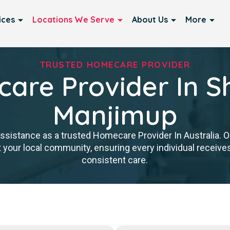
ices
Locations We Serve
About Us
More
TRUSTED HOMECARE PROVIDER
are Provider In Sh
Manjimup
istance as a trusted Homecare Provider In Australia. Our
 your local community, ensuring every individual receives 
consistent care.