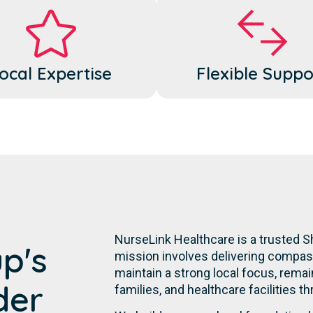
ocal Expertise
Flexible Suppo
NurseLink Healthcare is a trusted 
p's
mission involves delivering compassi
maintain a strong local focus, remai
der
families, and healthcare facilities t