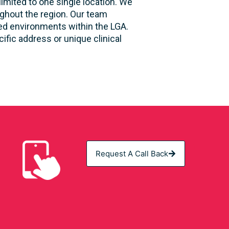
limited to one single location. We
ughout the region. Our team
sed environments within the LGA.
fic address or unique clinical
Request A Call Back