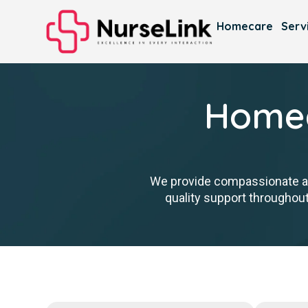
Homecare
Serv
Homec
We provide compassionate ass
quality support throughout