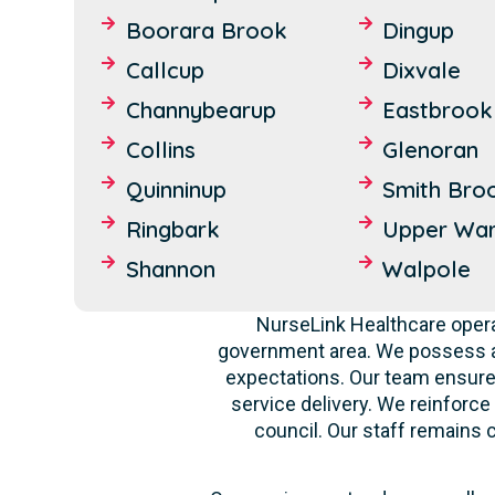
Boorara Brook
Dingup
Callcup
Dixvale
Channybearup
Eastbrook
Collins
Glenoran
Quinninup
Smith Bro
Ringbark
Upper War
Shannon
Walpole
NurseLink Healthcare opera
government area. We possess a 
expectations. Our team ensures
service delivery. We reinforce
council. Our staff remains