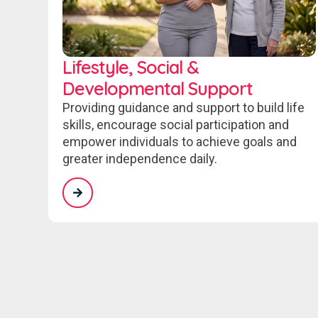
Lifestyle, Social &
Developmental Support
Providing guidance and support to build life
skills, encourage social participation and
empower individuals to achieve goals and
greater independence daily.