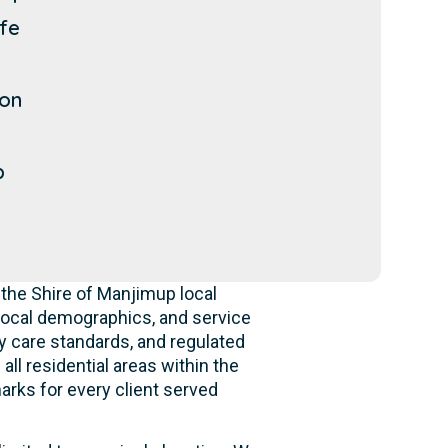
ffe
p
on
p
the Shire of Manjimup local
local demographics, and service
y care standards, and regulated
ll residential areas within the
rks for every client served