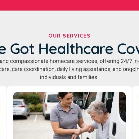
OUR SERVICES
e Got Healthcare Co
e, and compassionate homecare services, offering 24/7 in
care, care coordination, daily living assistance, and ongo
individuals and families.