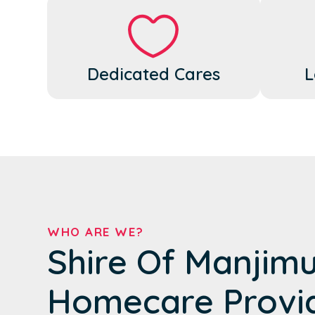
Dedicated Cares
L
WHO ARE WE?
Shire Of Manjimu
Homecare Provi