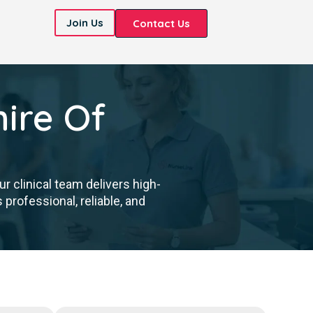
Join Us
Contact Us
ire Of
 clinical team delivers high-
professional, reliable, and