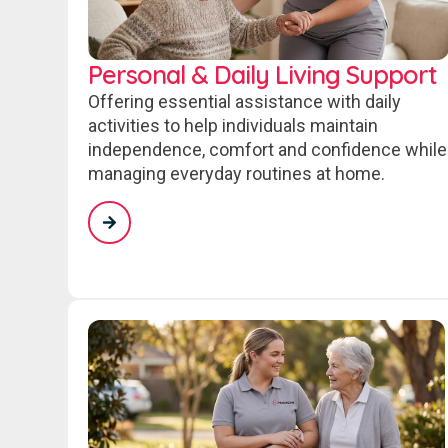
Personal & Daily Living Support
Offering essential assistance with daily
activities to help individuals maintain
independence, comfort and confidence while
managing everyday routines at home.