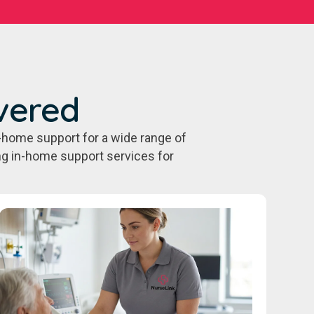
vered
-home support for a wide range of
ing in-home support services for