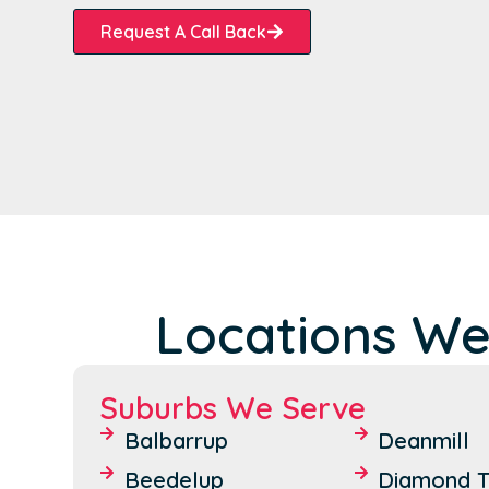
Request A Call Back
Locations We
Suburbs We Serve
Balbarrup
Deanmill
Beedelup
Diamond T