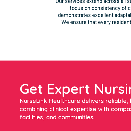
Our services extend across all su
focus on consistency of ca
demonstrates excellent adaptabi
We ensure that every resident
Get Expert Nursi
NurseLink Healthcare delivers reliable, h
combining clinical expertise with compa
facilities, and communities.