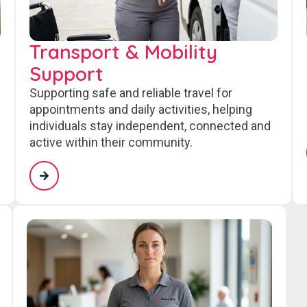
Transport & Mobility
Support
Supporting safe and reliable travel for
appointments and daily activities, helping
individuals stay independent, connected and
active within their community.