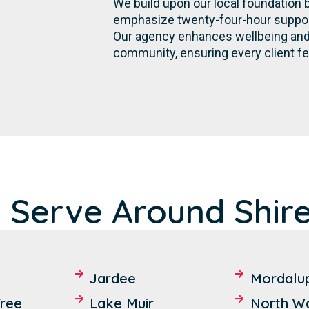
We build upon our local foundation 
emphasize twenty-four-hour support,
Our agency enhances wellbeing and 
community, ensuring every client fe
 Serve Around Shir
Jardee
Mordalu
ree
Lake Muir
North W