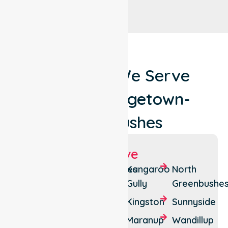
Locations We Serve
Around Bridgetown-
Greenbushes
Suburbs We Serve
Bridgetown
Greenbushes
Kangaroo
North
Gully
Greenbushe
Catterick
Hester
Kingston
Sunnyside
Glenlynn
Hester
Brook
Maranup
Wandillup
Winnejup