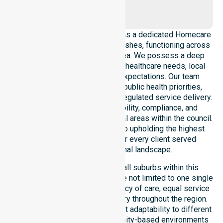
Yornup
NurseLink Healthcare operates as a dedicated Homecare
Provider In Bridgetown-Greenbushes, functioning across
the entire local government area. We possess a deep
understanding of council-wide healthcare needs, local
demographics, and service expectations. Our team
ensures strict alignment with public health priorities,
community care standards, and regulated service delivery.
We reinforce local accountability, compliance, and
consistency across all residential areas within the council.
Our staff remains committed to upholding the highest
professional benchmarks for every client served
throughout this regional landscape.
Our services extend across all suburbs within this
particular council, ensuring we are not limited to one single
location. We focus on consistency of care, equal service
access, and coordinated delivery throughout the region.
Our team demonstrates excellent adaptability to different
residential, clinical, and community-based environments