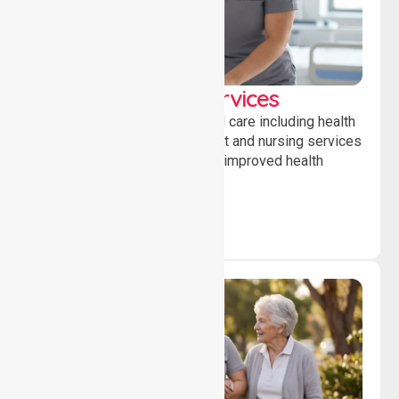
Clinical Nursing Services
Providing professional clinical care including health
monitoring, medication support and nursing services
to ensure safety, stability and improved health
outcomes daily.