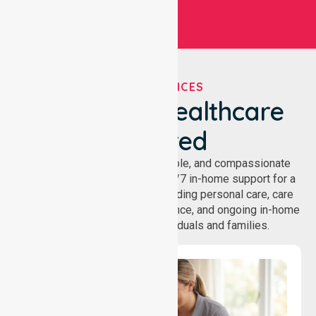
OUR SERVICES
We've Got Healthcare
Covered
NurseLink provides safe, reliable, and compassionate
homecare services, offering 24/7 in-home support for a
wide range of care needs, including personal care, care
coordination, daily living assistance, and ongoing in-home
support services for individuals and families.