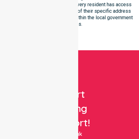
within the LGA. We ensure that every resident has access
to premium support, regardless of their specific address
or unique clinical requirements within the local government
boundaries.
Get
Expert
Nursing
Support!
NurseLink