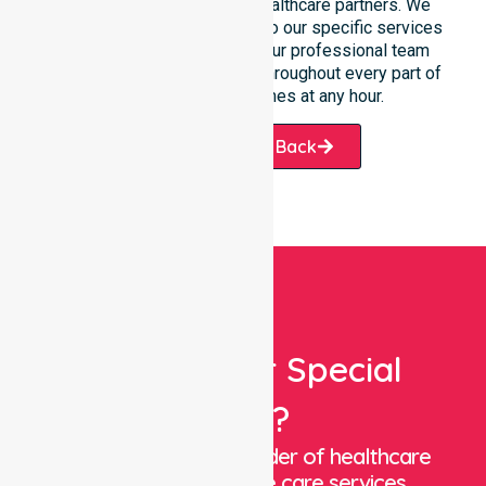
participants, families, and healthcare partners. We
ensure a smooth transition into our specific services
and the suburbs we serve. Our professional team
remains ready to assist you throughout every part of
Bridgetown-Greenbushes at any hour.
Request A Call Back
Looking For Special
Care?
We are a trusted provider of healthcare
staffing and in-home care services