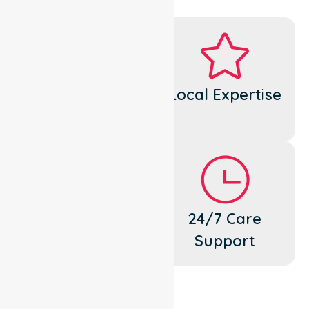
Dedicated
Local Expertise
Cares
Flexible
24/7 Care
Support
Support