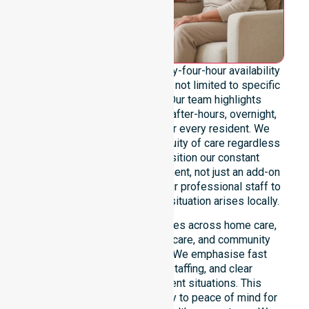
We emphasise genuine twenty-four-hour availability
across the entire council area, not limited to specific
locations or timeframes. Our team highlights
readiness to support urgent, after-hours, overnight,
and weekend care needs for every resident. We
reinforce reliability and continuity of care regardless
of the time or day. We position our constant
availability as a core commitment, not just an add-on
service. You can depend on our professional staff to
be there whenever an urgent situation arises locally.
Our constant availability applies across home care,
clinical environments, aged care, and community
settings within the council. We emphasise fast
response, coordinated staffing, and clear
communication during urgent situations. This
reliability connects availability to peace of mind for