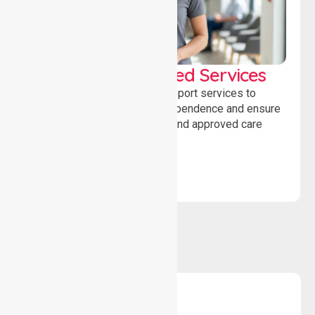
WorkSafe Approved Services
Delivering safe, compliant support services to
assist recovery, promote independence and ensure
wellbeing through structured and approved care
solutions.