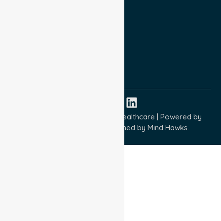
Privacy Policy
Terms and Conditions
Quality Commitment
ISO 9001:2015
ISO 14001:2015
ISO 45001:2018
Copyright © 2026 NurseLink Healthcare | Powered by
Wisely IT Services
& Designed by
Mind Hawks.