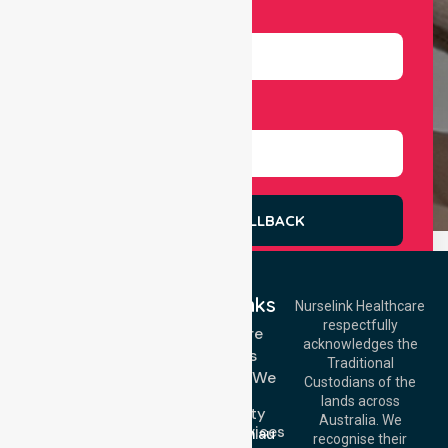
Number
Select Services
REQUEST A CALLBACK
Quick Links
Nurselink Healthcare
respectfully
Get In Touch
Homecare
acknowledges the
Services
Call Us: 03 9913
Traditional
3023
Locations We
Custodians of the
Call Us: 1300
Serve
lands across
643 821
Community
Email:
Australia. We
Nursing Services
info@nurselinkhealthcare.com.au
recognise their