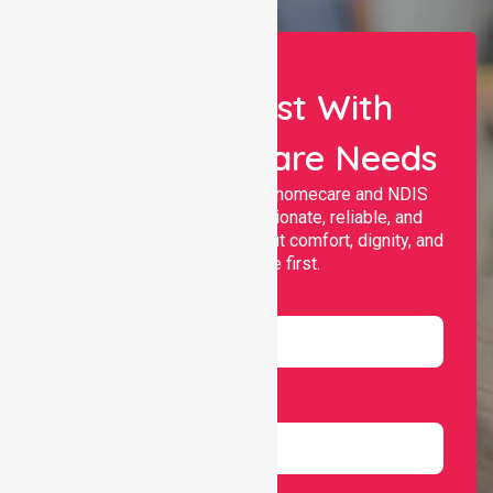
Let Us Assist With
Your Healthcare Needs
Nurselink provides trusted homecare and NDIS
support, offering compassionate, reliable, and
personalised services that put comfort, dignity, and
independence first.
Name
Email