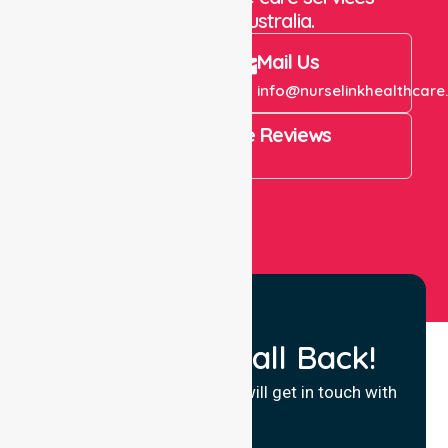
throughout Australia.
Call Us
Mail Us
+61 1300 643 821
info@nurselinkhealthcare
4.9 Rating on Google Reviews
View All
Request a Call Back!
Fill in your details and we will get in touch with
you.