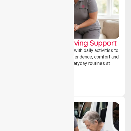
Personal & Daily Living Support
Offering essential assistance with daily activities to
help individuals maintain independence, comfort and
confidence while managing everyday routines at
home.