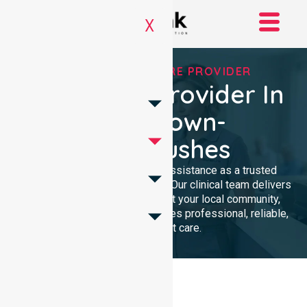
X
TRUSTED HOMECARE PROVIDER
Homecare Provider In
Bridgetown-
Greenbushes
We provide compassionate assistance as a trusted
Homecare Provider In Australia. Our clinical team delivers
high-quality support throughout your local community,
ensuring every individual receives professional, reliable,
and consistent care.