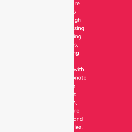
Healthcare
delivers
reliable, high-
quality nursing
and staffing
solutions,
combining
clinical
expertise with
compassionate
care to
support
patients,
healthcare
facilities, and
communities.