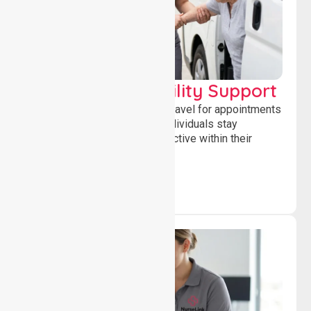
Transport & Mobility Support
Supporting safe and reliable travel for appointments
and daily activities, helping individuals stay
independent, connected and active within their
community.