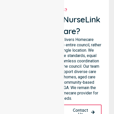
WHY US?
Why Choose NurseLink
Healthcare?
NurseLink Healthcare delivers Homecare
Provider services across the entire council, rather
than being limited to a single location. We
emphasise consistent care standards, equal
access to services, and seamless coordination
throughout all areas within the council. Our team
highlights the ability to support diverse care
needs across residential homes, aged care
settings, hospitals, and community-based
environments within the LGA. We remain the
premier Australia-Wide Homecare provider for
your local needs.
Request A Call
Contact
Back