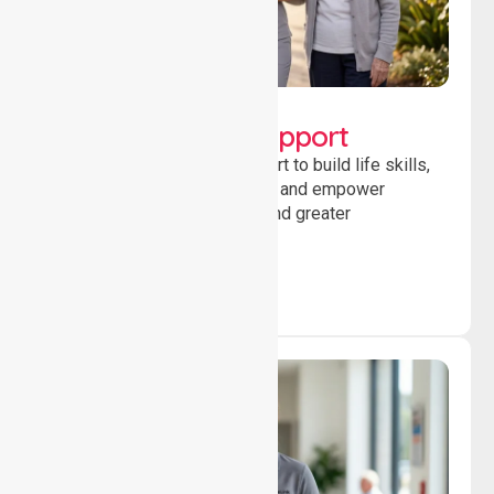
Lifestyle, Social &
Developmental Support
Providing guidance and support to build life skills,
encourage social participation and empower
individuals to achieve goals and greater
independence daily.