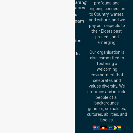
Domestic Cleaning
Offices
profound and
Support Services
ongoing connection
Melbourne (HQ):
About Us
to Country, waters,
1/29 Collins Rd,
and culture, and we
Meet Our Team
Melton VIC 3337,
pay our respects to
Blog
Australia
their Elders past,
FAQs
Brisbane Office:
present, and
Case Studies
Level 19, 10 Eagle
emerging.
Street, Brisbane
Join Us
QLD 4000,
Our organisation is
Contact Us
Australia
also committed to
fostering a
Perth
welcoming
Office:
Level 28,
environment that
140 St Georges
celebrates and
Terrace, Perth, WA
values diversity. We
6000, Australia
embrace and include
Adelaide Office:
people of all
Level 30, 91 King
backgrounds,
William Street,
genders, sexualities,
Adelaide, SA 5000,
cultures, abilities, and
Australia
bodies.