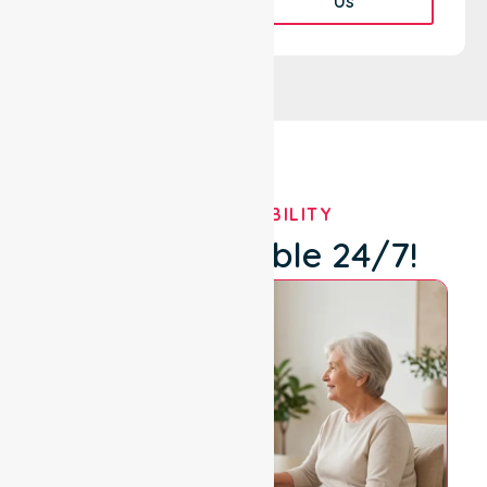
Us
OUR AVAILABILITY
We're Available 24/7!