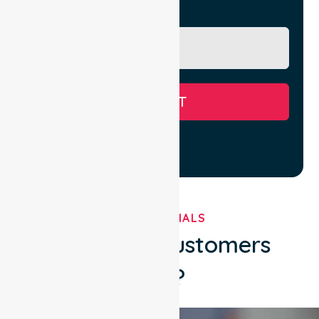
Message
SUBMIT
TESTIMONIALS
What Our Customers
Say?