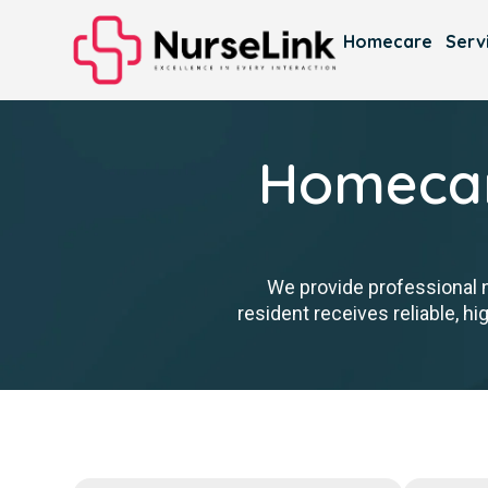
Homecare
Serv
Homecare
We provide professional 
resident receives reliable, h