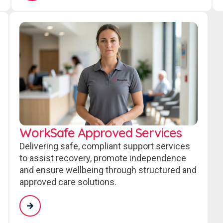
WorkSafe Approved Services
Delivering safe, compliant support services
to assist recovery, promote independence
and ensure wellbeing through structured and
approved care solutions.