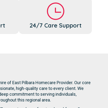
rt
24/7 Care Support
hire of East Pilbara Homecare Provider. Our core
onate, high-quality care to every client. We
 deep commitment to serving individuals,
hroughout this regional area.