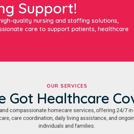
ng Support!
igh-quality nursing and staffing solutions,
ssionate care to support patients, healthcare
OUR SERVICES
e Got Healthcare Co
e, and compassionate homecare services, offering 24/7 in
care, care coordination, daily living assistance, and ongo
individuals and families.