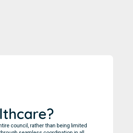
lthcare?
re council, rather than being limited
through seamless coordination in all