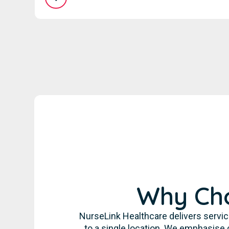
Why Cho
NurseLink Healthcare delivers servic
to a single location. We emphasise 