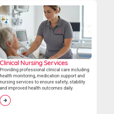
Clinical Nursing Services
Providing professional clinical care including
health monitoring, medication support and
nursing services to ensure safety, stability
and improved health outcomes daily.