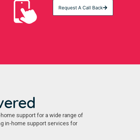
Request A Call Back
vered
-home support for a wide range of
ing in-home support services for