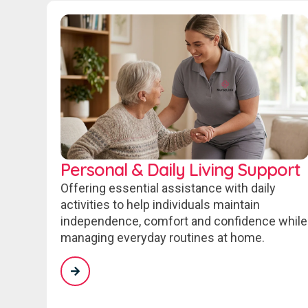
Personal & Daily Living Support
Offering essential assistance with daily
activities to help individuals maintain
independence, comfort and confidence while
managing everyday routines at home.