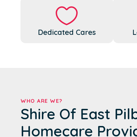
Dedicated Cares
L
WHO ARE WE?
Shire Of East Pil
Homecare Provi