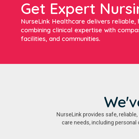
Get Expert Nursi
NurseLink Healthcare delivers reliable, h
combining clinical expertise with compa
facilities, and communities.
We'v
NurseLink provides safe, reliabl
care needs, including personal 