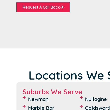
Request A Call Back
Locations We S
Suburbs We Serve
Newman
Nullagine
Marble Bar
Goldswort