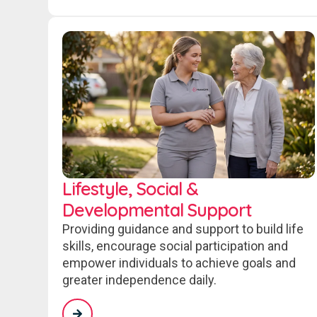
Lifestyle, Social &
Developmental Support
Providing guidance and support to build life
skills, encourage social participation and
empower individuals to achieve goals and
greater independence daily.