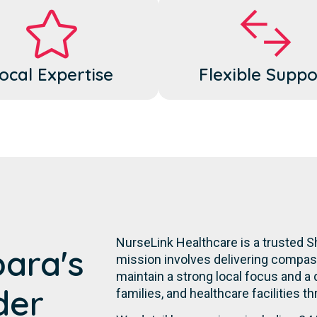
ocal Expertise
Flexible Suppo
NurseLink Healthcare is a trusted S
bara's
mission involves delivering compassi
maintain a strong local focus and a
der
families, and healthcare facilities t