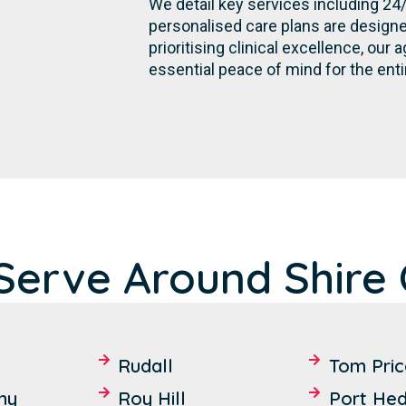
We detail key services including 24
personalised care plans are designe
prioritising clinical excellence, ou
essential peace of mind for the enti
erve Around Shire 
Rudall
Tom Pric
hy
Roy Hill
Port Hed