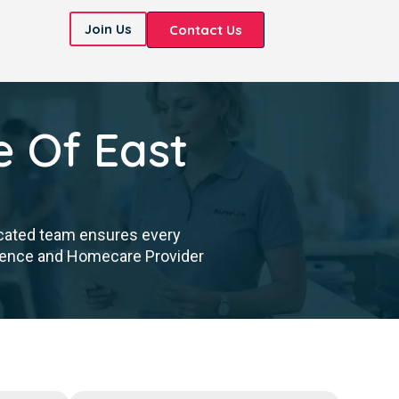
Join Us
Contact Us
e Of East
icated team ensures every
cellence and Homecare Provider