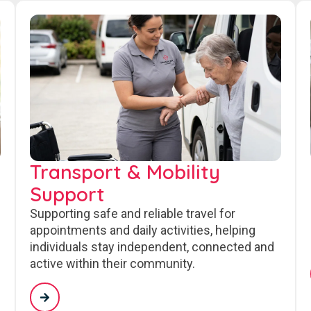
Transport & Mobility
Support
Supporting safe and reliable travel for
appointments and daily activities, helping
individuals stay independent, connected and
active within their community.