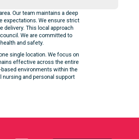
area. Our team maintains a deep
e expectations. We ensure strict
e delivery. This local approach
e council. We are committed to
 health and safety.
 one single location. We focus on
ains effective across the entire
ity-based environments within the
al nursing and personal support