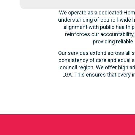
We operate as a dedicated Home
understanding of council-wide h
alignment with public health p
reinforces our accountability
providing reliable
Our services extend across all s
consistency of care and equal s
council region. We offer high ad
LGA. This ensures that every i