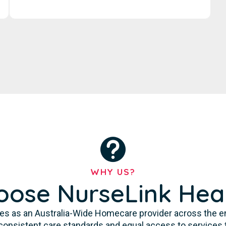
WHY US?
ose NurseLink Hea
es as an Australia-Wide Homecare provider across the enti
consistent care standards and equal access to services 