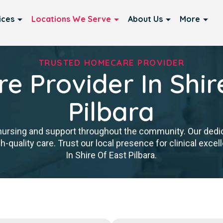
ices
Locations We Serve
About Us
More
TRUSTED HOMECARE PROVIDER
 Provider In Shir
Pilbara
nursing and support throughout the community. Our ded
igh-quality care. Trust our local presence for clinical ex
In Shire Of East Pilbara.