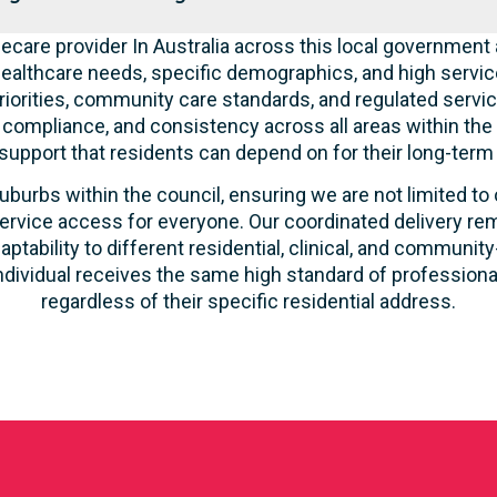
care provider In Australia across this local government 
ealthcare needs, specific demographics, and high servic
riorities, community care standards, and regulated servic
, compliance, and consistency across all areas within th
 support that residents can depend on for their long-term
uburbs within the council, ensuring we are not limited to
ervice access for everyone. Our coordinated delivery rem
aptability to different residential, clinical, and commun
ndividual receives the same high standard of profession
regardless of their specific residential address.