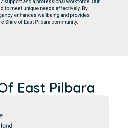
/7 support and a professional workforce. Our
d to meet unique needs effectively. By
r agency enhances wellbeing and provides
re Shire of East Pilbara community.
Of East Pilbara
e
land