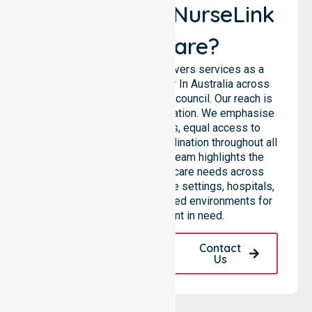
Why Choose NurseLink
Healthcare?
NurseLink Healthcare delivers services as a
premier Homecare provider In Australia across
the entire City of Wanneroo council. Our reach is
never limited to a single location. We emphasise
consistent care standards, equal access to
support, and seamless coordination throughout all
areas within the LGA. Our team highlights the
ability to support diverse care needs across
residential homes, aged care settings, hospitals,
and various community-based environments for
every local resident in need.
Request A Call
Contact
Back
Us