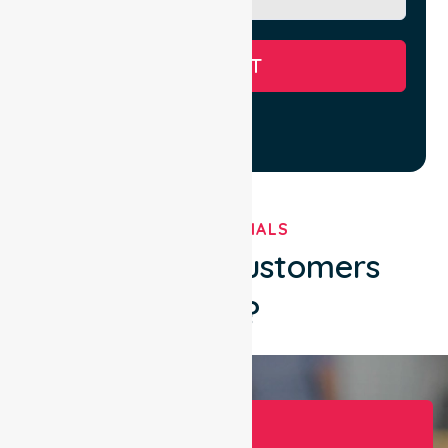
SUBMIT
TESTIMONIALS
What Our Customers
Say?