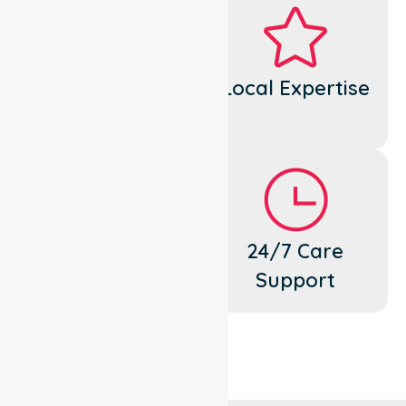
Dedicated
Local Expertise
Cares
Flexible
24/7 Care
Support
Support