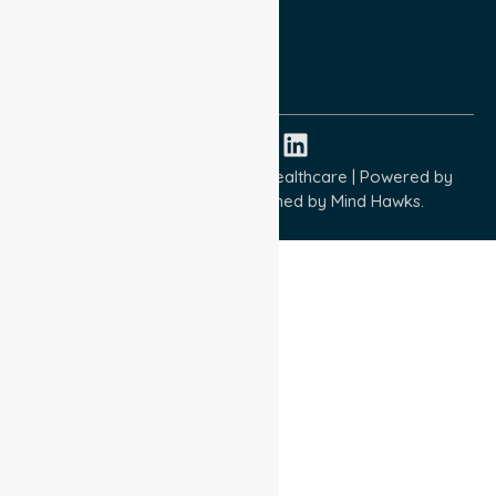
Quality Commitment
ISO 9001:2015
ISO 14001:2015
ISO 45001:2018
Copyright © 2026 NurseLink Healthcare | Powered by
Wisely IT Services
& Designed by
Mind Hawks.