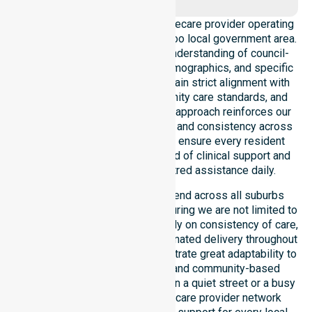
We operate as a dedicated Homecare provider operating
across the entire City of Wanneroo local government area.
Our team possesses a deep understanding of council-
wide healthcare needs, local demographics, and specific
service expectations. We maintain strict alignment with
public health priorities, community care standards, and
regulated service delivery. This approach reinforces our
local accountability, compliance, and consistency across
all areas within the council. We ensure every resident
receives the same high standard of clinical support and
compassionate, person-centred assistance daily.
Our professional services extend across all suburbs
within this particular council, ensuring we are not limited to
just one location. We focus heavily on consistency of care,
equal service access, and coordinated delivery throughout
the entire LGA. Our staff demonstrate great adaptability to
different residential, clinical, and community-based
environments. Whether you live in a quiet street or a busy
hub, our Australia-Wide Homecare provider network