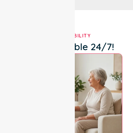
OUR AVAILABILITY
We're Available 24/7!