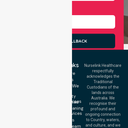
Select Services
REQUEST A CALLBACK
Quick Links
Nurselink Healthcare
respectfully
Get In Touch
Homecare
acknowledges the
Services
Call Us: 03 9913
Traditional
3023
Locations We
Custodians of the
Call Us: 1300
Serve
lands across
643 821
Community
Email:
Australia. We
Nursing Services
info@nurselinkhealthcare.com.au
recognise their
Domestic Cleaning
Offices
profound and
Support Services
ongoing connection
Melbourne (HQ):
About Us
to Country, waters,
1/29 Collins Rd,
and culture, and we
Meet Our Team