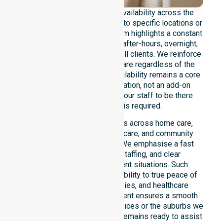
We maintain genuine 24/7 availability across the
entire council area, not limited to specific locations or
restricted timeframes. Our team highlights a constant
readiness to support urgent, after-hours, overnight,
and weekend care needs for all clients. We reinforce
reliability and continuity of care regardless of the
time or day. This constant availability remains a core
commitment of our organisation, not an add-on
service. You can depend on our staff to be there
whenever support is required.
This 24/7 availability applies across home care,
clinical environments, aged care, and community
settings within the council. We emphasise a fast
response, coordinated staffing, and clear
communication during urgent situations. Such
reliability connects our availability to true peace of
mind for participants, families, and healthcare
partners alike. This commitment ensures a smooth
transition into our specific services or the suburbs we
serve. Our professional team remains ready to assist