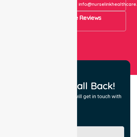
+61 1300 643 821
info@nurselinkhealthcare
4.9 Rating on Google Reviews
View All
Request a Call Back!
Fill in your details and we will get in touch with
you.
Name