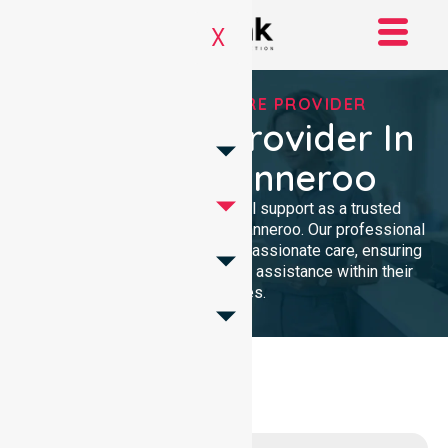
X
TRUSTED HOMECARE PROVIDER
Homecare Provider In
City of Wanneroo
We provide dedicated, clinical support as a trusted
Homecare Provider In City of Wanneroo. Our professional
team delivers high-quality, compassionate care, ensuring
local residents receive reliable assistance within their
own homes.