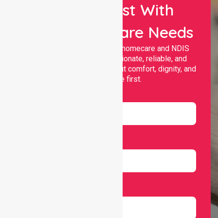
Let Us Assist With
Your Healthcare Needs
Nurselink provides trusted homecare and NDIS
support, offering compassionate, reliable, and
personalised services that put comfort, dignity, and
independence first.
Name
Email
Number