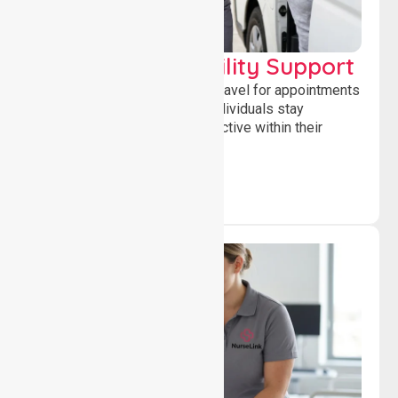
Transport & Mobility Support
Supporting safe and reliable travel for appointments
and daily activities, helping individuals stay
independent, connected and active within their
community.