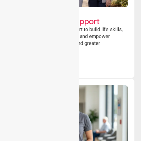
Lifestyle, Social &
Developmental Support
Providing guidance and support to build life skills,
encourage social participation and empower
individuals to achieve goals and greater
independence daily.