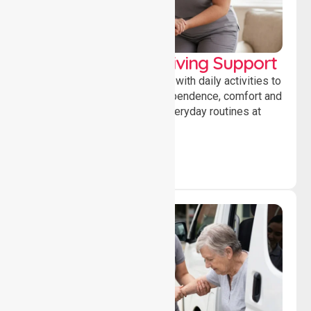
Personal & Daily Living Support
Offering essential assistance with daily activities to
help individuals maintain independence, comfort and
confidence while managing everyday routines at
home.