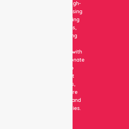
reliable, high-
quality nursing
and staffing
solutions,
combining
clinical
expertise with
compassionate
care to
support
patients,
healthcare
facilities, and
communities.