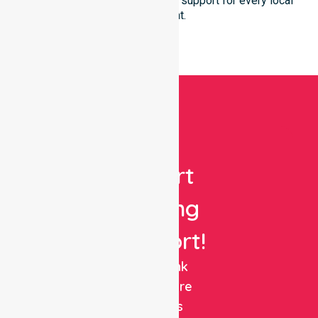
ensures reliable and seamless support for every local
participant.
Get
Expert
Nursing
Support!
NurseLink
Healthcare
delivers