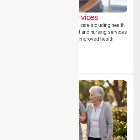
Clinical Nursing Services
Providing professional clinical care including health
monitoring, medication support and nursing services
to ensure safety, stability and improved health
outcomes daily.