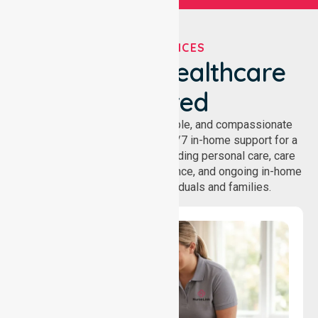
OUR SERVICES
We've Got Healthcare
Covered
NurseLink provides safe, reliable, and compassionate
homecare services, offering 24/7 in-home support for a
wide range of care needs, including personal care, care
coordination, daily living assistance, and ongoing in-home
support services for individuals and families.