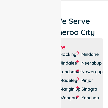
Locations We Serve
Around Wanneroo City
Suburbs We Serve
Alkimos
Carramar
Hocking
Mindarie
Ashby
Clarkson
Jindalee
Neerabup
Banksia
Darch
Landsdale
Nowergup
Grove
Eglinton
Madeley
Pinjar
Butler
Gnangara
Mariginiup
Sinagra
Carabooda
Two
Wangara
Yanchep
Tapping
Rocks