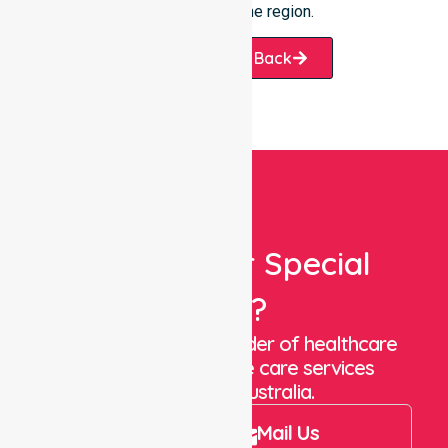
you throughout the region.
Request A Call Back
Looking For Special
Care?
We are a trusted provider of healthcare
staffing and in-home care services
throughout Australia.
Call Us
Mail Us