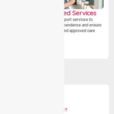
WorkSafe Approved Services
Delivering safe, compliant support services to
assist recovery, promote independence and ensure
wellbeing through structured and approved care
solutions.
WHY US?