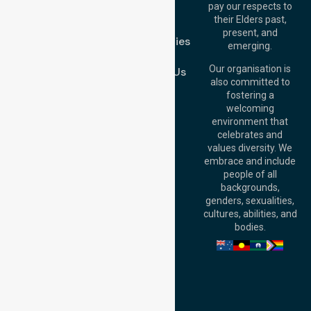
Melton VIC 3337,
pay our respects to
Blog
Australia
their Elders past,
FAQs
Brisbane Office:
present, and
Case Studies
Level 19, 10 Eagle
emerging.
Street, Brisbane
Join Us
QLD 4000,
Our organisation is
Contact Us
Australia
also committed to
fostering a
Perth
welcoming
Office:
Level 28,
environment that
140 St Georges
celebrates and
Terrace, Perth, WA
values diversity. We
6000, Australia
embrace and include
Adelaide Office:
people of all
Level 30, 91 King
backgrounds,
William Street,
genders, sexualities,
Adelaide, SA 5000,
cultures, abilities, and
Australia
bodies.
Privacy Policy
Terms and Conditions