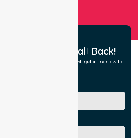
Request a Call Back!
Fill in your details and we will get in touch with
you.
Name
Phone No.