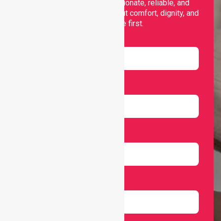
support, offering compassionate, reliable, and
personalised services that put comfort, dignity, and
independence first.
Name
Email
Number
Select Services