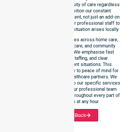
reinforce reliability and continuity of care regardless
of the time or day. We position our constant
availability as a core commitment, not just an add-on
service. You can depend on our professional staff to
be there whenever an urgent situation arises locally.
Our constant availability applies across home care,
clinical environments, aged care, and community
settings within the council. We emphasise fast
response, coordinated staffing, and clear
communication during urgent situations. This
reliability connects availability to peace of mind for
participants, families, and healthcare partners. We
ensure a smooth transition into our specific services
and the suburbs we serve. Our professional team
remains ready to assist you throughout every part of
the Shire of Williams at any hour.
Request A Call Back