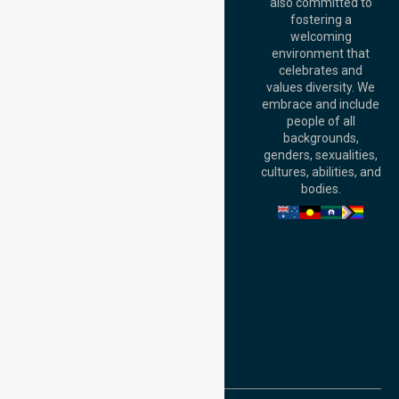
Australia
also committed to
fostering a
Perth
welcoming
Office:
Level 28,
environment that
140 St Georges
celebrates and
Terrace, Perth, WA
values diversity. We
6000, Australia
embrace and include
Adelaide Office:
people of all
Level 30, 91 King
backgrounds,
William Street,
genders, sexualities,
Adelaide, SA 5000,
cultures, abilities, and
Australia
bodies.
Privacy Policy
Terms and Conditions
Quality Commitment
ISO 9001:2015
ISO 14001:2015
ISO 45001:2018