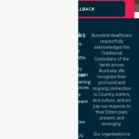
REQUEST A CALLBACK
Quick Links
Nurselink Healthcare
respectfully
Get In Touch
Homecare
acknowledges the
Services
Call Us: 03 9913
Traditional
3023
Locations We
Custodians of the
Call Us: 1300
Serve
lands across
643 821
Community
Email:
Australia. We
Nursing Services
info@nurselinkhealthcare.com.au
recognise their
Domestic Cleaning
Offices
profound and
Support Services
ongoing connection
Melbourne (HQ):
About Us
to Country, waters,
1/29 Collins Rd,
and culture, and we
Meet Our Team
Melton VIC 3337,
pay our respects to
Blog
Australia
their Elders past,
FAQs
Brisbane Office:
present, and
Case Studies
Level 19, 10 Eagle
emerging.
Street, Brisbane
Join Us
QLD 4000,
Our organisation is
Contact Us