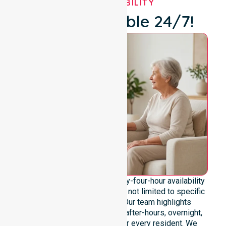
OUR AVAILABILITY
We're Available 24/7!
We emphasise genuine twenty-four-hour availability
across the entire council area, not limited to specific
locations or timeframes. Our team highlights
readiness to support urgent, after-hours, overnight,
and weekend care needs for every resident. We