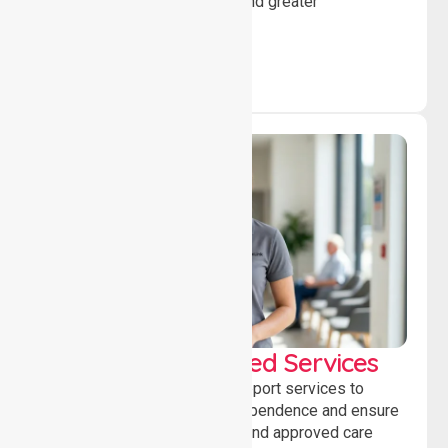
individuals to achieve goals and greater
independence daily.
WorkSafe Approved Services
Delivering safe, compliant support services to
assist recovery, promote independence and ensure
wellbeing through structured and approved care