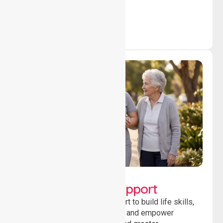
outcomes daily.
Lifestyle, Social &
Developmental Support
Providing guidance and support to build life skills,
encourage social participation and empower