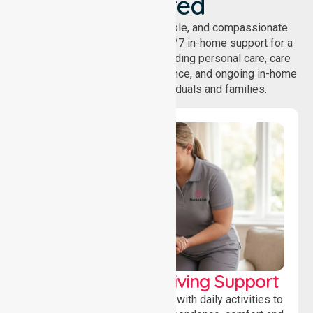
Covered
NurseLink provides safe, reliable, and compassionate
homecare services, offering 24/7 in-home support for a
wide range of care needs, including personal care, care
coordination, daily living assistance, and ongoing in-home
support services for individuals and families.
Personal & Daily Living Support
Offering essential assistance with daily activities to