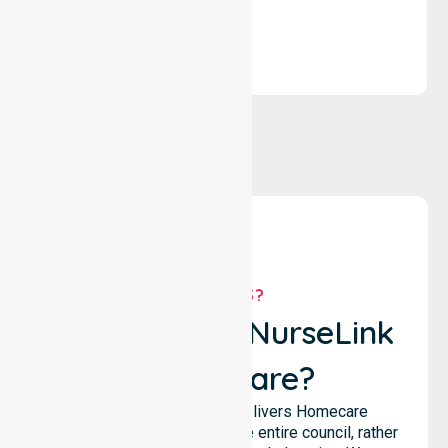
solutions.
WHY US?
Why Choose NurseLink
Healthcare?
NurseLink Healthcare delivers Homecare
Provider services across the entire council, rather