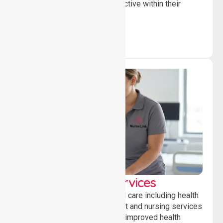
independent, connected and active within their
community.
Clinical Nursing Services
Providing professional clinical care including health
monitoring, medication support and nursing services
to ensure safety, stability and improved health