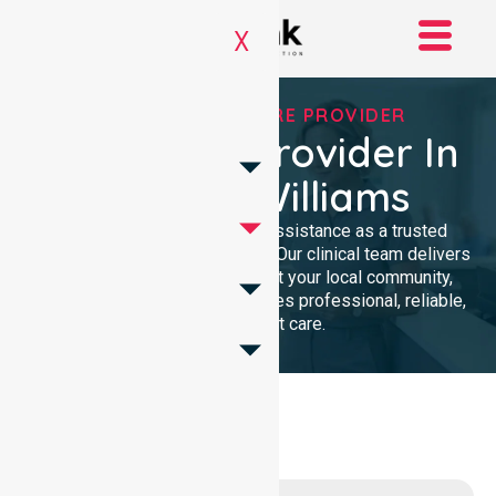
X
TRUSTED HOMECARE PROVIDER
Homecare Provider In
Shire Of Williams
We provide compassionate assistance as a trusted
Homecare Provider In Australia. Our clinical team delivers
high-quality support throughout your local community,
ensuring every individual receives professional, reliable,
and consistent care.