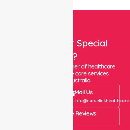
Looking For Special
Care?
We are a trusted provider of healthcare
staffing and in-home care services
throughout Australia.
Call Us
Mail Us
+61 1300 643 821
info@nurselinkhealthcare
4.9 Rating on Google Reviews
View All