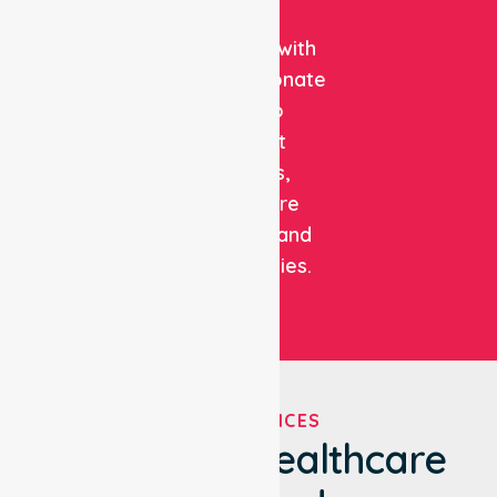
clinical
expertise with
compassionate
care to
support
patients,
healthcare
facilities, and
communities.
OUR SERVICES
We've Got Healthcare