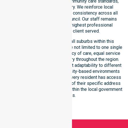
with public health priorities, community care standards,
and regulated service delivery. We reinforce local
accountability, compliance, and consistency across all
residential areas within the council. Our staff remains
committed to upholding the highest professional
benchmarks for every client served.
Our services extend across all suburbs within this
particular council, ensuring we are not limited to one single
location. We focus on consistency of care, equal service
access, and coordinated delivery throughout the region.
Our team demonstrates excellent adaptability to different
residential, clinical, and community-based environments
within the LGA. We ensure that every resident has access
to premium support, regardless of their specific address
or unique clinical requirements within the local government
boundaries.