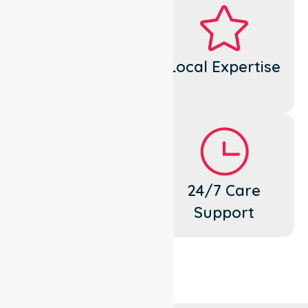
Dedicated
Local Expertise
Cares
Flexible
24/7 Care
Support
Support