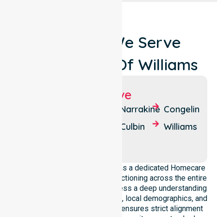
Locations We Serve
Around Shire Of Williams
Suburbs We Serve
Dardadine
Tarwonga
Narrakine
Congelin
Meeking
Boraning
Culbin
Williams
Quindanning
NurseLink Healthcare operates as a dedicated Homecare
Provider In Shire of Williams, functioning across the entire
local government area. We possess a deep understanding
of council-wide healthcare needs, local demographics, and
service expectations. Our team ensures strict alignment