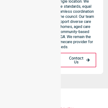
than being limited to a single location. We
emphasise consistent care standards, equal
access to services, and seamless coordination
throughout all areas within the council. Our team
highlights the ability to support diverse care
needs across residential homes, aged care
settings, hospitals, and community-based
environments within the LGA. We remain the
premier Australia-Wide Homecare provider for
your local needs.
Request A Call
Contact
Back
Us