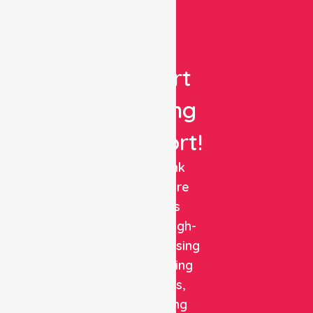
Get
Expert
Nursing
Support!
NurseLink
Healthcare
delivers
reliable, high-
quality nursing
and staffing
solutions,
combining