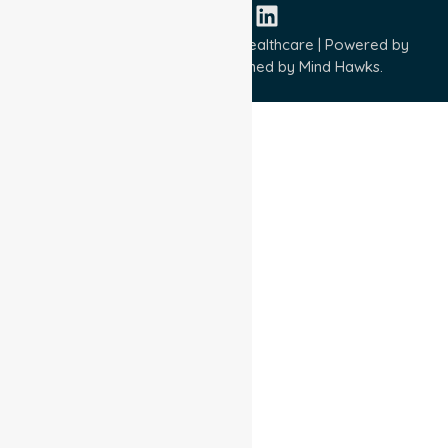
Copyright © 2026 NurseLink Healthcare | Powered by
Wisely IT Services
& Designed by
Mind Hawks.