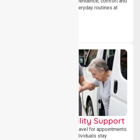
help individuals maintain independence, comfort and
confidence while managing everyday routines at
home.
Transport & Mobility Support
Supporting safe and reliable travel for appointments
and daily activities, helping individuals stay