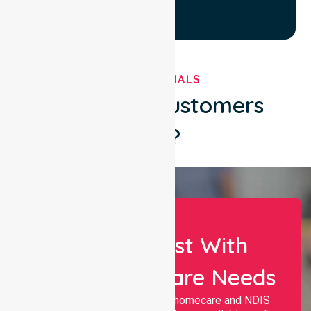
TESTIMONIALS
What Our Customers
Say?
Let Us Assist With
Your Healthcare Needs
Nurselink provides trusted homecare and NDIS