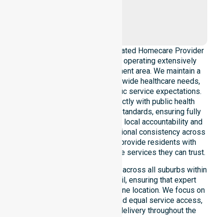
Gap
Ciccone
NurseLink Healthcare is a dedicated Homecare Provider
in Alice Springs Town Council, operating extensively
across the entire local government area. We maintain a
deep understanding of council-wide healthcare needs,
local demographics, and specific service expectations.
Our delivery model aligns strictly with public health
priorities and community care standards, ensuring fully
regulated support. We reinforce local accountability and
compliance, maintaining professional consistency across
all areas within the council to provide residents with
reliable, Australia-wide homecare services they can trust.
Our services extend seamlessly across all suburbs within
the Alice Springs Town Council, ensuring that expert
support is never limited to just one location. We focus on
absolute consistency of care and equal service access,
providing highly coordinated delivery throughout the