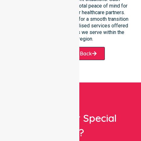
constant availability ensures total peace of mind for
participants, families, and our healthcare partners.
This reliable presence allows for a smooth transition
into our wider range of specialised services offered
throughout the many suburbs we serve within the
Alice Springs region.
Request A Call Back
Looking For Special
Care?