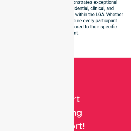
council region. Our team demonstrates exceptional
adaptability to different residential, clinical, and
community-based environments within the LGA. Whether
at home or in a facility, we ensure every participant
receives high-quality care tailored to their specific
environment.
Get
Expert
Nursing
Support!