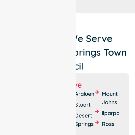
Locations We Serve
Around Alice Springs Town
Council
Suburbs We Serve
Alice
Sadadeen
Araluen
Mount
Springs
Johns
Larapinta
Stuart
East
Ilparpa
Braitling
Desert
Side
Springs
Ross
The