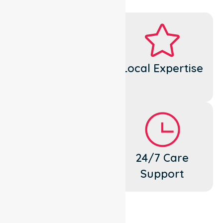
Dedicated
Local Expertise
Cares
Flexible
24/7 Care
Support
Support