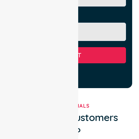
Message
SUBMIT
TESTIMONIALS
What Our Customers
Say?