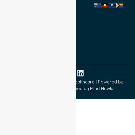
Privacy Policy
Terms and Conditions
Quality Commitment
ISO 9001:2015
ISO 14001:2015
ISO 45001:2018
Copyright © 2026 NurseLink Healthcare | Powered by
Wisely IT Services
& Designed by
Mind Hawks.