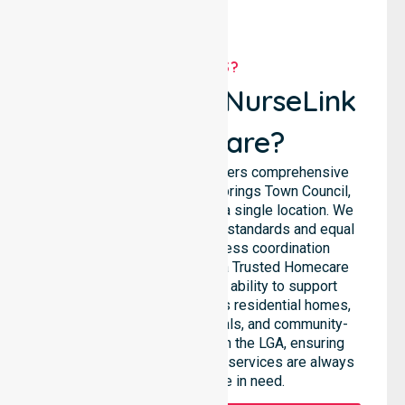
WHY US?
Why Choose NurseLink
Healthcare?
NurseLink Healthcare delivers comprehensive
support across the Alice Springs Town Council,
rather than being limited to a single location. We
emphasise consistent care standards and equal
access, ensuring seamless coordination
throughout the council. As a Trusted Homecare
Provider, we highlight our ability to support
complex care needs across residential homes,
aged care settings, hospitals, and community-
based environments within the LGA, ensuring
high-quality 24/7 homecare services are always
available to those in need.