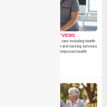
Clinical Nursing Services
Providing professional clinical care including health
monitoring, medication support and nursing services
to ensure safety, stability and improved health
outcomes daily.