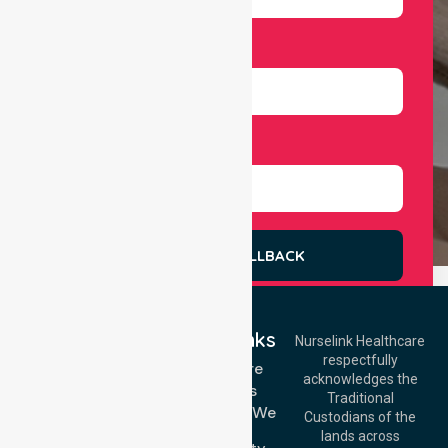
Number
Select Services
REQUEST A CALLBACK
Quick Links
Nurselink Healthcare
respectfully
Get In Touch
Homecare
acknowledges the
Services
Call Us: 03 9913
Traditional
3023
Locations We
Custodians of the
Call Us: 1300
Serve
lands across
643 821