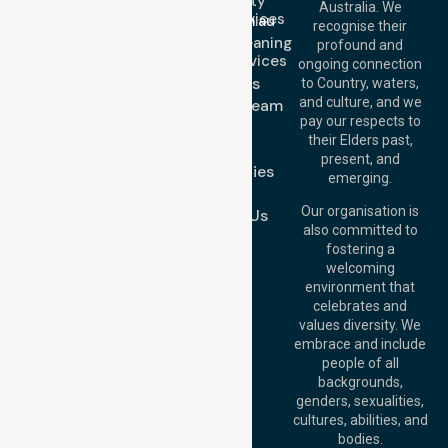
Community
Email:
Australia. We
Nursing Services
info@nurselinkhealthcare.com.au
recognise their
Domestic Cleaning
Offices
profound and
Support Services
ongoing connection
Melbourne (HQ):
About Us
to Country, waters,
1/29 Collins Rd,
and culture, and we
Meet Our Team
Melton VIC 3337,
pay our respects to
Blog
Australia
their Elders past,
FAQs
Brisbane Office:
present, and
Case Studies
Level 19, 10 Eagle
emerging.
Street, Brisbane
Join Us
QLD 4000,
Our organisation is
Contact Us
Australia
also committed to
fostering a
Perth
welcoming
Office:
Level 28,
environment that
140 St Georges
celebrates and
Terrace, Perth, WA
values diversity. We
6000, Australia
embrace and include
Adelaide Office:
people of all
Level 30, 91 King
backgrounds,
William Street,
genders, sexualities,
Adelaide, SA 5000,
cultures, abilities, and
Australia
bodies.