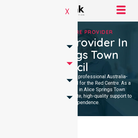
X
TRUSTED HOMECARE PROVIDER
Homecare Provider In
Alice Springs Town
Council
NurseLink Healthcare provides professional Australia-
wide homecare services tailored for the Red Centre. As a
dedicated Homecare Provider in Alice Springs Town
Council, we deliver compassionate, high-quality support to
enhance your independence.