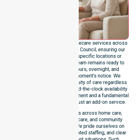
We provide genuine 24/7 homecare services across
the entire Alice Springs Town Council, ensuring our
support is never limited to specific locations or
restrictive timeframes. Our team remains ready to
assist with urgent, after-hours, overnight, and
weekend care needs at a moment’s notice. We
reinforce reliability and continuity of care regardless
of the time or day. For us, round-the-clock availability
is a core professional commitment and a fundamental
right for our participants, not just an add-on service.
This 24/7 availability applies across home care,
clinical environments, aged care, and community
settings within the council. We pride ourselves on
fast response times, coordinated staffing, and clear
communication during urgent situations. Such