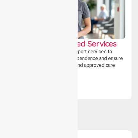
WorkSafe Approved Services
Delivering safe, compliant support services to
assist recovery, promote independence and ensure
wellbeing through structured and approved care
solutions.