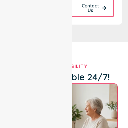
Request A Call
Contact
Back
Us
OUR AVAILABILITY
We're Available 24/7!