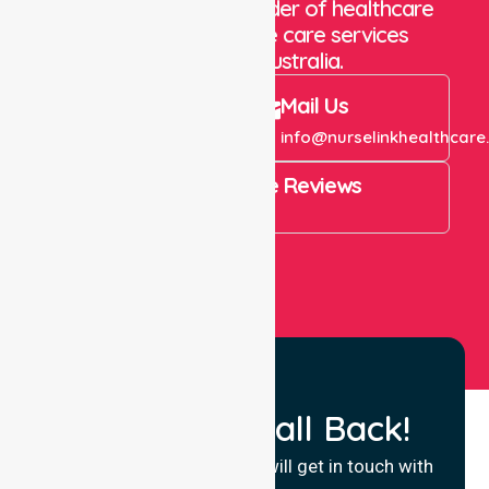
We are a trusted provider of healthcare
staffing and in-home care services
throughout Australia.
Call Us
Mail Us
+61 1300 643 821
info@nurselinkhealthcare
4.9 Rating on Google Reviews
View All
Request a Call Back!
Fill in your details and we will get in touch with