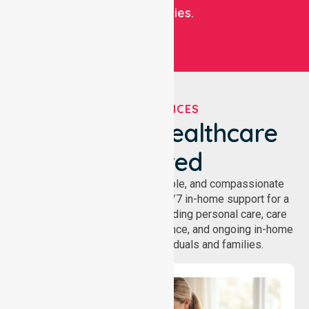
communities.
OUR SERVICES
We've Got Healthcare
Covered
NurseLink provides safe, reliable, and compassionate
homecare services, offering 24/7 in-home support for a
wide range of care needs, including personal care, care
coordination, daily living assistance, and ongoing in-home
support services for individuals and families.