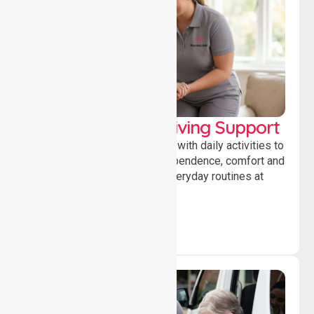
Personal & Daily Living Support
Offering essential assistance with daily activities to
help individuals maintain independence, comfort and
confidence while managing everyday routines at
home.