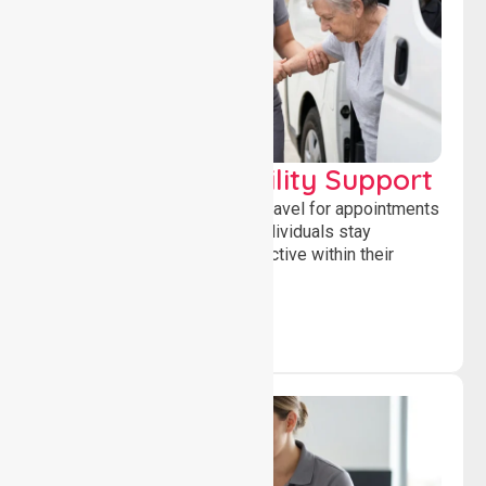
Transport & Mobility Support
Supporting safe and reliable travel for appointments
and daily activities, helping individuals stay
independent, connected and active within their
community.