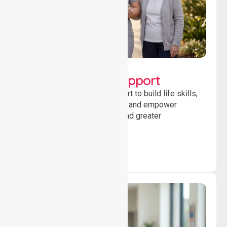
Lifestyle, Social &
Developmental Support
Providing guidance and support to build life skills,
encourage social participation and empower
individuals to achieve goals and greater
independence daily.