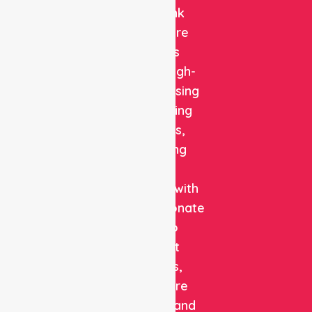
NurseLink
Healthcare
delivers
reliable, high-
quality nursing
and staffing
solutions,
combining
clinical
expertise with
compassionate
care to
support
patients,
healthcare
facilities, and