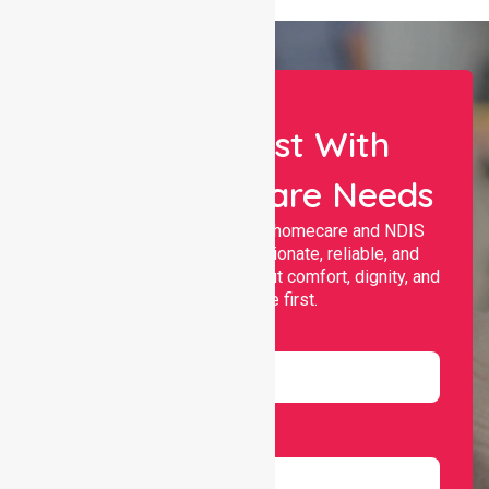
Let Us Assist With
Your Healthcare Needs
Nurselink provides trusted homecare and NDIS
support, offering compassionate, reliable, and
personalised services that put comfort, dignity, and
independence first.
Name
Email