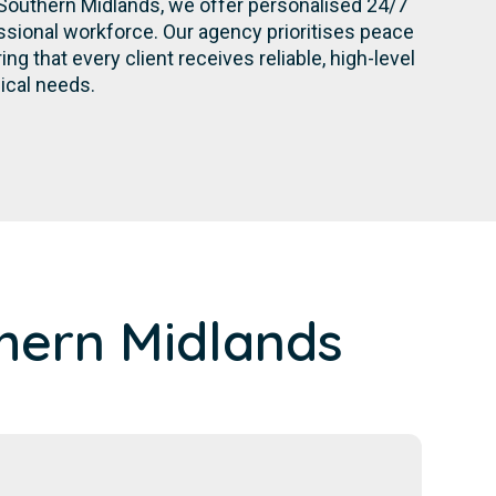
Southern Midlands, we offer personalised 24/7
sional workforce. Our agency prioritises peace
g that every client receives reliable, high-level
nical needs.
hern Midlands