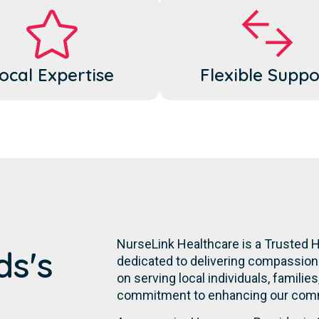
ocal Expertise
Flexible Suppo
NurseLink Healthcare is a Trusted 
ds's
dedicated to delivering compassiona
on serving local individuals, familie
commitment to enhancing our commu