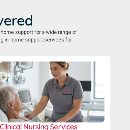
vered
-home support for a wide range of
ing in-home support services for
Clinical Nursing Services