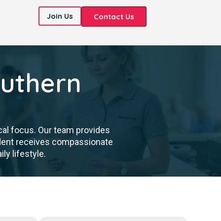
Join Us
Contact Us
outhern
cal focus. Our team provides
sident receives compassionate
ly lifestyle.