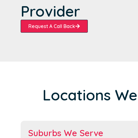
Provider
Request A Call Back
Locations We
Suburbs We Serve