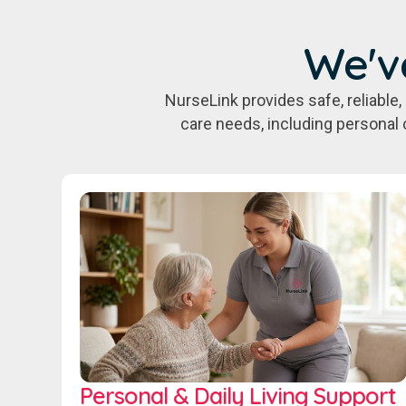
We'v
NurseLink provides safe, reliabl
care needs, including personal 
Personal & Daily Living Support