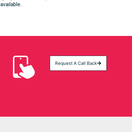
vailable.
Request A Call Back