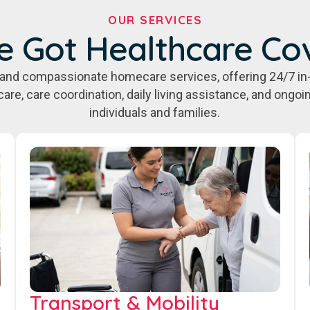
OUR SERVICES
e Got Healthcare Co
e, and compassionate homecare services, offering 24/7 in
care, care coordination, daily living assistance, and ongo
individuals and families.
Transport & Mobility