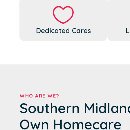
Dedicated Cares
L
WHO ARE WE?
Southern Midlan
Own Homecare