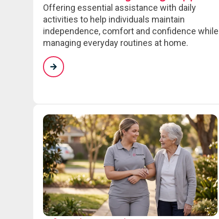
Offering essential assistance with daily
activities to help individuals maintain
independence, comfort and confidence while
managing everyday routines at home.