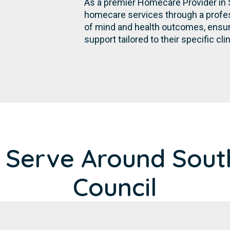
As a premier Homecare Provider in 
homecare services through a profes
of mind and health outcomes, ensurin
support tailored to their specific cli
 Serve Around Sout
Council