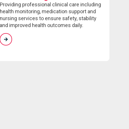
Providing professional clinical care including
health monitoring, medication support and
nursing services to ensure safety, stability
and improved health outcomes daily.