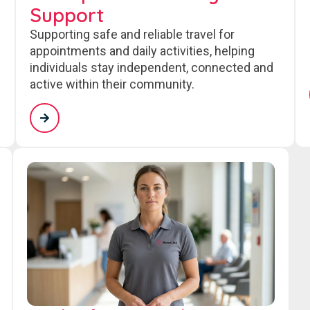
Support
Supporting safe and reliable travel for
appointments and daily activities, helping
individuals stay independent, connected and
active within their community.