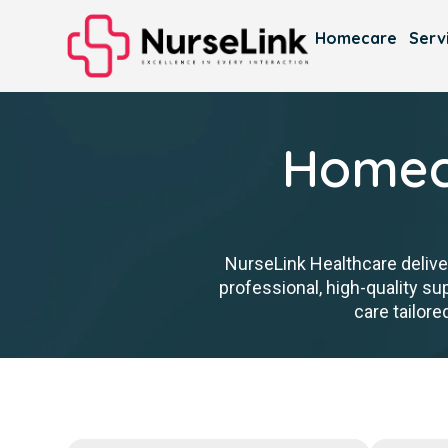
Homecare
Serv
Homeca
NurseLink Healthcare delive
professional, high-quality s
care tailore