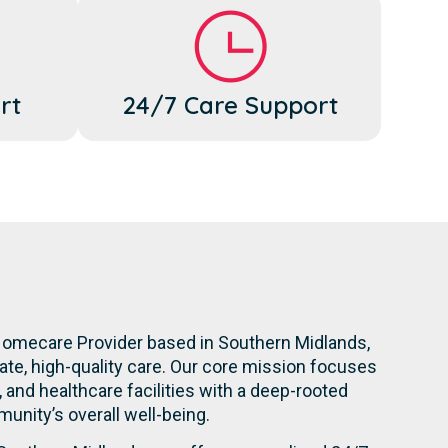
rt
24/7 Care Support
Homecare Provider based in Southern Midlands,
te, high-quality care. Our core mission focuses
s, and healthcare facilities with a deep-rooted
nity’s overall well-being.