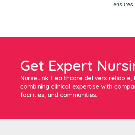
ensures 
Get Expert Nursi
NurseLink Healthcare delivers reliable, h
combining clinical expertise with compa
facilities, and communities.