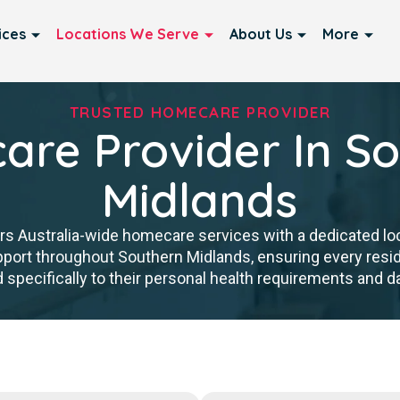
ices
Locations We Serve
About Us
More
TRUSTED HOMECARE PROVIDER
re Provider In S
Midlands
rs Australia-wide homecare services with a dedicated lo
upport throughout Southern Midlands, ensuring every re
d specifically to their personal health requirements and dai