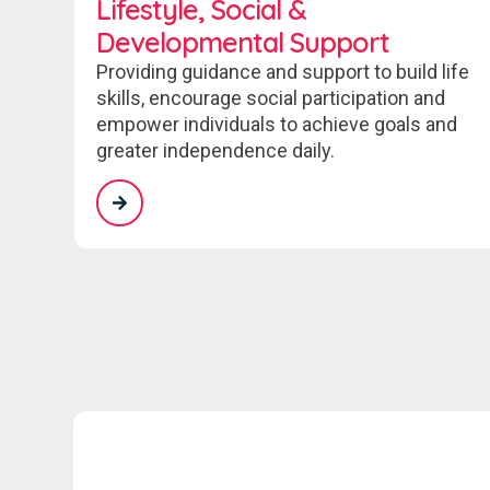
Lifestyle, Social &
Developmental Support
Providing guidance and support to build life
skills, encourage social participation and
empower individuals to achieve goals and
greater independence daily.