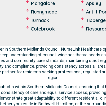
Mangalore
Apsley
Runnymede
Antill Po
Tunnack
Tibberge
Colebrook
Rossard
r in Southern Midlands Council, NurseLink Healthcare op
deep understanding of council-wide healthcare needs a
ities and community care standards, maintaining strict re
ity and compliance, providing consistency across all areas
partner for residents seeking professional, regulated su
region.
suburbs within Southern Midlands Council, ensuring that hi
n consistency of care and equal service access, providin
 demonstrate great adaptability to different residential, c
ether you reside in Bothwell, Hamilton, or the surround