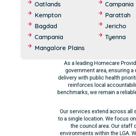
Oatlands
Campania
Kempton
Parattah
Bagdad
Jericho
Campania
Tyenna
Mangalore Plains
As a leading Homecare Provide
government area, ensuring a 
delivery with public health prior
reinforces local accountabil
benchmarks, we remain a reliable 
Our services extend across all 
to a single location. We focus o
the council area. Our staff
environments within the LGA. Wh