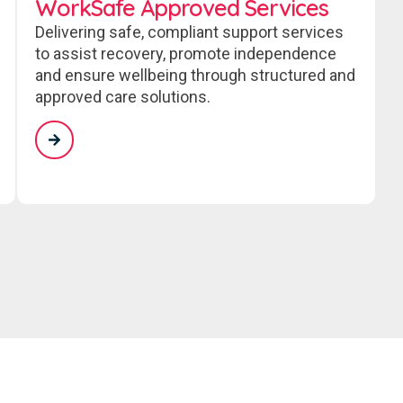
WorkSafe Approved Services
Delivering safe, compliant support services
to assist recovery, promote independence
and ensure wellbeing through structured and
approved care solutions.