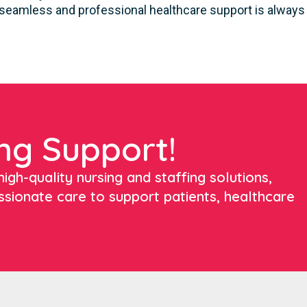
seamless and professional healthcare support is always a
ng Support!
igh-quality nursing and staffing solutions,
ssionate care to support patients, healthcare