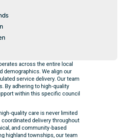
nds
n
en
erates across the entire local
nd demographics. We align our
gulated service delivery. Our team
. By adhering to high-quality
pport within this specific council
gh-quality care is never limited
g coordinated delivery throughout
linical, and community-based
ing highland townships, our team