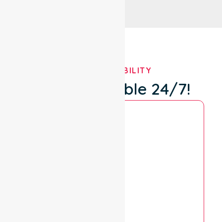
OUR AVAILABILITY
We're Available 24/7!