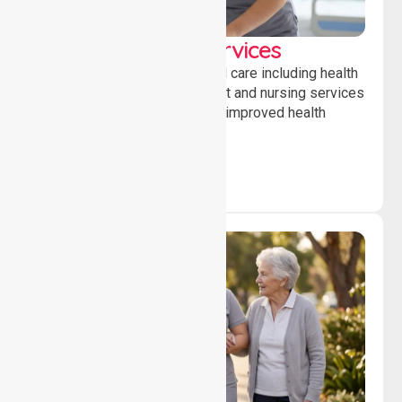
Clinical Nursing Services
Providing professional clinical care including health
monitoring, medication support and nursing services
to ensure safety, stability and improved health
outcomes daily.