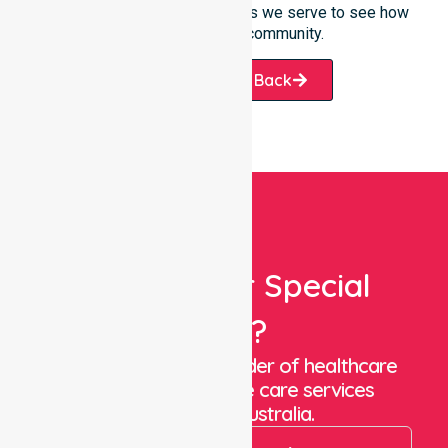
offered or the specific suburbs we serve to see how
we help our local community.
Request A Call Back
Looking For Special
Care?
We are a trusted provider of healthcare
staffing and in-home care services
throughout Australia.