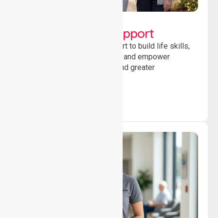
Lifestyle, Social &
Developmental Support
Providing guidance and support to build life skills,
encourage social participation and empower
individuals to achieve goals and greater
independence daily.