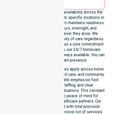
We emphasise genuine 24/7 availability across the
entire council area, not limited to specific locations or
restricted timeframes. Our team maintains readiness
to support urgent, after-hours, overnight, and
weekend care needs whenever they arise. We
reinforce reliability and continuity of care regardless
of the time or day. Positioned as a core commitment
rather than an add-on service, our 24/7 homecare
services ensure that help is always available. You can
depend on our constant presence.
These around-the-clock services apply across home
care, clinical environments, aged care, and community
settings within the council. We emphasise fast
response, coordinated staffing, and clear
communication during urgent situations. This constant
support connects directly to peace of mind for
participants, families, and healthcare partners. Our
team manages every request with total precision.
Please explore our comprehensive list of services