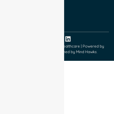
Terms and Conditions
Quality Commitment
ISO 9001:2015
ISO 14001:2015
ISO 45001:2018
Copyright © 2026 NurseLink Healthcare | Powered by
Wisely IT Services
& Designed by
Mind Hawks.