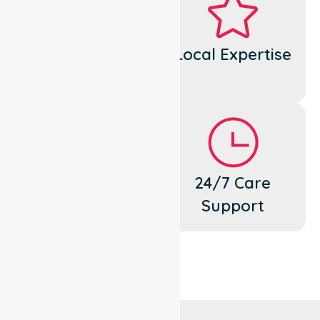
Dedicated
Local Expertise
Cares
Flexible
24/7 Care
Support
Support