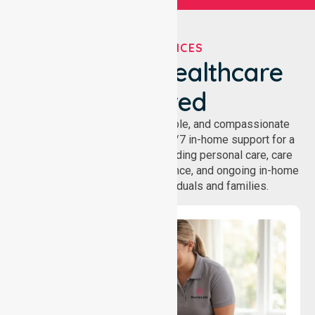
OUR SERVICES
We've Got Healthcare
Covered
NurseLink provides safe, reliable, and compassionate
homecare services, offering 24/7 in-home support for a
wide range of care needs, including personal care, care
coordination, daily living assistance, and ongoing in-home
support services for individuals and families.