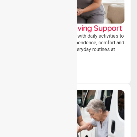
Personal & Daily Living Support
Offering essential assistance with daily activities to
help individuals maintain independence, comfort and
confidence while managing everyday routines at
home.