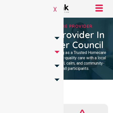
X
TRUSTED HOMECARE PROVIDER
Homecare Provider In
Mount Barker Council
We provide professional nursing as a Trusted Homecare
Provider. Our team delivers high-quality care with a local
presence. We maintain a clinical, calm, and community-
focused approach for all participants.