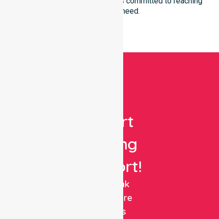
you reside in. Our team remains committed to reaching
everyone in need.
Get
Expert
Nursing
Support!
NurseLink
Healthcare
delivers