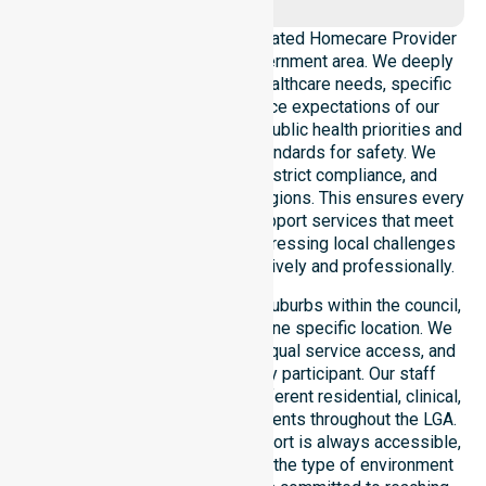
NurseLink Healthcare is a dedicated Homecare Provider
operating across this local government area. We deeply
understand the council-wide healthcare needs, specific
demographics, and high service expectations of our
residents. Our team aligns with public health priorities and
regulated community care standards for safety. We
reinforce local accountability, strict compliance, and
clinical consistency across all regions. This ensures every
participant receives reliable support services that meet
national requirements while addressing local challenges
within the council district effectively and professionally.
Our services extend across all suburbs within the council,
ensuring we are not limited to one specific location. We
focus on consistency of care, equal service access, and
coordinated delivery for every participant. Our staff
demonstrates adaptability to different residential, clinical,
and community-based environments throughout the LGA.
We ensure that high-quality support is always accessible,
regardless of where you live or the type of environment