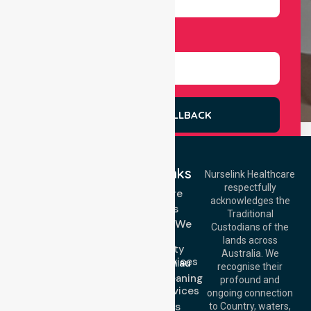
Select Services
REQUEST A CALLBACK
Quick Links
Nurselink Healthcare
respectfully
Get In Touch
Homecare
acknowledges the
Services
Call Us: 03 9913
Traditional
3023
Locations We
Custodians of the
Call Us: 1300
Serve
lands across
643 821
Community
Email:
Australia. We
Nursing Services
info@nurselinkhealthcare.com.au
recognise their
Domestic Cleaning
Offices
profound and
Support Services
ongoing connection
Melbourne (HQ):
About Us
to Country, waters,