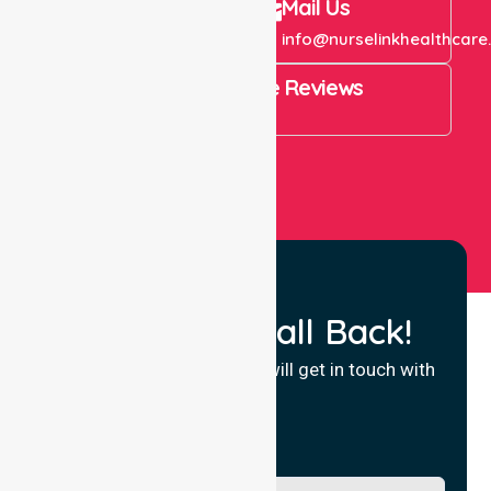
Call Us
Mail Us
+61 1300 643 821
info@nurselinkhealthcare
4.9 Rating on Google Reviews
View All
Request a Call Back!
Fill in your details and we will get in touch with
you.
Name