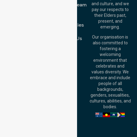
1/29 Collins Rd,
and culture, and we
Meet Our Team
Melton VIC 3337,
pay our respects to
Blog
Australia
their Elders past,
FAQs
Brisbane Office:
present, and
Case Studies
Level 19, 10 Eagle
emerging.
Street, Brisbane
Join Us
QLD 4000,
Our organisation is
Contact Us
Australia
also committed to
fostering a
Perth
welcoming
Office:
Level 28,
environment that
140 St Georges
celebrates and
Terrace, Perth, WA
values diversity. We
6000, Australia
embrace and include
Adelaide Office:
people of all
Level 30, 91 King
backgrounds,
William Street,
genders, sexualities,
Adelaide, SA 5000,
cultures, abilities, and
Australia
bodies.
Privacy Policy