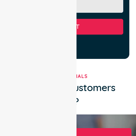
SUBMIT
TESTIMONIALS
What Our Customers
Say?