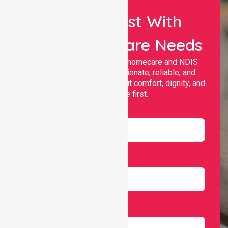
Let Us Assist With
Your Healthcare Needs
Nurselink provides trusted homecare and NDIS
support, offering compassionate, reliable, and
personalised services that put comfort, dignity, and
independence first.
Name
Email
Number