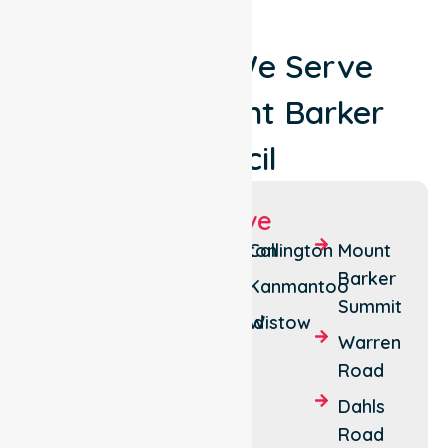
Locations We Serve
Around Mount Barker
Council
Suburbs We Serve
Mount
Littlehampton
Callington
Mount
Barker
Barker
Echunga
Kanmantoo
Summit
Hahndorf
Macclesfield
Wistow
Warren
Nairne
Road
Dahls
Road