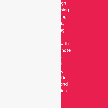
reliable, high-
quality nursing
and staffing
solutions,
combining
clinical
expertise with
compassionate
care to
support
patients,
healthcare
facilities, and
communities.