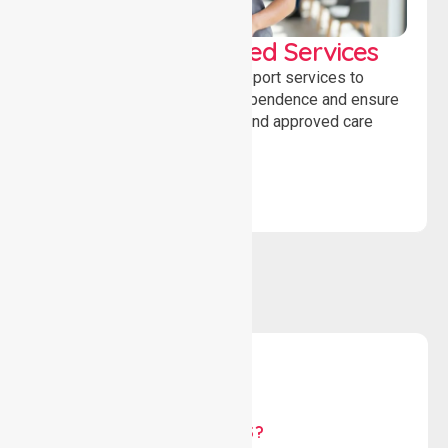
WorkSafe Approved Services
Delivering safe, compliant support services to
assist recovery, promote independence and ensure
wellbeing through structured and approved care
solutions.
WHY US?