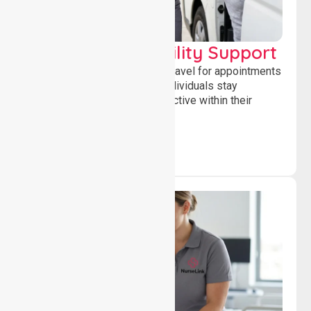
Transport & Mobility Support
Supporting safe and reliable travel for appointments
and daily activities, helping individuals stay
independent, connected and active within their
community.