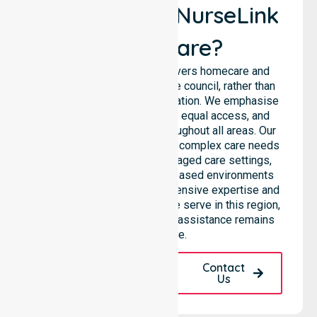
Why Choose NurseLink
Healthcare?
NurseLink Healthcare delivers homecare and
support services across the council, rather than
being limited to a single location. We emphasise
consistent care standards, equal access, and
seamless coordination throughout all areas. Our
professional team supports complex care needs
across residential homes, aged care settings,
hospitals, and community-based environments
within the LGA. We bring extensive expertise and
reliability to every person we serve in this region,
ensuring our high-standard assistance remains
accessible.
Request A Call
Contact
Back
Us