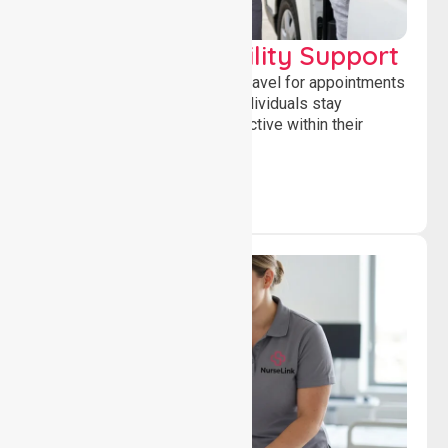
Transport & Mobility Support
Supporting safe and reliable travel for appointments
and daily activities, helping individuals stay
independent, connected and active within their
community.