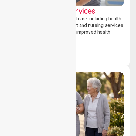
Clinical Nursing Services
Providing professional clinical care including health
monitoring, medication support and nursing services
to ensure safety, stability and improved health
outcomes daily.