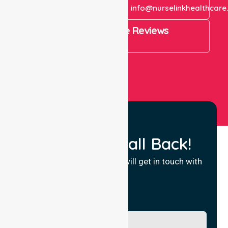
+61 1300 643 821
info@nurselinkhealthcare
4.9 Rating on Google Reviews
View All
Request a Call Back!
Fill in your details and we will get in touch with
you.
Name