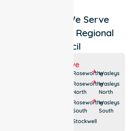
Locations We Serve
Around Light Regional
Council
Suburbs We Serve
Fords
Kapunda
Roseworthy
Wasleys
Freeling
Lyndoch
Roseworthy
Wasleys
North
North
Gawler
Mundoora
Belt
Roseworthy
Wasleys
Pinkerton
South
South
Greenock
Plains
Stockwell