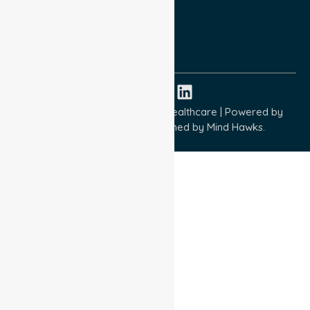
Quality Commitment
ISO 9001:2015
ISO 14001:2015
ISO 45001:2018
Copyright © 2026 NurseLink Healthcare | Powered by
Wisely IT Services
& Designed by
Mind Hawks.