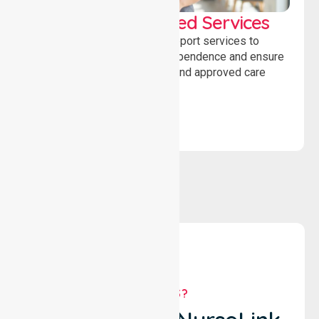
WorkSafe Approved Services
Delivering safe, compliant support services to
assist recovery, promote independence and ensure
wellbeing through structured and approved care
solutions.
WHY US?