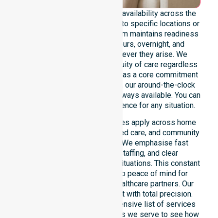
We emphasise genuine 24/7 availability across the
entire council area, not limited to specific locations or
restricted timeframes. Our team maintains readiness
to support urgent, after-hours, overnight, and
weekend care needs whenever they arise. We
reinforce reliability and continuity of care regardless
of the time or day. Positioned as a core commitment
rather than an add-on service, our around-the-clock
support ensures that help is always available. You can
depend on our constant presence for any situation.
These 24/7 homecare services apply across home
care, clinical environments, aged care, and community
settings within the council. We emphasise fast
response, coordinated staffing, and clear
communication during urgent situations. This constant
support connects directly to peace of mind for
participants, families, and healthcare partners. Our
team manages every request with total precision.
Please explore our comprehensive list of services
offered or the specific suburbs we serve to see how