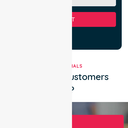
SUBMIT
TESTIMONIALS
What Our Customers
Say?