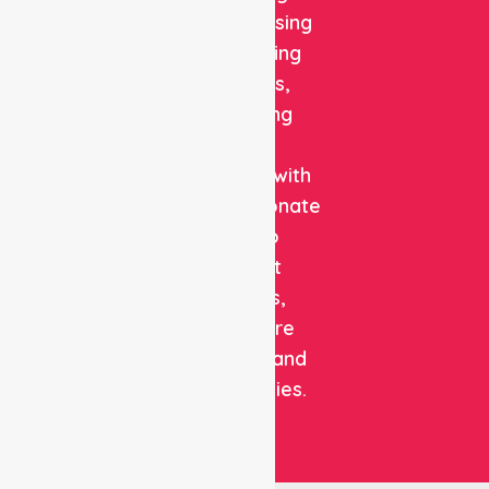
quality nursing
and staffing
solutions,
combining
clinical
expertise with
compassionate
care to
support
patients,
healthcare
facilities, and
communities.