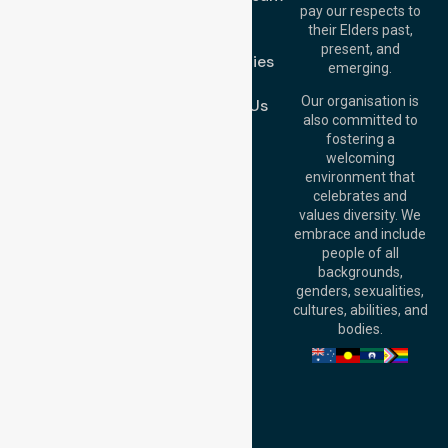
Melton VIC 3337,
pay our respects to
Blog
Australia
their Elders past,
FAQs
Brisbane Office:
present, and
Case Studies
Level 19, 10 Eagle
emerging.
Street, Brisbane
Join Us
QLD 4000,
Our organisation is
Contact Us
Australia
also committed to
fostering a
Perth
welcoming
Office:
Level 28,
environment that
140 St Georges
celebrates and
Terrace, Perth, WA
values diversity. We
6000, Australia
embrace and include
Adelaide Office:
people of all
Level 30, 91 King
backgrounds,
William Street,
genders, sexualities,
Adelaide, SA 5000,
cultures, abilities, and
Australia
bodies.
Privacy Policy
Terms and Conditions