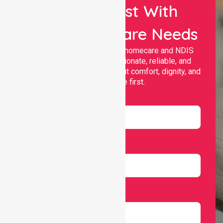
Let Us Assist With
Your Healthcare Needs
Nurselink provides trusted homecare and NDIS
support, offering compassionate, reliable, and
personalised services that put comfort, dignity, and
independence first.
Name
Email
Number