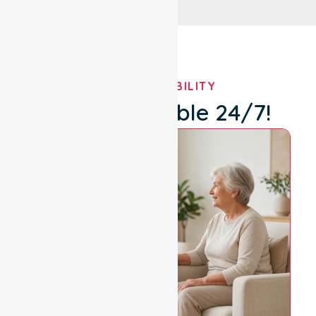
OUR AVAILABILITY
We're Available 24/7!