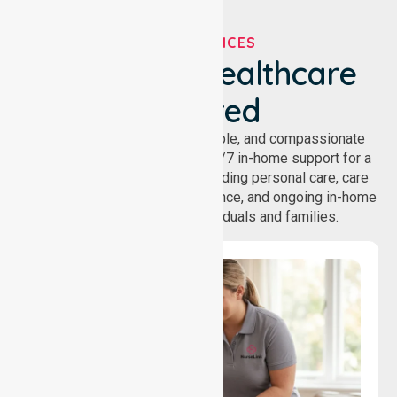
OUR SERVICES
We've Got Healthcare
Covered
NurseLink provides safe, reliable, and compassionate
homecare services, offering 24/7 in-home support for a
wide range of care needs, including personal care, care
coordination, daily living assistance, and ongoing in-home
support services for individuals and families.