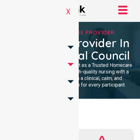
X
TRUSTED HOMECARE PROVIDER
Homecare Provider In
Light Regional Council
We provide professional support as a Trusted Homecare
Provider. Our team delivers high-quality nursing with a
local presence. We maintain a clinical, calm, and
community-focused approach for every participant.