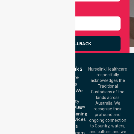
Select Services
REQUEST A CALLBACK
Quick Links
Nurselink Healthcare
respectfully
Get In Touch
Homecare
acknowledges the
Services
Call Us: 03 9913
Traditional
3023
Locations We
Custodians of the
Call Us: 1300
Serve
lands across
643 821
Community
Email:
Australia. We
Nursing Services
info@nurselinkhealthcare.com.au
recognise their
Domestic Cleaning
Offices
profound and
Support Services
ongoing connection
Melbourne (HQ):
About Us
to Country, waters,
1/29 Collins Rd,
and culture, and we
Meet Our Team