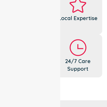
Dedicated
Local Expertise
Cares
Flexible
24/7 Care
Support
Support