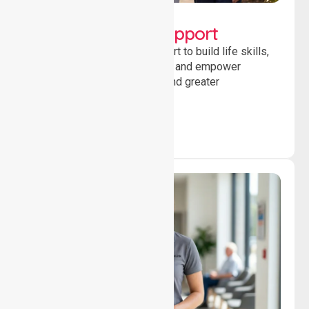
Lifestyle, Social &
Developmental Support
Providing guidance and support to build life skills,
encourage social participation and empower
individuals to achieve goals and greater
independence daily.