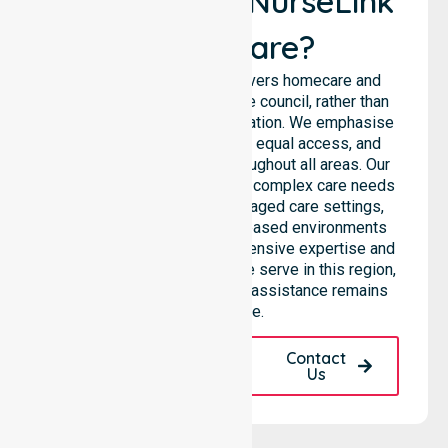
Why Choose NurseLink
Healthcare?
NurseLink Healthcare delivers homecare and
support services across the council, rather than
being limited to a single location. We emphasise
consistent care standards, equal access, and
seamless coordination throughout all areas. Our
professional team supports complex care needs
across residential homes, aged care settings,
hospitals, and community-based environments
within the LGA. We bring extensive expertise and
reliability to every person we serve in this region,
ensuring our high-standard assistance remains
accessible.
Request A Call
Contact
Back
Us