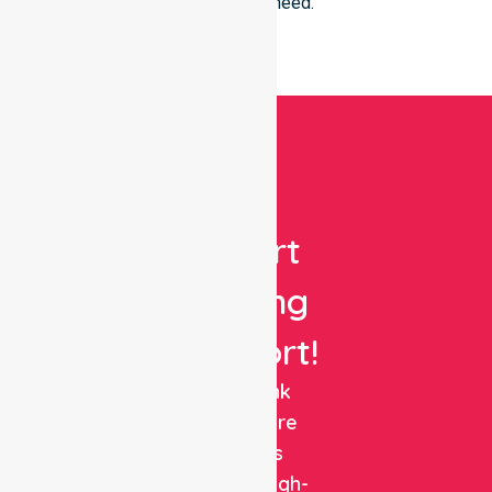
everyone in need.
Get
Expert
Nursing
Support!
NurseLink
Healthcare
delivers
reliable, high-