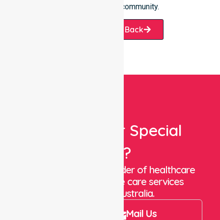
we help our local community.
Request A Call Back
Looking For Special
Care?
We are a trusted provider of healthcare
staffing and in-home care services
throughout Australia.
Call Us
Mail Us