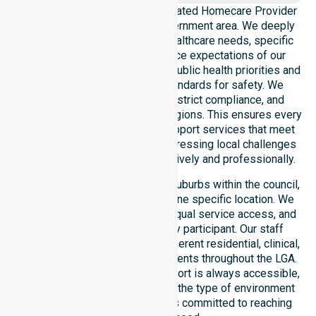
NurseLink Healthcare is a dedicated Homecare Provider
operating across this local government area. We deeply
understand the council-wide healthcare needs, specific
demographics, and high service expectations of our
residents. Our team aligns with public health priorities and
regulated community care standards for safety. We
reinforce local accountability, strict compliance, and
clinical consistency across all regions. This ensures every
participant receives reliable support services that meet
national requirements while addressing local challenges
within the council district effectively and professionally.
Our services extend across all suburbs within the council,
ensuring we are not limited to one specific location. We
focus on consistency of care, equal service access, and
coordinated delivery for every participant. Our staff
demonstrates adaptability to different residential, clinical,
and community-based environments throughout the LGA.
We ensure that high-quality support is always accessible,
regardless of where you live or the type of environment
you reside in. Our team remains committed to reaching