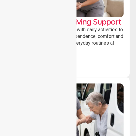
Personal & Daily Living Support
Offering essential assistance with daily activities to
help individuals maintain independence, comfort and
confidence while managing everyday routines at
home.