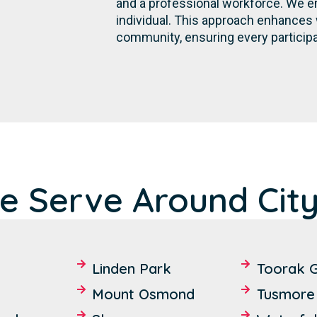
and a professional workforce. We e
individual. This approach enhances 
community, ensuring every participa
e Serve Around City
Linden Park
Toorak 
Mount Osmond
Tusmore