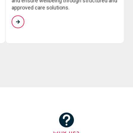
and ensure wellbeing through structured and
approved care solutions.