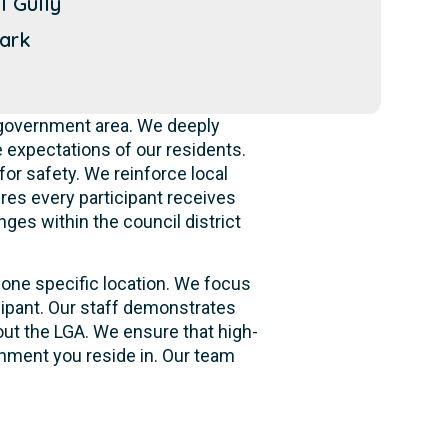
l Gully
ark
 government area. We deeply
 expectations of our residents.
for safety. We reinforce local
ures every participant receives
ges within the council district
 one specific location. We focus
cipant. Our staff demonstrates
out the LGA. We ensure that high-
onment you reside in. Our team