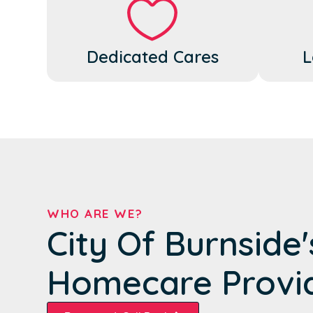
Dedicated Cares
L
WHO ARE WE?
City Of Burnside
Homecare Provi