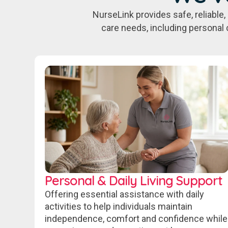
NurseLink provides safe, reliabl
care needs, including personal 
Personal & Daily Living Support
Offering essential assistance with daily
activities to help individuals maintain
independence, comfort and confidence while