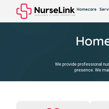
Homecare
Serv
Homec
We provide professional nur
presence. We main