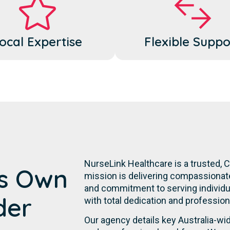
ocal Expertise
Flexible Suppo
NurseLink Healthcare is a trusted, 
's Own
mission is delivering compassionate,
and commitment to serving individuals
der
with total dedication and professiona
Our agency details key Australia-w