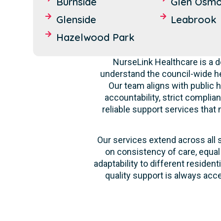
Burnside
Glen Osm
Glenside
Leabrook
Hazelwood Park
NurseLink Healthcare is a 
understand the council-wide he
Our team aligns with public h
accountability, strict complia
reliable support services that
Our services extend across all 
on consistency of care, equal
adaptability to different reside
quality support is always acc