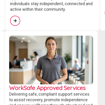
individuals stay independent, connected and
active within their community.
WorkSafe Approved Services
Delivering safe, compliant support services
to assist recovery, promote independence