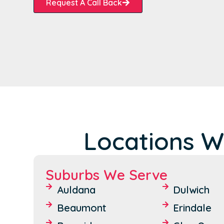
Request A Call Back
Locations W
Suburbs We Serve
Auldana
Dulwich
Beaumont
Erindale