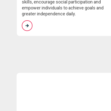
skills, encourage social participation and
empower individuals to achieve goals and
greater independence daily.