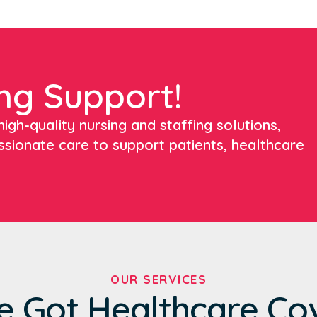
ng Support!
igh-quality nursing and staffing solutions,
ssionate care to support patients, healthcare
OUR SERVICES
e Got Healthcare Co