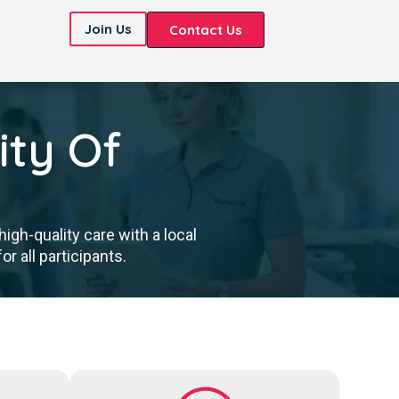
Join Us
Contact Us
ity Of
gh-quality care with a local
 all participants.