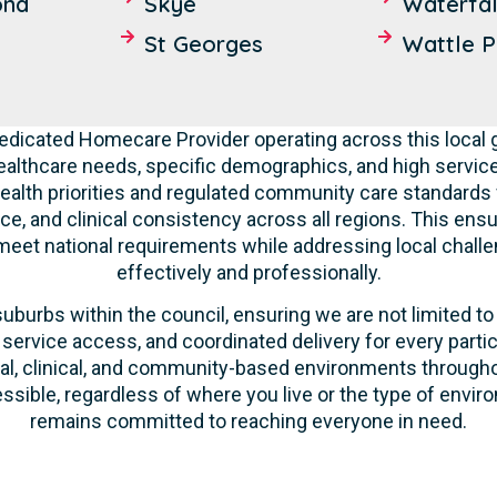
ond
Skye
Waterfal
St Georges
Wattle P
dedicated Homecare Provider operating across this local
althcare needs, specific demographics, and high service
ealth priorities and regulated community care standards 
nce, and clinical consistency across all regions. This ens
 meet national requirements while addressing local challen
effectively and professionally.
suburbs within the council, ensuring we are not limited to
 service access, and coordinated delivery for every parti
ntial, clinical, and community-based environments through
essible, regardless of where you live or the type of envir
remains committed to reaching everyone in need.