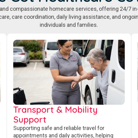
e, and compassionate homecare services, offering 24/7 in
care, care coordination, daily living assistance, and ongo
individuals and families.
Transport & Mobility
Support
Supporting safe and reliable travel for
appointments and daily activities, helping