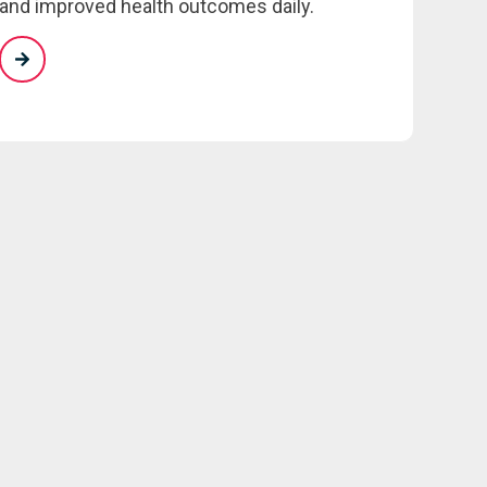
and improved health outcomes daily.