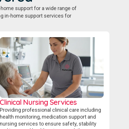
-home support for a wide range of
ing in-home support services for
Clinical Nursing Services
Providing professional clinical care including
health monitoring, medication support and
nursing services to ensure safety, stability