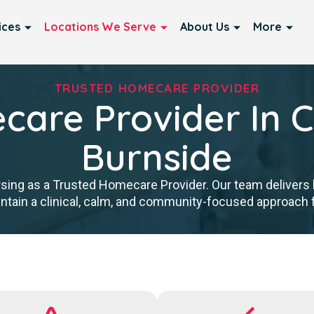
ices
Locations We Serve
About Us
More
TRUSTED HOMECARE PROVIDER
are Provider In C
Burnside
sing as a Trusted Homecare Provider. Our team delivers hi
tain a clinical, calm, and community-focused approach for