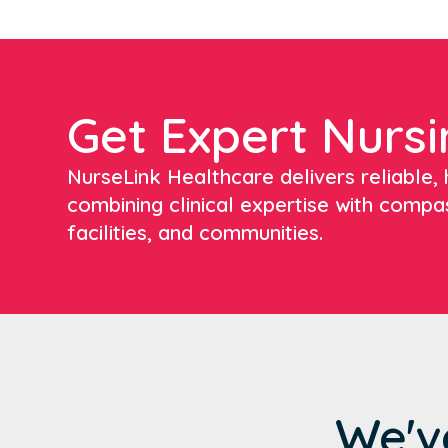
Get Expert Nursi
NurseLink Healthcare delivers reliable, h
combining clinical expertise with compa
facilities, and communities.
We'v