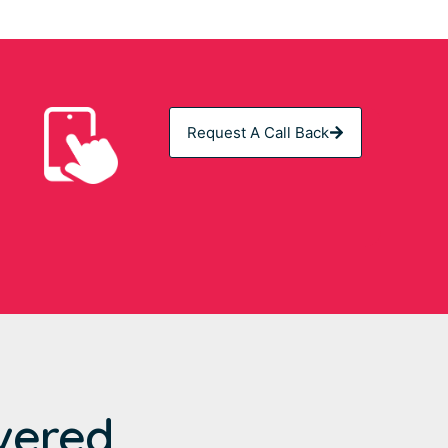
Request A Call Back
vered