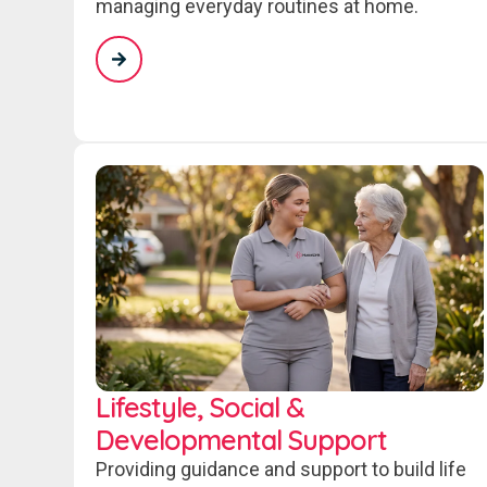
managing everyday routines at home.
Lifestyle, Social &
Developmental Support
Providing guidance and support to build life