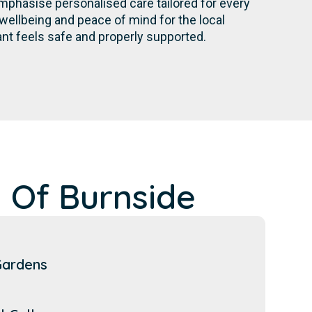
mphasise personalised care tailored for every
wellbeing and peace of mind for the local
nt feels safe and properly supported.
 Of Burnside
Gardens