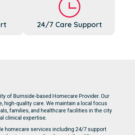
rt
24/7 Care Support
City of Burnside-based Homecare Provider. Our
 high-quality care. We maintain a local focus
, families, and healthcare facilities in the city
l clinical expertise.
ide homecare services including 24/7 support