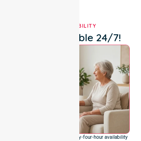
OUR AVAILABILITY
We're Available 24/7!
We emphasise genuine twenty-four-hour availability