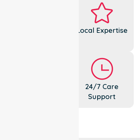
Dedicated
Local Expertise
Cares
Flexible
24/7 Care
Support
Support