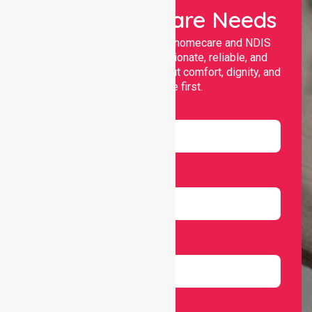
Your Healthcare Needs
Nurselink provides trusted homecare and NDIS
support, offering compassionate, reliable, and
personalised services that put comfort, dignity, and
independence first.
Name
Email
Number
Select Services