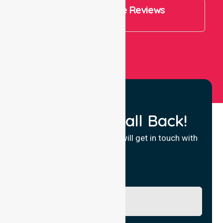
4.9 Rating on Google Reviews
View All
Request a Call Back!
Fill in your details and we will get in touch with
you.
Name