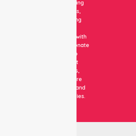
and staffing
solutions,
combining
clinical
expertise with
compassionate
care to
support
patients,
healthcare
facilities, and
communities.