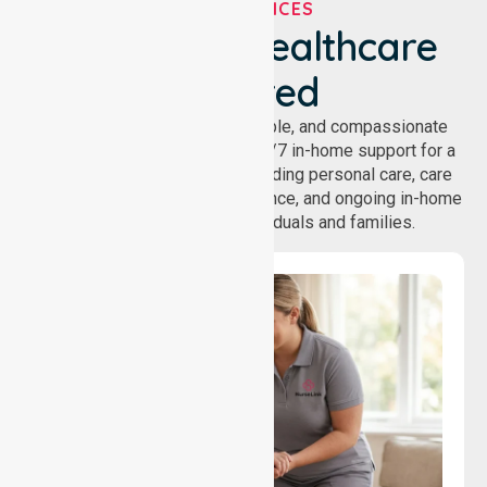
OUR SERVICES
We've Got Healthcare
Covered
NurseLink provides safe, reliable, and compassionate
homecare services, offering 24/7 in-home support for a
wide range of care needs, including personal care, care
coordination, daily living assistance, and ongoing in-home
support services for individuals and families.