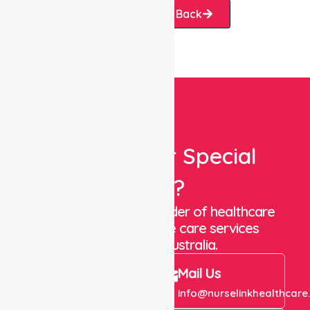
Request A Call Back
Looking For Special
Care?
We are a trusted provider of healthcare
staffing and in-home care services
throughout Australia.
Call Us
Mail Us
+61 1300 643 821
info@nurselinkhealthcare