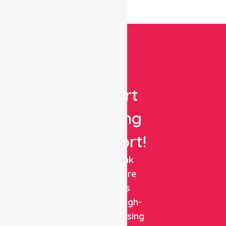
Get
Expert
Nursing
Support!
NurseLink
Healthcare
delivers
reliable, high-
quality nursing