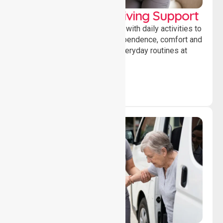
Personal & Daily Living Support
Offering essential assistance with daily activities to
help individuals maintain independence, comfort and
confidence while managing everyday routines at
home.