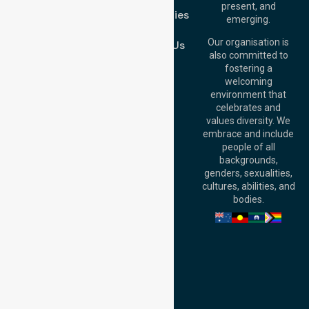
Brisbane Office:
present, and
Case Studies
Level 19, 10 Eagle
emerging.
Street, Brisbane
Join Us
QLD 4000,
Our organisation is
Contact Us
Australia
also committed to
fostering a
Perth
welcoming
Office:
Level 28,
environment that
140 St Georges
celebrates and
Terrace, Perth, WA
values diversity. We
6000, Australia
embrace and include
Adelaide Office:
people of all
Level 30, 91 King
backgrounds,
William Street,
genders, sexualities,
Adelaide, SA 5000,
cultures, abilities, and
Australia
bodies.
Privacy Policy
Terms and Conditions
Quality Commitment
ISO 9001:2015