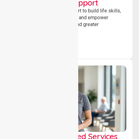
Developmental Support
Providing guidance and support to build life skills,
encourage social participation and empower
individuals to achieve goals and greater
independence daily.
WorkSafe Approved Services