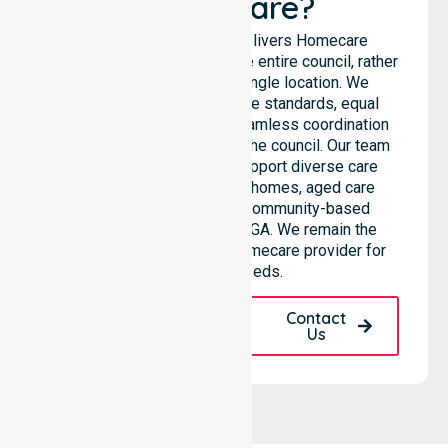
Healthcare?
NurseLink Healthcare delivers Homecare
Provider services across the entire council, rather
than being limited to a single location. We
emphasise consistent care standards, equal
access to services, and seamless coordination
throughout all areas within the council. Our team
highlights the ability to support diverse care
needs across residential homes, aged care
settings, hospitals, and community-based
environments within the LGA. We remain the
premier Australia-Wide Homecare provider for
your local needs.
Request A Call
Contact
Back
Us