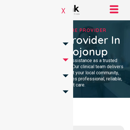
X
TRUSTED HOMECARE PROVIDER
Homecare Provider In
Shire Of Kojonup
We provide compassionate assistance as a trusted
Homecare Provider In Australia. Our clinical team delivers
high-quality support throughout your local community,
ensuring every individual receives professional, reliable,
and consistent care.