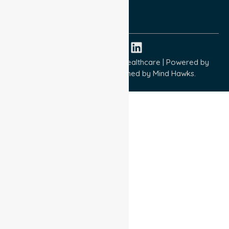
ISO 14001:2015
ISO 45001:2018
Copyright © 2026 NurseLink Healthcare | Powered by
Wisely IT Services
& Designed by
Mind Hawks.