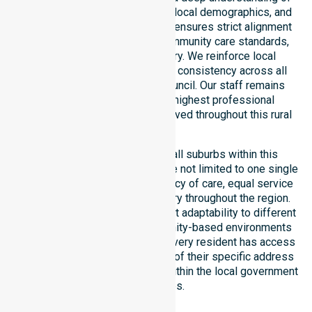
council-wide healthcare needs, local demographics, and
service expectations. Our team ensures strict alignment
with public health priorities, community care standards,
and regulated service delivery. We reinforce local
accountability, compliance, and consistency across all
residential areas within the council. Our staff remains
committed to upholding the highest professional
benchmarks for every client served throughout this rural
region.
Our services extend across all suburbs within this
particular council, ensuring we are not limited to one single
location. We focus on consistency of care, equal service
access, and coordinated delivery throughout the region.
Our team demonstrates excellent adaptability to different
residential, clinical, and community-based environments
within the LGA. We ensure that every resident has access
to premium support, regardless of their specific address
or unique clinical requirements within the local government
boundaries.