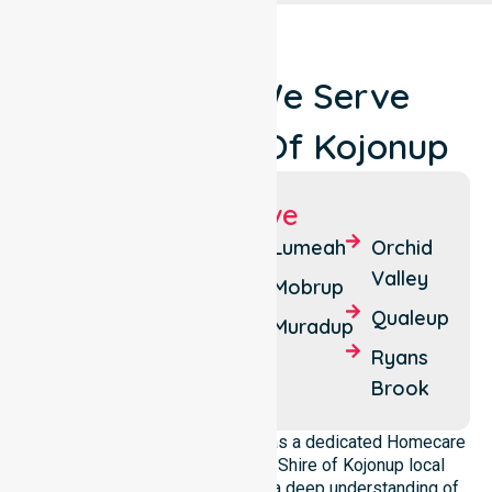
Locations We Serve
Around Shire Of Kojonup
Suburbs We Serve
Boilup
Cherry
Lumeah
Orchid
Tree
Valley
Boscabel
Mobrup
Pool
Qualeup
Changerup
Muradup
Jingalup
Ryans
Kojonup
Brook
NurseLink Healthcare operates as a dedicated Homecare
provider operating across the Shire of Kojonup local
government area. We possess a deep understanding of