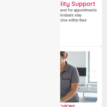
Transport & Mobility Support
Supporting safe and reliable travel for appointments
and daily activities, helping individuals stay
independent, connected and active within their
community.
Clinical Nursing Services