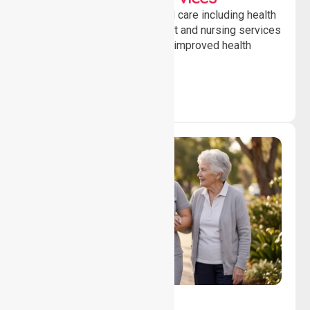
Providing professional clinical care including health
monitoring, medication support and nursing services
to ensure safety, stability and improved health
outcomes daily.
Lifestyle, Social &