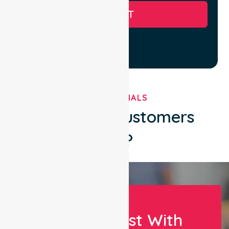
SUBMIT
TESTIMONIALS
What Our Customers
Say?
Let Us Assist With