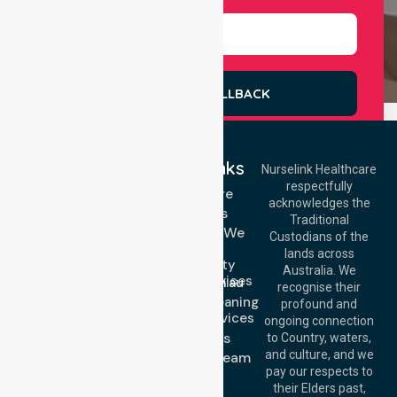
REQUEST A CALLBACK
Quick Links
Nurselink Healthcare
respectfully
Get In Touch
Homecare
acknowledges the
Services
Call Us: 03 9913
Traditional
3023
Locations We
Custodians of the
Call Us: 1300
Serve
lands across
643 821
Community
Email:
Australia. We
Nursing Services
info@nurselinkhealthcare.com.au
recognise their
Domestic Cleaning
Offices
profound and
Support Services
ongoing connection
Melbourne (HQ):
About Us
to Country, waters,
1/29 Collins Rd,
and culture, and we
Meet Our Team
Melton VIC 3337,
pay our respects to
Blog
Australia
their Elders past,
FAQs