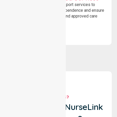
Delivering safe, compliant support services to
assist recovery, promote independence and ensure
wellbeing through structured and approved care
solutions.
WHY US?
Why Choose NurseLink