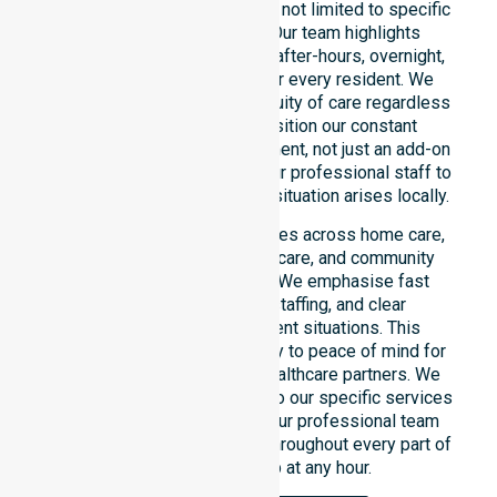
across the entire council area, not limited to specific
locations or timeframes. Our team highlights
readiness to support urgent, after-hours, overnight,
and weekend care needs for every resident. We
reinforce reliability and continuity of care regardless
of the time or day. We position our constant
availability as a core commitment, not just an add-on
service. You can depend on our professional staff to
be there whenever an urgent situation arises locally.
Our constant availability applies across home care,
clinical environments, aged care, and community
settings within the council. We emphasise fast
response, coordinated staffing, and clear
communication during urgent situations. This
reliability connects availability to peace of mind for
participants, families, and healthcare partners. We
ensure a smooth transition into our specific services
and the suburbs we serve. Our professional team
remains ready to assist you throughout every part of
the Shire of Kojonup at any hour.