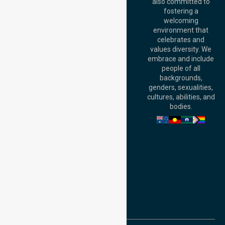
Australia
also committed to
fostering a
Perth
welcoming
Office:
Level 28,
environment that
140 St Georges
celebrates and
Terrace, Perth, WA
values diversity. We
6000, Australia
embrace and include
Adelaide Office:
people of all
Level 30, 91 King
backgrounds,
William Street,
genders, sexualities,
Adelaide, SA 5000,
cultures, abilities, and
Australia
bodies.
Privacy Policy
Terms and Conditions
Quality Commitment
ISO 9001:2015
ISO 14001:2015
ISO 45001:2018