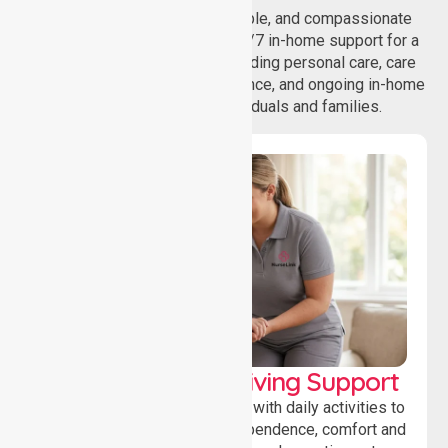
NurseLink provides safe, reliable, and compassionate
homecare services, offering 24/7 in-home support for a
wide range of care needs, including personal care, care
coordination, daily living assistance, and ongoing in-home
support services for individuals and families.
Personal & Daily Living Support
Offering essential assistance with daily activities to
help individuals maintain independence, comfort and