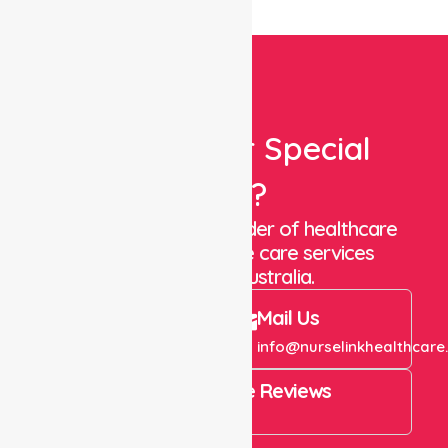
Looking For Special
Care?
We are a trusted provider of healthcare
staffing and in-home care services
throughout Australia.
Call Us
Mail Us
+61 1300 643 821
info@nurselinkhealthcare
4.9 Rating on Google Reviews
View All