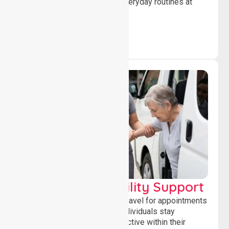
confidence while managing everyday routines at
home.
Transport & Mobility Support
Supporting safe and reliable travel for appointments
and daily activities, helping individuals stay
independent, connected and active within their