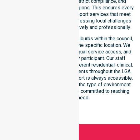
reinforce local accountability, strict compliance, and
clinical consistency across all regions. This ensures every
participant receives reliable support services that meet
national requirements while addressing local challenges
within the council district effectively and professionally.
Our services extend across all suburbs within the council,
ensuring we are not limited to one specific location. We
focus on consistency of care, equal service access, and
coordinated delivery for every participant. Our staff
demonstrates adaptability to different residential, clinical,
and community-based environments throughout the LGA.
We ensure that high-quality support is always accessible,
regardless of where you live or the type of environment
you reside in. Our team remains committed to reaching
everyone in need.