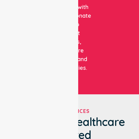
expertise with
compassionate
care to
support
patients,
healthcare
facilities, and
communities.
OUR SERVICES
We've Got Healthcare
Covered