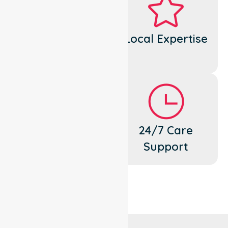
Dedicated
Local Expertise
Cares
Flexible
24/7 Care
Support
Support