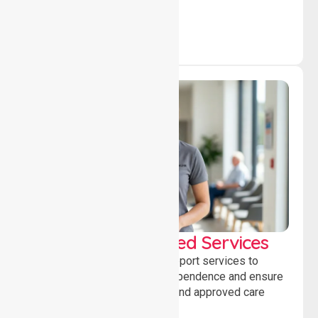
independence daily.
WorkSafe Approved Services
Delivering safe, compliant support services to
assist recovery, promote independence and ensure
wellbeing through structured and approved care
solutions.