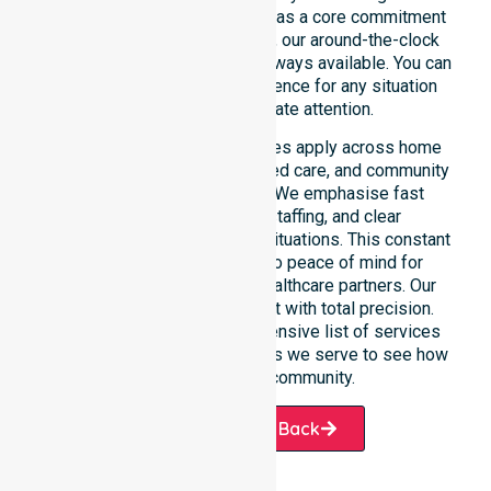
of the time or day. Positioned as a core commitment
rather than an add-on service, our around-the-clock
support ensures that help is always available. You can
depend on our constant presence for any situation
that requires immediate attention.
These 24/7 homecare services apply across home
care, clinical environments, aged care, and community
settings within the council. We emphasise fast
response, coordinated staffing, and clear
communication during urgent situations. This constant
support connects directly to peace of mind for
participants, families, and healthcare partners. Our
team manages every request with total precision.
Please explore our comprehensive list of services
offered or the specific suburbs we serve to see how
we help our local community.
Request A Call Back