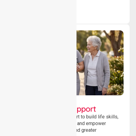
Lifestyle, Social &
Developmental Support
Providing guidance and support to build life skills,
encourage social participation and empower
individuals to achieve goals and greater