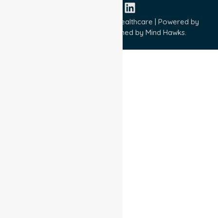
Copyright © 2026 NurseLink Healthcare | Powered by
Wisely IT Services
& Designed by
Mind Hawks.