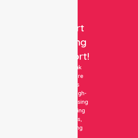
Get
Expert
Nursing
Support!
NurseLink
Healthcare
delivers
reliable, high-
quality nursing
and staffing
solutions,
combining
clinical