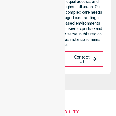
consistent care standards, equal access, and
seamless coordination throughout all areas. Our
professional team supports complex care needs
across residential homes, aged care settings,
hospitals, and community-based environments
within the LGA. We bring extensive expertise and
reliability to every person we serve in this region,
ensuring our high-standard assistance remains
accessible.
Request A Call
Contact
Back
Us
OUR AVAILABILITY