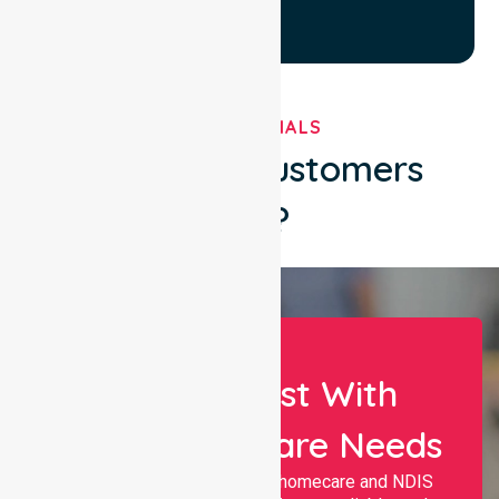
TESTIMONIALS
What Our Customers
Say?
Let Us Assist With
Your Healthcare Needs
Nurselink provides trusted homecare and NDIS