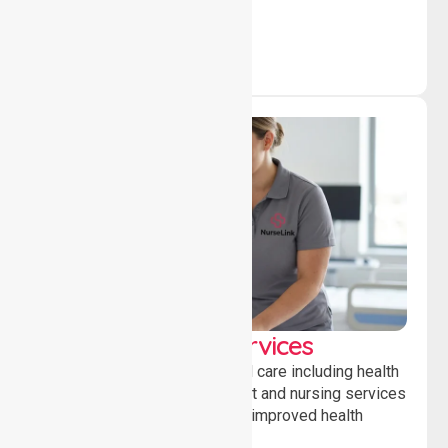
community.
Clinical Nursing Services
Providing professional clinical care including health
monitoring, medication support and nursing services
to ensure safety, stability and improved health
outcomes daily.