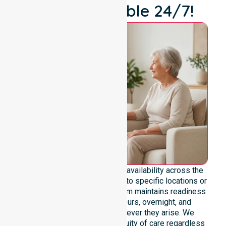
We're Available 24/7!
We emphasise genuine 24/7 availability across the
entire council area, not limited to specific locations or
restricted timeframes. Our team maintains readiness
to support urgent, after-hours, overnight, and
weekend care needs whenever they arise. We
reinforce reliability and continuity of care regardless