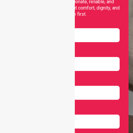
support, offering compassionate, reliable, and
personalised services that put comfort, dignity, and
independence first.
Name
Email
Number
Select Services