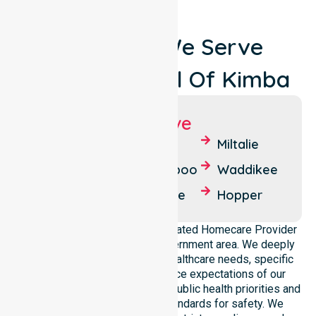
Locations We Serve
Around Council Of Kimba
Suburbs We Serve
Kimba
Kelly
Miltalie
Barna
Buckleboo
Waddikee
Uno
Cunyarie
Hopper
NurseLink Healthcare is a dedicated Homecare Provider
operating across this local government area. We deeply
understand the council-wide healthcare needs, specific
demographics, and high service expectations of our
residents. Our team aligns with public health priorities and
regulated community care standards for safety. We