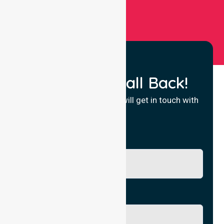
Request a Call Back!
Fill in your details and we will get in touch with
you.
Name
Phone No.