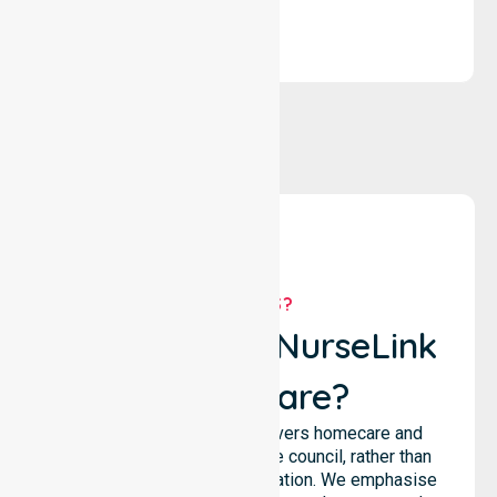
WHY US?
Why Choose NurseLink
Healthcare?
NurseLink Healthcare delivers homecare and
support services across the council, rather than
being limited to a single location. We emphasise