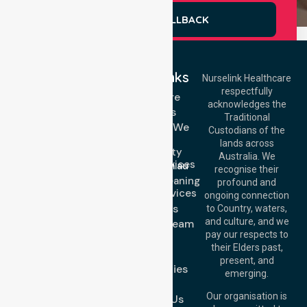
REQUEST A CALLBACK
Quick Links
Nurselink Healthcare
respectfully
Get In Touch
Homecare
acknowledges the
Services
Call Us: 03 9913
Traditional
3023
Locations We
Custodians of the
Call Us: 1300
Serve
lands across
643 821
Community
Email:
Australia. We
Nursing Services
info@nurselinkhealthcare.com.au
recognise their
Domestic Cleaning
Offices
profound and
Support Services
ongoing connection
Melbourne (HQ):
About Us
to Country, waters,
1/29 Collins Rd,
and culture, and we
Meet Our Team
Melton VIC 3337,
pay our respects to
Blog
Australia
their Elders past,
FAQs
Brisbane Office:
present, and
Case Studies
Level 19, 10 Eagle
emerging.
Street, Brisbane
Join Us
QLD 4000,
Our organisation is
Contact Us