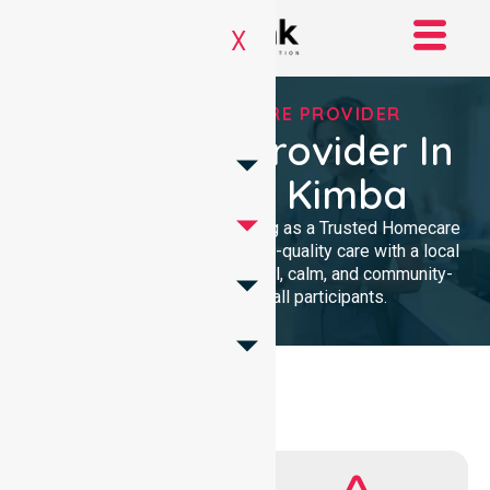
X
TRUSTED HOMECARE PROVIDER
Homecare Provider In
Council Of Kimba
We provide professional nursing as a Trusted Homecare
Provider. Our team delivers high-quality care with a local
presence. We maintain a clinical, calm, and community-
focused approach for all participants.