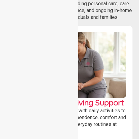
wide range of care needs, including personal care, care
coordination, daily living assistance, and ongoing in-home
support services for individuals and families.
Personal & Daily Living Support
Offering essential assistance with daily activities to
help individuals maintain independence, comfort and
confidence while managing everyday routines at
home.