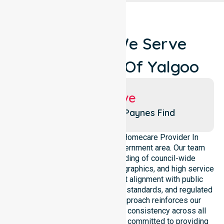
Locations We Serve
Around Shire Of Yalgoo
Suburbs We Serve
Yalgoo
Paynes Find
We operate as a dedicated Homecare Provider In
Australia across this local government area. Our team
maintains a deep understanding of council-wide
healthcare needs, specific demographics, and high service
expectations. We ensure strict alignment with public
health priorities, community care standards, and regulated
service delivery. This local approach reinforces our
accountability, compliance, and consistency across all
areas within the council. We are committed to providing