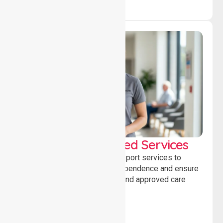
WorkSafe Approved Services
Delivering safe, compliant support services to
assist recovery, promote independence and ensure
wellbeing through structured and approved care
solutions.