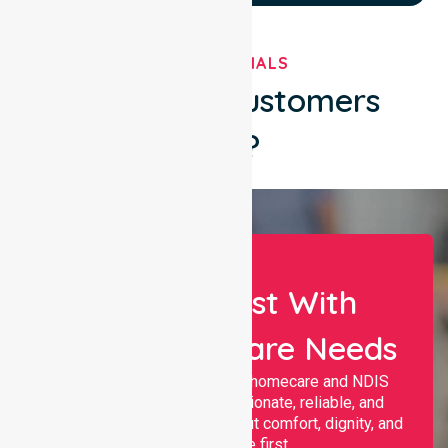
TESTIMONIALS
What Our Customers
Say?
Let Us Assist With
Your Healthcare Needs
Nurselink provides trusted homecare and NDIS
support, offering compassionate, reliable, and
personalised services that put comfort, dignity, and
independence first.