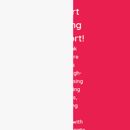
Expert
Nursing
Support!
NurseLink
Healthcare
delivers
reliable, high-
quality nursing
and staffing
solutions,
combining
clinical
expertise with
compassionate