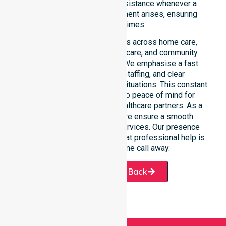
immediate professional assistance whenever a
medical or support requirement arises, ensuring
safety at all times.
This 24/7 availability applies across home care,
clinical environments, aged care, and community
settings within the council. We emphasise a fast
response, coordinated staffing, and clear
communication during urgent situations. This constant
support connects directly to peace of mind for
participants, families, and healthcare partners. As a
dedicated local provider, we ensure a smooth
transition into our diverse services. Our presence
across all suburbs ensures that professional help is
always just one phone call away.
Request A Call Back