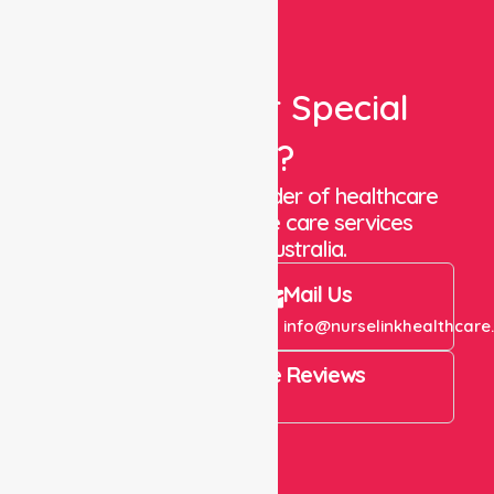
Looking For Special
Care?
We are a trusted provider of healthcare
staffing and in-home care services
throughout Australia.
Call Us
Mail Us
+61 1300 643 821
info@nurselinkhealthcare
4.9 Rating on Google Reviews
View All