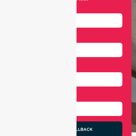
Name
Email
Number
Select Services
REQUEST A CALLBACK