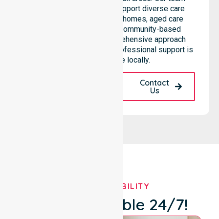
highlights the ability to support diverse care
needs across residential homes, aged care
settings, hospitals, and community-based
environments. This comprehensive approach
ensures that high-quality, professional support is
always available locally.
Request A Call
Contact
Back
Us
OUR AVAILABILITY
We're Available 24/7!