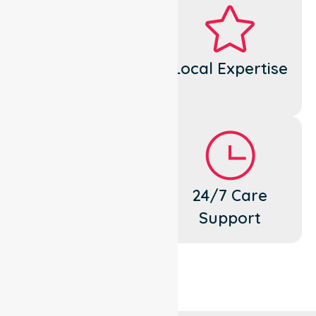
Dedicated
Local Expertise
Cares
Flexible
24/7 Care
Support
Support