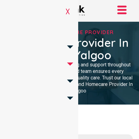
X
TRUSTED HOMECARE PROVIDER
Homecare Provider In
Shire Of Yalgoo
We provide professional nursing and support throughout
the community. Our dedicated team ensures every
resident receives reliable, high-quality care. Trust our local
presence for clinical excellence and Homecare Provider In
Shire Of Yalgoo