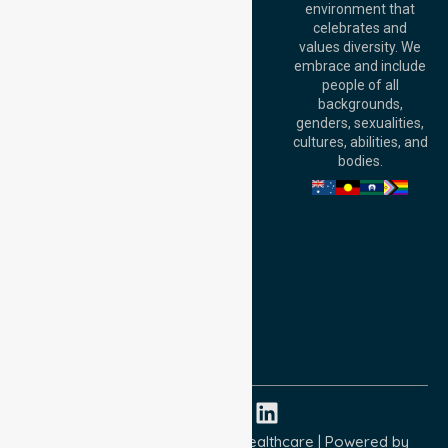
environment that
140 St Georges
celebrates and
Terrace, Perth, WA
values diversity. We
6000, Australia
embrace and include
Adelaide Office:
people of all
Level 30, 91 King
backgrounds,
William Street,
genders, sexualities,
Adelaide, SA 5000,
cultures, abilities, and
Australia
bodies.
Privacy Policy
Terms and Conditions
Quality Commitment
ISO 9001:2015
ISO 14001:2015
ISO 45001:2018
Copyright © 2026 NurseLink Healthcare | Powered by