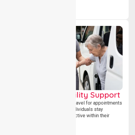
Transport & Mobility Support
Supporting safe and reliable travel for appointments
and daily activities, helping individuals stay
independent, connected and active within their
community.