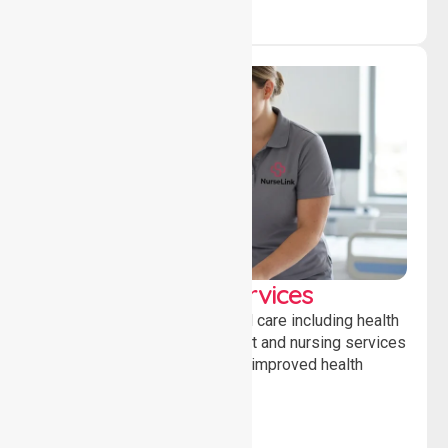
Clinical Nursing Services
Providing professional clinical care including health
monitoring, medication support and nursing services
to ensure safety, stability and improved health
outcomes daily.