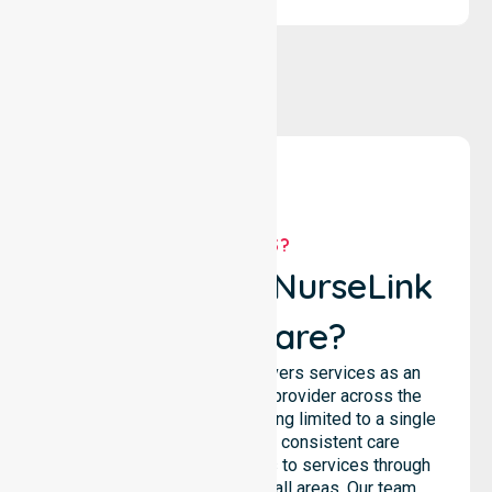
WHY US?
Why Choose NurseLink
Healthcare?
NurseLink Healthcare delivers services as an
Australia-Wide Homecare provider across the
entire council, rather than being limited to a single
location. We emphasise consistent care
standards and equal access to services through
seamless coordination in all areas. Our team