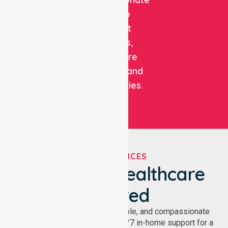
care to
support
patients,
healthcare
facilities, and
communities.
OUR SERVICES
We've Got Healthcare
Covered
NurseLink provides safe, reliable, and compassionate
homecare services, offering 24/7 in-home support for a