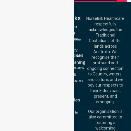
Quick Links
Nurselink Healthcare
respectfully
Get In Touch
Homecare
acknowledges the
Services
Call Us: 03 9913
Traditional
3023
Locations We
Custodians of the
Call Us: 1300
Serve
lands across
643 821
Community
Email:
Australia. We
Nursing Services
info@nurselinkhealthcare.com.au
recognise their
Domestic Cleaning
Offices
profound and
Support Services
ongoing connection
Melbourne (HQ):
About Us
to Country, waters,
1/29 Collins Rd,
and culture, and we
Meet Our Team
Melton VIC 3337,
pay our respects to
Blog
Australia
their Elders past,
FAQs
Brisbane Office:
present, and
Case Studies
Level 19, 10 Eagle
emerging.
Street, Brisbane
Join Us
QLD 4000,
Our organisation is
Contact Us
Australia
also committed to
fostering a
Perth
welcoming
Office:
Level 28,