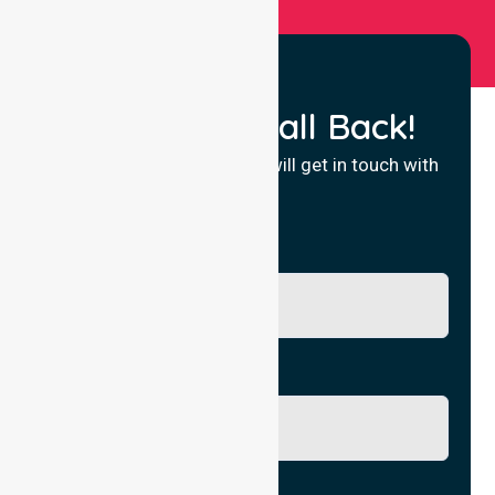
Request a Call Back!
Fill in your details and we will get in touch with
you.
Name
Phone No.