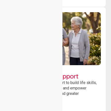
Lifestyle, Social &
Developmental Support
Providing guidance and support to build life skills,
encourage social participation and empower
individuals to achieve goals and greater
independence daily.