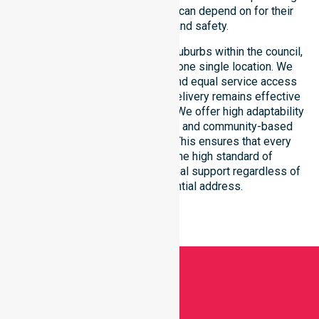
reliable support that residents can depend on for their
long-term health and safety.
Our services extend across all suburbs within the council,
ensuring we are not limited to one single location. We
focus on consistency of care and equal service access
for everyone. Our coordinated delivery remains effective
across the entire council region. We offer high adaptability
to different residential, clinical, and community-based
environments within the LGA. This ensures that every
individual receives the same high standard of
professional nursing and personal support regardless of
their specific residential address.
Get