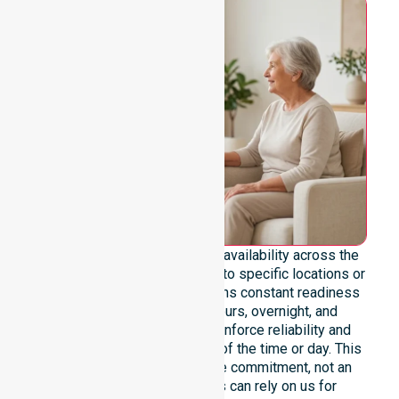
We emphasise genuine 24/7 availability across the
entire council area, not limited to specific locations or
timeframes. Our team maintains constant readiness
to support urgent, after-hours, overnight, and
weekend care needs. We reinforce reliability and
continuity of care regardless of the time or day. This
constant availability is a core commitment, not an
add-on service. Residents can rely on us for