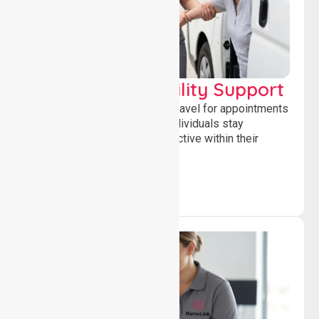
Transport & Mobility Support
Supporting safe and reliable travel for appointments
and daily activities, helping individuals stay
independent, connected and active within their
community.