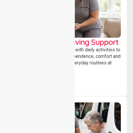
Personal & Daily Living Support
Offering essential assistance with daily activities to
help individuals maintain independence, comfort and
confidence while managing everyday routines at
home.