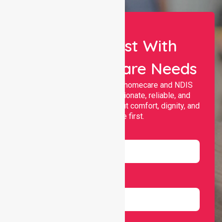
Let Us Assist With
Your Healthcare Needs
Nurselink provides trusted homecare and NDIS
support, offering compassionate, reliable, and
personalised services that put comfort, dignity, and
independence first.
Name
Email