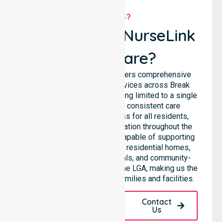
WHY US?
Why Choose NurseLink
Healthcare?
NurseLink Healthcare delivers comprehensive
homecare and support services across Break
O’Day Council, rather than being limited to a single
location. We emphasise consistent care
standards and equal access for all residents,
ensuring seamless coordination throughout the
council. Our team is highly capable of supporting
diverse care needs across residential homes,
aged care settings, hospitals, and community-
based environments within the LGA, making us the
preferred choice for local families and facilities.
Request A Call
Contact
Back
Us