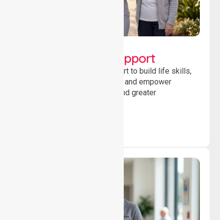
Lifestyle, Social &
Developmental Support
Providing guidance and support to build life skills,
encourage social participation and empower
individuals to achieve goals and greater
independence daily.