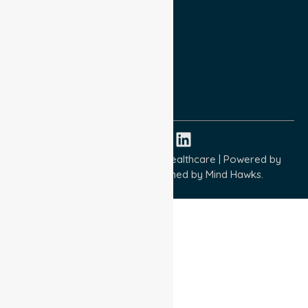
Privacy Policy
Terms and Conditions
Quality Commitment
ISO 9001:2015
ISO 14001:2015
ISO 45001:2018
Copyright © 2026 NurseLink Healthcare | Powered by
Wisely IT Services
& Designed by
Mind Hawks.