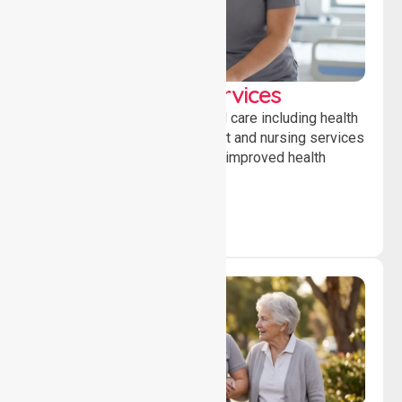
Clinical Nursing Services
Providing professional clinical care including health
monitoring, medication support and nursing services
to ensure safety, stability and improved health
outcomes daily.