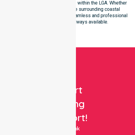
community-based environments within the LGA. Whether
you reside in St Helens or the surrounding coastal
townships, our team ensures seamless and professional
healthcare support is always available.
Get
Expert
Nursing
Support!
NurseLink