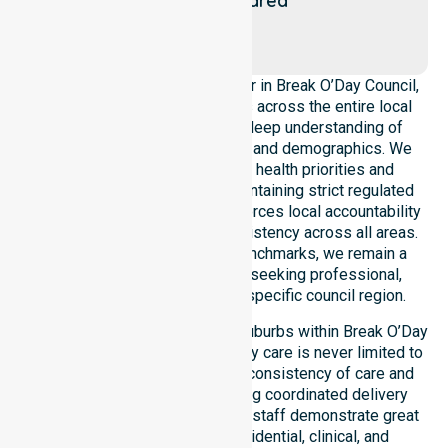
area
Chain of
Lagoons
As a leading Homecare Provider in Break O’Day Council,
NurseLink Healthcare operates across the entire local
government area, ensuring a deep understanding of
council-wide healthcare needs and demographics. We
align our delivery with public health priorities and
community care standards, maintaining strict regulated
service delivery. Our team reinforces local accountability
and compliance, providing consistency across all areas.
By adhering to high-quality benchmarks, we remain a
reliable partner for residents seeking professional,
regulated support within this specific council region.
Our services extend across all suburbs within Break O’Day
Council, ensuring that high-quality care is never limited to
a single location. We focus on consistency of care and
equal service access, providing coordinated delivery
throughout the council area. Our staff demonstrate great
adaptability to different residential, clinical, and