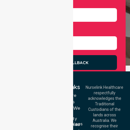
Number
Select Services
REQUEST A CALLBACK
Quick Links
Nurselink Healthcare
respectfully
Get In Touch
Homecare
acknowledges the
Services
Call Us: 03 9913
Traditional
3023
Locations We
Custodians of the
Call Us: 1300
Serve
lands across
643 821
Community
Email:
Australia. We
Nursing Services
info@nurselinkhealthcare.com.au
recognise their