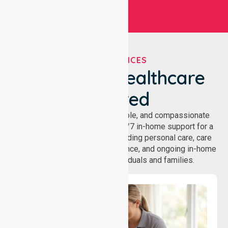
OUR SERVICES
We've Got Healthcare
Covered
NurseLink provides safe, reliable, and compassionate
homecare services, offering 24/7 in-home support for a
wide range of care needs, including personal care, care
coordination, daily living assistance, and ongoing in-home
support services for individuals and families.