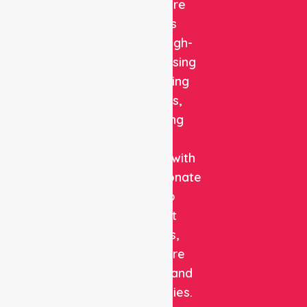
Healthcare
delivers
reliable, high-
quality nursing
and staffing
solutions,
combining
clinical
expertise with
compassionate
care to
support
patients,
healthcare
facilities, and
communities.