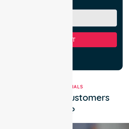
Message
SUBMIT
TESTIMONIALS
What Our Customers
Say?