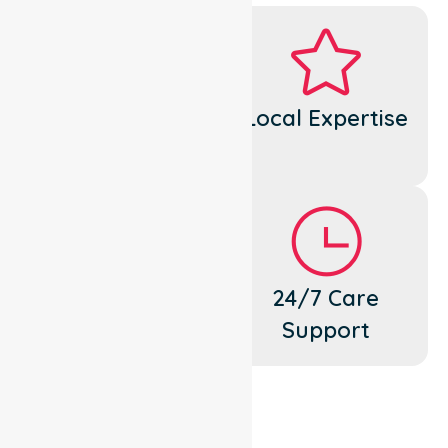
Dedicated
Local Expertise
Cares
Flexible
24/7 Care
Support
Support