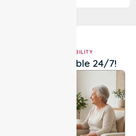
OUR AVAILABILITY
We're Available 24/7!