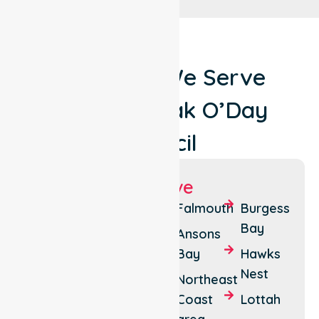
Locations We Serve
Around Break O’Day
Council
Suburbs We Serve
St
Pyengana
Falmouth
Burgess
Helens
Bay
Seymour
Ansons
Stieglitz
Bay
Hawks
Fingal
Nest
Binalong
Northeast
Bay
Coast
Lottah