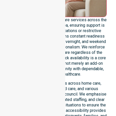
We offer genuine 24/7 homecare services across the
entire Break O’Day Council area, ensuring support is
never limited by specific locations or restrictive
timeframes. Our team maintains constant readiness
to handle urgent, after-hours, overnight, and weekend
care needs with total professionalism. We reinforce
reliability and continuity of care regardless of the
time or day. This round-the-clock availability is a core
commitment of our mission, not merely an add-on
service, providing the community with dependable,
life-enhancing healthcare.
This 24/7 availability applies across home care,
clinical environments, aged care, and various
community settings within the council. We emphasise
fast response times, coordinated staffing, and clear
communication during urgent situations to ensure the
best outcomes. Such constant accessibility provides
essential peace of mind for participants, families, and