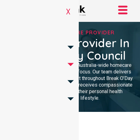
X
TRUSTED HOMECARE PROVIDER
Homecare Provider In
Break O’Day Council
NurseLink Healthcare provides Australia-wide homecare
services with a dedicated local focus. Our team delivers
professional, high-quality support throughout Break O’Day
Council, ensuring every resident receives compassionate
care tailored specifically to their personal health
requirements and lifestyle.