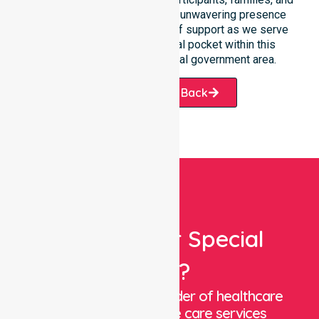
healthcare partners alike. Our unwavering presence
ensures a smooth transition of support as we serve
every suburb and residential pocket within this
expansive and beautiful local government area.
Request A Call Back
Looking For Special
Care?
We are a trusted provider of healthcare
staffing and in-home care services