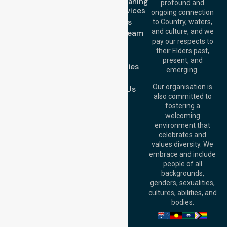
Domestic Cleaning
Offices
profound and
Support Services
ongoing connection
Melbourne (HQ):
About Us
to Country, waters,
1/29 Collins Rd,
and culture, and we
Meet Our Team
Melton VIC 3337,
pay our respects to
Blog
Australia
their Elders past,
FAQs
Brisbane Office:
present, and
Case Studies
Level 19, 10 Eagle
emerging.
Street, Brisbane
Join Us
QLD 4000,
Our organisation is
Contact Us
Australia
also committed to
fostering a
Perth
welcoming
Office:
Level 28,
environment that
140 St Georges
celebrates and
Terrace, Perth, WA
values diversity. We
6000, Australia
embrace and include
Adelaide Office:
people of all
Level 30, 91 King
backgrounds,
William Street,
genders, sexualities,
Adelaide, SA 5000,
cultures, abilities, and
Australia
bodies.