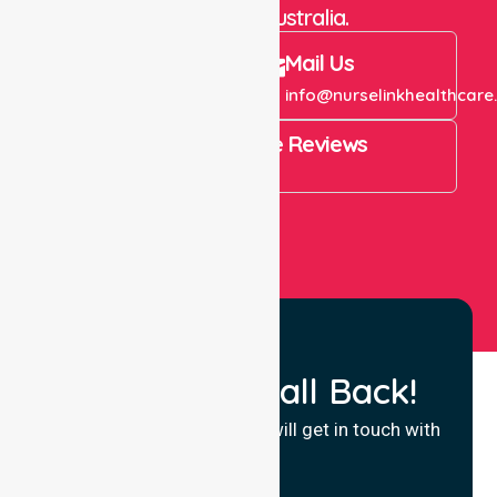
throughout Australia.
Call Us
Mail Us
+61 1300 643 821
info@nurselinkhealthcare
4.9 Rating on Google Reviews
View All
Request a Call Back!
Fill in your details and we will get in touch with
you.