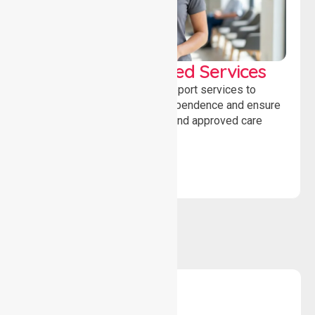
WorkSafe Approved Services
Delivering safe, compliant support services to
assist recovery, promote independence and ensure
wellbeing through structured and approved care
solutions.