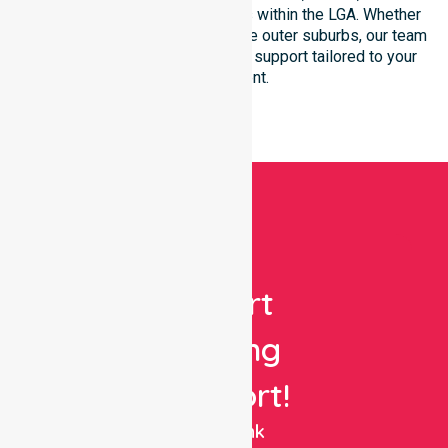
community-based environments within the LGA. Whether
you reside in the city centre or the outer suburbs, our team
ensures seamless, high-quality support tailored to your
environment.
Get
Expert
Nursing
Support!
NurseLink