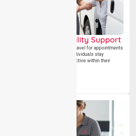
Transport & Mobility Support
Supporting safe and reliable travel for appointments
and daily activities, helping individuals stay
independent, connected and active within their
community.