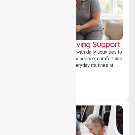
Personal & Daily Living Support
Offering essential assistance with daily activities to
help individuals maintain independence, comfort and
confidence while managing everyday routines at
home.