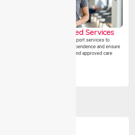
WorkSafe Approved Services
Delivering safe, compliant support services to
assist recovery, promote independence and ensure
wellbeing through structured and approved care
solutions.