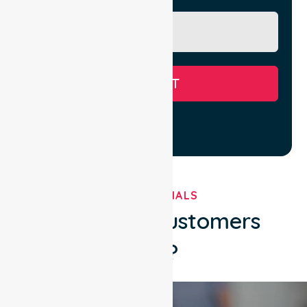
SUBMIT
TESTIMONIALS
What Our Customers
Say?