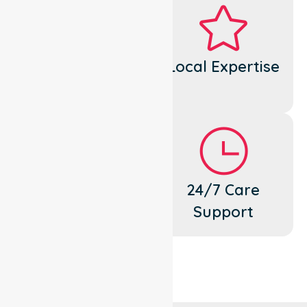
Dedicated
Local Expertise
Cares
Flexible
24/7 Care
Support
Support