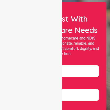
Let Us Assist With
Your Healthcare Needs
Nurselink provides trusted homecare and NDIS
support, offering compassionate, reliable, and
personalised services that put comfort, dignity, and
independence first.
Name
Email
Number