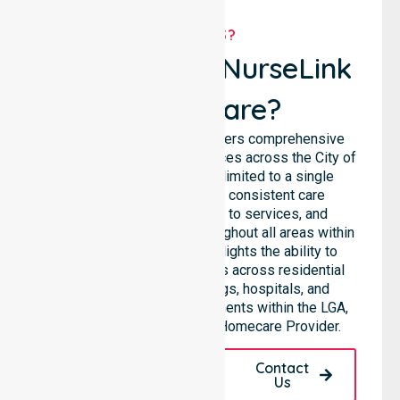
WHY US?
Why Choose NurseLink
Healthcare?
NurseLink Healthcare delivers comprehensive
homecare and support services across the City of
Darwin, rather than being limited to a single
location. We emphasise consistent care
standards, equal access to services, and
seamless coordination throughout all areas within
the council. Our team highlights the ability to
support diverse care needs across residential
homes, aged care settings, hospitals, and
community-based environments within the LGA,
making us a truly Trusted Homecare Provider.
Request A Call
Contact
Back
Us