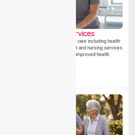
Clinical Nursing Services
Providing professional clinical care including health
monitoring, medication support and nursing services
to ensure safety, stability and improved health
outcomes daily.