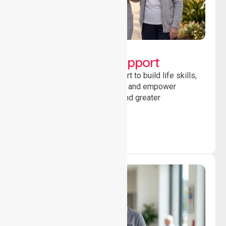
Lifestyle, Social &
Developmental Support
Providing guidance and support to build life skills,
encourage social participation and empower
individuals to achieve goals and greater
independence daily.