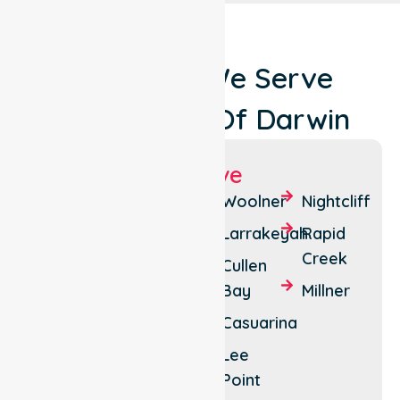
Locations We Serve
Around City Of Darwin
Suburbs We Serve
Darwin
Bayview
Woolner
Nightcliff
City
Parap
Larrakeyah
Rapid
The
Creek
Fannie
Cullen
Gardens
Bay
Bay
Millner
Stuart
Tiwi
Casuarina
Park
Brinkin
Lee
Jingili
Point
Nakara