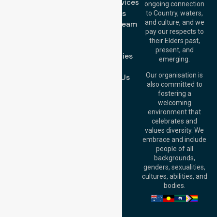
Support Services
ongoing connection
Melbourne (HQ):
About Us
to Country, waters,
1/29 Collins Rd,
and culture, and we
Meet Our Team
Melton VIC 3337,
pay our respects to
Blog
Australia
their Elders past,
FAQs
Brisbane Office:
present, and
Case Studies
Level 19, 10 Eagle
emerging.
Street, Brisbane
Join Us
QLD 4000,
Our organisation is
Contact Us
Australia
also committed to
fostering a
Perth
welcoming
Office:
Level 28,
environment that
140 St Georges
celebrates and
Terrace, Perth, WA
values diversity. We
6000, Australia
embrace and include
Adelaide Office:
people of all
Level 30, 91 King
backgrounds,
William Street,
genders, sexualities,
Adelaide, SA 5000,
cultures, abilities, and
Australia
bodies.