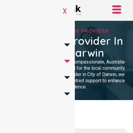
X
TRUSTED HOMECARE PROVIDER
Homecare Provider In
City Of Darwin
NurseLink Healthcare provides compassionate, Australia-
wide homecare services tailored for the local community.
As a dedicated Homecare Provider in City of Darwin, we
deliver professional, person-centred support to enhance
your independence.