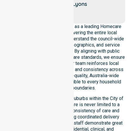
Moil
Lyons
Alawa
NurseLink Healthcare operates as a leading Homecare
Provider in City of Darwin, covering the entire local
government area. We deeply understand the council-wide
healthcare needs, diverse demographics, and service
expectations of our residents. By aligning with public
health priorities and community care standards, we ensure
regulated service delivery. Our team reinforces local
accountability, strict compliance, and consistency across
all suburbs, ensuring that high-quality, Australia-wide
homecare services are accessible to every household
within the council boundaries.
Our services extend across all suburbs within the City of
Darwin, ensuring that expert care is never limited to a
single location. We focus on consistency of care and
equal service access, providing coordinated delivery
throughout the council area. Our staff demonstrate great
adaptability to different residential, clinical, and