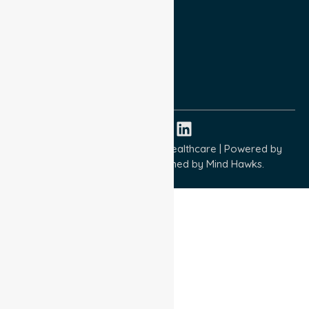
Privacy Policy
Terms and Conditions
Quality Commitment
ISO 9001:2015
ISO 14001:2015
ISO 45001:2018
Copyright © 2026 NurseLink Healthcare | Powered by
Wisely IT Services
& Designed by
Mind Hawks.