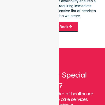
Our unwavering commitment to availability ensures a
smooth transition for those requiring immediate
assistance within our comprehensive list of services
and the various suburbs we serve.
Request A Call Back
Looking For Special
Care?
We are a trusted provider of healthcare
staffing and in-home care services
throughout Australia.