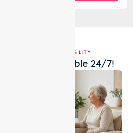
OUR AVAILABILITY
We're Available 24/7!