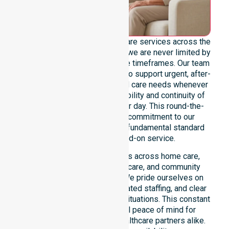
We offer genuine 24/7 homecare services across the
entire City of Darwin, ensuring we are never limited by
specific locations or restrictive timeframes. Our team
maintains constant readiness to support urgent, after-
hours, overnight, and weekend care needs whenever
they arise. We reinforce reliability and continuity of
care regardless of the time or day. This round-the-
clock availability is a core commitment to our
participants, positioned as a fundamental standard
rather than a mere add-on service.
This 24/7 availability applies across home care,
clinical environments, aged care, and community
settings within the council. We pride ourselves on
fast response times, coordinated staffing, and clear
communication during urgent situations. This constant
support provides essential peace of mind for
participants, families, and healthcare partners alike.