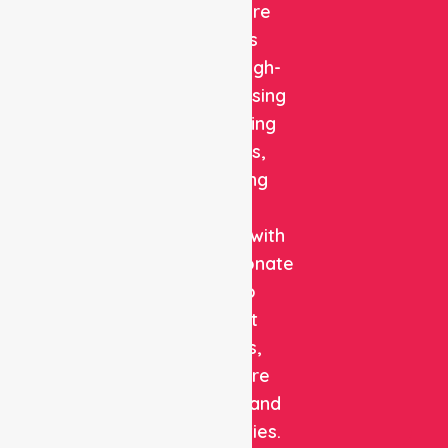
Healthcare
delivers
reliable, high-
quality nursing
and staffing
solutions,
combining
clinical
expertise with
compassionate
care to
support
patients,
healthcare
facilities, and
communities.