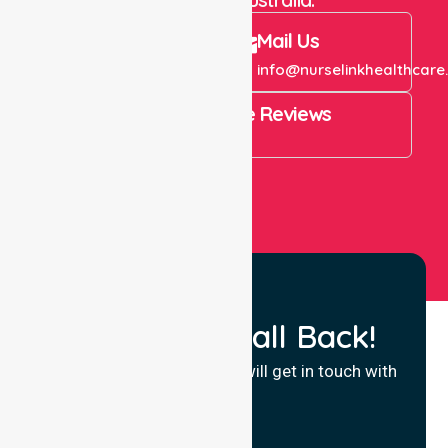
Call Us
Mail Us
+61 1300 643 821
info@nurselinkhealthcare
4.9 Rating on Google Reviews
View All
Request a Call Back!
Fill in your details and we will get in touch with
you.