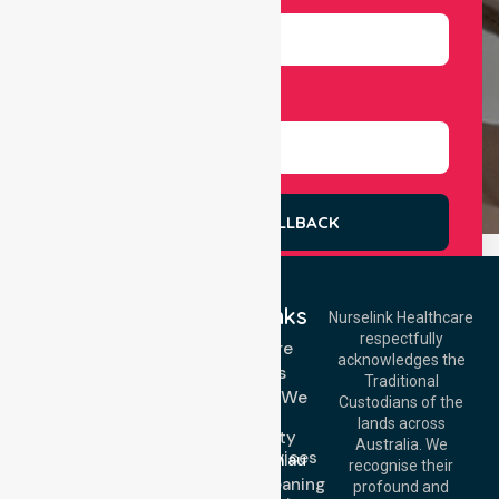
Select Services
REQUEST A CALLBACK
Quick Links
Nurselink Healthcare
respectfully
Get In Touch
Homecare
acknowledges the
Services
Call Us: 03 9913
Traditional
3023
Locations We
Custodians of the
Call Us: 1300
Serve
lands across
643 821
Community
Email:
Australia. We
Nursing Services
info@nurselinkhealthcare.com.au
recognise their
Domestic Cleaning
Offices
profound and