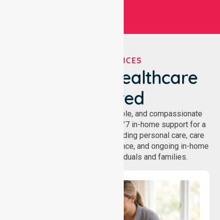
OUR SERVICES
We've Got Healthcare
Covered
NurseLink provides safe, reliable, and compassionate
homecare services, offering 24/7 in-home support for a
wide range of care needs, including personal care, care
coordination, daily living assistance, and ongoing in-home
support services for individuals and families.