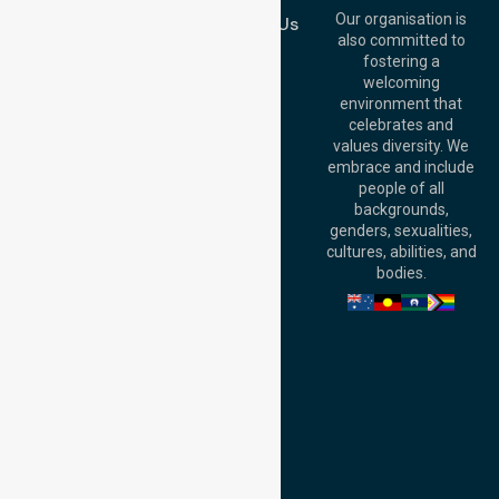
QLD 4000,
Our organisation is
Contact Us
Australia
also committed to
fostering a
Perth
welcoming
Office:
Level 28,
environment that
140 St Georges
celebrates and
Terrace, Perth, WA
values diversity. We
6000, Australia
embrace and include
Adelaide Office:
people of all
Level 30, 91 King
backgrounds,
William Street,
genders, sexualities,
Adelaide, SA 5000,
cultures, abilities, and
Australia
bodies.
Privacy Policy
Terms and Conditions
Quality Commitment
ISO 9001:2015
ISO 14001:2015
ISO 45001:2018