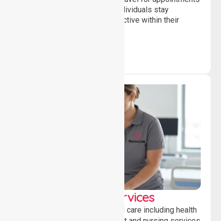
and daily activities, helping individuals stay
independent, connected and active within their
community.
Clinical Nursing Services
Providing professional clinical care including health
monitoring, medication support and nursing services