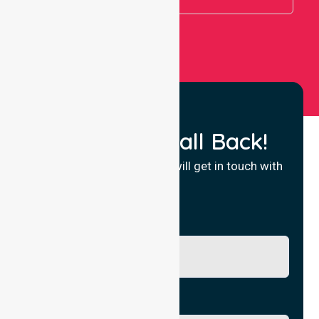
Request a Call Back!
Fill in your details and we will get in touch with
you.
Name
Phone No.