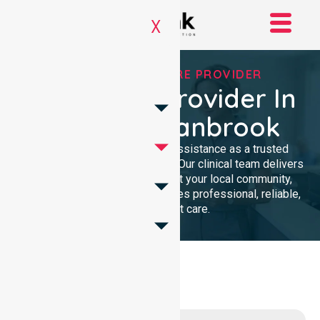
X
TRUSTED HOMECARE PROVIDER
Homecare Provider In
Shire Of Cranbrook
We provide compassionate assistance as a trusted
Homecare Provider In Australia. Our clinical team delivers
high-quality support throughout your local community,
ensuring every individual receives professional, reliable,
and consistent care.