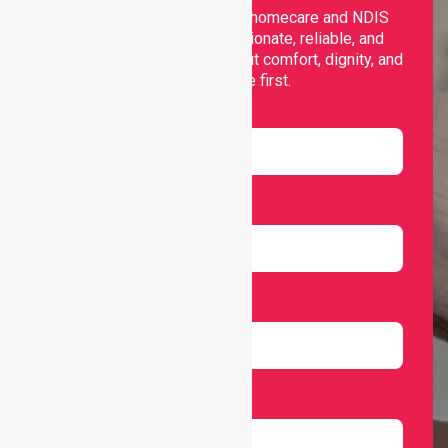
Nurselink provides trusted homecare and NDIS
support, offering compassionate, reliable, and
personalised services that put comfort, dignity, and
independence first.
Name
Email
Number
Select Services