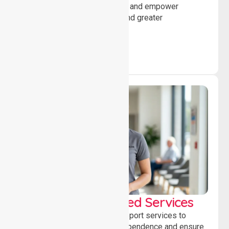
encourage social participation and empower
individuals to achieve goals and greater
independence daily.
WorkSafe Approved Services
Delivering safe, compliant support services to
assist recovery, promote independence and ensure