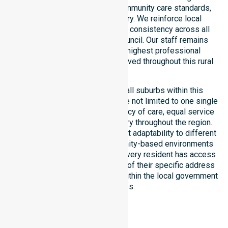
with public health priorities, community care standards,
and regulated service delivery. We reinforce local
accountability, compliance, and consistency across all
residential areas within the council. Our staff remains
committed to upholding the highest professional
benchmarks for every client served throughout this rural
region.
Our services extend across all suburbs within this
particular council, ensuring we are not limited to one single
location. We focus on consistency of care, equal service
access, and coordinated delivery throughout the region.
Our team demonstrates excellent adaptability to different
residential, clinical, and community-based environments
within the LGA. We ensure that every resident has access
to premium support, regardless of their specific address
or unique clinical requirements within the local government
boundaries.