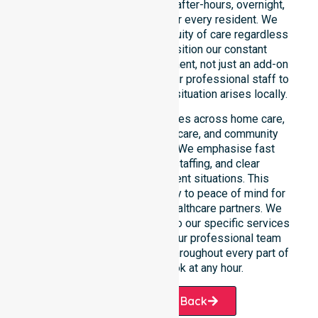
readiness to support urgent, after-hours, overnight,
and weekend care needs for every resident. We
reinforce reliability and continuity of care regardless
of the time or day. We position our constant
availability as a core commitment, not just an add-on
service. You can depend on our professional staff to
be there whenever an urgent situation arises locally.
Our constant availability applies across home care,
clinical environments, aged care, and community
settings within the council. We emphasise fast
response, coordinated staffing, and clear
communication during urgent situations. This
reliability connects availability to peace of mind for
participants, families, and healthcare partners. We
ensure a smooth transition into our specific services
and the suburbs we serve. Our professional team
remains ready to assist you throughout every part of
the Shire of Cranbrook at any hour.
Request A Call Back