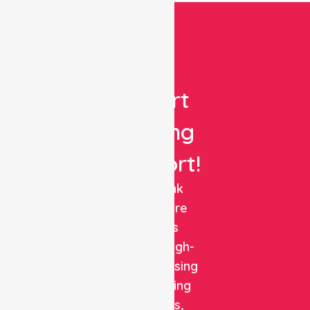
Get
Expert
Nursing
Support!
NurseLink
Healthcare
delivers
reliable, high-
quality nursing
and staffing
solutions,