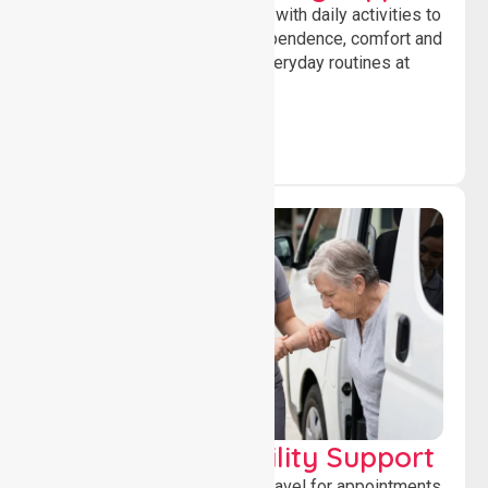
Offering essential assistance with daily activities to
help individuals maintain independence, comfort and
confidence while managing everyday routines at
home.
Transport & Mobility Support
Supporting safe and reliable travel for appointments