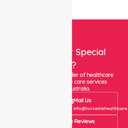
Looking For Special
Care?
We are a trusted provider of healthcare
staffing and in-home care services
throughout Australia.
Call Us
Mail Us
+61 1300 643 821
info@nurselinkhealthcare
4.9 Rating on Google Reviews
View All