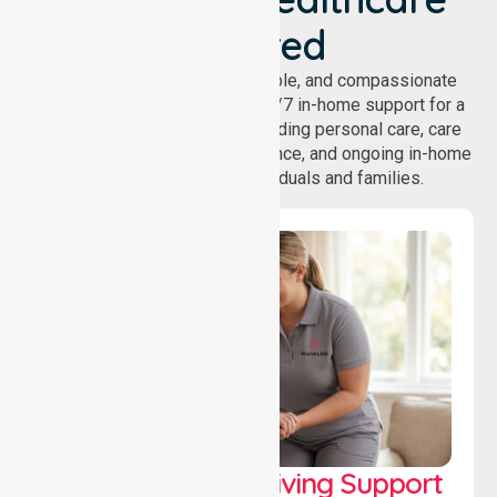
Covered
NurseLink provides safe, reliable, and compassionate
homecare services, offering 24/7 in-home support for a
wide range of care needs, including personal care, care
coordination, daily living assistance, and ongoing in-home
support services for individuals and families.
Personal & Daily Living Support