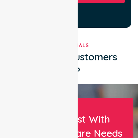
TESTIMONIALS
What Our Customers
Say?
Let Us Assist With
Your Healthcare Needs