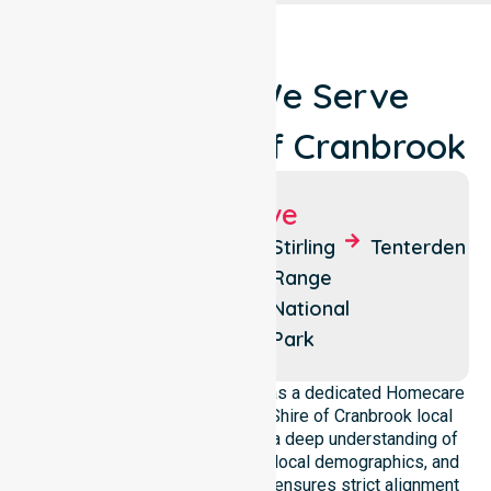
Locations We Serve
Around Shire Of Cranbrook
Suburbs We Serve
Cranbrook
Frankland
Stirling
Tenterden
River
Range
National
Park
NurseLink Healthcare operates as a dedicated Homecare
provider operating across the Shire of Cranbrook local
government area. We possess a deep understanding of
council-wide healthcare needs, local demographics, and
service expectations. Our team ensures strict alignment