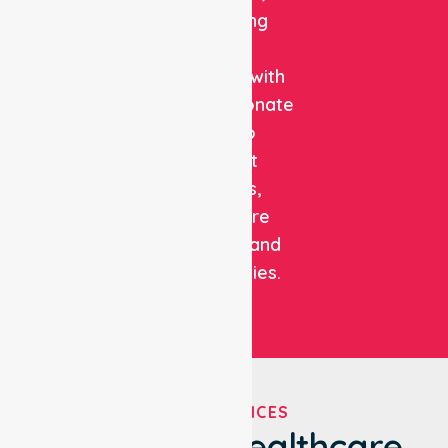
combining
clinical
expertise with
compassionate
care to
support
patients,
healthcare
facilities, and
communities.
OUR SERVICES
We've Got Healthcare