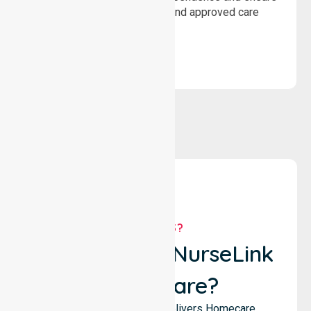
wellbeing through structured and approved care
solutions.
WHY US?
Why Choose NurseLink
Healthcare?
NurseLink Healthcare delivers Homecare