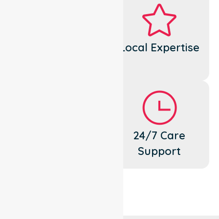
Dedicated
Local Expertise
Cares
Flexible
24/7 Care
Support
Support