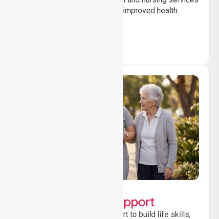
to ensure safety, stability and improved health
outcomes daily.
Lifestyle, Social &
Developmental Support
Providing guidance and support to build life skills,