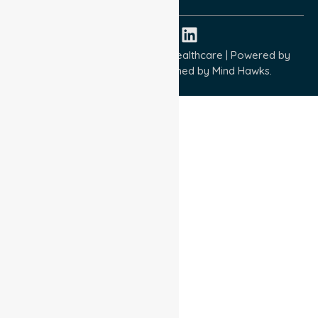
Copyright © 2026 NurseLink Healthcare | Powered by
Wisely IT Services
& Designed by
Mind Hawks.