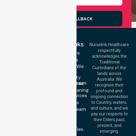
REQUEST A CALLBACK
Quick Links
Nurselink Healthcare
respectfully
Get In Touch
Homecare
acknowledges the
Services
Call Us: 03 9913
Traditional
3023
Locations We
Custodians of the
Call Us: 1300
Serve
lands across
643 821
Community
Email:
Australia. We
Nursing Services
info@nurselinkhealthcare.com.au
recognise their
Domestic Cleaning
Offices
profound and
Support Services
ongoing connection
Melbourne (HQ):
About Us
to Country, waters,
1/29 Collins Rd,
and culture, and we
Meet Our Team
Melton VIC 3337,
pay our respects to
Blog
Australia
their Elders past,
FAQs
Brisbane Office:
present, and
Case Studies
Level 19, 10 Eagle
emerging.
Street, Brisbane
Join Us