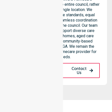
Provider services across the entire council, rather
than being limited to a single location. We
emphasise consistent care standards, equal
access to services, and seamless coordination
throughout all areas within the council. Our team
highlights the ability to support diverse care
needs across residential homes, aged care
settings, hospitals, and community-based
environments within the LGA. We remain the
premier Australia-Wide Homecare provider for
your local needs.
Request A Call
Contact
Back
Us