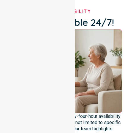
OUR AVAILABILITY
We're Available 24/7!
We emphasise genuine twenty-four-hour availability
across the entire council area, not limited to specific
locations or timeframes. Our team highlights