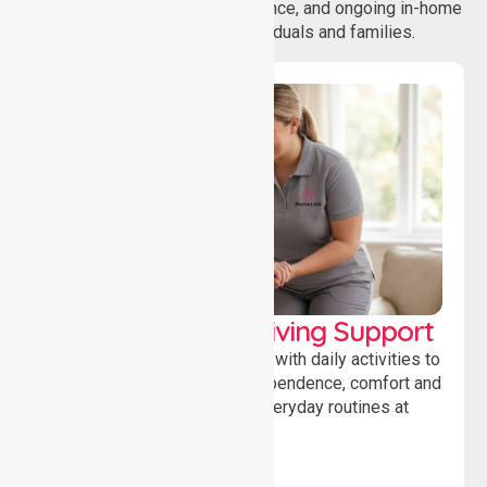
coordination, daily living assistance, and ongoing in-home
support services for individuals and families.
Personal & Daily Living Support
Offering essential assistance with daily activities to
help individuals maintain independence, comfort and
confidence while managing everyday routines at
home.