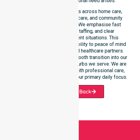
medical situation or personal need arises.
This 24/7 availability applies across home care,
clinical environments, aged care, and community
settings within the council. We emphasise fast
response, coordinated staffing, and clear
communication during urgent situations. This
reliability connects our availability to peace of mind
for participants, families, and healthcare partners.
Such dedication ensures a smooth transition into our
specific services and the suburbs we serve. We are
always ready to assist you with professional care,
ensuring your health remains our primary daily focus.
Request A Call Back