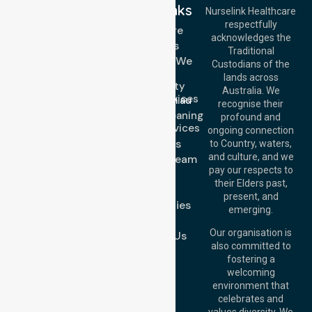
Quick Links
Nurselink Healthcare
respectfully
Get In Touch
Homecare
acknowledges the
Services
Call Us: 03 9913
Traditional
3023
Locations We
Custodians of the
Call Us: 1300
Serve
lands across
643 821
Community
Email:
Australia. We
Nursing Services
info@nurselinkhealthcare.com.au
recognise their
Domestic Cleaning
Offices
profound and
Support Services
ongoing connection
Melbourne (HQ):
About Us
to Country, waters,
1/29 Collins Rd,
and culture, and we
Meet Our Team
Melton VIC 3337,
pay our respects to
Blog
Australia
their Elders past,
FAQs
Brisbane Office:
present, and
Case Studies
Level 19, 10 Eagle
emerging.
Street, Brisbane
Join Us
QLD 4000,
Our organisation is
Contact Us
Australia
also committed to
fostering a
Perth
welcoming
Office:
Level 28,
environment that
140 St Georges
celebrates and
Terrace, Perth, WA