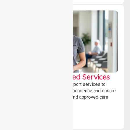
WorkSafe Approved Services
Delivering safe, compliant support services to
assist recovery, promote independence and ensure
wellbeing through structured and approved care
solutions.