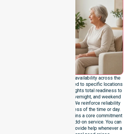
We emphasise genuine 24/7 availability across the
entire council area, never limited to specific locations
or timeframes. Our team highlights total readiness to
support urgent, after-hours, overnight, and weekend
care needs for all residents. We reinforce reliability
and continuity of care regardless of the time or day.
This constant availability remains a core commitment
of our agency, not merely an add-on service. You can
rely on our professionals to provide help whenever a