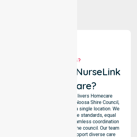
WHY US?
Why Choose NurseLink
Healthcare?
NurseLink Healthcare delivers Homecare
services across the entire Noosa Shire Council,
rather than being limited to a single location. We
emphasise consistent care standards, equal
access to services, and seamless coordination
throughout all areas within the council. Our team
highlights the ability to support diverse care