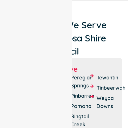
Locations We Serve
Around Noosa Shire
Council
Suburbs We Serve
Boreen
Lake
Peregian
Tewantin
Point
Macdonald
Springs
Tinbeerwah
Castaways
Noosa
Pinbarren
Weyba
Beach
Heads
Pomona
Downs
Cooroibah
Noosa
Ringtail
North
Cooroy
Creek