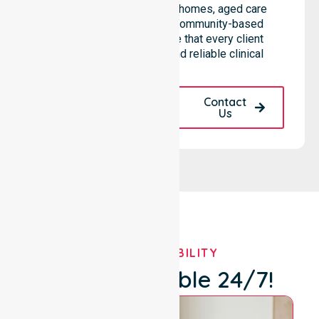
needs across residential homes, aged care
settings, hospitals, and community-based
environments. We ensure that every client
receives professional and reliable clinical
support.
Request A Call
Contact
Back
Us
OUR AVAILABILITY
We're Available 24/7!