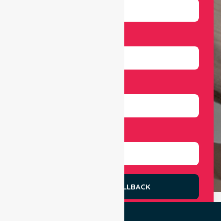
Email
Number
Select Services
REQUEST A CALLBACK