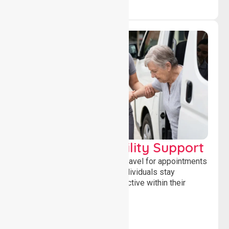
Transport & Mobility Support
Supporting safe and reliable travel for appointments
and daily activities, helping individuals stay
independent, connected and active within their
community.