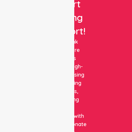
Expert
Nursing
Support!
NurseLink
Healthcare
delivers
reliable, high-
quality nursing
and staffing
solutions,
combining
clinical
expertise with
compassionate