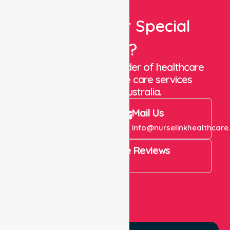
Looking For Special
Care?
We are a trusted provider of healthcare
staffing and in-home care services
throughout Australia.
Call Us
Mail Us
+61 1300 643 821
info@nurselinkhealthcare
4.9 Rating on Google Reviews
View All