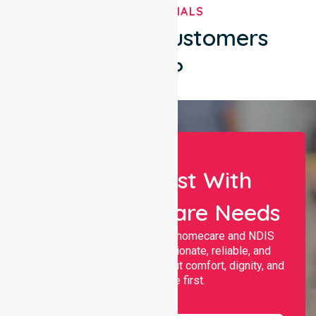
TESTIMONIALS
What Our Customers
Say?
Let Us Assist With
Your Healthcare Needs
Nurselink provides trusted homecare and NDIS
support, offering compassionate, reliable, and
personalised services that put comfort, dignity, and
independence first.
Name