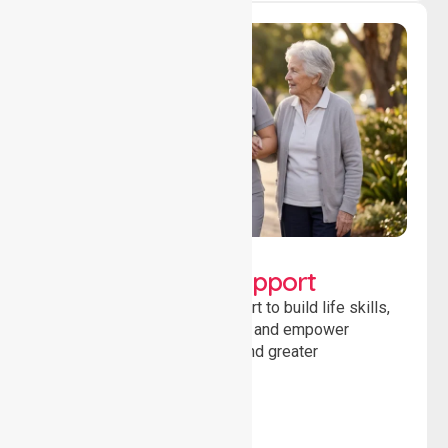
Lifestyle, Social &
Developmental Support
Providing guidance and support to build life skills,
encourage social participation and empower
individuals to achieve goals and greater
independence daily.