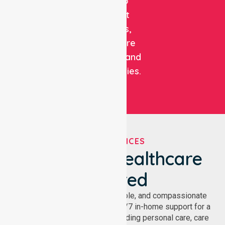
care to
support
patients,
healthcare
facilities, and
communities.
OUR SERVICES
We've Got Healthcare
Covered
NurseLink provides safe, reliable, and compassionate
homecare services, offering 24/7 in-home support for a
wide range of care needs, including personal care, care