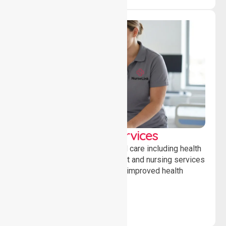
Clinical Nursing Services
Providing professional clinical care including health
monitoring, medication support and nursing services
to ensure safety, stability and improved health
outcomes daily.