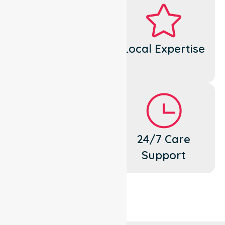
Dedicated
Local Expertise
Cares
Flexible
24/7 Care
Support
Support