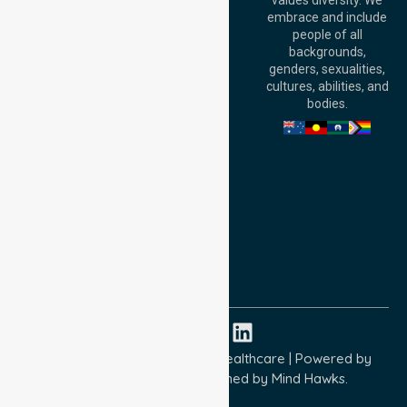
values diversity. We
6000, Australia
embrace and include
Adelaide Office:
people of all
Level 30, 91 King
backgrounds,
William Street,
genders, sexualities,
Adelaide, SA 5000,
cultures, abilities, and
Australia
bodies.
Privacy Policy
Terms and Conditions
Quality Commitment
ISO 9001:2015
ISO 14001:2015
ISO 45001:2018
Copyright © 2026 NurseLink Healthcare | Powered by
Wisely IT Services
& Designed by
Mind Hawks.