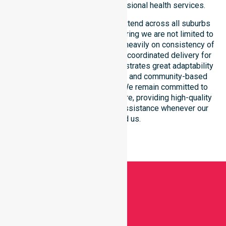
community through our professional health services.
Our comprehensive services extend across all suburbs
within this regional council, ensuring we are not limited to
one specific location. We focus heavily on consistency of
care, equal service access, and coordinated delivery for
every resident. Our team demonstrates great adaptability
to different residential, clinical, and community-based
environments within the LGA. We remain committed to
reaching every corner of the shire, providing high-quality
medical support and general assistance whenever our
clients need us.
Get