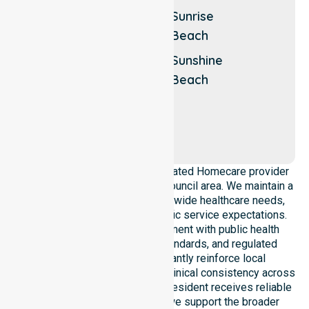
Shore
Cooroy
Sunrise
Noosa
Mountain
Beach
Sound
Eumundi
Sunshine
Noosa
Beach
Waters
Peregian
Beach
Our agency operates as a dedicated Homecare provider
across the entire Noosa Shire Council area. We maintain a
deep understanding of council-wide healthcare needs,
local demographics, and specific service expectations.
Our team ensures strict alignment with public health
priorities, community care standards, and regulated
service delivery. We constantly reinforce local
accountability, compliance, and clinical consistency across
all regions. This ensures every resident receives reliable
home care assistance while we support the broader