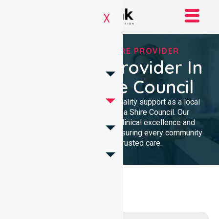
X
TRUSTED HOMECARE PROVIDER
Homecare Provider In
Noosa Shire Council
We provide dedicated, high-quality support as a local
Homecare provider in Noosa Shire Council. Our
professional team delivers clinical excellence and
compassionate assistance, ensuring every community
member receives trusted care.