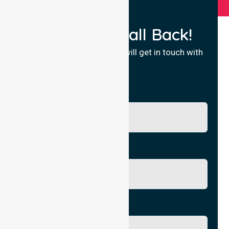
Request a Call Back!
Fill in your details and we will get in touch with
you.
Name
Phone No.
Email