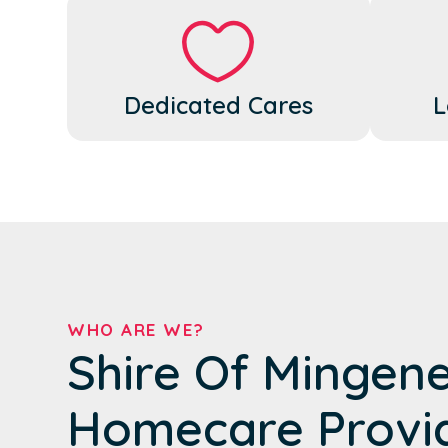
Dedicated Cares
L
WHO ARE WE?
Shire Of Mingen
Homecare Provi