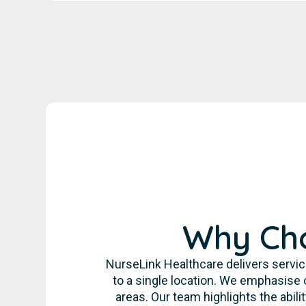
Why Cho
NurseLink Healthcare delivers servic
to a single location. We emphasise 
areas. Our team highlights the abil