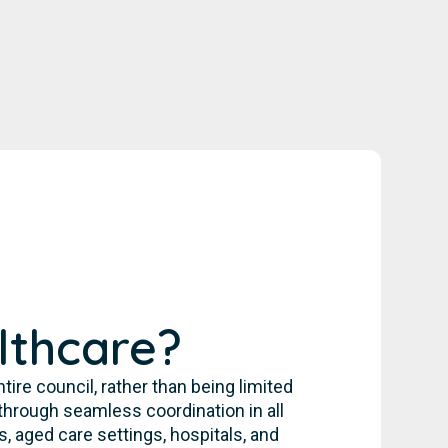
lthcare?
re council, rather than being limited
through seamless coordination in all
, aged care settings, hospitals, and