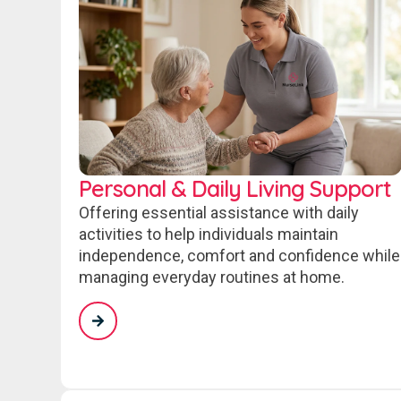
Personal & Daily Living Support
Offering essential assistance with daily
activities to help individuals maintain
independence, comfort and confidence while
managing everyday routines at home.