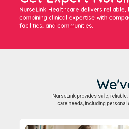
NurseLink Healthcare delivers reliable, h
combining clinical expertise with compa
facilities, and communities.
We'v
NurseLink provides safe, reliabl
care needs, including personal 