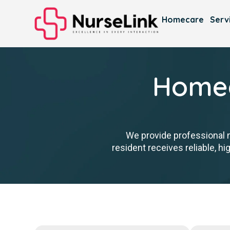
Homecare
Serv
Homec
We provide professional 
resident receives reliable, h