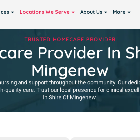
ices
Locations We Serve
About Us
More
TRUSTED HOMECARE PROVIDER
are Provider In Sh
Mingenew
nursing and support throughout the community. Our ded
igh-quality care. Trust our local presence for clinical ex
In Shire Of Mingenew.