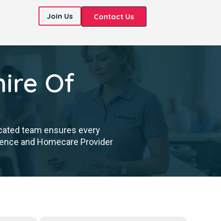
Join Us
Contact Us
ire Of
icated team ensures every
cellence and Homecare Provider