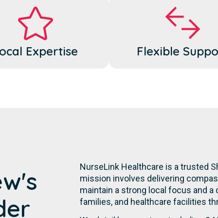
ocal Expertise
Flexible Suppo
NurseLink Healthcare is a trusted 
ew's
mission involves delivering compassi
maintain a strong local focus and a
der
families, and healthcare facilities t