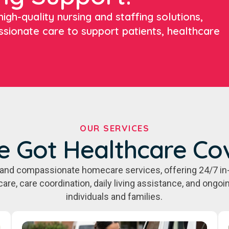
igh-quality nursing and staffing solutions,
ssionate care to support patients, healthcare
OUR SERVICES
e Got Healthcare Co
e, and compassionate homecare services, offering 24/7 in
care, care coordination, daily living assistance, and ongo
individuals and families.