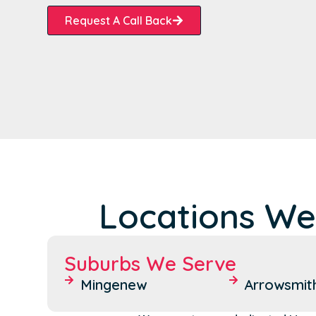
Request A Call Back
Locations We
Suburbs We Serve
Mingenew
Arrowsmit