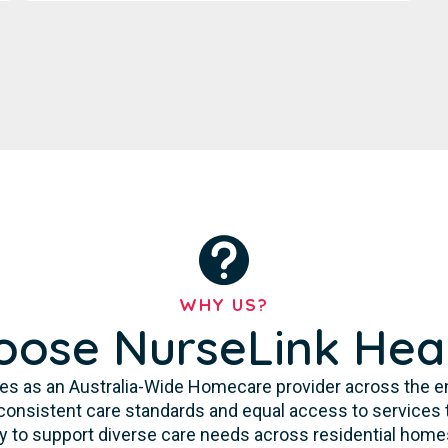
WHY US?
ose NurseLink Hea
es as an Australia-Wide Homecare provider across the enti
consistent care standards and equal access to services 
ity to support diverse care needs across residential homes