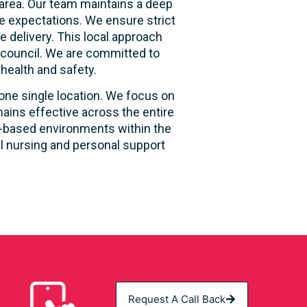
area. Our team maintains a deep
e expectations. We ensure strict
e delivery. This local approach
e council. We are committed to
 health and safety.
 one single location. We focus on
ains effective across the entire
ity-based environments within the
al nursing and personal support
Request A Call Back