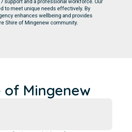
/7 support and a professional workforce. Our
d to meet unique needs effectively. By
r agency enhances wellbeing and provides
tire Shire of Mingenew community.
e of Mingenew