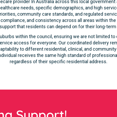
care provider In Australia across this local government 
ealthcare needs, specific demographics, and high servic
riorities, community care standards, and regulated servic
, compliance, and consistency across all areas within th
 support that residents can depend on for their long-term
uburbs within the council, ensuring we are not limited to
ervice access for everyone. Our coordinated delivery rem
aptability to different residential, clinical, and commun
ndividual receives the same high standard of profession
regardless of their specific residential address.
ng Support!