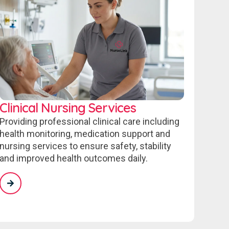
Clinical Nursing Services
Providing professional clinical care including
health monitoring, medication support and
nursing services to ensure safety, stability
and improved health outcomes daily.