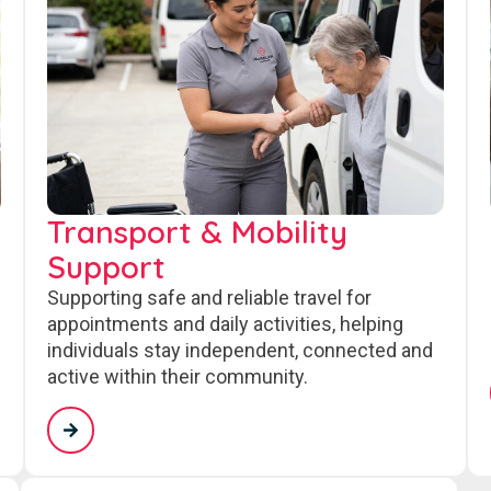
Transport & Mobility
Support
Supporting safe and reliable travel for
appointments and daily activities, helping
individuals stay independent, connected and
active within their community.