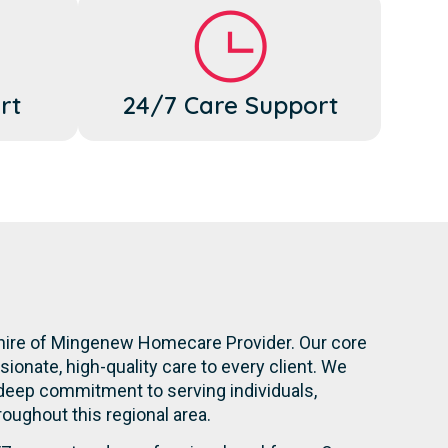
rt
24/7 Care Support
Shire of Mingenew Homecare Provider. Our core
onate, high-quality care to every client. We
 deep commitment to serving individuals,
hroughout this regional area.