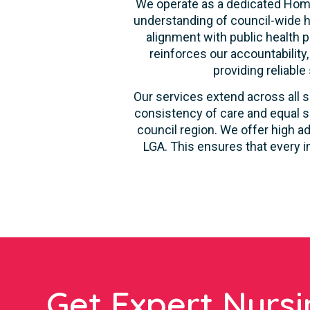
We operate as a dedicated Home
understanding of council-wide h
alignment with public health p
reinforces our accountability
providing reliable
Our services extend across all s
consistency of care and equal s
council region. We offer high ad
LGA. This ensures that every i
Get Expert Nursi