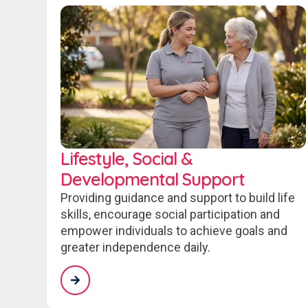
Lifestyle, Social &
Developmental Support
Providing guidance and support to build life
skills, encourage social participation and
empower individuals to achieve goals and
greater independence daily.