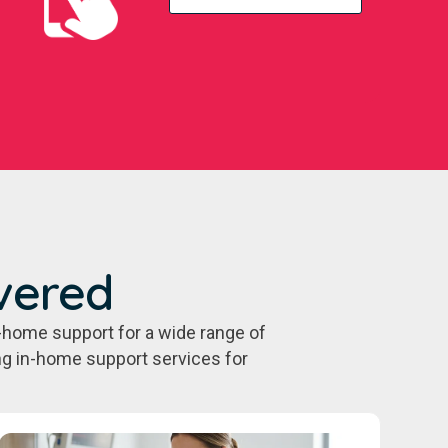
vered
-home support for a wide range of
ing in-home support services for