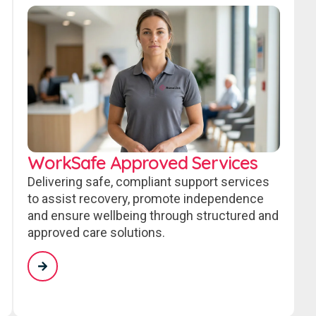
WorkSafe Approved Services
Delivering safe, compliant support services
to assist recovery, promote independence
and ensure wellbeing through structured and
approved care solutions.