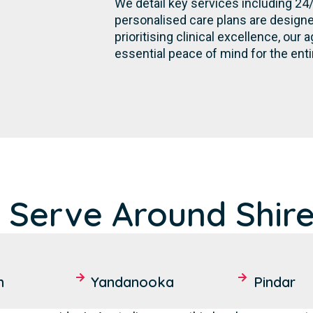
We detail key services including 24
personalised care plans are designe
prioritising clinical excellence, ou
essential peace of mind for the en
 Serve Around Shir
h
Yandanooka
Pindar