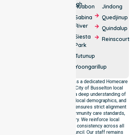
Boallia
Dunsborough
Ruabon
Jindong
Wonnerup
Vasse
Sabina
Quedjinup
Yallingup
Walsall
River
Quindalup
Yallingup
West
Siesta
Reinscourt
Siding
Busselton
Park
Yalyalup
Wilyabrup
Tutunup
Yelverton
Yoganup
Yoongarillup
NurseLink Healthcare operates as a dedicated Homecare
provider operating across the City of Busselton local
government area. We possess a deep understanding of
council-wide healthcare needs, local demographics, and
service expectations. Our team ensures strict alignment
with public health priorities, community care standards,
and regulated service delivery. We reinforce local
accountability, compliance, and consistency across all
residential areas within the council. Our staff remains