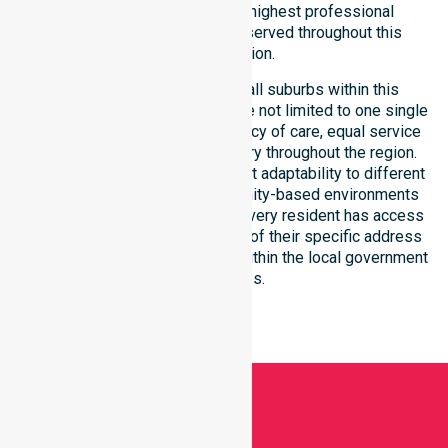
committed to upholding the highest professional
benchmarks for every client served throughout this
coastal region.
Our services extend across all suburbs within this
particular council, ensuring we are not limited to one single
location. We focus on consistency of care, equal service
access, and coordinated delivery throughout the region.
Our team demonstrates excellent adaptability to different
residential, clinical, and community-based environments
within the LGA. We ensure that every resident has access
to premium support, regardless of their specific address
or unique clinical requirements within the local government
boundaries.