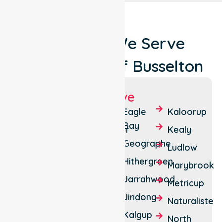
Locations We Serve
Around City Of Busselton
Suburbs We Serve
Abba
Bovell
Eagle
Kaloorup
River
Bay
Broadwater
Kealy
Abbey
Geographe
Busselton
Ludlow
Acton
Hithergreen
Carbunup
Marybrook
Park
River
Jarrahwood
Metricup
Ambergate
Chapman
Jindong
Naturaliste
Anniebrook
Hill
Kalgup
North