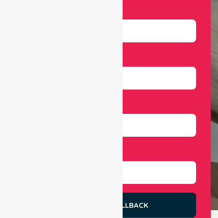
Name
Email
Number
Select Services
REQUEST A CALLBACK