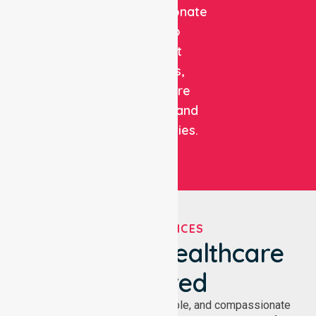
compassionate
care to
support
patients,
healthcare
facilities, and
communities.
OUR SERVICES
We've Got Healthcare
Covered
NurseLink provides safe, reliable, and compassionate