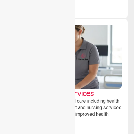
Clinical Nursing Services
Providing professional clinical care including health
monitoring, medication support and nursing services
to ensure safety, stability and improved health
outcomes daily.