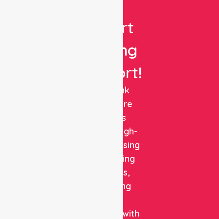
Get
Expert
Nursing
Support!
NurseLink
Healthcare
delivers
reliable, high-
quality nursing
and staffing
solutions,
combining
clinical
expertise with