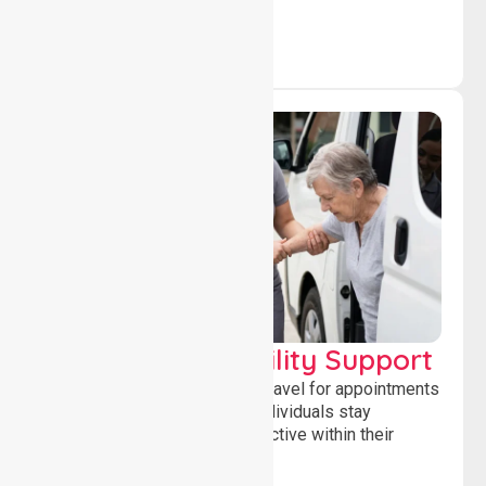
Transport & Mobility Support
Supporting safe and reliable travel for appointments
and daily activities, helping individuals stay
independent, connected and active within their
community.