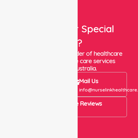
Looking For Special
Care?
We are a trusted provider of healthcare
staffing and in-home care services
throughout Australia.
Call Us
Mail Us
+61 1300 643 821
info@nurselinkhealthcare
4.9 Rating on Google Reviews
View All