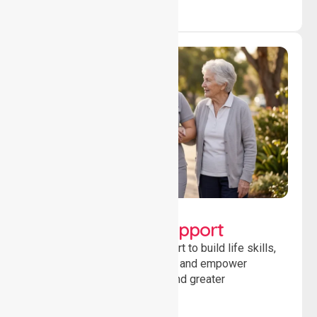
Lifestyle, Social &
Developmental Support
Providing guidance and support to build life skills,
encourage social participation and empower
individuals to achieve goals and greater
independence daily.