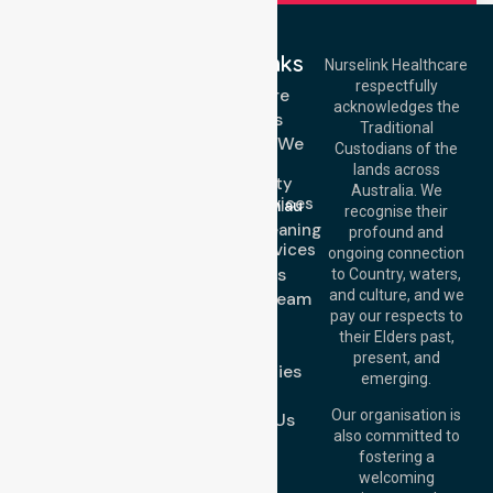
Quick Links
Nurselink Healthcare
respectfully
Get In Touch
Homecare
acknowledges the
Services
Call Us: 03 9913
Traditional
3023
Locations We
Custodians of the
Call Us: 1300
Serve
lands across
643 821
Community
Email:
Australia. We
Nursing Services
info@nurselinkhealthcare.com.au
recognise their
Domestic Cleaning
Offices
profound and
Support Services
ongoing connection
Melbourne (HQ):
About Us
to Country, waters,
1/29 Collins Rd,
and culture, and we
Meet Our Team
Melton VIC 3337,
pay our respects to
Blog
Australia
their Elders past,
FAQs
Brisbane Office:
present, and
Case Studies
Level 19, 10 Eagle
emerging.
Street, Brisbane
Join Us
QLD 4000,
Our organisation is
Contact Us
Australia
also committed to
fostering a
Perth
welcoming
Office:
Level 28,