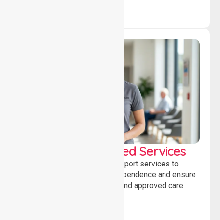
WorkSafe Approved Services
Delivering safe, compliant support services to
assist recovery, promote independence and ensure
wellbeing through structured and approved care
solutions.