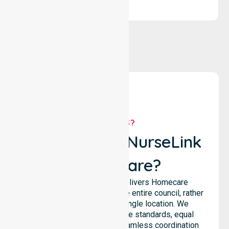
WHY US?
Why Choose NurseLink
Healthcare?
NurseLink Healthcare delivers Homecare
Provider services across the entire council, rather
than being limited to a single location. We
emphasise consistent care standards, equal
access to services, and seamless coordination