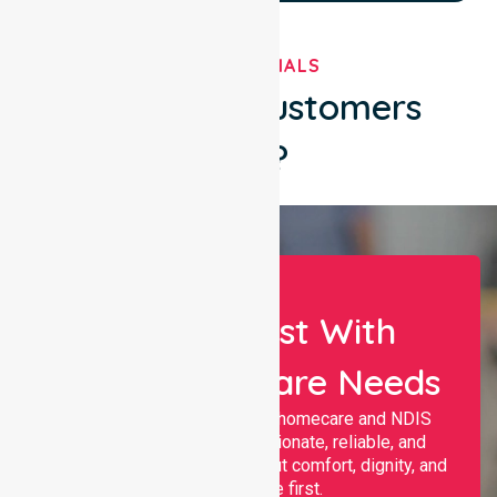
TESTIMONIALS
What Our Customers
Say?
Let Us Assist With
Your Healthcare Needs
Nurselink provides trusted homecare and NDIS
support, offering compassionate, reliable, and
personalised services that put comfort, dignity, and
independence first.