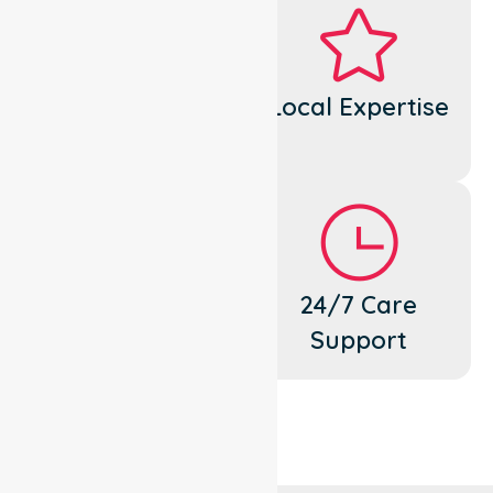
Dedicated
Local Expertise
Cares
Flexible
24/7 Care
Support
Support