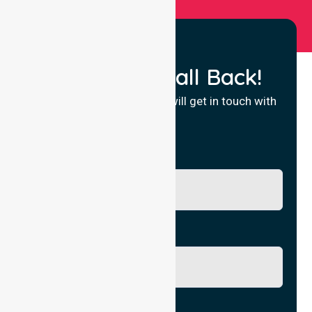
Request a Call Back!
Fill in your details and we will get in touch with
you.
Name
Phone No.
Email