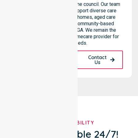
throughout all areas within the council. Our team
highlights the ability to support diverse care
needs across residential homes, aged care
settings, hospitals, and community-based
environments within the LGA. We remain the
premier Australia-Wide Homecare provider for
your local needs.
Request A Call
Contact
Back
Us
OUR AVAILABILITY
We're Available 24/7!