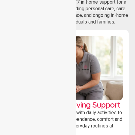
homecare services, offering 24/7 in-home support for a
wide range of care needs, including personal care, care
coordination, daily living assistance, and ongoing in-home
support services for individuals and families.
Personal & Daily Living Support
Offering essential assistance with daily activities to
help individuals maintain independence, comfort and
confidence while managing everyday routines at
home.