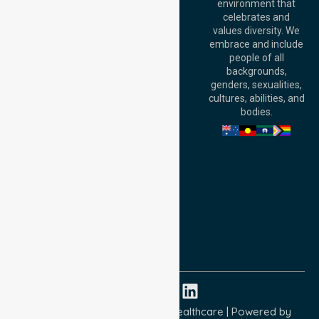
environment that
140 St Georges
celebrates and
Terrace, Perth, WA
values diversity. We
6000, Australia
embrace and include
Adelaide Office:
people of all
Level 30, 91 King
backgrounds,
William Street,
genders, sexualities,
Adelaide, SA 5000,
cultures, abilities, and
Australia
bodies.
Privacy Policy
Terms and Conditions
Quality Commitment
ISO 9001:2015
ISO 14001:2015
ISO 45001:2018
Copyright © 2026 NurseLink Healthcare | Powered by