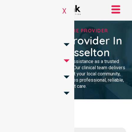
X
TRUSTED HOMECARE PROVIDER
Homecare Provider In
City Of Busselton
We provide compassionate assistance as a trusted
Homecare Provider In Australia. Our clinical team delivers
high-quality support throughout your local community,
ensuring every individual receives professional, reliable,
and consistent care.