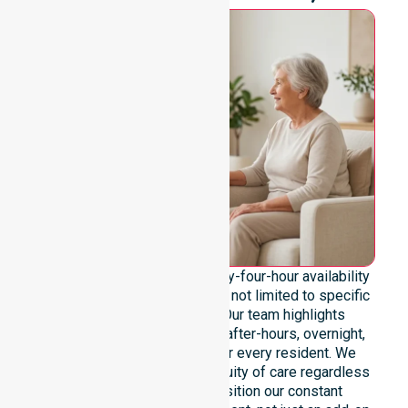
We emphasise genuine twenty-four-hour availability
across the entire council area, not limited to specific
locations or timeframes. Our team highlights
readiness to support urgent, after-hours, overnight,
and weekend care needs for every resident. We
reinforce reliability and continuity of care regardless
of the time or day. We position our constant