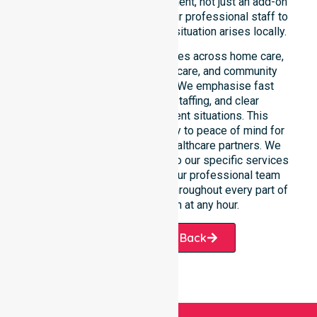
availability as a core commitment, not just an add-on
service. You can depend on our professional staff to
be there whenever an urgent situation arises locally.
Our constant availability applies across home care,
clinical environments, aged care, and community
settings within the council. We emphasise fast
response, coordinated staffing, and clear
communication during urgent situations. This
reliability connects availability to peace of mind for
participants, families, and healthcare partners. We
ensure a smooth transition into our specific services
and the suburbs we serve. Our professional team
remains ready to assist you throughout every part of
the City of Busselton at any hour.
Request A Call Back