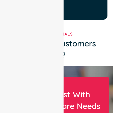
TESTIMONIALS
What Our Customers
Say?
Let Us Assist With
Your Healthcare Needs