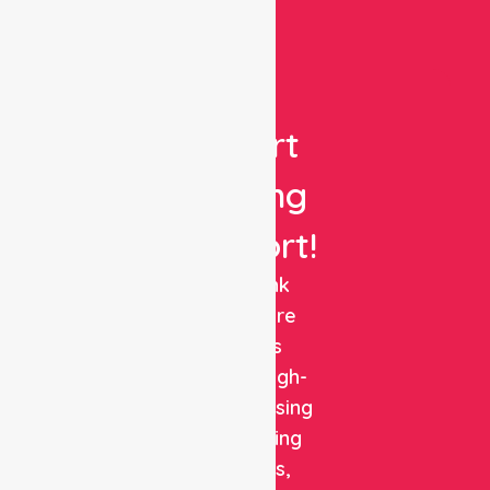
Get
Expert
Nursing
Support!
NurseLink
Healthcare
delivers
reliable, high-
quality nursing
and staffing
solutions,