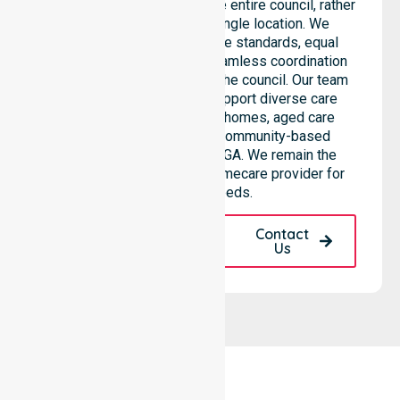
Provider services across the entire council, rather
than being limited to a single location. We
emphasise consistent care standards, equal
access to services, and seamless coordination
throughout all areas within the council. Our team
highlights the ability to support diverse care
needs across residential homes, aged care
settings, hospitals, and community-based
environments within the LGA. We remain the
premier Australia-Wide Homecare provider for
your local needs.
Request A Call
Contact
Back
Us