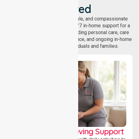
Covered
NurseLink provides safe, reliable, and compassionate
homecare services, offering 24/7 in-home support for a
wide range of care needs, including personal care, care
coordination, daily living assistance, and ongoing in-home
support services for individuals and families.
Personal & Daily Living Support