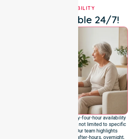
OUR AVAILABILITY
We're Available 24/7!
We emphasise genuine twenty-four-hour availability
across the entire council area, not limited to specific
locations or timeframes. Our team highlights
readiness to support urgent, after-hours, overnight,