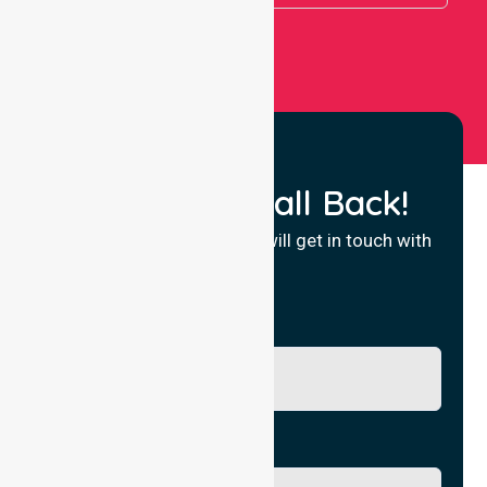
Request a Call Back!
Fill in your details and we will get in touch with
you.
Name
Phone No.