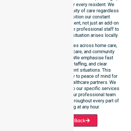
and weekend care needs for every resident. We
reinforce reliability and continuity of care regardless
of the time or day. We position our constant
availability as a core commitment, not just an add-on
service. You can depend on our professional staff to
be there whenever an urgent situation arises locally.
Our constant availability applies across home care,
clinical environments, aged care, and community
settings within the council. We emphasise fast
response, coordinated staffing, and clear
communication during urgent situations. This
reliability connects availability to peace of mind for
participants, families, and healthcare partners. We
ensure a smooth transition into our specific services
and the suburbs we serve. Our professional team
remains ready to assist you throughout every part of
the Shire of Katanning at any hour.
Request A Call Back