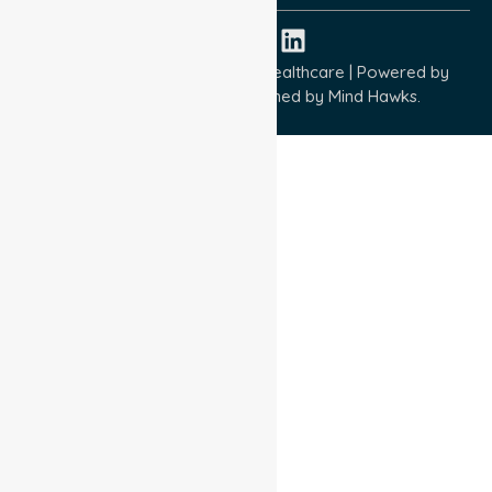
Copyright © 2026 NurseLink Healthcare | Powered by
Wisely IT Services
& Designed by
Mind Hawks.