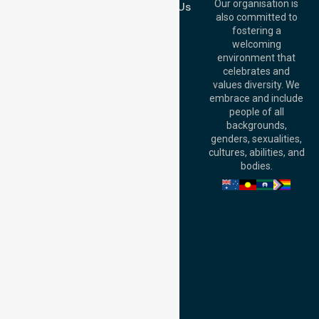
QLD 4000,
Our organisation is
Contact Us
Australia
also committed to
fostering a
Perth
welcoming
Office:
Level 28,
environment that
140 St Georges
celebrates and
Terrace, Perth, WA
values diversity. We
6000, Australia
embrace and include
Adelaide Office:
people of all
Level 30, 91 King
backgrounds,
William Street,
genders, sexualities,
Adelaide, SA 5000,
cultures, abilities, and
Australia
bodies.
Privacy Policy
Terms and Conditions
Quality Commitment
ISO 9001:2015
ISO 14001:2015
ISO 45001:2018