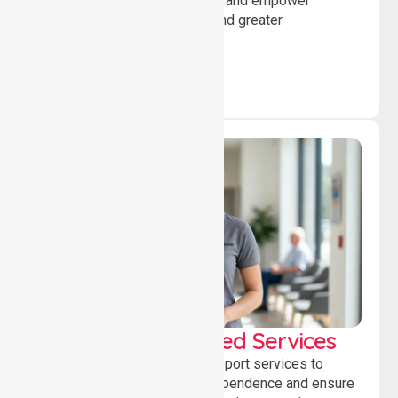
encourage social participation and empower
individuals to achieve goals and greater
independence daily.
WorkSafe Approved Services
Delivering safe, compliant support services to
assist recovery, promote independence and ensure