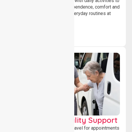
Offering essential assistance with daily activities to
help individuals maintain independence, comfort and
confidence while managing everyday routines at
home.
Transport & Mobility Support
Supporting safe and reliable travel for appointments