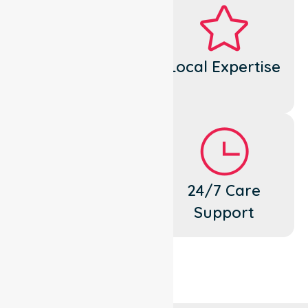
Dedicated
Local Expertise
Cares
Flexible
24/7 Care
Support
Support