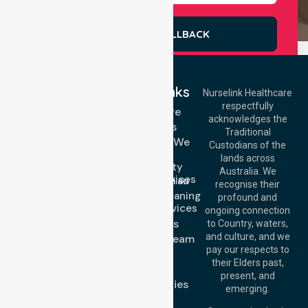
REQUEST A CALLBACK
Quick Links
Nurselink Healthcare
respectfully
Get In Touch
Homecare
acknowledges the
Services
Call Us: 03 9913
Traditional
3023
Locations We
Custodians of the
Call Us: 1300
Serve
lands across
643 821
Community
Email:
Australia. We
Nursing Services
info@nurselinkhealthcare.com.au
recognise their
Domestic Cleaning
Offices
profound and
Support Services
ongoing connection
Melbourne (HQ):
About Us
to Country, waters,
1/29 Collins Rd,
and culture, and we
Meet Our Team
Melton VIC 3337,
pay our respects to
Blog
Australia
their Elders past,
FAQs
Brisbane Office:
present, and
Case Studies
Level 19, 10 Eagle
emerging.
Street, Brisbane
Join Us