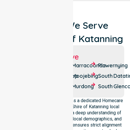
Locations We Serve
Around Shire Of Katanning
Suburbs We Serve
Badgebup
Coyrecup
Marracoonda
Pinwernying
Carrolup
Ewlyamartup
Moojebing
South Datati
Coblinine
Katanning
Murdong
South Glenc
NurseLink Healthcare operates as a dedicated Homecare
provider operating across the Shire of Katanning local
government area. We possess a deep understanding of
council-wide healthcare needs, local demographics, and
service expectations. Our team ensures strict alignment