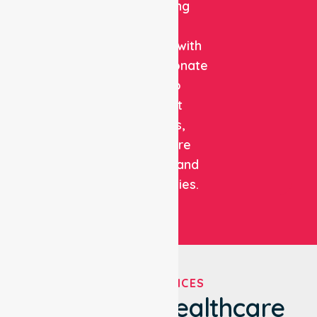
combining
clinical
expertise with
compassionate
care to
support
patients,
healthcare
facilities, and
communities.
OUR SERVICES
We've Got Healthcare