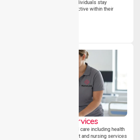
and daily activities, helping individuals stay
independent, connected and active within their
community.
Clinical Nursing Services
Providing professional clinical care including health
monitoring, medication support and nursing services