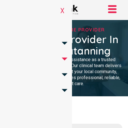
X
TRUSTED HOMECARE PROVIDER
Homecare Provider In
Shire Of Katanning
We provide compassionate assistance as a trusted
Homecare Provider In Australia. Our clinical team delivers
high-quality support throughout your local community,
ensuring every individual receives professional, reliable,
and consistent care.