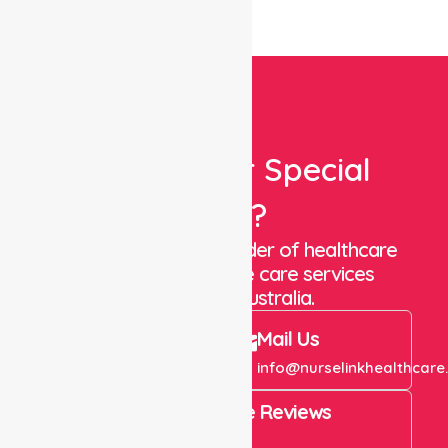
Looking For Special
Care?
We are a trusted provider of healthcare
staffing and in-home care services
throughout Australia.
Call Us
Mail Us
+61 1300 643 821
info@nurselinkhealthcare
4.9 Rating on Google Reviews
View All