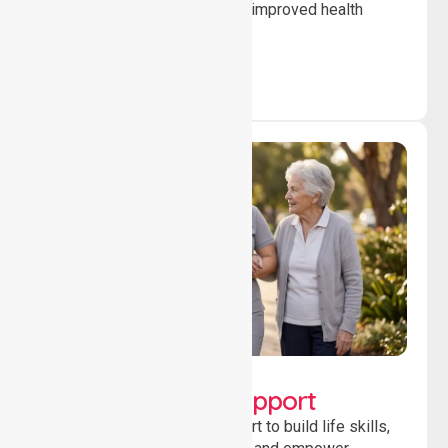
to ensure safety, stability and improved health
outcomes daily.
Lifestyle, Social &
Developmental Support
Providing guidance and support to build life skills,