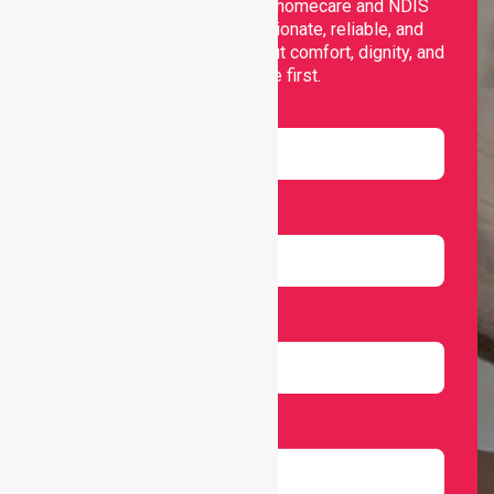
Nurselink provides trusted homecare and NDIS
support, offering compassionate, reliable, and
personalised services that put comfort, dignity, and
independence first.
Name
Email
Number
Select Services