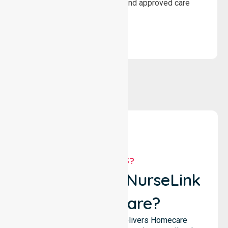
wellbeing through structured and approved care
solutions.
WHY US?
Why Choose NurseLink
Healthcare?
NurseLink Healthcare delivers Homecare