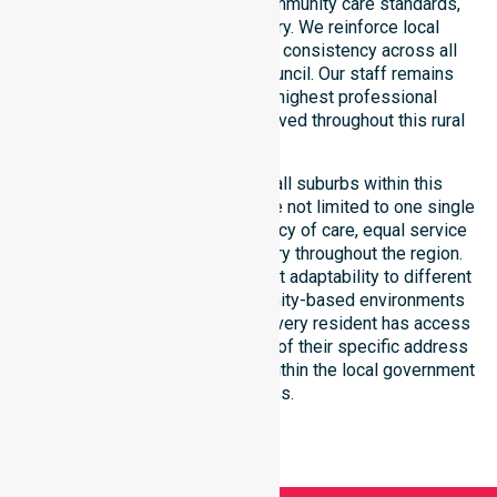
with public health priorities, community care standards,
and regulated service delivery. We reinforce local
accountability, compliance, and consistency across all
residential areas within the council. Our staff remains
committed to upholding the highest professional
benchmarks for every client served throughout this rural
region.
Our services extend across all suburbs within this
particular council, ensuring we are not limited to one single
location. We focus on consistency of care, equal service
access, and coordinated delivery throughout the region.
Our team demonstrates excellent adaptability to different
residential, clinical, and community-based environments
within the LGA. We ensure that every resident has access
to premium support, regardless of their specific address
or unique clinical requirements within the local government
boundaries.