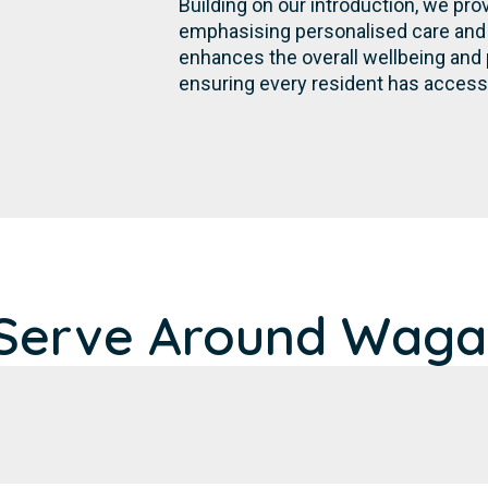
Building on our introduction, we pr
emphasising personalised care and 
enhances the overall wellbeing and
ensuring every resident has access t
Serve Around Wagait