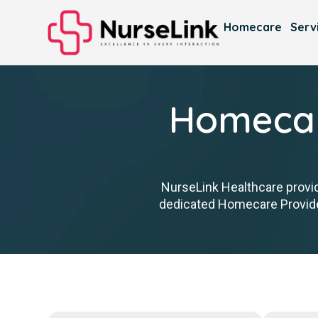
Homecare
Serv
Homecar
NurseLink Healthcare provid
dedicated Homecare Provider