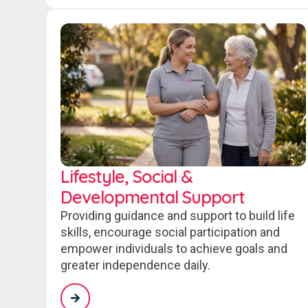
Lifestyle, Social &
Developmental Support
Providing guidance and support to build life
skills, encourage social participation and
empower individuals to achieve goals and
greater independence daily.