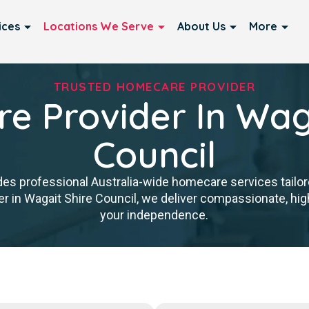
ices
Locations We Serve
About Us
More
TRUSTED HOMECARE PROVIDER
e Provider In Waga
Council
es professional Australia-wide homecare services tailore
 in Wagait Shire Council, we deliver compassionate, hig
your independence.