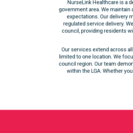
NurseLink Healthcare is a d
government area. We maintain a
expectations. Our delivery m
regulated service delivery. We
council, providing residents wi
Our services extend across all
limited to one location. We foc
council region. Our team demons
within the LGA. Whether you