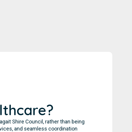
lthcare?
it Shire Council, rather than being
rvices, and seamless coordination