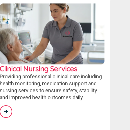
Clinical Nursing Services
Providing professional clinical care including
health monitoring, medication support and
nursing services to ensure safety, stability
and improved health outcomes daily.