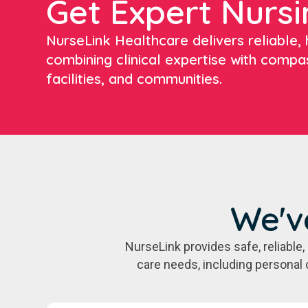
Get Expert Nursi
NurseLink Healthcare delivers reliable, h
combining clinical expertise with compa
facilities, and communities.
We'v
NurseLink provides safe, reliabl
care needs, including personal 