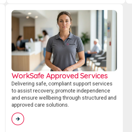
WorkSafe Approved Services
Delivering safe, compliant support services
to assist recovery, promote independence
and ensure wellbeing through structured and
approved care solutions.