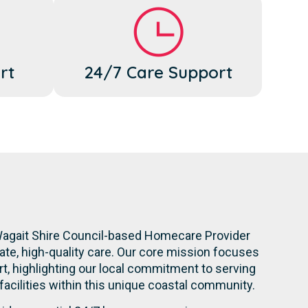
rt
24/7 Care Support
 Wagait Shire Council-based Homecare Provider
te, high-quality care. Our core mission focuses
t, highlighting our local commitment to serving
 facilities within this unique coastal community.