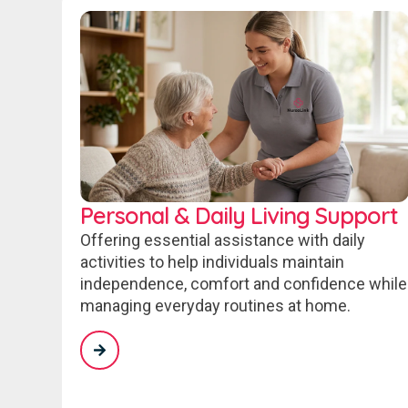
Personal & Daily Living Support
Offering essential assistance with daily
activities to help individuals maintain
independence, comfort and confidence while
managing everyday routines at home.