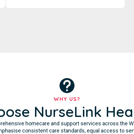
WHY US?
ose NurseLink Hea
rehensive homecare and support services across the Waga
 emphasise consistent care standards, equal access to se