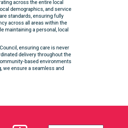
ting across the entire local
local demographics, and service
are standards, ensuring fully
ncy across all areas within the
le maintaining a personal, local
Council, ensuring care is never
rdinated delivery throughout the
and community-based environments
ng, we ensure a seamless and