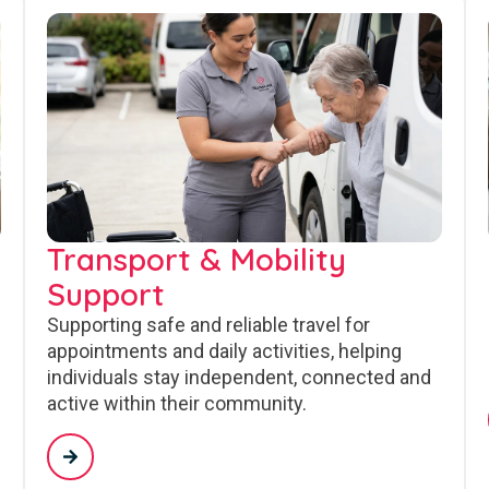
Transport & Mobility
Support
Supporting safe and reliable travel for
appointments and daily activities, helping
individuals stay independent, connected and
active within their community.