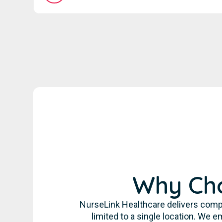
Why Cho
NurseLink Healthcare delivers comp
limited to a single location. We