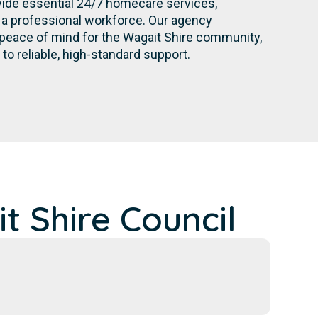
ovide essential 24/7 homecare services,
a professional workforce. Our agency
 peace of mind for the Wagait Shire community,
o reliable, high-standard support.
 Shire Council