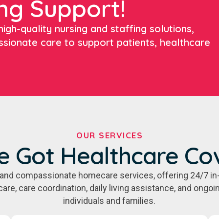
ng Support!
igh-quality nursing and staffing solutions,
ssionate care to support patients, healthcare
OUR SERVICES
e Got Healthcare Co
e, and compassionate homecare services, offering 24/7 in
care, care coordination, daily living assistance, and ongo
individuals and families.