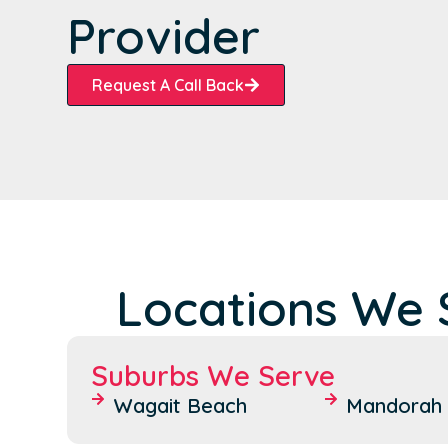
Provider
Request A Call Back
Locations We 
Suburbs We Serve
Wagait Beach
Mandorah