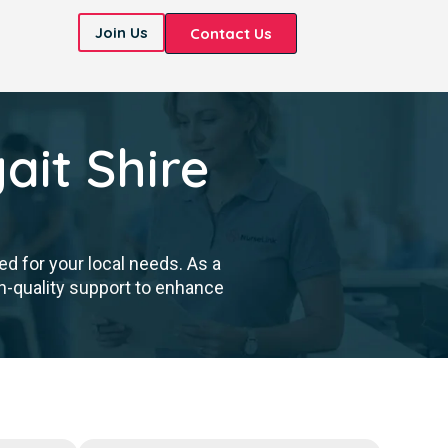
Join Us
Contact Us
it Shire
d for your local needs. As a
h-quality support to enhance