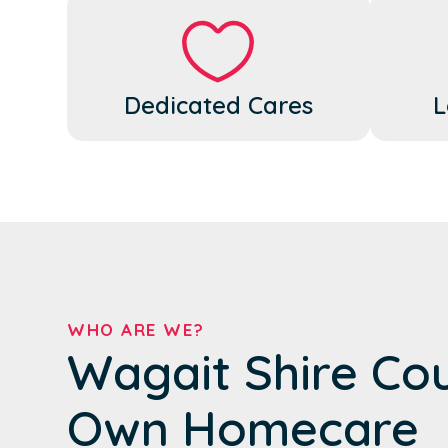
Dedicated Cares
L
WHO ARE WE?
Wagait Shire Cou
Own Homecare