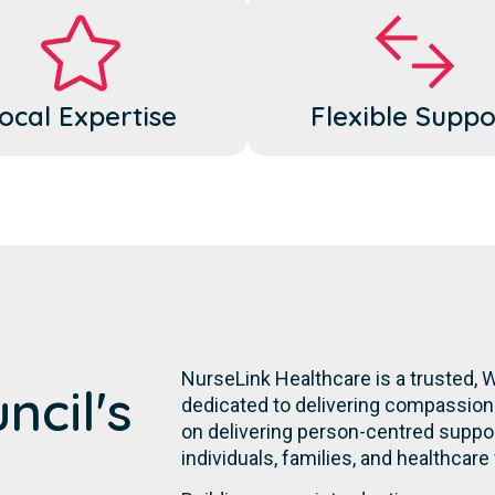
ocal Expertise
Flexible Suppo
NurseLink Healthcare is a trusted,
ncil's
dedicated to delivering compassiona
on delivering person-centred suppor
individuals, families, and healthcare