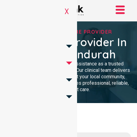
X
TRUSTED HOMECARE PROVIDER
Homecare Provider In
City Of Mandurah
We provide compassionate assistance as a trusted
Homecare Provider In Australia. Our clinical team delivers
high-quality support throughout your local community,
ensuring every individual receives professional, reliable,
and consistent care.