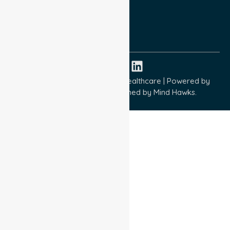
Quality Commitment
ISO 9001:2015
ISO 14001:2015
ISO 45001:2018
Copyright © 2026 NurseLink Healthcare | Powered by
Wisely IT Services
& Designed by
Mind Hawks.