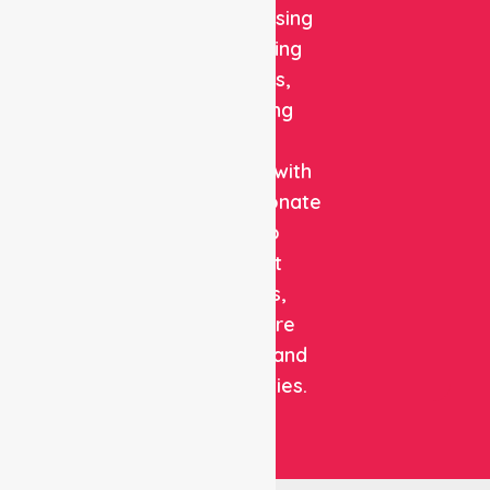
quality nursing
and staffing
solutions,
combining
clinical
expertise with
compassionate
care to
support
patients,
healthcare
facilities, and
communities.