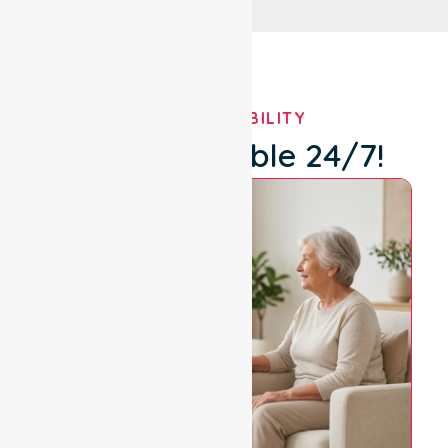
OUR AVAILABILITY
We're Available 24/7!