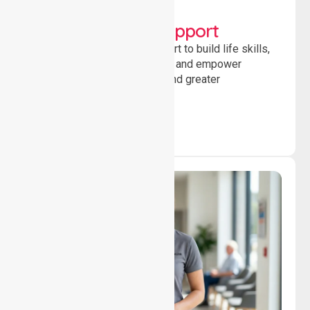
Lifestyle, Social &
Developmental Support
Providing guidance and support to build life skills,
encourage social participation and empower
individuals to achieve goals and greater
independence daily.