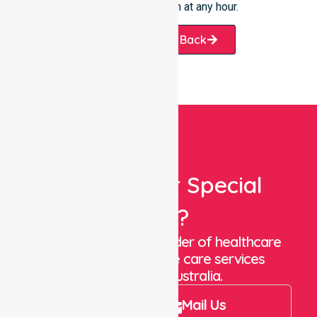
the City of Mandurah at any hour.
Request A Call Back
Looking For Special
Care?
We are a trusted provider of healthcare
staffing and in-home care services
throughout Australia.
Call Us
Mail Us