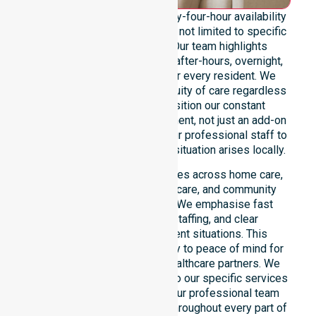
We emphasise genuine twenty-four-hour availability
across the entire council area, not limited to specific
locations or timeframes. Our team highlights
readiness to support urgent, after-hours, overnight,
and weekend care needs for every resident. We
reinforce reliability and continuity of care regardless
of the time or day. We position our constant
availability as a core commitment, not just an add-on
service. You can depend on our professional staff to
be there whenever an urgent situation arises locally.
Our constant availability applies across home care,
clinical environments, aged care, and community
settings within the council. We emphasise fast
response, coordinated staffing, and clear
communication during urgent situations. This
reliability connects availability to peace of mind for
participants, families, and healthcare partners. We
ensure a smooth transition into our specific services
and the suburbs we serve. Our professional team
remains ready to assist you throughout every part of