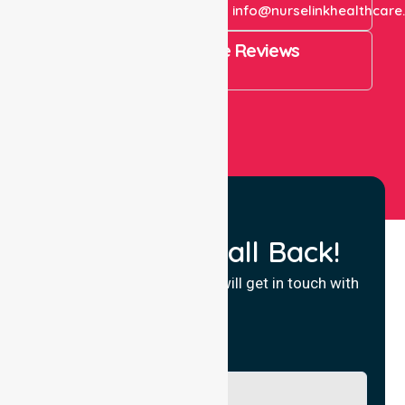
+61 1300 643 821
info@nurselinkhealthcare
4.9 Rating on Google Reviews
View All
Request a Call Back!
Fill in your details and we will get in touch with
you.
Name