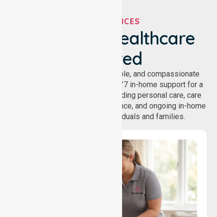
OUR SERVICES
We've Got Healthcare
Covered
NurseLink provides safe, reliable, and compassionate
homecare services, offering 24/7 in-home support for a
wide range of care needs, including personal care, care
coordination, daily living assistance, and ongoing in-home
support services for individuals and families.