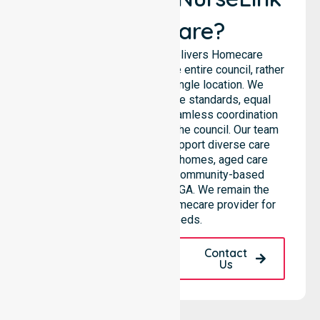
Healthcare?
NurseLink Healthcare delivers Homecare
Provider services across the entire council, rather
than being limited to a single location. We
emphasise consistent care standards, equal
access to services, and seamless coordination
throughout all areas within the council. Our team
highlights the ability to support diverse care
needs across residential homes, aged care
settings, hospitals, and community-based
environments within the LGA. We remain the
premier Australia-Wide Homecare provider for
your local needs.
Request A Call
Contact
Back
Us