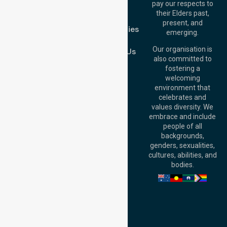
pay our respects to
Blog
Australia
their Elders past,
FAQs
Brisbane Office:
present, and
Case Studies
Level 19, 10 Eagle
emerging.
Street, Brisbane
Join Us
QLD 4000,
Our organisation is
Contact Us
Australia
also committed to
fostering a
Perth
welcoming
Office:
Level 28,
environment that
140 St Georges
celebrates and
Terrace, Perth, WA
values diversity. We
6000, Australia
embrace and include
Adelaide Office:
people of all
Level 30, 91 King
backgrounds,
William Street,
genders, sexualities,
Adelaide, SA 5000,
cultures, abilities, and
Australia
bodies.
Privacy Policy
Terms and Conditions