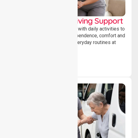
Personal & Daily Living Support
Offering essential assistance with daily activities to
help individuals maintain independence, comfort and
confidence while managing everyday routines at
home.