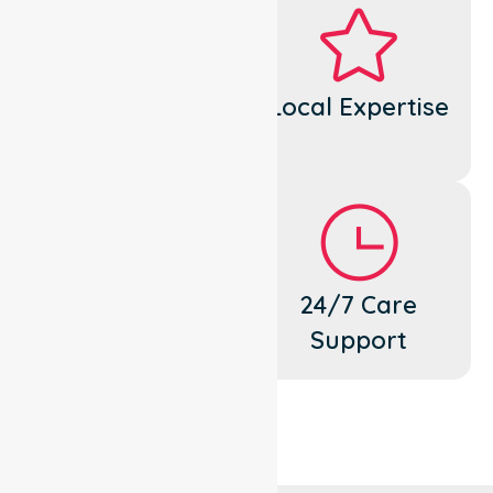
Dedicated
Local Expertise
Cares
Flexible
24/7 Care
Support
Support