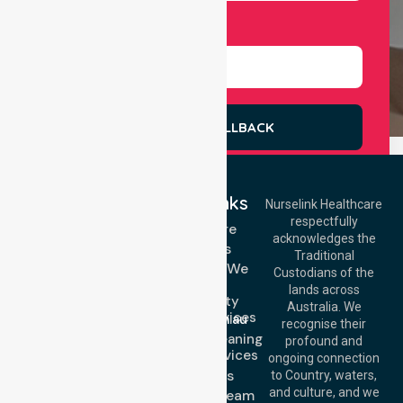
Select Services
REQUEST A CALLBACK
Quick Links
Nurselink Healthcare
respectfully
Get In Touch
Homecare
acknowledges the
Services
Call Us: 03 9913
Traditional
3023
Locations We
Custodians of the
Call Us: 1300
Serve
lands across
643 821
Community
Email:
Australia. We
Nursing Services
info@nurselinkhealthcare.com.au
recognise their
Domestic Cleaning
Offices
profound and
Support Services
ongoing connection
Melbourne (HQ):
About Us
to Country, waters,
1/29 Collins Rd,
and culture, and we
Meet Our Team
Melton VIC 3337,