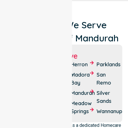
Locations We Serve
Around City Of Mandurah
Suburbs We Serve
Bouvard
Falcon
Herron
Parklands
Clifton
Greenfields
Madora
San
Bay
Remo
Coodanup
Halls
Head
Mandurah
Silver
Dawesville
Sands
Lakelands
Meadow
Erskine
Springs
Wannanup
NurseLink Healthcare operates as a dedicated Homecare