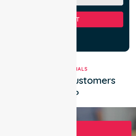
SUBMIT
TESTIMONIALS
What Our Customers
Say?