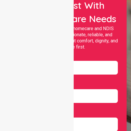
Let Us Assist With
Your Healthcare Needs
Nurselink provides trusted homecare and NDIS
support, offering compassionate, reliable, and
personalised services that put comfort, dignity, and
independence first.
Name
Email
Number