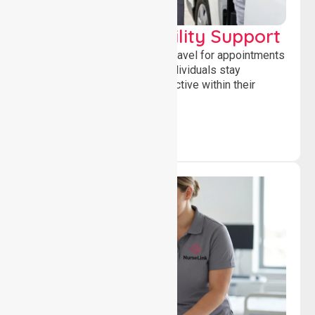
Transport & Mobility Support
Supporting safe and reliable travel for appointments
and daily activities, helping individuals stay
independent, connected and active within their
community.