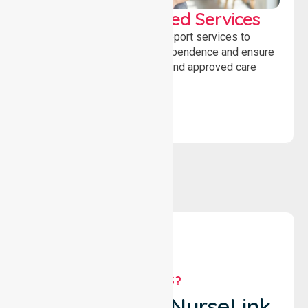
WorkSafe Approved Services
Delivering safe, compliant support services to
assist recovery, promote independence and ensure
wellbeing through structured and approved care
solutions.
WHY US?
Why Choose NurseLink