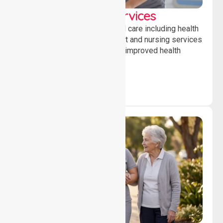
Clinical Nursing Services
Providing professional clinical care including health
monitoring, medication support and nursing services
to ensure safety, stability and improved health
outcomes daily.