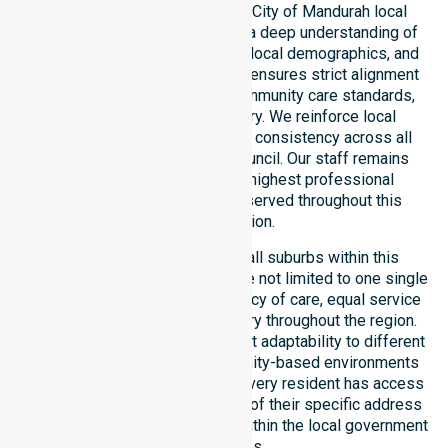
provider operating across the City of Mandurah local
government area. We possess a deep understanding of
council-wide healthcare needs, local demographics, and
service expectations. Our team ensures strict alignment
with public health priorities, community care standards,
and regulated service delivery. We reinforce local
accountability, compliance, and consistency across all
residential areas within the council. Our staff remains
committed to upholding the highest professional
benchmarks for every client served throughout this
coastal region.
Our services extend across all suburbs within this
particular council, ensuring we are not limited to one single
location. We focus on consistency of care, equal service
access, and coordinated delivery throughout the region.
Our team demonstrates excellent adaptability to different
residential, clinical, and community-based environments
within the LGA. We ensure that every resident has access
to premium support, regardless of their specific address
or unique clinical requirements within the local government
boundaries.