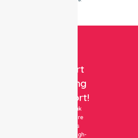
Get
Expert
Nursing
Support!
NurseLink
Healthcare
delivers
reliable, high-