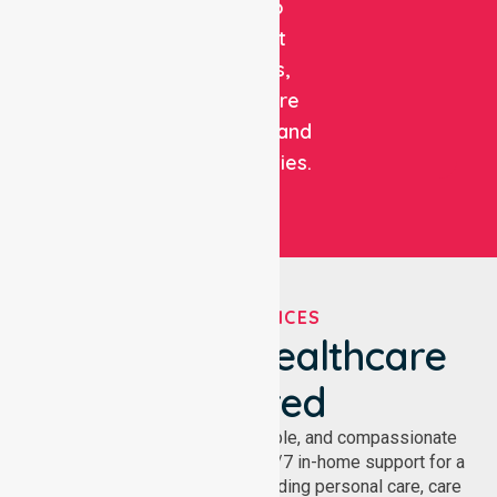
care to
support
patients,
healthcare
facilities, and
communities.
OUR SERVICES
We've Got Healthcare
Covered
NurseLink provides safe, reliable, and compassionate
homecare services, offering 24/7 in-home support for a
wide range of care needs, including personal care, care