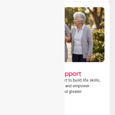
Lifestyle, Social &
Developmental Support
Providing guidance and support to build life skills,
encourage social participation and empower
individuals to achieve goals and greater
independence daily.