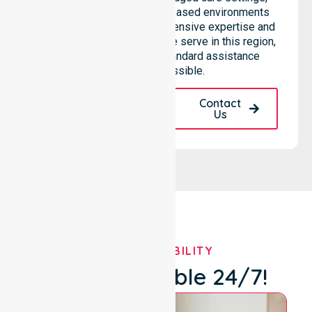
hospitals, and community-based environments
within the LGA. We bring extensive expertise and
reliability to every person we serve in this region,
ensuring that our high-standard assistance
remains accessible.
Request A Call
Contact
Back
Us
OUR AVAILABILITY
We're Available 24/7!