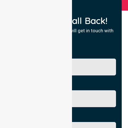
Request a Call Back!
Fill in your details and we will get in touch with
you.
Name
Phone No.
Email