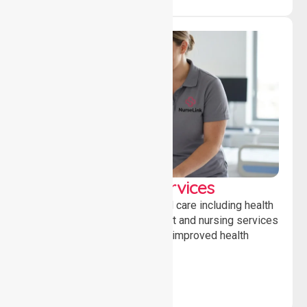
Clinical Nursing Services
Providing professional clinical care including health
monitoring, medication support and nursing services
to ensure safety, stability and improved health
outcomes daily.