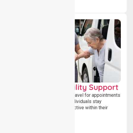
Transport & Mobility Support
Supporting safe and reliable travel for appointments
and daily activities, helping individuals stay
independent, connected and active within their
community.