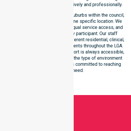
within the council district effectively and professionally.
Our services extend across all suburbs within the council,
ensuring we are not limited to one specific location. We
focus on consistency of care, equal service access, and
coordinated delivery for every participant. Our staff
demonstrates adaptability to different residential, clinical,
and community-based environments throughout the LGA.
We ensure that high-quality support is always accessible,
regardless of where you live or the type of environment
you reside in. Our team remains committed to reaching
everyone in need.
Get