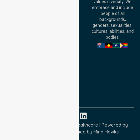
values diversity. We
6000, Australia
embrace and include
Adelaide Office:
people of all
Level 30, 91 King
backgrounds,
William Street,
genders, sexualities,
Adelaide, SA 5000,
cultures, abilities, and
Australia
bodies.
Privacy Policy
Terms and Conditions
Quality Commitment
ISO 9001:2015
ISO 14001:2015
ISO 45001:2018
Copyright © 2026 NurseLink Healthcare | Powered by
Wisely IT Services
& Designed by
Mind Hawks.