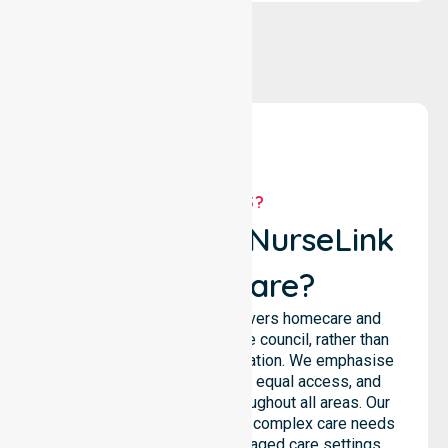
WHY US?
Why Choose NurseLink
Healthcare?
NurseLink Healthcare delivers homecare and
support services across the council, rather than
being limited to a single location. We emphasise
consistent care standards, equal access, and
seamless coordination throughout all areas. Our
professional team supports complex care needs
across residential homes, aged care settings,