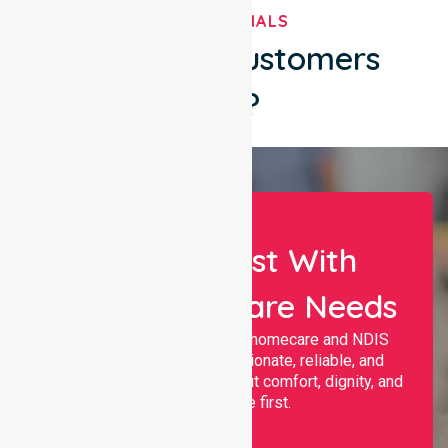
TESTIMONIALS
What Our Customers
Say?
Let Us Assist With
Your Healthcare Needs
Nurselink provides trusted homecare and NDIS
support, offering compassionate, reliable, and
personalised services that put comfort, dignity, and
independence first.
Name