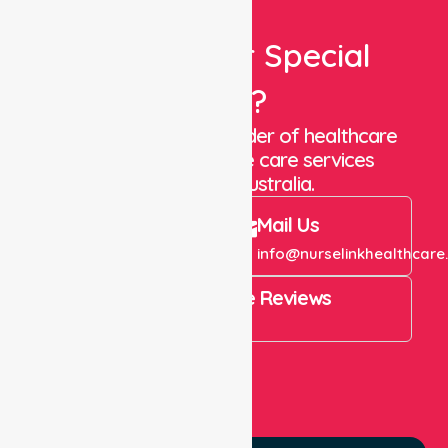
Looking For Special
Care?
We are a trusted provider of healthcare
staffing and in-home care services
throughout Australia.
Call Us
Mail Us
+61 1300 643 821
info@nurselinkhealthcare
4.9 Rating on Google Reviews
View All