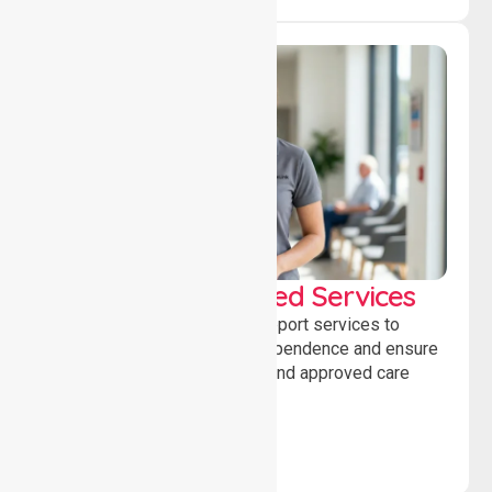
WorkSafe Approved Services
Delivering safe, compliant support services to
assist recovery, promote independence and ensure
wellbeing through structured and approved care
solutions.