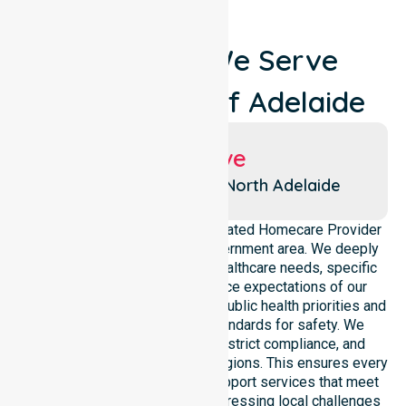
Locations We Serve
Around City Of Adelaide
Suburbs We Serve
Adelaide
North Adelaide
NurseLink Healthcare is a dedicated Homecare Provider
operating across this local government area. We deeply
understand the council-wide healthcare needs, specific
demographics, and high service expectations of our
residents. Our team aligns with public health priorities and
regulated community care standards for safety. We
reinforce local accountability, strict compliance, and
clinical consistency across all regions. This ensures every
participant receives reliable support services that meet
national requirements while addressing local challenges