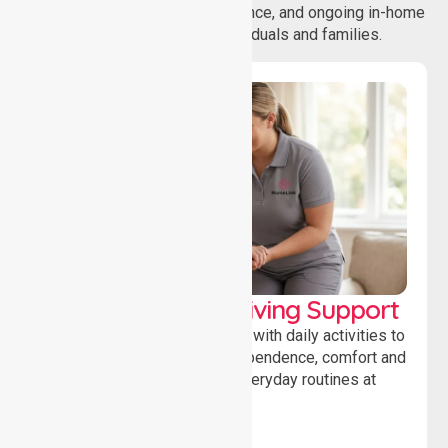
coordination, daily living assistance, and ongoing in-home
support services for individuals and families.
Personal & Daily Living Support
Offering essential assistance with daily activities to
help individuals maintain independence, comfort and
confidence while managing everyday routines at
home.