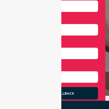
Email
Number
Select Services
REQUEST A CALLBACK