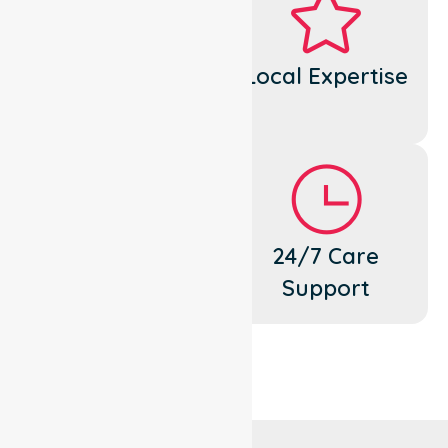
Dedicated
Local Expertise
Cares
Flexible
24/7 Care
Support
Support