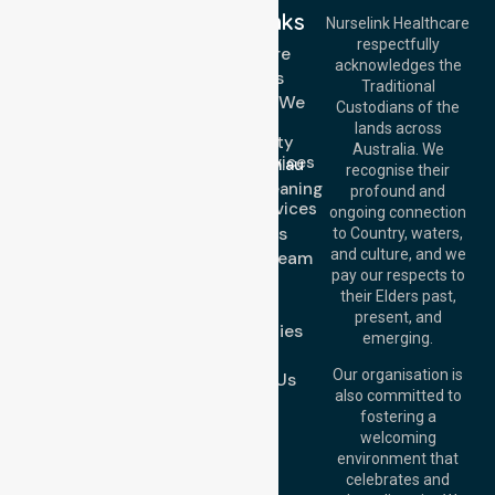
Quick Links
Nurselink Healthcare
respectfully
Get In Touch
Homecare
acknowledges the
Services
Call Us: 03 9913
Traditional
3023
Locations We
Custodians of the
Call Us: 1300
Serve
lands across
643 821
Community
Email:
Australia. We
Nursing Services
info@nurselinkhealthcare.com.au
recognise their
Domestic Cleaning
Offices
profound and
Support Services
ongoing connection
Melbourne (HQ):
About Us
to Country, waters,
1/29 Collins Rd,
and culture, and we
Meet Our Team
Melton VIC 3337,
pay our respects to
Blog
Australia
their Elders past,
FAQs
Brisbane Office:
present, and
Case Studies
Level 19, 10 Eagle
emerging.
Street, Brisbane
Join Us
QLD 4000,
Our organisation is
Contact Us
Australia
also committed to
fostering a
Perth
welcoming
Office:
Level 28,
environment that
140 St Georges
celebrates and
Terrace, Perth, WA