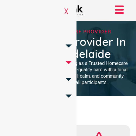
X
TRUSTED HOMECARE PROVIDER
Homecare Provider In
City Of Adelaide
We provide professional nursing as a Trusted Homecare
Provider. Our team delivers high-quality care with a local
presence. We maintain a clinical, calm, and community-
focused approach for all participants.