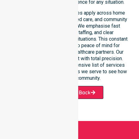
depend on our constant presence for any situation.
These 24/7 homecare services apply across home
care, clinical environments, aged care, and community
settings within the council. We emphasise fast
response, coordinated staffing, and clear
communication during urgent situations. This constant
support connects directly to peace of mind for
participants, families, and healthcare partners. Our
team manages every request with total precision.
Please explore our comprehensive list of services
offered or the specific suburbs we serve to see how
we help our local community.
Request A Call Back