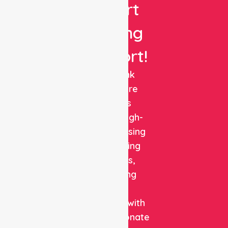
Expert
Nursing
Support!
NurseLink
Healthcare
delivers
reliable, high-
quality nursing
and staffing
solutions,
combining
clinical
expertise with
compassionate