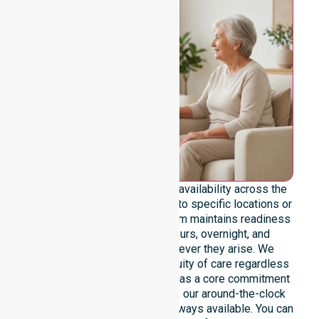
We emphasise genuine 24/7 availability across the
entire council area, not limited to specific locations or
restricted timeframes. Our team maintains readiness
to support urgent, after-hours, overnight, and
weekend care needs whenever they arise. We
reinforce reliability and continuity of care regardless
of the time or day. Positioned as a core commitment
rather than an add-on service, our around-the-clock
support ensures that help is always available. You can