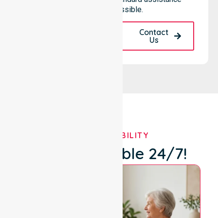
remains accessible.
Request A Call
Contact
Back
Us
OUR AVAILABILITY
We're Available 24/7!