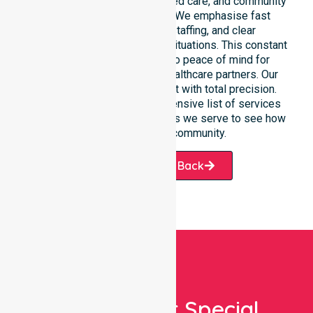
care, clinical environments, aged care, and community
settings within the council. We emphasise fast
response, coordinated staffing, and clear
communication during urgent situations. This constant
support connects directly to peace of mind for
participants, families, and healthcare partners. Our
team manages every request with total precision.
Please explore our comprehensive list of services
offered or the specific suburbs we serve to see how
we help our local community.
Request A Call Back
Looking For Special