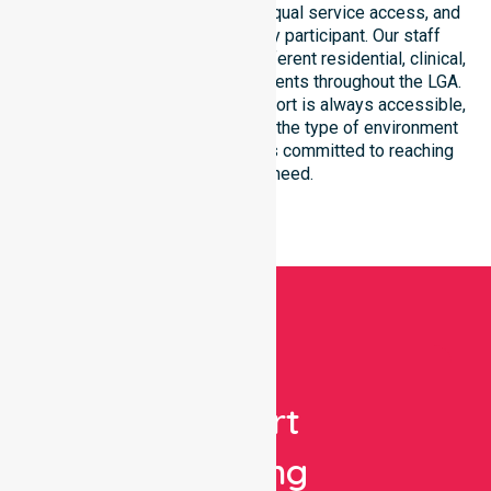
focus on consistency of care, equal service access, and
coordinated delivery for every participant. Our staff
demonstrates adaptability to different residential, clinical,
and community-based environments throughout the LGA.
We ensure that high-quality support is always accessible,
regardless of where you live or the type of environment
you reside in. Our team remains committed to reaching
everyone in need.
Get
Expert
Nursing