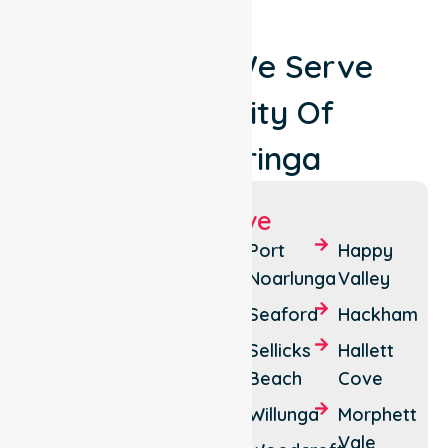
Locations We Serve
Around City Of
Onkaparinga
Suburbs We Serve
Aberfoyle
Cherry
Port
Happy
Park
Gardens
Noarlunga
Valley
Aldinga
Clarendon
Seaford
Hackham
Beach
McLaren
Sellicks
Hallett
Aberfoyle
Vale
Beach
Cove
Christies
Noarlunga
Willunga
Morphett
Beach
Centre
Vale