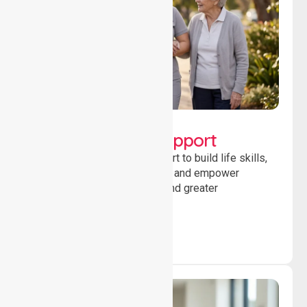
Lifestyle, Social &
Developmental Support
Providing guidance and support to build life skills,
encourage social participation and empower
individuals to achieve goals and greater
independence daily.