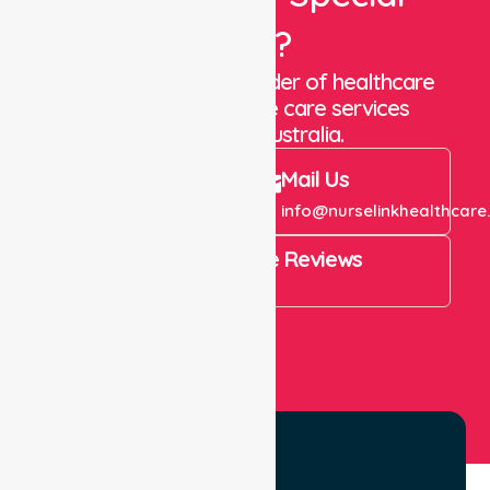
Care?
We are a trusted provider of healthcare
staffing and in-home care services
throughout Australia.
Call Us
Mail Us
+61 1300 643 821
info@nurselinkhealthcare
4.9 Rating on Google Reviews
View All