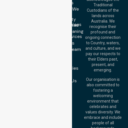
Services
Call Us: 03 9913
Traditional
3023
Locations We
Custodians of the
Call Us: 1300
Serve
lands across
643 821
Community
Email:
Australia. We
Nursing Services
info@nurselinkhealthcare.com.au
recognise their
Domestic Cleaning
Offices
profound and
Support Services
ongoing connection
Melbourne (HQ):
About Us
to Country, waters,
1/29 Collins Rd,
and culture, and we
Meet Our Team
Melton VIC 3337,
pay our respects to
Blog
Australia
their Elders past,
FAQs
Brisbane Office:
present, and
Case Studies
Level 19, 10 Eagle
emerging.
Street, Brisbane
Join Us
QLD 4000,
Our organisation is
Contact Us
Australia
also committed to
fostering a
Perth
welcoming
Office:
Level 28,
environment that
140 St Georges
celebrates and
Terrace, Perth, WA
values diversity. We
6000, Australia
embrace and include
Adelaide Office:
people of all
Level 30, 91 King