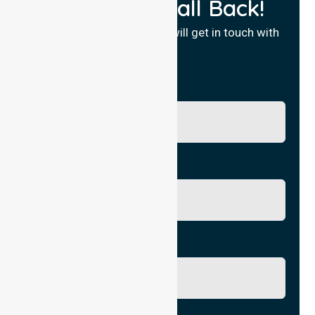
Request a Call Back!
Fill in your details and we will get in touch with
you.
Name
Phone No.
Email