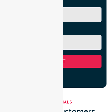
City/Suburb
Message
SUBMIT
TESTIMONIALS
What Our Customers