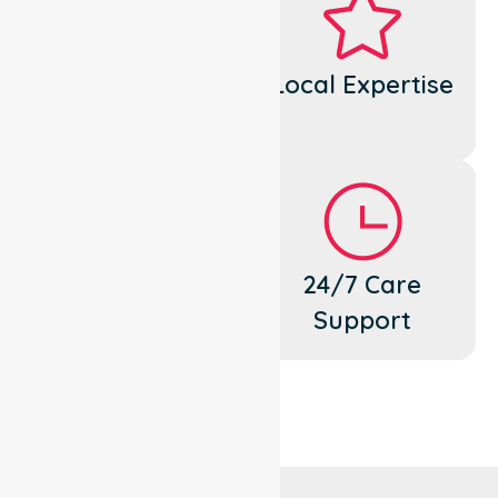
Dedicated
Local Expertise
Cares
Flexible
24/7 Care
Support
Support