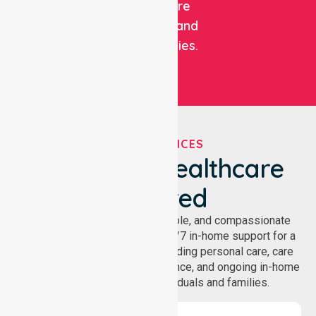
healthcare
facilities, and
communities.
OUR SERVICES
We've Got Healthcare
Covered
NurseLink provides safe, reliable, and compassionate
homecare services, offering 24/7 in-home support for a
wide range of care needs, including personal care, care
coordination, daily living assistance, and ongoing in-home
support services for individuals and families.