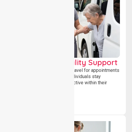
Transport & Mobility Support
Supporting safe and reliable travel for appointments
and daily activities, helping individuals stay
independent, connected and active within their
community.