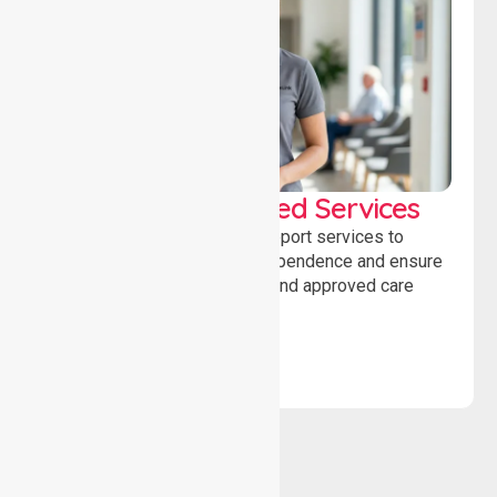
WorkSafe Approved Services
Delivering safe, compliant support services to
assist recovery, promote independence and ensure
wellbeing through structured and approved care
solutions.