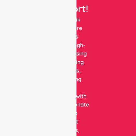
Support!
NurseLink
Healthcare
delivers
reliable, high-
quality nursing
and staffing
solutions,
combining
clinical
expertise with
compassionate
care to
support
patients,