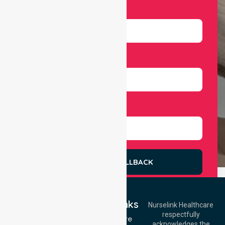
Email
Number
Select Services
REQUEST A CALLBACK
Quick Links
Nurselink Healthcare
respectfully
Get In Touch
Homecare
acknowledges the