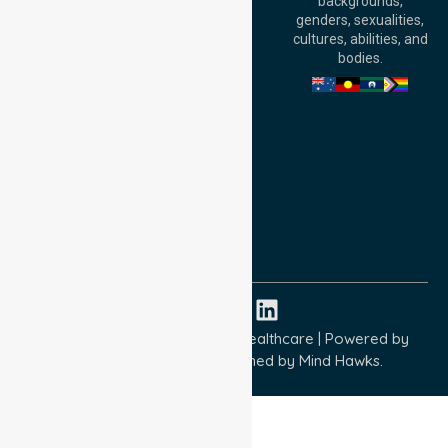
backgrounds,
William Street,
genders, sexualities,
Adelaide, SA 5000,
cultures, abilities, and
Australia
bodies.
Privacy Policy
Terms and Conditions
Quality Commitment
ISO 9001:2015
ISO 14001:2015
ISO 45001:2018
Copyright © 2026 NurseLink Healthcare | Powered by
Wisely IT Services
& Designed by
Mind Hawks.