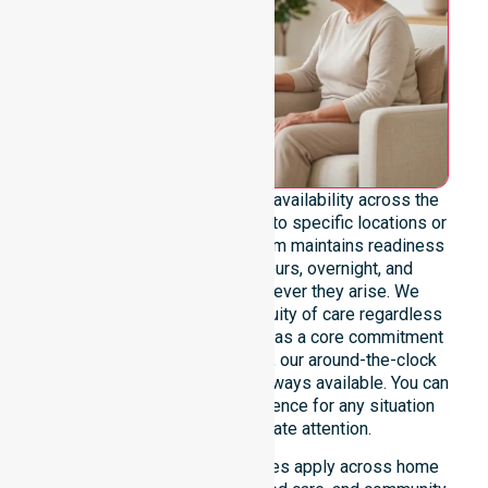
We emphasise genuine 24/7 availability across the
entire council area, not limited to specific locations or
restricted timeframes. Our team maintains readiness
to support urgent, after-hours, overnight, and
weekend care needs whenever they arise. We
reinforce reliability and continuity of care regardless
of the time or day. Positioned as a core commitment
rather than an add-on service, our around-the-clock
support ensures that help is always available. You can
depend on our constant presence for any situation
that requires immediate attention.
These 24/7 homecare services apply across home