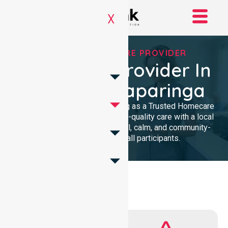
X
TRUSTED HOMECARE PROVIDER
Homecare Provider In
City Of Onkaparinga
We provide professional nursing as a Trusted Homecare
Provider. Our team delivers high-quality care with a local
presence. We maintain a clinical, calm, and community-
focused approach for all participants.