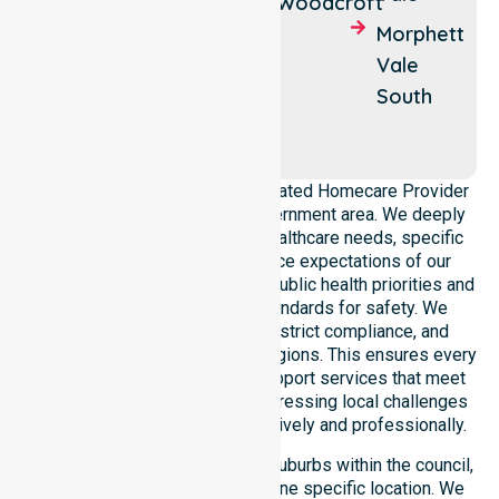
Woodcroft
Clarendon
Old
Morphett
Noarlunga
Vale
Onkaparinga
South
Hills
McLaren
Flat
NurseLink Healthcare is a dedicated Homecare Provider
operating across this local government area. We deeply
understand the council-wide healthcare needs, specific
demographics, and high service expectations of our
residents. Our team aligns with public health priorities and
regulated community care standards for safety. We
reinforce local accountability, strict compliance, and
clinical consistency across all regions. This ensures every
participant receives reliable support services that meet
national requirements while addressing local challenges
within the council district effectively and professionally.
Our services extend across all suburbs within the council,
ensuring we are not limited to one specific location. We