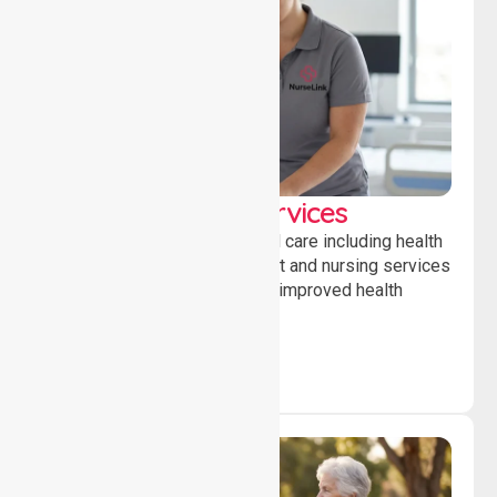
Clinical Nursing Services
Providing professional clinical care including health
monitoring, medication support and nursing services
to ensure safety, stability and improved health
outcomes daily.