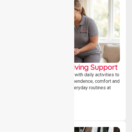
Personal & Daily Living Support
Offering essential assistance with daily activities to
help individuals maintain independence, comfort and
confidence while managing everyday routines at
home.