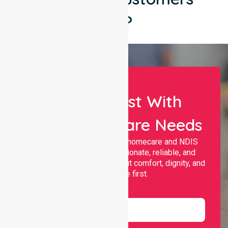
Say?
Let Us Assist With
Your Healthcare Needs
Nurselink provides trusted homecare and NDIS
support, offering compassionate, reliable, and
personalised services that put comfort, dignity, and
independence first.
Name