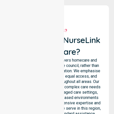
WHY US?
Why Choose NurseLink
Healthcare?
NurseLink Healthcare delivers homecare and
support services across the council, rather than
being limited to a single location. We emphasise
consistent care standards, equal access, and
seamless coordination throughout all areas. Our
professional team supports complex care needs
across residential homes, aged care settings,
hospitals, and community-based environments
within the LGA. We bring extensive expertise and
reliability to every person we serve in this region,
ensuring that our high-standard assistance