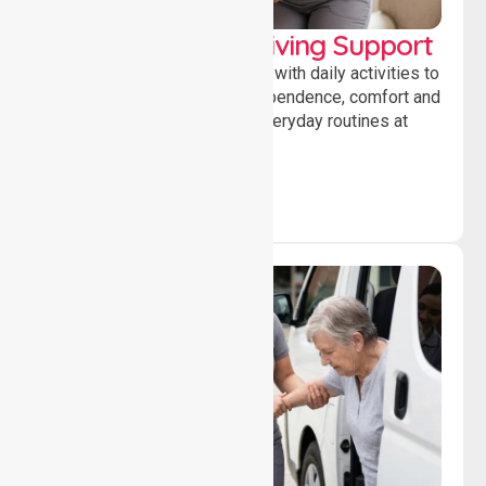
Personal & Daily Living Support
Offering essential assistance with daily activities to
help individuals maintain independence, comfort and
confidence while managing everyday routines at
home.