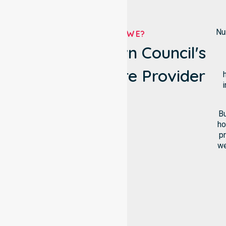
Nu
WHO ARE WE?
Katherine Town Council's
Own Homecare Provider
i
Bu
ho
pr
we