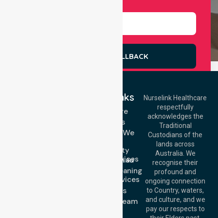
Select Services
REQUEST A CALLBACK
Quick Links
Nurselink Healthcare
respectfully
Get In Touch
Homecare
acknowledges the
Services
Call Us: 03 9913
Traditional
3023
Locations We
Custodians of the
Call Us: 1300
Serve
lands across
643 821
Community
Email:
Australia. We
Nursing Services
info@nurselinkhealthcare.com.au
recognise their
Domestic Cleaning
Offices
profound and
Support Services
ongoing connection
Melbourne (HQ):
About Us
to Country, waters,
1/29 Collins Rd,
and culture, and we
Meet Our Team
Melton VIC 3337,
pay our respects to
Blog
Australia
their Elders past,