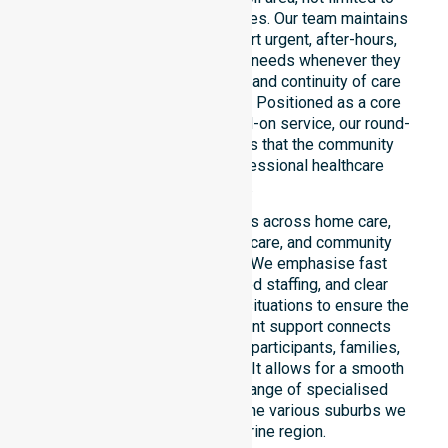
specific locations or timeframes. Our team maintains
constant readiness to support urgent, after-hours,
overnight, and weekend care needs whenever they
arise. We reinforce reliability and continuity of care
regardless of the time or day. Positioned as a core
commitment rather than an add-on service, our round-
the-clock availability ensures that the community
always has access to professional healthcare
support.
This 24/7 availability applies across home care,
clinical environments, aged care, and community
settings within the council. We emphasise fast
response times, coordinated staffing, and clear
communication during urgent situations to ensure the
best outcomes. This constant support connects
directly to peace of mind for participants, families,
and healthcare partners alike. It allows for a smooth
transition into our broader range of specialised
services offered throughout the various suburbs we
serve in the Katherine region.