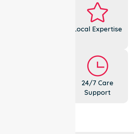
Dedicated
Local Expertise
Cares
Flexible
24/7 Care
Support
Support