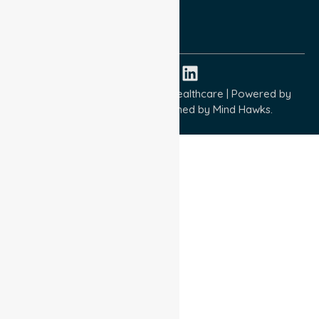
ISO 9001:2015
ISO 14001:2015
ISO 45001:2018
Copyright © 2026 NurseLink Healthcare | Powered by
Wisely IT Services
& Designed by
Mind Hawks.