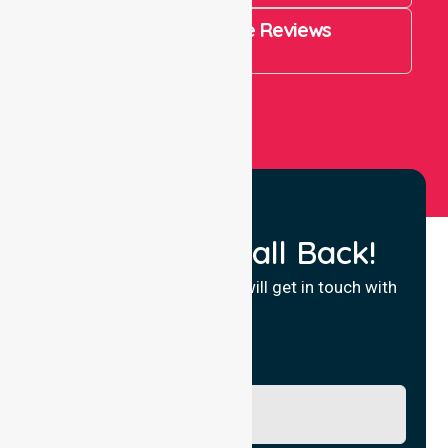
4.9 Rating on Google Reviews
View All
Request a Call Back!
Fill in your details and we will get in touch with
you.
Name