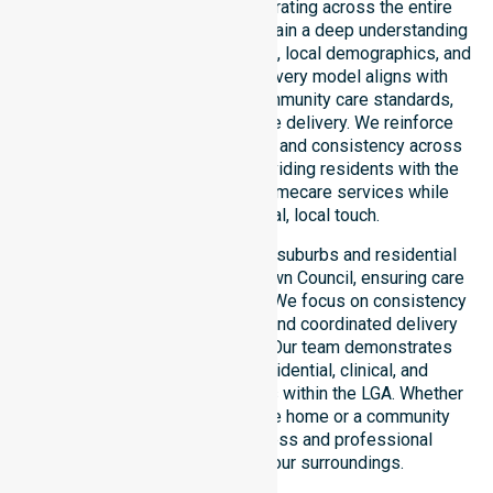
in Katherine Town Council, operating across the entire
local government area. We maintain a deep understanding
of council-wide healthcare needs, local demographics, and
service expectations. Our delivery model aligns with
public health priorities and community care standards,
ensuring fully regulated service delivery. We reinforce
local accountability, compliance, and consistency across
all areas within the council, providing residents with the
reliability of Australia-wide homecare services while
maintaining a personal, local touch.
Our services extend across all suburbs and residential
pockets within the Katherine Town Council, ensuring care
is never limited to one location. We focus on consistency
of care, equal service access, and coordinated delivery
throughout the council region. Our team demonstrates
adaptability to different residential, clinical, and
community-based environments within the LGA. Whether
you require support in a private home or a community
setting, we ensure a seamless and professional
experience tailored to your surroundings.