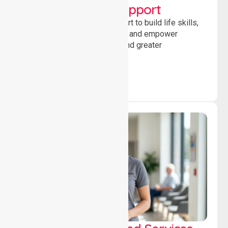
Developmental Support
Providing guidance and support to build life skills,
encourage social participation and empower
individuals to achieve goals and greater
independence daily.