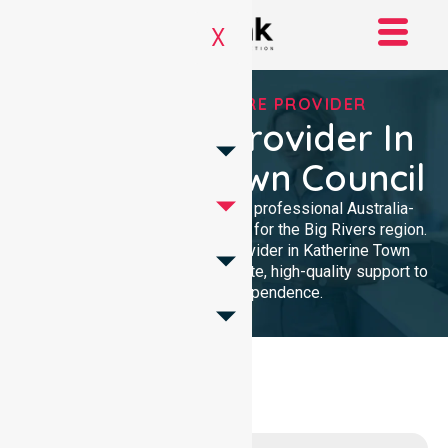
X
TRUSTED HOMECARE PROVIDER
Homecare Provider In
Katherine Town Council
NurseLink Healthcare provides professional Australia-
wide homecare services tailored for the Big Rivers region.
As a dedicated Homecare Provider in Katherine Town
Council, we deliver compassionate, high-quality support to
enhance your independence.