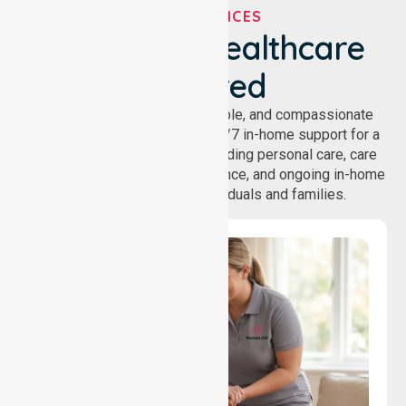
OUR SERVICES
We've Got Healthcare
Covered
NurseLink provides safe, reliable, and compassionate
homecare services, offering 24/7 in-home support for a
wide range of care needs, including personal care, care
coordination, daily living assistance, and ongoing in-home
support services for individuals and families.