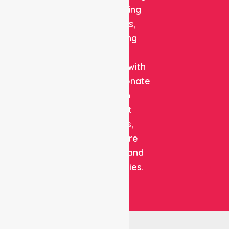
and staffing
solutions,
combining
clinical
expertise with
compassionate
care to
support
patients,
healthcare
facilities, and
communities.