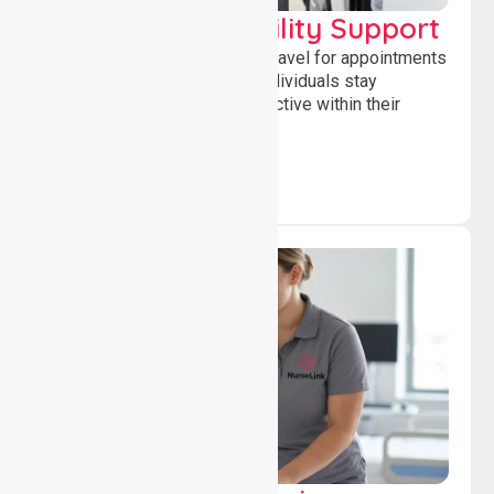
Transport & Mobility Support
Supporting safe and reliable travel for appointments
and daily activities, helping individuals stay
independent, connected and active within their
community.