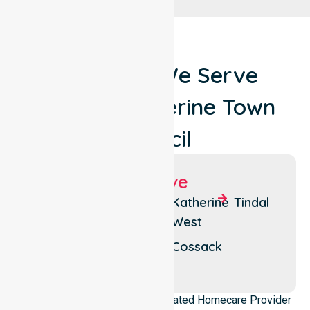
Locations We Serve
Around Katherine Town
Council
Suburbs We Serve
Katherine
Katherine
Katherine
Tindal
South
West
Katherine
East
Katherine
Cossack
North
NurseLink Healthcare is a dedicated Homecare Provider