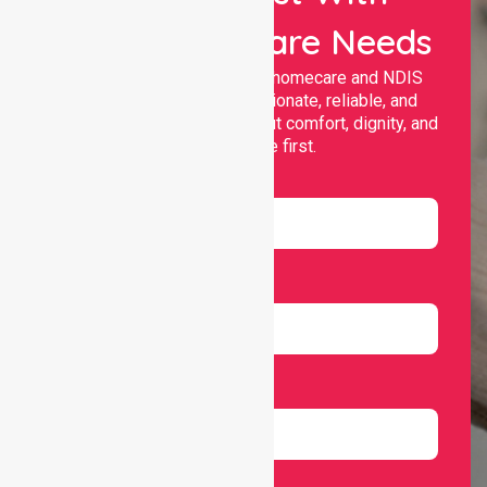
Your Healthcare Needs
Nurselink provides trusted homecare and NDIS
support, offering compassionate, reliable, and
personalised services that put comfort, dignity, and
independence first.
Name
Email
Number