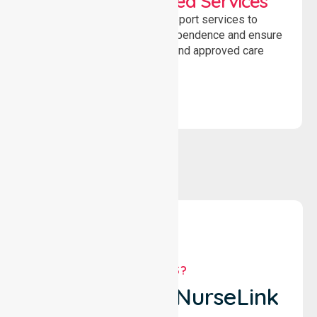
WorkSafe Approved Services
Delivering safe, compliant support services to
assist recovery, promote independence and ensure
wellbeing through structured and approved care
solutions.
WHY US?
Why Choose NurseLink