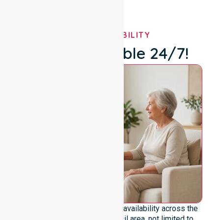
OUR AVAILABILITY
We're Available 24/7!
We emphasise genuine 24/7 availability across the
entire Katherine Town Council area, not limited to