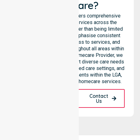
Healthcare?
NurseLink Healthcare delivers comprehensive
homecare and support services across the
Katherine Town Council, rather than being limited
to a single location. We emphasise consistent
care standards, equal access to services, and
seamless coordination throughout all areas within
the council. As a Trusted Homecare Provider, we
highlight our ability to support diverse care needs
across residential homes, aged care settings, and
community-based environments within the LGA,
providing high-quality 24/7 homecare services.
Request A Call
Contact
Back
Us