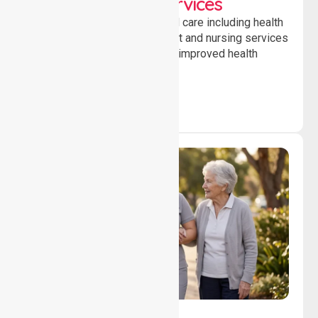
Clinical Nursing Services
Providing professional clinical care including health
monitoring, medication support and nursing services
to ensure safety, stability and improved health
outcomes daily.
Lifestyle, Social &