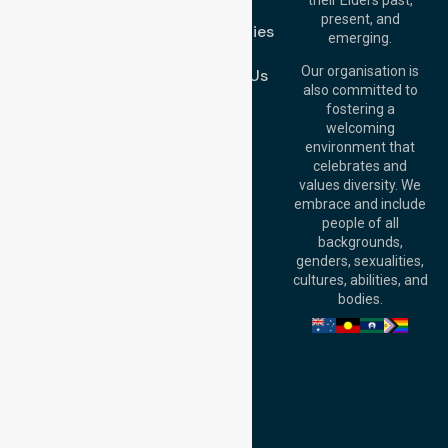
FAQs
Brisbane Office:
present, and
Case Studies
Level 19, 10 Eagle
emerging.
Street, Brisbane
Join Us
QLD 4000,
Our organisation is
Contact Us
Australia
also committed to
fostering a
Perth
welcoming
Office:
Level 28,
environment that
140 St Georges
celebrates and
Terrace, Perth, WA
values diversity. We
6000, Australia
embrace and include
Adelaide Office:
people of all
Level 30, 91 King
backgrounds,
William Street,
genders, sexualities,
Adelaide, SA 5000,
cultures, abilities, and
Australia
bodies.
Privacy Policy
Terms and Conditions
Quality Commitment