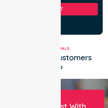
SUBMIT
TESTIMONIALS
What Our Customers
Say?
Let Us Assist With