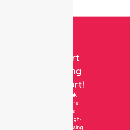
Get
Expert
Nursing
Support!
NurseLink
Healthcare
delivers
reliable, high-
quality nursing