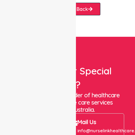
Request A Call Back
Looking For Special
Care?
We are a trusted provider of healthcare
staffing and in-home care services
throughout Australia.
Call Us
Mail Us
+61 1300 643 821
info@nurselinkhealthcare