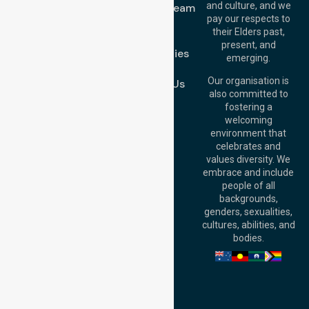
and culture, and we
Meet Our Team
Melton VIC 3337,
pay our respects to
Blog
Australia
their Elders past,
FAQs
Brisbane Office:
present, and
Case Studies
Level 19, 10 Eagle
emerging.
Street, Brisbane
Join Us
QLD 4000,
Our organisation is
Contact Us
Australia
also committed to
fostering a
Perth
welcoming
Office:
Level 28,
environment that
140 St Georges
celebrates and
Terrace, Perth, WA
values diversity. We
6000, Australia
embrace and include
Adelaide Office:
people of all
Level 30, 91 King
backgrounds,
William Street,
genders, sexualities,
Adelaide, SA 5000,
cultures, abilities, and
Australia
bodies.
Privacy Policy