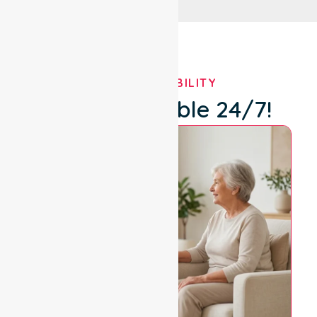
OUR AVAILABILITY
We're Available 24/7!