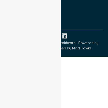
Terms and Conditions
Quality Commitment
ISO 9001:2015
ISO 14001:2015
ISO 45001:2018
Copyright © 2026 NurseLink Healthcare | Powered by
Wisely IT Services
& Designed by
Mind Hawks.