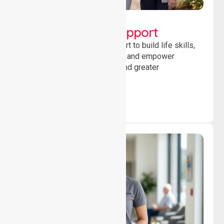
Lifestyle, Social &
Developmental Support
Providing guidance and support to build life skills,
encourage social participation and empower
individuals to achieve goals and greater
independence daily.