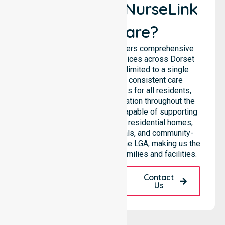
Why Choose NurseLink
Healthcare?
NurseLink Healthcare delivers comprehensive
homecare and support services across Dorset
Council, rather than being limited to a single
location. We emphasise consistent care
standards and equal access for all residents,
ensuring seamless coordination throughout the
council. Our team is highly capable of supporting
diverse care needs across residential homes,
aged care settings, hospitals, and community-
based environments within the LGA, making us the
preferred choice for local families and facilities.
Request A Call
Contact
Back
Us