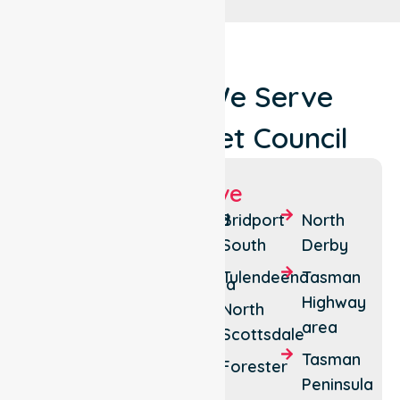
Locations We Serve
Around Dorset Council
Suburbs We Serve
Bridport
Legerwood
Bridport
North
South
Derby
Scottsdale
Tonganah
Tulendeena
Tasman
Bridport
Ringarooma
Highway
North
North
Pioneer
area
Scottsdale
Branxholm
Tasman
Forester
Peninsula