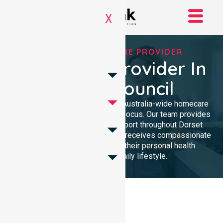
X
TRUSTED HOMECARE PROVIDER
Homecare Provider In
Dorset Council
NurseLink Healthcare delivers Australia-wide homecare
services with a dedicated local focus. Our team provides
professional, high-quality support throughout Dorset
Council, ensuring every resident receives compassionate
care tailored specifically to their personal health
requirements and daily lifestyle.