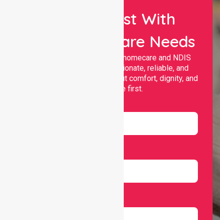
Let Us Assist With
Your Healthcare Needs
Nurselink provides trusted homecare and NDIS
support, offering compassionate, reliable, and
personalised services that put comfort, dignity, and
independence first.
Name
Email
Number