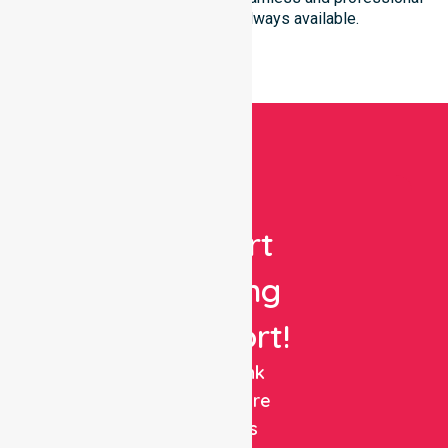
healthcare support is always available.
Get
Expert
Nursing
Support!
NurseLink
Healthcare
delivers