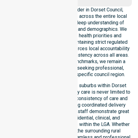
As a leading Homecare Provider in Dorset Council,
NurseLink Healthcare operates across the entire local
government area, ensuring a deep understanding of
council-wide healthcare needs and demographics. We
align our delivery with public health priorities and
community care standards, maintaining strict regulated
service delivery. Our team reinforces local accountability
and compliance, providing consistency across all areas.
By adhering to high-quality benchmarks, we remain a
reliable partner for residents seeking professional,
regulated support within this specific council region.
Our services extend across all suburbs within Dorset
Council, ensuring that high-quality care is never limited to
a single location. We focus on consistency of care and
equal service access, providing coordinated delivery
throughout the council area. Our staff demonstrate great
adaptability to different residential, clinical, and
community-based environments within the LGA. Whether
you reside in Scottsdale or the surrounding rural
townships, our team ensures seamless and professional