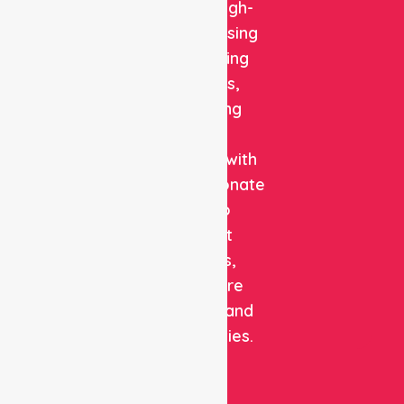
reliable, high-
quality nursing
and staffing
solutions,
combining
clinical
expertise with
compassionate
care to
support
patients,
healthcare
facilities, and
communities.