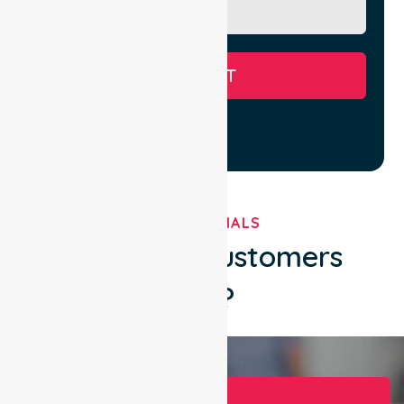
SUBMIT
TESTIMONIALS
What Our Customers
Say?