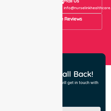
Call Us
Mail Us
+61 1300 643 821
info@nurselinkhealthcare
4.9 Rating on Google Reviews
View All
Request a Call Back!
Fill in your details and we will get in touch with
you.
Name