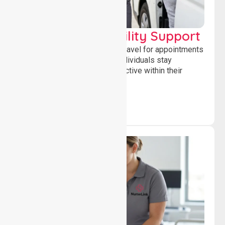
Transport & Mobility Support
Supporting safe and reliable travel for appointments
and daily activities, helping individuals stay
independent, connected and active within their
community.