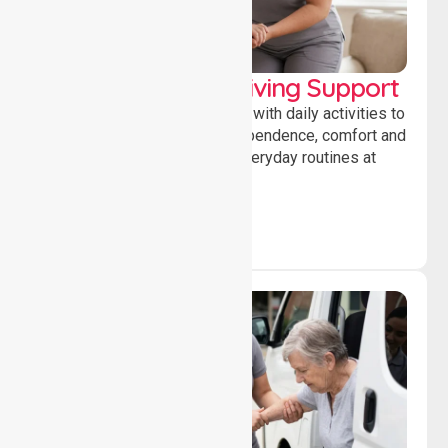
Personal & Daily Living Support
Offering essential assistance with daily activities to
help individuals maintain independence, comfort and
confidence while managing everyday routines at
home.