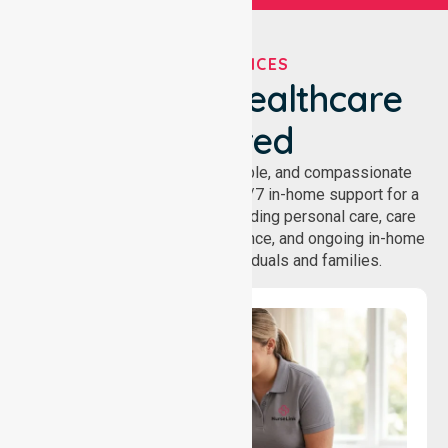
OUR SERVICES
We've Got Healthcare
Covered
NurseLink provides safe, reliable, and compassionate
homecare services, offering 24/7 in-home support for a
wide range of care needs, including personal care, care
coordination, daily living assistance, and ongoing in-home
support services for individuals and families.