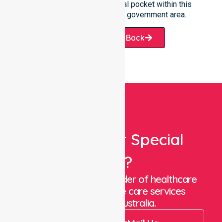
every suburb and residential pocket within this
diverse and growing local government area.
Request A Call Back
Looking For Special
Care?
We are a trusted provider of healthcare
staffing and in-home care services
throughout Australia.