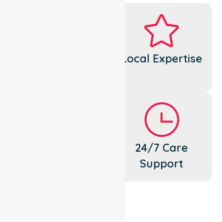
Dedicated
Local Expertise
Cares
Flexible
24/7 Care
Support
Support