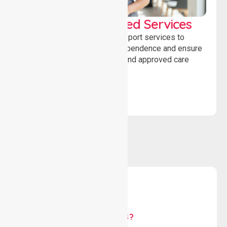
WorkSafe Approved Services
Delivering safe, compliant support services to
assist recovery, promote independence and ensure
wellbeing through structured and approved care
solutions.
WHY US?