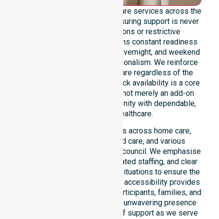
We offer genuine 24/7 homecare services across the
entire Dorset Council area, ensuring support is never
limited by specific locations or restrictive
timeframes. Our team maintains constant readiness
to handle urgent, after-hours, overnight, and weekend
care needs with total professionalism. We reinforce
reliability and continuity of care regardless of the
time or day. This round-the-clock availability is a core
commitment of our mission, not merely an add-on
service, providing the community with dependable,
life-enhancing healthcare.
This 24/7 availability applies across home care,
clinical environments, aged care, and various
community settings within the council. We emphasise
fast response times, coordinated staffing, and clear
communication during urgent situations to ensure the
best outcomes. Such constant accessibility provides
essential peace of mind for participants, families, and
healthcare partners alike. Our unwavering presence
ensures a smooth transition of support as we serve