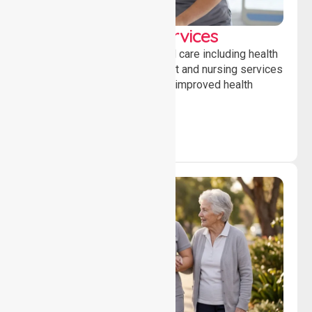
Clinical Nursing Services
Providing professional clinical care including health
monitoring, medication support and nursing services
to ensure safety, stability and improved health
outcomes daily.