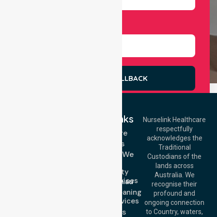
Select Services
REQUEST A CALLBACK
Quick Links
Nurselink Healthcare
respectfully
Get In Touch
Homecare
acknowledges the
Services
Call Us: 03 9913
Traditional
3023
Locations We
Custodians of the
Call Us: 1300
Serve
lands across
643 821
Community
Email:
Australia. We
Nursing Services
info@nurselinkhealthcare.com.au
recognise their
Domestic Cleaning
Offices
profound and
Support Services
ongoing connection
Melbourne (HQ):
About Us
to Country, waters,
1/29 Collins Rd,